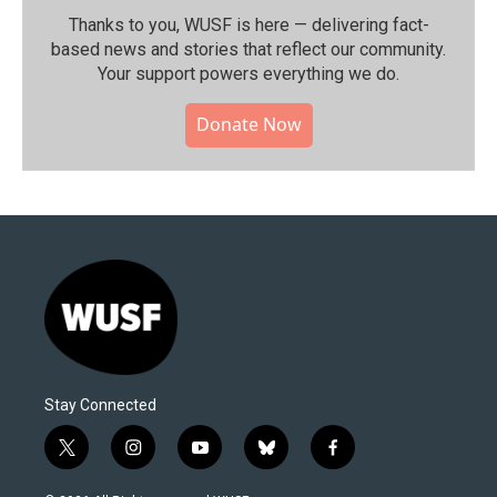
Thanks to you, WUSF is here — delivering fact-
based news and stories that reflect our community.⁠
Your support powers everything we do.
Donate Now
Stay Connected
t
i
y
b
f
w
n
o
l
a
i
s
u
u
c