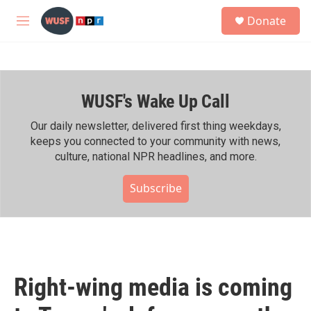
Skip to main content
S
Donate
e
M
a
e
r
n
c
u
h
WUSF's Wake Up Call
u
e
r
Our daily newsletter, delivered first thing weekdays,
y
keeps you connected to your community with news,
culture, national NPR headlines, and more.
Subscribe
Right-wing media is coming