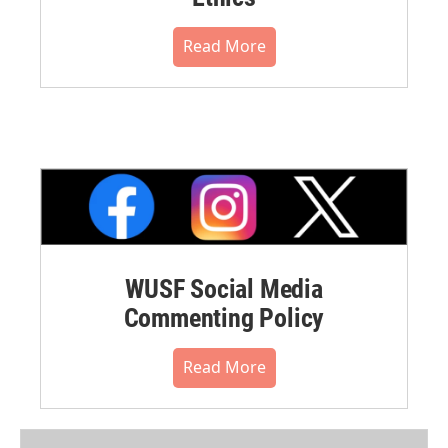
Read More
WUSF Social Media
Commenting Policy
Read More