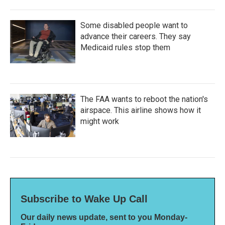
Some disabled people want to
advance their careers. They say
Medicaid rules stop them
The FAA wants to reboot the nation's
airspace. This airline shows how it
might work
Subscribe to Wake Up Call
Our daily news update, sent to you Monday-