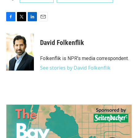
F
T
L
E
a
w
i
m
c
i
n
a
e
t
k
i
David Folkenflik
b
t
e
l
o
e
d
o
r
I
Folkenflik is NPR's media correspondent.
k
n
See stories by David Folkenflik