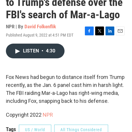
to Trump's defense over the
FBI's search of Mar-a-Lago
NPR | By
David Folkenflik
Published August 9, 2022 at 4:51 PM EDT
F
T
L
E
a
w
i
m
c
i
n
a
LISTEN
•
4:30
e
t
k
i
b
t
e
l
o
e
d
o
r
I
k
n
Fox News had begun to distance itself from Trump
recently, as the Jan. 6 panel cast him in harsh light.
The FBI raiding Mar-a-Lago has right-wing media,
including Fox, snapping back to his defense.
Copyright 2022
NPR
Tags
US / World
All Things Considered