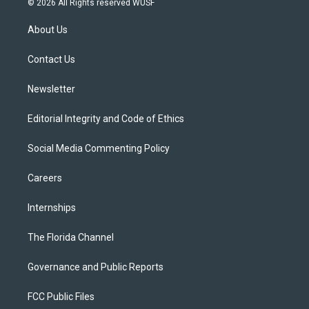
© 2026 All Rights reserved WUSF
t
t
t
e
e
t
a
u
s
b
About Us
e
g
b
k
o
r
r
e
y
o
a
k
Contact Us
m
Newsletter
Editorial Integrity and Code of Ethics
Social Media Commenting Policy
Careers
Internships
The Florida Channel
Governance and Public Reports
FCC Public Files