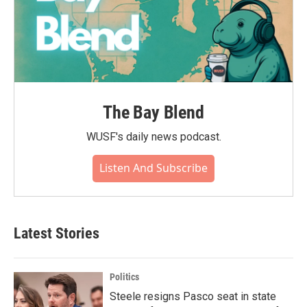
The Bay Blend
WUSF's daily news podcast.
Listen And Subscribe
Latest Stories
Politics
Steele resigns Pasco seat in state