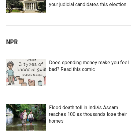
your judicial candidates this election
NPR
Does spending money make you feel
bad? Read this comic
Flood death toll in India's Assam
reaches 100 as thousands lose their
homes