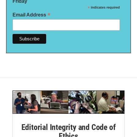
Friday
*
indicates required
*
Email Address
Editorial Integrity and Code of
Ethics