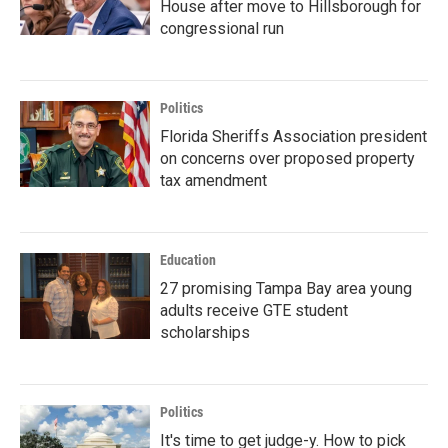
House after move to Hillsborough for
congressional run
Politics
Florida Sheriffs Association president
on concerns over proposed property
tax amendment
Education
27 promising Tampa Bay area young
adults receive GTE student
scholarships
Politics
It's time to get judge-y. How to pick