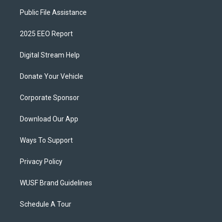
Public File Assistance
2025 EEO Report
Digital Stream Help
Donate Your Vehicle
Corporate Sponsor
Download Our App
Ways To Support
Privacy Policy
WUSF Brand Guidelines
Schedule A Tour