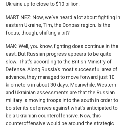
Ukraine up to close to $10 billion.
MARTINEZ: Now, we've heard a lot about fighting in
eastern Ukraine, Tim, the Donbas region. Is the
focus, though, shifting a bit?
MAK: Well, you know, fighting does continue in the
east. But Russian progress appears to be quite
slow. That's according to the British Ministry of
Defense. Along Russia's most successful area of
advance, they managed to move forward just 10
kilometers in about 30 days. Meanwhile, Western
and Ukrainian assessments are that the Russian
military is moving troops into the south in order to
bolster its defenses against what's anticipated to
be a Ukrainian counteroffensive. Now, this
counteroffensive would be around the strategic