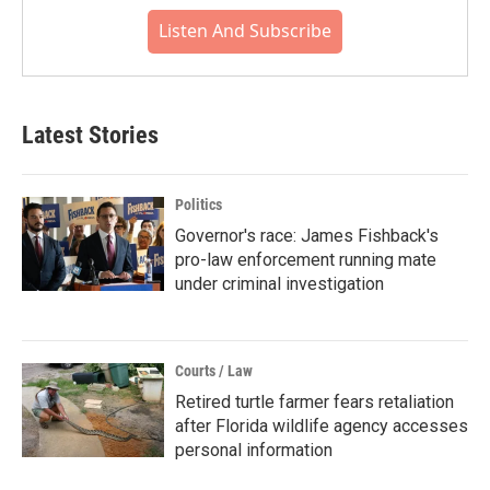
Listen And Subscribe
Latest Stories
Politics
Governor's race: James Fishback's
pro-law enforcement running mate
under criminal investigation
Courts / Law
Retired turtle farmer fears retaliation
after Florida wildlife agency accesses
personal information