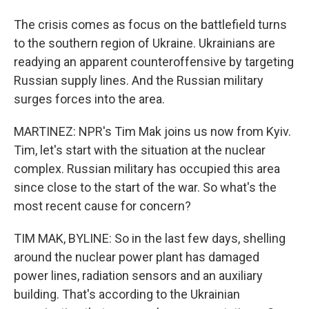
The crisis comes as focus on the battlefield turns
to the southern region of Ukraine. Ukrainians are
readying an apparent counteroffensive by targeting
Russian supply lines. And the Russian military
surges forces into the area.
MARTINEZ: NPR's Tim Mak joins us now from Kyiv.
Tim, let's start with the situation at the nuclear
complex. Russian military has occupied this area
since close to the start of the war. So what's the
most recent cause for concern?
TIM MAK, BYLINE: So in the last few days, shelling
around the nuclear power plant has damaged
power lines, radiation sensors and an auxiliary
building. That's according to the Ukrainian