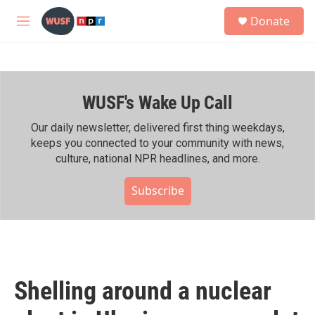
Skip to main content
S
Donate
e
M
a
e
r
n
c
u
h
WUSF's Wake Up Call
u
e
r
Our daily newsletter, delivered first thing weekdays,
y
keeps you connected to your community with news,
culture, national NPR headlines, and more.
Subscribe
Shelling around a nuclear