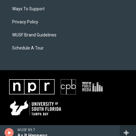
Ways To Support
Privacy Policy
WUSF Brand Guidelines
Schedule A Tour
WUSF 89.7
As It Happens