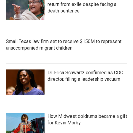
return from exile despite facing a
death sentence
Small Texas law firm set to receive $150M to represent
unaccompanied migrant children
Dr. Erica Schwartz confirmed as CDC
director, filling a leadership vacuum
How Midwest doldrums became a gift
for Kevin Morby