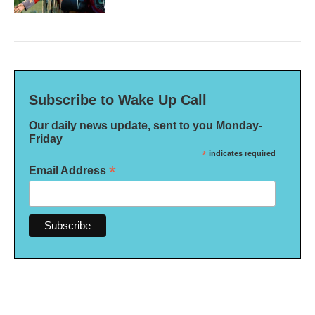
Subscribe to Wake Up Call
Our daily news update, sent to you Monday-
Friday
*
indicates required
*
Email Address