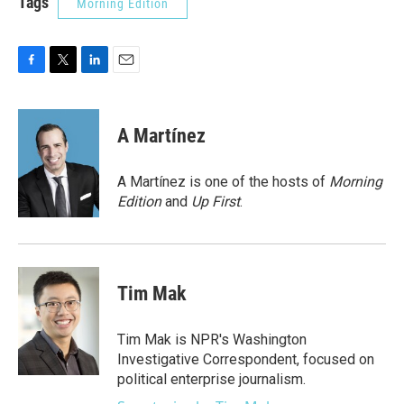
Tags
Morning Edition
F
T
L
E
a
w
i
m
c
i
n
a
e
t
k
i
A Martínez
b
t
e
l
o
e
d
o
r
I
A Martínez is one of the hosts of
Morning
k
n
Edition
and
Up First
.
Tim Mak
Tim Mak is NPR's Washington
Investigative Correspondent, focused on
political enterprise journalism.