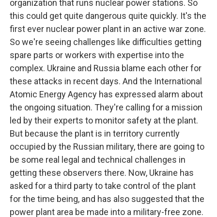
organization that runs nuclear power stations. So
this could get quite dangerous quite quickly. It's the
first ever nuclear power plant in an active war zone.
So we're seeing challenges like difficulties getting
spare parts or workers with expertise into the
complex. Ukraine and Russia blame each other for
these attacks in recent days. And the International
Atomic Energy Agency has expressed alarm about
the ongoing situation. They're calling for a mission
led by their experts to monitor safety at the plant.
But because the plant is in territory currently
occupied by the Russian military, there are going to
be some real legal and technical challenges in
getting these observers there. Now, Ukraine has
asked for a third party to take control of the plant
for the time being, and has also suggested that the
power plant area be made into a military-free zone.