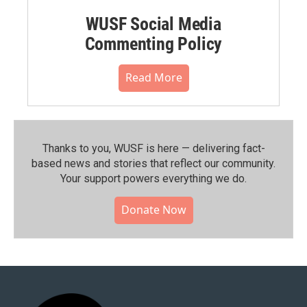
WUSF Social Media
Commenting Policy
Read More
Thanks to you, WUSF is here — delivering fact-
based news and stories that reflect our community.⁠
Your support powers everything we do.
Donate Now