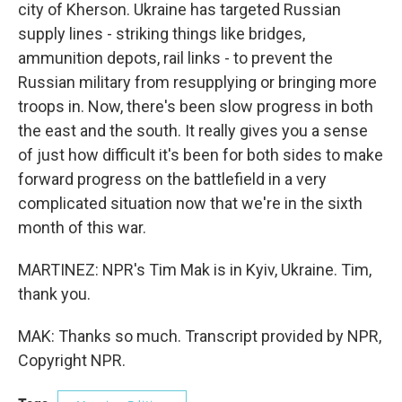
city of Kherson. Ukraine has targeted Russian
supply lines - striking things like bridges,
ammunition depots, rail links - to prevent the
Russian military from resupplying or bringing more
troops in. Now, there's been slow progress in both
the east and the south. It really gives you a sense
of just how difficult it's been for both sides to make
forward progress on the battlefield in a very
complicated situation now that we're in the sixth
month of this war.
MARTINEZ: NPR's Tim Mak is in Kyiv, Ukraine. Tim,
thank you.
MAK: Thanks so much. Transcript provided by NPR,
Copyright NPR.