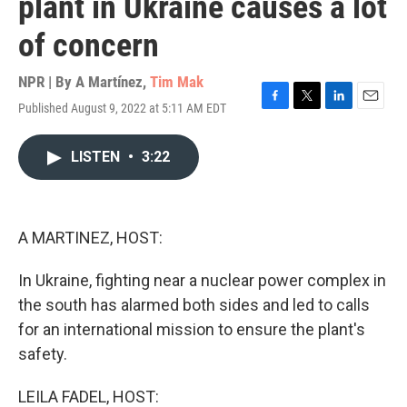
plant in Ukraine causes a lot
of concern
NPR | By
A Martínez
,
Tim Mak
Published August 9, 2022 at 5:11 AM EDT
F
T
L
E
a
w
i
m
c
i
n
a
LISTEN
•
3:22
e
t
k
i
b
t
e
l
o
e
d
o
r
I
k
n
A MARTINEZ, HOST:
In Ukraine, fighting near a nuclear power complex in
the south has alarmed both sides and led to calls
for an international mission to ensure the plant's
safety.
LEILA FADEL, HOST: