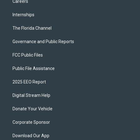
Careers
Internships
The Florida Channel
Governance and Public Reports
FCC Public Files
Public File Assistance
2025 EEO Report
Digital Stream Help
Donate Your Vehicle
Corporate Sponsor
Download Our App