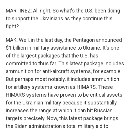
MARTINEZ: All right. So what's the U.S. been doing
to support the Ukrainians as they continue this
fight?
MAK: Well, in the last day, the Pentagon announced
$1 billion in military assistance to Ukraine. It's one
of the largest packages that the U.S. has
committed to thus far. This latest package includes
ammunition for anti-aircraft systems, for example.
But perhaps most notably, it includes ammunition
for artillery systems known as HIMARS. These
HIMARS systems have proven to be critical assets
for the Ukrainian military because it substantially
increases the range at which it can hit Russian
targets precisely. Now, this latest package brings
the Biden administration's total military aid to