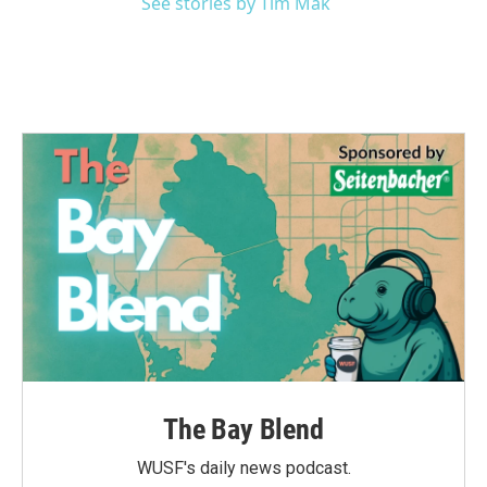
See stories by Tim Mak
The Bay Blend
WUSF's daily news podcast.