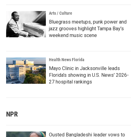
Arts / Culture
Bluegrass meetups, punk power and
jazz grooves highlight Tampa Bay's
weekend music scene
Health News Florida
Mayo Clinic in Jacksonville leads
Florida's showing in U.S. News' 2026-
27 hospital rankings
NPR
Ousted Bangladeshi leader vows to