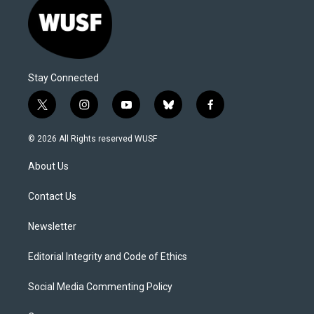
Stay Connected
t
i
y
b
f
w
n
o
l
a
i
s
u
u
c
© 2026 All Rights reserved WUSF
t
t
t
e
e
t
a
u
s
b
About Us
e
g
b
k
o
r
r
e
y
o
a
k
Contact Us
m
Newsletter
Editorial Integrity and Code of Ethics
Social Media Commenting Policy