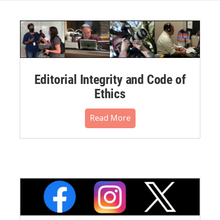
Editorial Integrity and Code of
Ethics
Read More