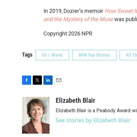
In 2019, Dozier's memoir
How Sweet It
and the Mystery of the Muse
was publ
Copyright 2026 NPR
Tags
US / World
NPR Top Stories
All T
F
T
L
E
a
w
i
m
c
i
n
a
Elizabeth Blair
e
t
k
i
Elizabeth Blair is a Peabody Award-w
b
t
e
l
o
e
d
See stories by Elizabeth Blair
o
r
I
k
n