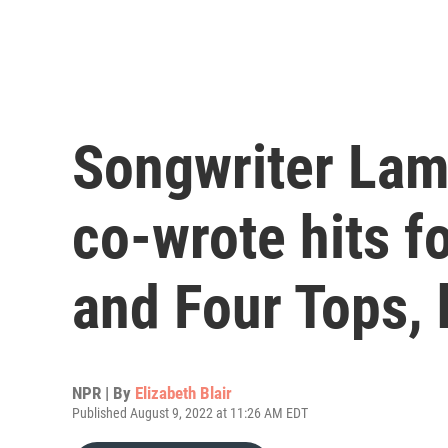
Songwriter Lam
co-wrote hits f
and Four Tops, 
NPR | By
Elizabeth Blair
Published August 9, 2022 at 11:26 AM EDT