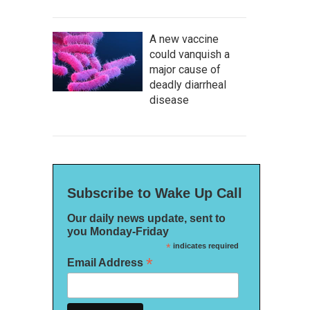
A new vaccine
could vanquish a
major cause of
deadly diarrheal
disease
Subscribe to Wake Up Call
Our daily news update, sent to
you Monday-Friday
*
indicates required
*
Email Address