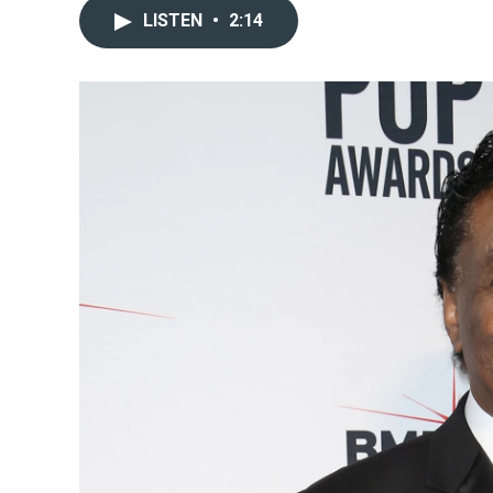
LISTEN
•
2:14