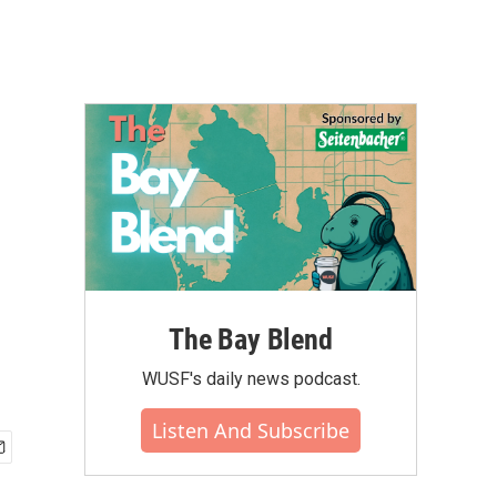
The Bay Blend
WUSF's daily news podcast.
Listen And Subscribe