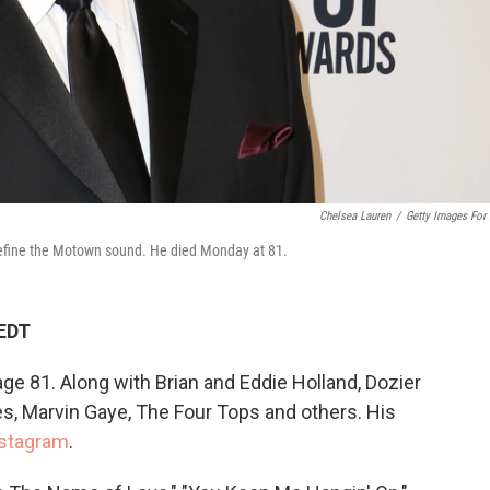
Chelsea Lauren
/
Getty Images For
define the Motown sound. He died Monday at 81.
 EDT
ge 81. Along with Brian and Eddie Holland, Dozier
, Marvin Gaye, The Four Tops and others. His
stagram
.