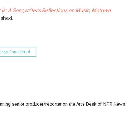
 Is: A Songwriter's Reflections on Music, Motown
ished.
hings Considered
inning senior producer/reporter on the Arts Desk of NPR News.