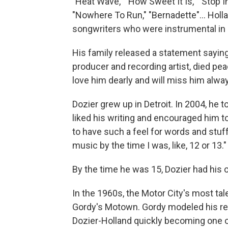
"Heat Wave," "How Sweet It Is," "Stop 
"Nowhere To Run," "Bernadette"... Holla
songwriters who were instrumental in 
His family released a statement saying
producer and recording artist, died pea
love him dearly and will miss him alway
Dozier grew up in Detroit. In 2004, he t
liked his writing and encouraged him to
to have such a feel for words and stuff,
music by the time I was, like, 12 or 13."
By the time he was 15, Dozier had hi
In the 1960s, the Motor City's most tal
Gordy's Motown. Gordy modeled his reco
Dozier-Holland quickly becoming one of