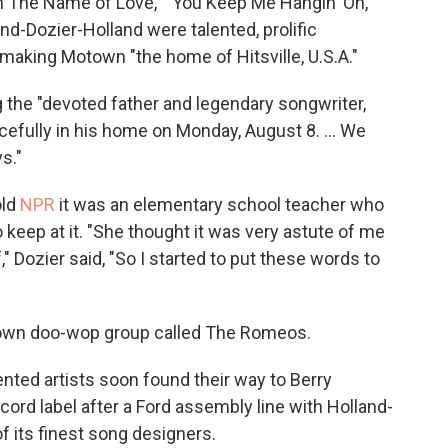
In The Name of Love," "You Keep Me Hangin' On,"
nd-Dozier-Holland were talented, prolific
making Motown "the home of Hitsville, U.S.A."
 the "devoted father and legendary songwriter,
cefully in his home on Monday, August 8. ... We
s."
old
NPR
it was an elementary school teacher who
 keep at it. "She thought it was very astute of me
" Dozier said, "So I started to put these words to
s own doo-wop group called The Romeos.
ented artists soon found their way to Berry
rd label after a Ford assembly line with Holland-
 its finest song designers.