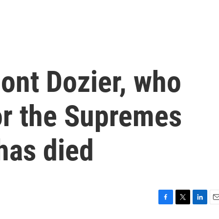
ont Dozier, who
or the Supremes
has died
F
T
L
E
a
w
i
m