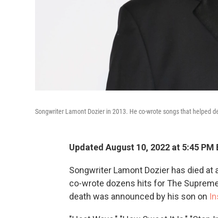
Songwriter Lamont Dozier in 2013. He co-wrote songs that helped 
Updated August 10, 2022 at 5:45 PM
Songwriter Lamont Dozier has died at a
co-wrote dozens hits for The Supremes
death was announced by his son on
In