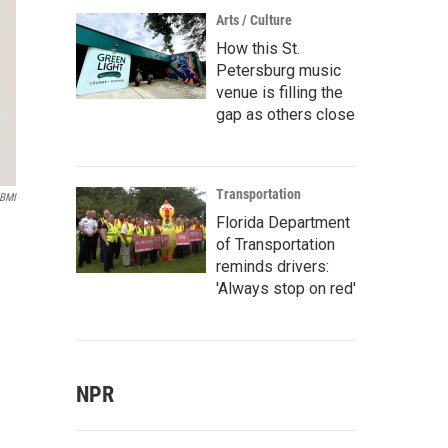
Arts / Culture
How this St.
Petersburg music
venue is filling the
gap as others close
Transportation
 BMI
Florida Department
of Transportation
reminds drivers:
'Always stop on red'
NPR