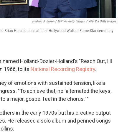
Frederic J. Brown / AFP Via Getty Images
/
AFP Via Getty Images
and Brian Holland pose at their Hollywood Walk of Fame Star ceremony
ss named Holland-Dozier-Holland's "Reach Out, I'll
n 1966, to its
National Recording Registry
.
ney of emotions with sustained tension, like a
ngress. "To achieve that, he 'alternated the keys,
to a major, gospel feel in the chorus.' "
thers in the early 1970s but his creative output
des. He released a solo album and penned songs
ollins.