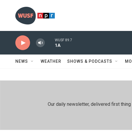
Skip to main content
WUSF 89.7
1A
NEWS
WEATHER
SHOWS & PODCASTS
MO
Our daily newsletter, delivered first th