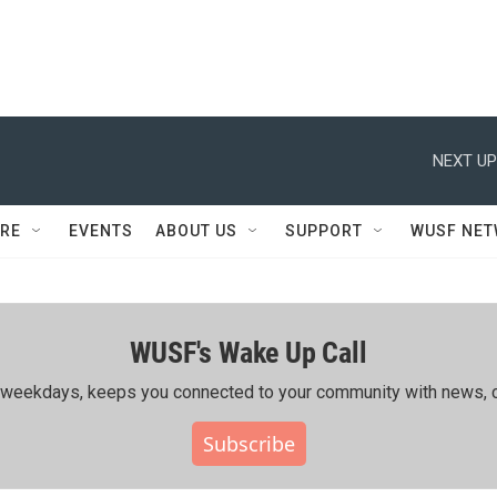
NEXT UP
RE
EVENTS
ABOUT US
SUPPORT
WUSF NE
WUSF's Wake Up Call
ing weekdays, keeps you connected to your community with news, c
Subscribe