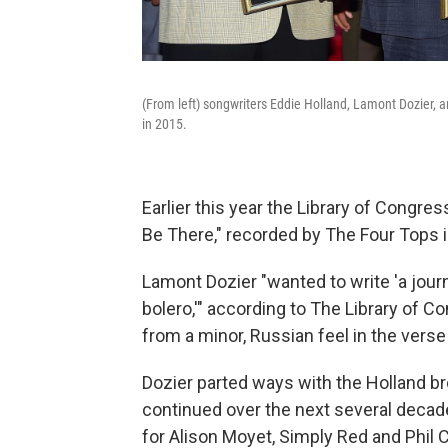
(From left) songwriters Eddie Holland, Lamont Dozier, 
in 2015.
Earlier this year the Library of Congre
Be There," recorded by The Four Tops i
Lamont Dozier "wanted to write 'a jour
bolero,'" according to The Library of Co
from a minor, Russian feel in the verse 
Dozier parted ways with the Holland bro
continued over the next several deca
for Alison Moyet, Simply Red and Phil C