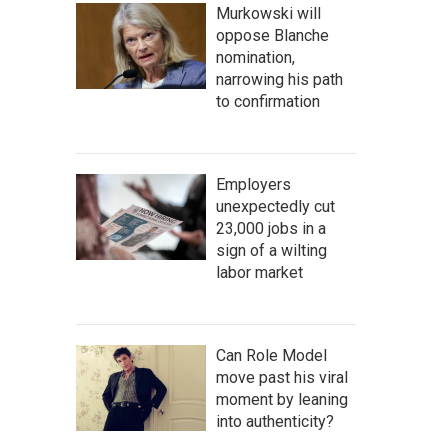
Murkowski will
oppose Blanche
nomination,
narrowing his path
to confirmation
Employers
unexpectedly cut
23,000 jobs in a
sign of a wilting
labor market
Can Role Model
move past his viral
moment by leaning
into authenticity?