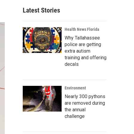
Latest Stories
Health News Florida
Why Tallahassee
police are getting
extra autism
training and offering
decals
Environment
Nearly 300 pythons
are removed during
the annual
challenge