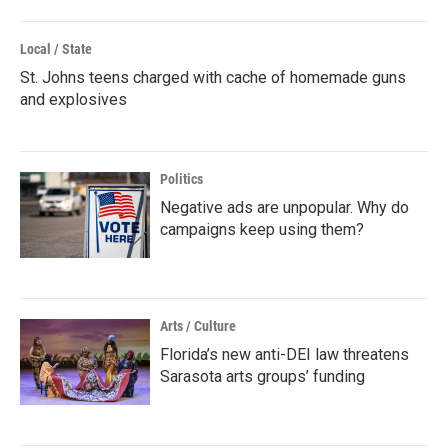
Local / State
St. Johns teens charged with cache of homemade guns
and explosives
Politics
Negative ads are unpopular. Why do
campaigns keep using them?
Arts / Culture
Florida’s new anti-DEI law threatens
Sarasota arts groups’ funding