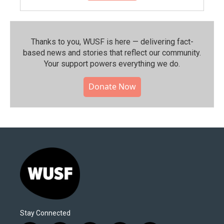
Thanks to you, WUSF is here — delivering fact-
based news and stories that reflect our community.⁠
Your support powers everything we do.
Donate Now
Stay Connected