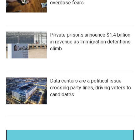
overdose fears
Private prisons announce $1.4 billion
in revenue as immigration detentions
climb
Data centers are a political issue
crossing party lines, driving voters to
candidates