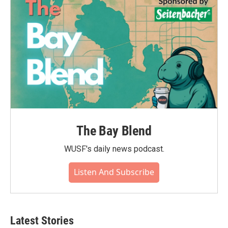
The Bay Blend
WUSF's daily news podcast.
Listen And Subscribe
Latest Stories