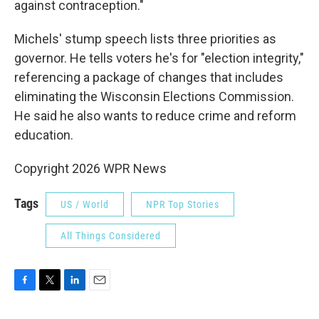
against contraception."
Michels' stump speech lists three priorities as
governor. He tells voters he's for "election integrity,"
referencing a package of changes that includes
eliminating the Wisconsin Elections Commission.
He said he also wants to reduce crime and reform
education.
Copyright 2026 WPR News
Tags
US / World
NPR Top Stories
All Things Considered
F
T
L
E
a
w
i
m