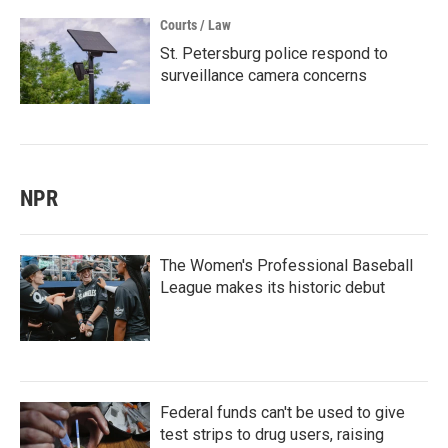
Courts / Law
St. Petersburg police respond to
surveillance camera concerns
NPR
The Women's Professional Baseball
League makes its historic debut
Federal funds can't be used to give
test strips to drug users, raising