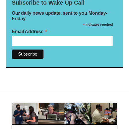
Subscribe to Wake Up Call
Our daily news update, sent to you Monday-
Friday
*
indicates required
*
Email Address