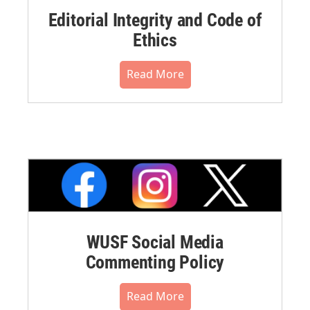
Editorial Integrity and Code of
Ethics
Read More
WUSF Social Media
Commenting Policy
Read More