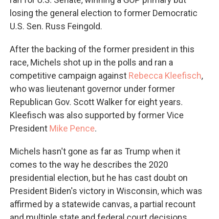
losing the general election to former Democratic
U.S. Sen. Russ Feingold.
After the backing of the former president in this
race, Michels shot up in the polls and ran a
competitive campaign against
Rebecca Kleefisch
,
who was lieutenant governor under former
Republican Gov. Scott Walker for eight years.
Kleefisch was also supported by former Vice
President
Mike Pence
.
Michels hasn't gone as far as Trump when it
comes to the way he describes the 2020
presidential election, but he has cast doubt on
President Biden's victory in Wisconsin, which was
affirmed by a statewide canvas, a partial recount
and multiple state and federal court decisions.