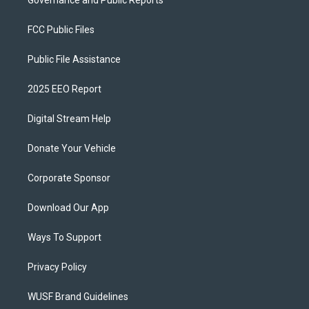
Governance and Public Reports
FCC Public Files
Public File Assistance
2025 EEO Report
Digital Stream Help
Donate Your Vehicle
Corporate Sponsor
Download Our App
Ways To Support
Privacy Policy
WUSF Brand Guidelines