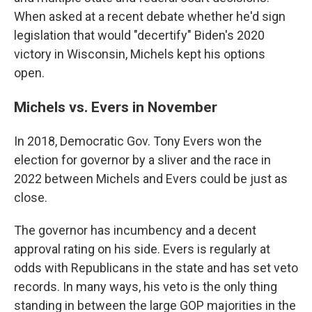
When asked at a recent debate whether he'd sign
legislation that would "decertify" Biden's 2020
victory in Wisconsin, Michels kept his options
open.
Michels vs. Evers in November
In 2018, Democratic Gov. Tony Evers won the
election for governor by a sliver and the race in
2022 between Michels and Evers could be just as
close.
The governor has incumbency and a decent
approval rating on his side. Evers is regularly at
odds with Republicans in the state and has set veto
records. In many ways, his veto is the only thing
standing in between the large GOP majorities in the