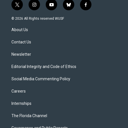
t
i
y
b
f
w
n
o
l
a
i
s
u
u
c
© 2026 All Rights reserved WUSF
t
t
t
e
e
t
a
u
s
b
About Us
e
g
b
k
o
r
r
e
y
o
a
k
Contact Us
m
Newsletter
Editorial Integrity and Code of Ethics
Social Media Commenting Policy
Careers
Internships
The Florida Channel