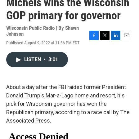
Michels wins the Wisconsin
GOP primary for governor
Wisconsin Public Radio | By
Shawn
Johnson
F
T
L
E
Published August 9, 2022 at 11:36 PM EDT
a
w
i
m
c
i
n
a
e
t
k
i
LISTEN
•
3:01
b
t
e
l
o
e
d
o
r
I
k
n
About a day after the FBI raided former President
Donald Trump's Mar-a-Lago home and resort, his
pick for Wisconsin governor has won the
Republican primary, according to a race call by The
Associated Press.