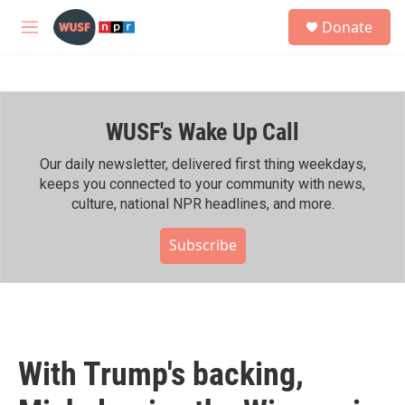
Skip to main content
S
Donate
e
M
a
e
r
n
c
u
h
WUSF's Wake Up Call
u
e
r
Our daily newsletter, delivered first thing weekdays,
y
keeps you connected to your community with news,
culture, national NPR headlines, and more.
Subscribe
With Trump's backing,