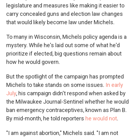
legislature and measures like making it easier to
carry concealed guns and election law changes
that would likely become law under Michels.
To many in Wisconsin, Michels policy agenda is a
mystery. While he's laid out some of what he'd
prioritize if elected, big questions remain about
how he would govern.
But the spotlight of the campaign has prompted
Michels to take stands on some issues.
In early
July
, his campaign didn't respond when asked by
the Milwaukee Journal-Sentinel whether he would
ban emergency contraceptives, known as Plan B.
By mid-month, he told reporters
he would not
.
"I am against abortion," Michels said. "I am not