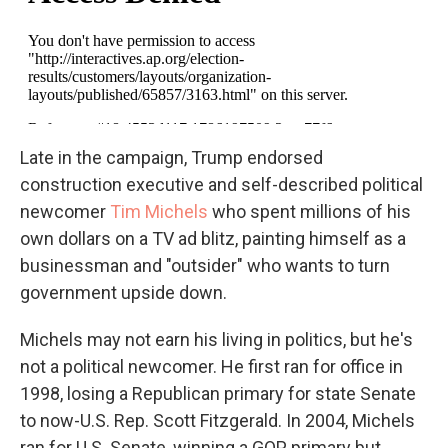
Late in the campaign, Trump endorsed
construction executive and self-described political
newcomer
Tim Michels
who spent millions of his
own dollars on a TV ad blitz, painting himself as a
businessman and "outsider" who wants to turn
government upside down.
Michels may not earn his living in politics, but he's
not a political newcomer. He first ran for office in
1998, losing a Republican primary for state Senate
to now-U.S. Rep. Scott Fitzgerald. In 2004, Michels
ran for U.S. Senate, winning a GOP primary but