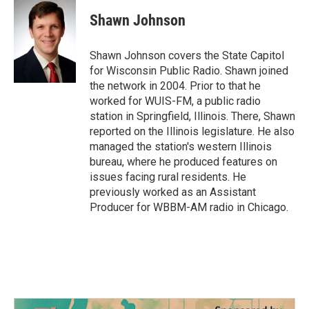
c
i
n
a
e
t
k
i
Shawn Johnson
b
t
e
l
o
e
d
o
r
I
Shawn Johnson covers the State Capitol
k
n
for Wisconsin Public Radio. Shawn joined
the network in 2004. Prior to that he
worked for WUIS-FM, a public radio
station in Springfield, Illinois. There, Shawn
reported on the Illinois legislature. He also
managed the station's western Illinois
bureau, where he produced features on
issues facing rural residents. He
previously worked as an Assistant
Producer for WBBM-AM radio in Chicago.