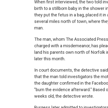
When first interviewed, the two told i
birth to a stillborn baby in the shower 
they put the fetus in a bag, placed it in
several miles north of town, where they
man.
The man, whom The Associated Press i
charged with a misdemeanor, has pleade
land his parents own north of Norfolk 
later this month.
In court documents, the detective sai
that the man told investigators the mot
the daughter confirmed in the Facebo
"burn the evidence afterward." Based 
weeks old, the detective wrote.
Burgess later admitted to investigators