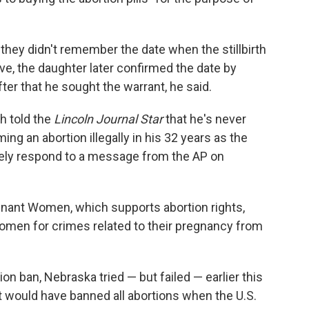
 they didn't remember the date when the stillbirth
ve, the daughter later confirmed the date by
er that he sought the warrant, he said.
h told the
Lincoln Journal Star
that he's never
ming an abortion illegally in his 32 years as the
tely respond to a message from the AP on
nant Women, which supports abortion rights,
women for crimes related to their pregnancy from
ion ban, Nebraska tried — but failed — earlier this
at would have banned all abortions when the U.S.