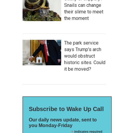
Snails can change
their slime to meet
the moment
The park service
says Trump's arch
would obstruct
historic sites. Could
it be moved?
Subscribe to Wake Up Call
Our daily news update, sent to
you Monday-Friday
*
indicates required