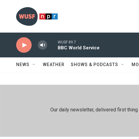
Skip to main content
WUSF 89.7
BBC World Service
NEWS
WEATHER
SHOWS & PODCASTS
MO
Our daily newsletter, delivered first th