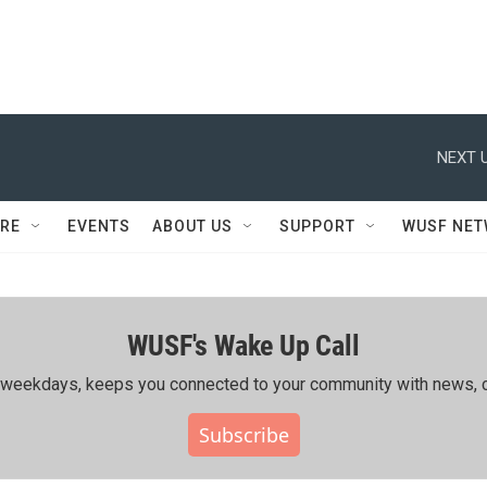
NEXT U
RE
EVENTS
ABOUT US
SUPPORT
WUSF NE
WUSF's Wake Up Call
ing weekdays, keeps you connected to your community with news, c
Subscribe