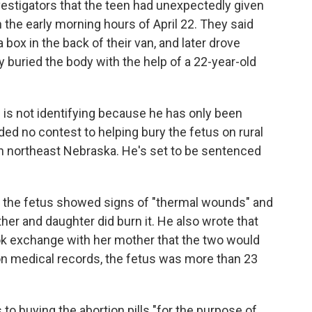
nvestigators that the teen had unexpectedly given
in the early morning hours of April 22. They said
 a box in the back of their van, and later drove
 buried the body with the help of a 22-year-old
s not identifying because he has only been
d no contest to helping bury the fetus on rural
in northeast Nebraska. He's set to be sentenced
d the fetus showed signs of "thermal wounds" and
her and daughter did burn it. He also wrote that
ok exchange with her mother that the two would
on medical records, the fetus was more than 23
 to buying the abortion pills "for the purpose of