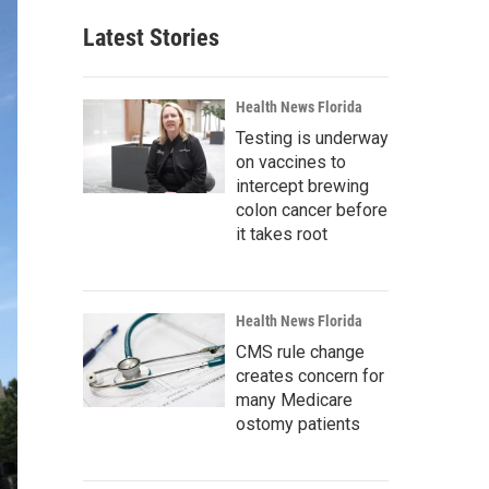
Latest Stories
Health News Florida
Testing is underway
on vaccines to
intercept brewing
colon cancer before
it takes root
Health News Florida
CMS rule change
creates concern for
many Medicare
ostomy patients