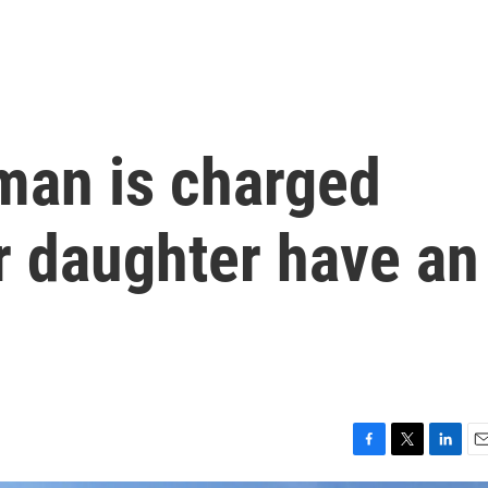
man is charged
r daughter have an
F
T
L
E
a
w
i
m