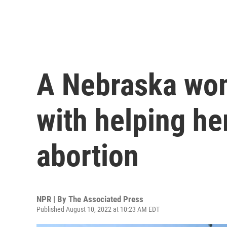
A Nebraska wo
with helping he
abortion
NPR | By
The Associated Press
Published August 10, 2022 at 10:23 AM EDT