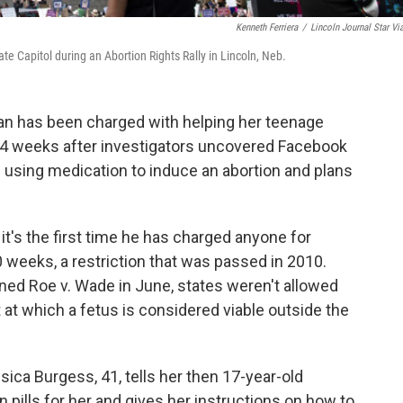
Kenneth Ferriera
/
Lincoln Journal Star Vi
ate Capitol during an Abortion Rights Rally in Lincoln, Neb.
 has been charged with helping her teenage
24 weeks after investigators uncovered Facebook
using medication to induce an abortion and plans
it's the first time he has charged anyone for
20 weeks, a restriction that was passed in 2010.
ned Roe v. Wade in June, states weren't allowed
t at which a fetus is considered viable outside the
ca Burgess, 41, tells her then 17-year-old
 pills for her and gives her instructions on how to