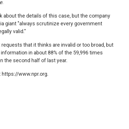
e
.
 about the details of this case, but the company
edia giant "always scrutinize every government
gally valid."
requests that it thinks are invalid or too broad, but
 information in about 88% of the 59,996 times
 the second half of last year.
 https://www.npr.org.