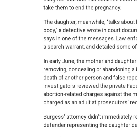
take them to end the pregnancy.
The daughter, meanwhile, "talks about h
body," a detective wrote in court docume
says in one of the messages. Law enf
a search warrant, and detailed some o
In early June, the mother and daughter
removing, concealing or abandoning a
death of another person and false report
investigators reviewed the private Fa
abortion-related charges against the m
charged as an adult at prosecutors' re
Burgess' attorney didn't immediately 
defender representing the daughter d