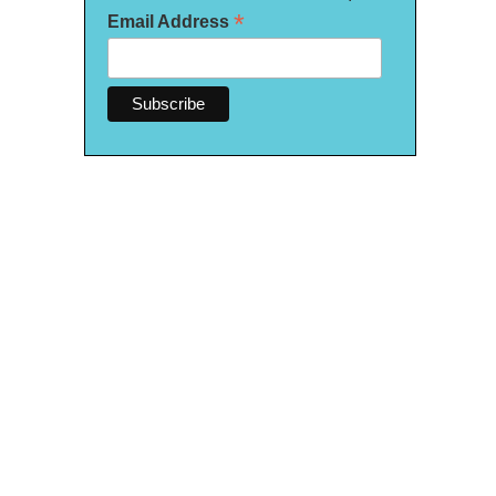
*
Email Address