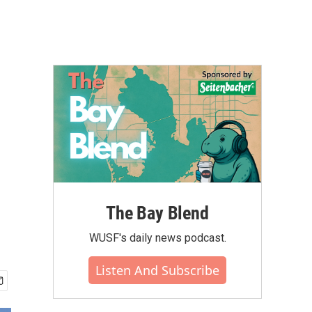
The Bay Blend
WUSF's daily news podcast.
Listen And Subscribe