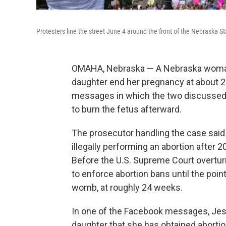
Protesters line the street June 4 around the front of the Nebraska St
OMAHA, Nebraska — A Nebraska woman
daughter end her pregnancy at about 
messages in which the two discussed 
to burn the fetus afterward.
The prosecutor handling the case said 
illegally performing an abortion after 
Before the U.S. Supreme Court overtur
to enforce abortion bans until the poin
womb, at roughly 24 weeks.
In one of the Facebook messages, Jessi
daughter that she has obtained abortion