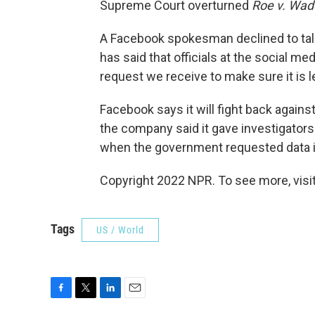
Supreme Court overturned
Roe v. Wad
A Facebook spokesman declined to talk
has said that officials at the social m
request we receive to make sure it is le
Facebook says it will fight back against 
the company said it gave investigators
when the government requested data in
Copyright 2022 NPR. To see more, visit
Tags
US / World
F
T
L
E