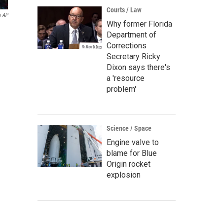
Courts / Law
a AP
Why former Florida
Department of
Corrections
Secretary Ricky
Dixon says there's
a 'resource
problem'
Science / Space
Engine valve to
blame for Blue
Origin rocket
explosion