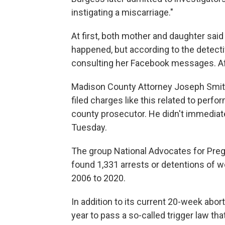
instigating a miscarriage."
At first, both mother and daughter said
happened, but according to the detecti
consulting her Facebook messages. Aft
Madison County Attorney Joseph Smit
filed charges like this related to perfor
county prosecutor. He didn't immedia
Tuesday.
The group National Advocates for Preg
found 1,331 arrests or detentions of 
2006 to 2020.
In addition to its current 20-week abort
year to pass a so-called trigger law th