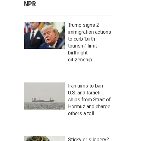
NPR
Trump signs 2
immigration actions
to curb 'birth
tourism,' limit
birthright
citizenship
Iran aims to ban
U.S. and Israeli
ships from Strait of
Hormuz and charge
others a toll
Sticky or slippery?