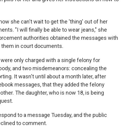
ow she can't wait to get the 'thing' out of her
nts. "I will finally be able to wear jeans," she
orcement authorities obtained the messages with
f them in court documents.
 were only charged with a single felony for
 body, and two misdemeanors: concealing the
ing. It wasn't until about a month later, after
cebook messages, that they added the felony
other. The daughter, who is now 18, is being
quest.
respond to a message Tuesday, and the public
eclined to comment.