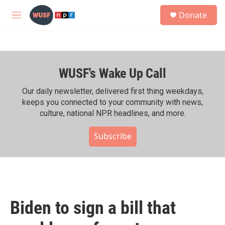
Skip to main content
S
Donate
e
M
a
e
r
n
c
u
h
WUSF's Wake Up Call
u
e
r
Our daily newsletter, delivered first thing weekdays,
y
keeps you connected to your community with news,
culture, national NPR headlines, and more.
Subscribe
Biden to sign a bill that