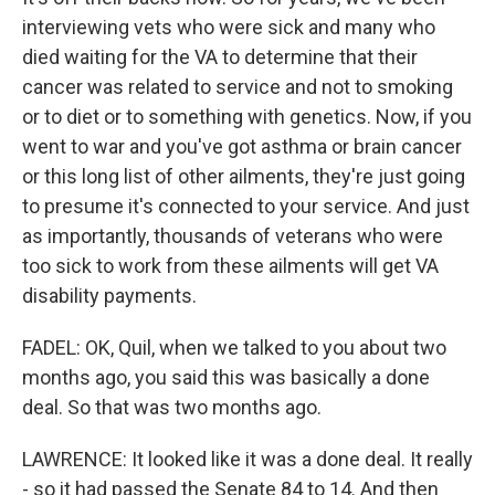
interviewing vets who were sick and many who
died waiting for the VA to determine that their
cancer was related to service and not to smoking
or to diet or to something with genetics. Now, if you
went to war and you've got asthma or brain cancer
or this long list of other ailments, they're just going
to presume it's connected to your service. And just
as importantly, thousands of veterans who were
too sick to work from these ailments will get VA
disability payments.
FADEL: OK, Quil, when we talked to you about two
months ago, you said this was basically a done
deal. So that was two months ago.
LAWRENCE: It looked like it was a done deal. It really
- so it had passed the Senate 84 to 14. And then