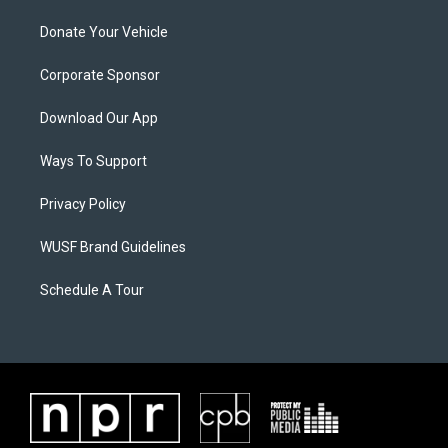
Donate Your Vehicle
Corporate Sponsor
Download Our App
Ways To Support
Privacy Policy
WUSF Brand Guidelines
Schedule A Tour