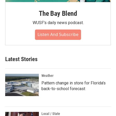
The Bay Blend
WUSF's daily news podcast.
Listen And Subscribe
Latest Stories
Weather
Pattern change in store for Florida's
back-to-school forecast
Local / State