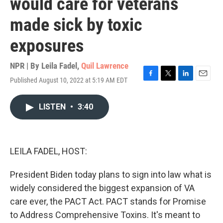
would care for veterans
made sick by toxic
exposures
NPR | By
Leila Fadel
,
Quil Lawrence
Published August 10, 2022 at 5:19 AM EDT
F
T
L
E
a
w
i
m
c
i
n
a
LISTEN
•
3:40
e
t
k
i
b
t
e
l
o
e
d
o
r
I
k
n
LEILA FADEL, HOST:
President Biden today plans to sign into law what is
widely considered the biggest expansion of VA
care ever, the PACT Act. PACT stands for Promise
to Address Comprehensive Toxins. It's meant to