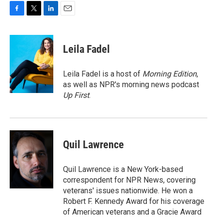
F
T
L
E
a
w
i
m
c
i
n
a
e
t
k
i
Leila Fadel
b
t
e
l
o
e
d
o
r
I
Leila Fadel is a host of
Morning Edition
,
k
n
as well as NPR's morning news podcast
Up First
.
Quil Lawrence
Quil Lawrence is a New York-based
correspondent for NPR News, covering
veterans' issues nationwide. He won a
Robert F. Kennedy Award for his coverage
of American veterans and a Gracie Award