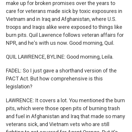
make up for broken promises over the years to
care for veterans made sick by toxic exposures in
Vietnam and in Iraq and Afghanistan, where U.S.
troops and Iraqis alike were exposed to things like
burn pits. Quil Lawrence follows veteran affairs for
NPR, and he's with us now. Good morning, Quil.
QUIL LAWRENCE, BYLINE: Good morning, Leila.
FADEL: So I just gave a shorthand version of the
PACT Act. But how comprehensive is this
legislation?
LAWRENCE: It covers a lot. You mentioned the burn
pits, which were those open pits of burning trash
and fuel in Afghanistan and Iraq that made so many
veterans sick, and Vietnam vets who are still