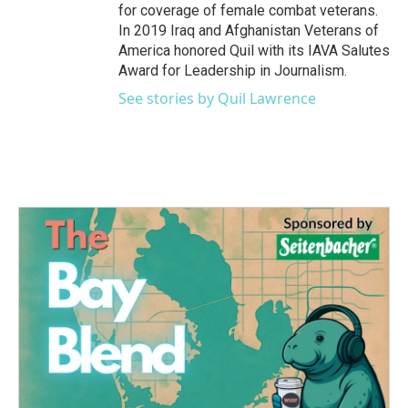
for coverage of female combat veterans.
In 2019 Iraq and Afghanistan Veterans of
America honored Quil with its IAVA Salutes
Award for Leadership in Journalism.
See stories by Quil Lawrence