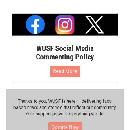
WUSF Social Media
Commenting Policy
Read More
Thanks to you, WUSF is here — delivering fact-
based news and stories that reflect our community.⁠
Your support powers everything we do.
Donate Now