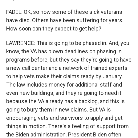
FADEL: OK, so now some of these sick veterans
have died. Others have been suffering for years.
How soon can they expect to get help?
LAWRENCE: This is going to be phased in. And, you
know, the VA has blown deadlines on phasing in
programs before, but they say they're going to have
a new call center and a network of trained experts
to help vets make their claims ready by January.
The law includes money for additional staff and
even new buildings, and they're going to need it
because the VA already has a backlog, and this is
going to bury them in new claims. But VA is
encouraging vets and survivors to apply and get
things in motion. There's a feeling of support from
the Biden administration. President Biden often