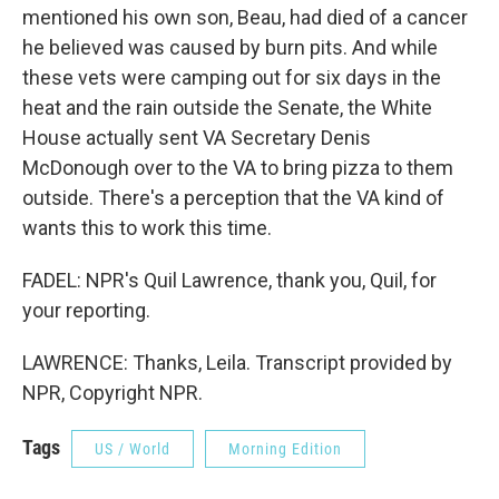
mentioned his own son, Beau, had died of a cancer
he believed was caused by burn pits. And while
these vets were camping out for six days in the
heat and the rain outside the Senate, the White
House actually sent VA Secretary Denis
McDonough over to the VA to bring pizza to them
outside. There's a perception that the VA kind of
wants this to work this time.
FADEL: NPR's Quil Lawrence, thank you, Quil, for
your reporting.
LAWRENCE: Thanks, Leila. Transcript provided by
NPR, Copyright NPR.
Tags
US / World
Morning Edition