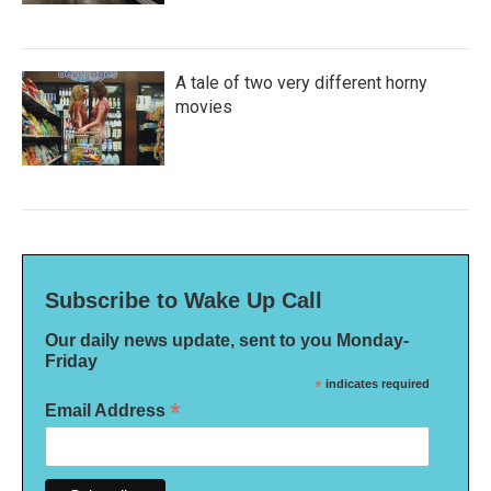
A tale of two very different horny
movies
Subscribe to Wake Up Call
Our daily news update, sent to you Monday-
Friday
*
indicates required
*
Email Address