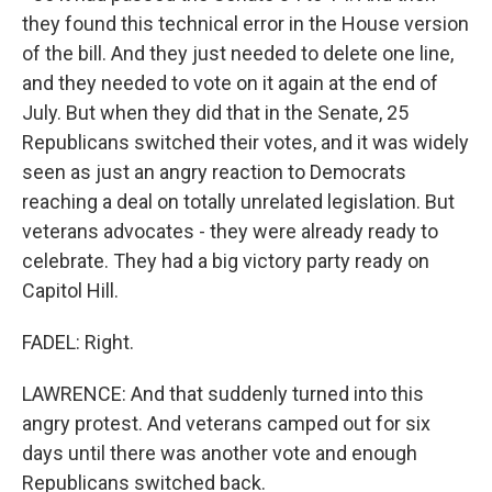
they found this technical error in the House version
of the bill. And they just needed to delete one line,
and they needed to vote on it again at the end of
July. But when they did that in the Senate, 25
Republicans switched their votes, and it was widely
seen as just an angry reaction to Democrats
reaching a deal on totally unrelated legislation. But
veterans advocates - they were already ready to
celebrate. They had a big victory party ready on
Capitol Hill.
FADEL: Right.
LAWRENCE: And that suddenly turned into this
angry protest. And veterans camped out for six
days until there was another vote and enough
Republicans switched back.