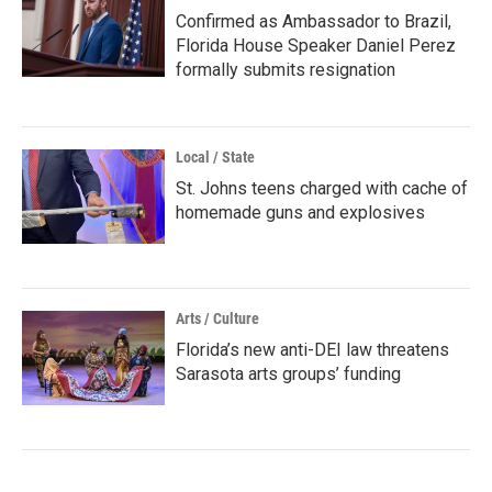
Confirmed as Ambassador to Brazil,
Florida House Speaker Daniel Perez
formally submits resignation
Local / State
St. Johns teens charged with cache of
homemade guns and explosives
Arts / Culture
Florida’s new anti-DEI law threatens
Sarasota arts groups’ funding