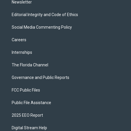
Newsletter
Editorial Integrity and Code of Ethics
Social Media Commenting Policy
Careers
Internships
The Florida Channel
Governance and Public Reports
FCC Public Files
Public File Assistance
2025 EEO Report
Digital Stream Help