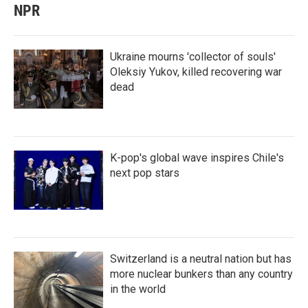
NPR
Ukraine mourns 'collector of souls'
Oleksiy Yukov, killed recovering war
dead
K-pop's global wave inspires Chile's
next pop stars
Switzerland is a neutral nation but has
more nuclear bunkers than any country
in the world