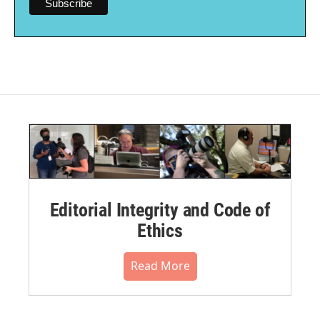
Editorial Integrity and Code of
Ethics
Read More