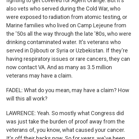
fighting to get covered for Agent Orange. But it's
also vets who served during the Cold War, who
were exposed to radiation from atomic testing, or
Marine families who lived on Camp Lejeune from
the '50s all the way through the late '80s, who were
drinking contaminated water. It's veterans who
served in Djibouti or Syria or Uzbekistan. If they're
having respiratory issues or rare cancers, they can
now contact VA. And as many as 3.5 million
veterans may have a claim.
FADEL: What do you mean, may have a claim? How
will this all work?
LAWRENCE: Yeah. So mostly what Congress did
was just take the burden of proof away from the
veterans of, you know, what caused your cancer.
It's off their backs now. So for years, we've been