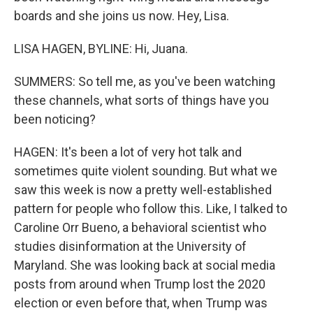
boards and she joins us now. Hey, Lisa.
LISA HAGEN, BYLINE: Hi, Juana.
SUMMERS: So tell me, as you've been watching
these channels, what sorts of things have you
been noticing?
HAGEN: It's been a lot of very hot talk and
sometimes quite violent sounding. But what we
saw this week is now a pretty well-established
pattern for people who follow this. Like, I talked to
Caroline Orr Bueno, a behavioral scientist who
studies disinformation at the University of
Maryland. She was looking back at social media
posts from around when Trump lost the 2020
election or even before that, when Trump was