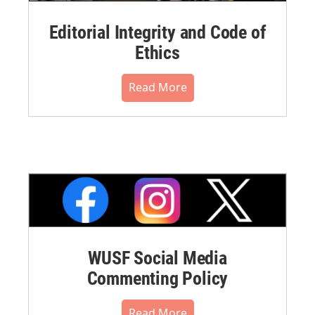
Editorial Integrity and Code of
Ethics
Read More
WUSF Social Media
Commenting Policy
Read More