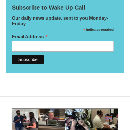
Subscribe to Wake Up Call
Our daily news update, sent to you Monday-
Friday
*
indicates required
*
Email Address