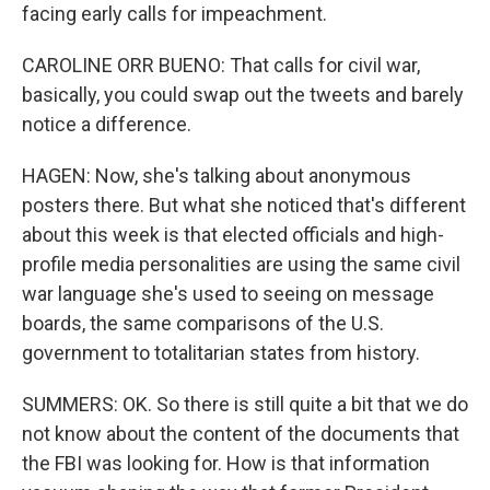
facing early calls for impeachment.
CAROLINE ORR BUENO: That calls for civil war,
basically, you could swap out the tweets and barely
notice a difference.
HAGEN: Now, she's talking about anonymous
posters there. But what she noticed that's different
about this week is that elected officials and high-
profile media personalities are using the same civil
war language she's used to seeing on message
boards, the same comparisons of the U.S.
government to totalitarian states from history.
SUMMERS: OK. So there is still quite a bit that we do
not know about the content of the documents that
the FBI was looking for. How is that information