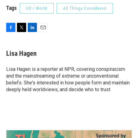
Tags
US / World
All Things Considered
F
T
L
E
a
w
i
m
c
i
n
a
e
t
k
i
Lisa Hagen
b
t
e
l
o
e
d
o
r
I
Lisa Hagen is a reporter at NPR, covering conspiracism
k
n
and the mainstreaming of extreme or unconventional
beliefs. She's interested in how people form and maintain
deeply held worldviews, and decide who to trust.