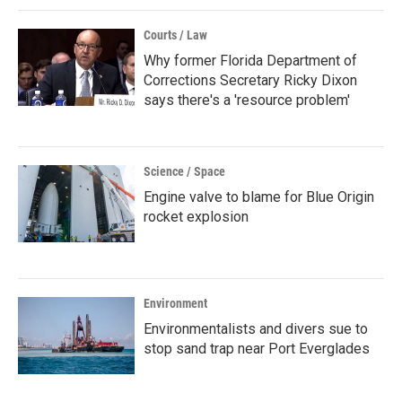
Courts / Law
Why former Florida Department of
Corrections Secretary Ricky Dixon
says there's a 'resource problem'
Science / Space
Engine valve to blame for Blue Origin
rocket explosion
Environment
Environmentalists and divers sue to
stop sand trap near Port Everglades