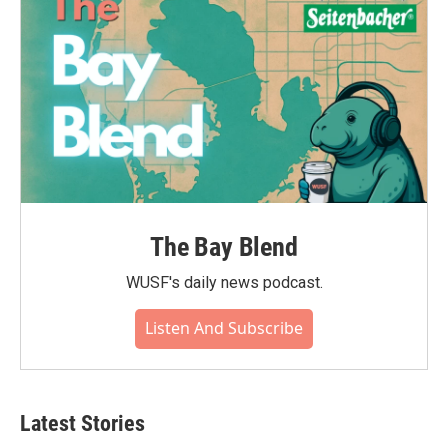
The Bay Blend
WUSF's daily news podcast.
Listen And Subscribe
Latest Stories