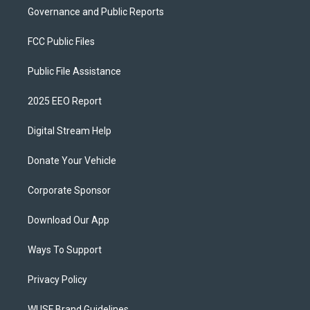
Governance and Public Reports
FCC Public Files
Public File Assistance
2025 EEO Report
Digital Stream Help
Donate Your Vehicle
Corporate Sponsor
Download Our App
Ways To Support
Privacy Policy
WUSF Brand Guidelines