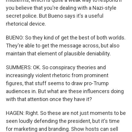
you believe that you're dealing with a Nazi-style
secret police. But Bueno says it's a useful
rhetorical device.
BUENO: So they kind of get the best of both worlds.
They're able to get the message across, but also
maintain that element of plausible deniability.
SUMMERS: OK. So conspiracy theories and
increasingly violent rhetoric from prominent
figures, that stuff seems to draw pro-Trump
audiences in. But what are these influencers doing
with that attention once they have it?
HAGEN: Right. So these are not just moments to be
seen loudly defending the president, but it's time
for marketing and branding. Show hosts can sell