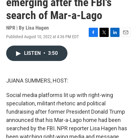
emerging after the FBI's
search of Mar-a-Lago
NPR | By
Lisa Hagen
Published August 10, 2022 at 4:36 PM EDT
F
T
L
E
a
w
i
m
c
i
n
a
LISTEN
•
3:50
e
t
k
i
b
t
e
l
o
e
d
o
r
I
k
n
JUANA SUMMERS, HOST:
Social media platforms lit up with right-wing
speculation, militant rhetoric and political
fundraising after former President Donald Trump
announced that his Mar-a-Lago home had been
searched by the FBI. NPR reporter Lisa Hagen has
been watching right-wing media and message