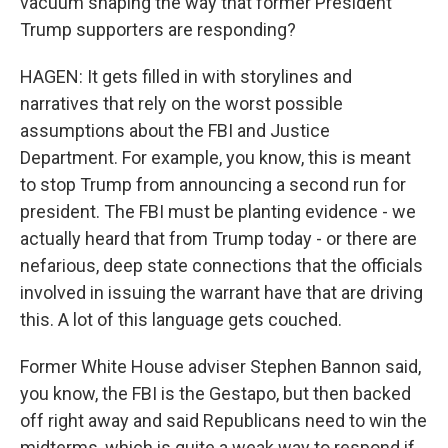
vacuum shaping the way that former President
Trump supporters are responding?
HAGEN: It gets filled in with storylines and
narratives that rely on the worst possible
assumptions about the FBI and Justice
Department. For example, you know, this is meant
to stop Trump from announcing a second run for
president. The FBI must be planting evidence - we
actually heard that from Trump today - or there are
nefarious, deep state connections that the officials
involved in issuing the warrant have that are driving
this. A lot of this language gets couched.
Former White House adviser Stephen Bannon said,
you know, the FBI is the Gestapo, but then backed
off right away and said Republicans need to win the
midterms, which is quite a weak way to respond if