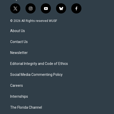
t
i
y
b
f
w
n
o
l
a
i
s
u
u
c
© 2026 All Rights reserved WUSF
t
t
t
e
e
t
a
u
s
b
About Us
e
g
b
k
o
r
r
e
y
o
a
k
Contact Us
m
Newsletter
Editorial Integrity and Code of Ethics
Social Media Commenting Policy
Careers
Internships
The Florida Channel