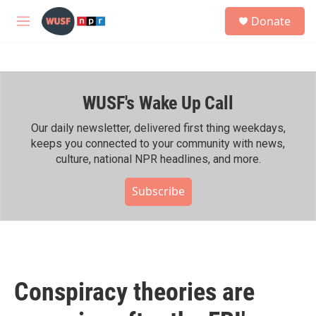
Skip to main content
S
Donate
e
M
a
e
r
n
c
u
h
WUSF's Wake Up Call
u
e
r
Our daily newsletter, delivered first thing weekdays,
y
keeps you connected to your community with news,
culture, national NPR headlines, and more.
Subscribe
Conspiracy theories are