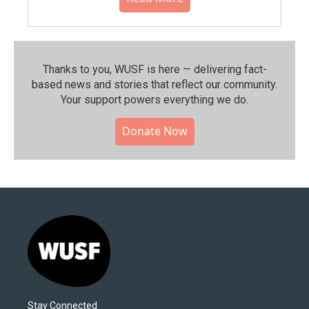
Thanks to you, WUSF is here — delivering fact-
based news and stories that reflect our community.⁠
Your support powers everything we do.
Donate Now
Stay Connected