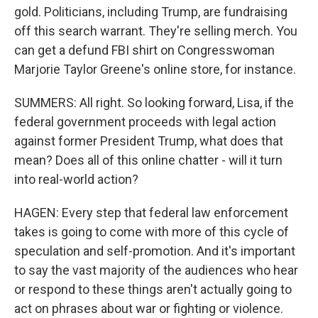
gold. Politicians, including Trump, are fundraising
off this search warrant. They're selling merch. You
can get a defund FBI shirt on Congresswoman
Marjorie Taylor Greene's online store, for instance.
SUMMERS: All right. So looking forward, Lisa, if the
federal government proceeds with legal action
against former President Trump, what does that
mean? Does all of this online chatter - will it turn
into real-world action?
HAGEN: Every step that federal law enforcement
takes is going to come with more of this cycle of
speculation and self-promotion. And it's important
to say the vast majority of the audiences who hear
or respond to these things aren't actually going to
act on phrases about war or fighting or violence.