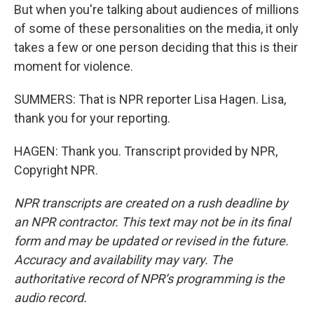
But when you're talking about audiences of millions
of some of these personalities on the media, it only
takes a few or one person deciding that this is their
moment for violence.
SUMMERS: That is NPR reporter Lisa Hagen. Lisa,
thank you for your reporting.
HAGEN: Thank you. Transcript provided by NPR,
Copyright NPR.
NPR transcripts are created on a rush deadline by
an NPR contractor. This text may not be in its final
form and may be updated or revised in the future.
Accuracy and availability may vary. The
authoritative record of NPR’s programming is the
audio record.