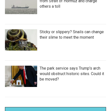
from Strait of Hormuz and charge
others a toll
Sticky or slippery? Snails can change
their slime to meet the moment
The park service says Trump's arch
would obstruct historic sites. Could it
be moved?