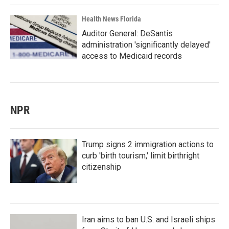
Health News Florida
Auditor General: DeSantis
administration 'significantly delayed'
access to Medicaid records
NPR
Trump signs 2 immigration actions to
curb 'birth tourism,' limit birthright
citizenship
Iran aims to ban U.S. and Israeli ships