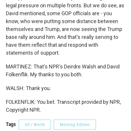
legal pressure on multiple fronts. But we do see, as
David mentioned, some GOP officials are - you
know, who were putting some distance between
themselves and Trump, are now seeing the Trump
base rally around him. And that's really serving to
have them reflect that and respond with
statements of support.
MARTINEZ: That's NPR's Deirdre Walsh and David
Folkenflik. My thanks to you both.
WALSH: Thank you.
FOLKENFLIK: You bet. Transcript provided by NPR,
Copyright NPR.
Tags
US / World
Morning Edition