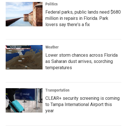
Politics
Federal parks, public lands need $680
million in repairs in Florida. Park
lovers say there's a fix
Weather
Lower storm chances across Florida
as Saharan dust arrives, scorching
temperatures
Transportation
CLEAR+ security screening is coming
to Tampa International Airport this
year