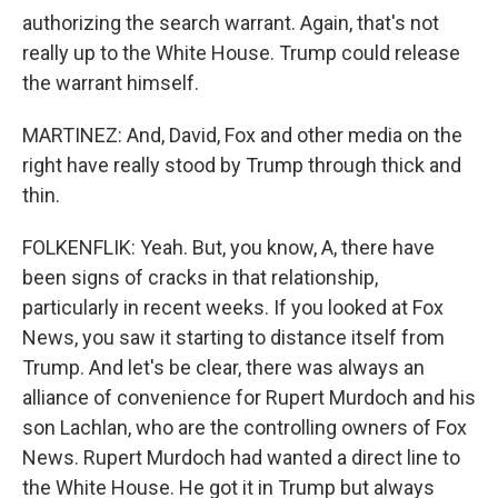
authorizing the search warrant. Again, that's not
really up to the White House. Trump could release
the warrant himself.
MARTINEZ: And, David, Fox and other media on the
right have really stood by Trump through thick and
thin.
FOLKENFLIK: Yeah. But, you know, A, there have
been signs of cracks in that relationship,
particularly in recent weeks. If you looked at Fox
News, you saw it starting to distance itself from
Trump. And let's be clear, there was always an
alliance of convenience for Rupert Murdoch and his
son Lachlan, who are the controlling owners of Fox
News. Rupert Murdoch had wanted a direct line to
the White House. He got it in Trump but always