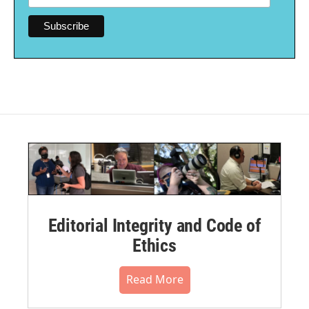
Editorial Integrity and Code of
Ethics
Read More