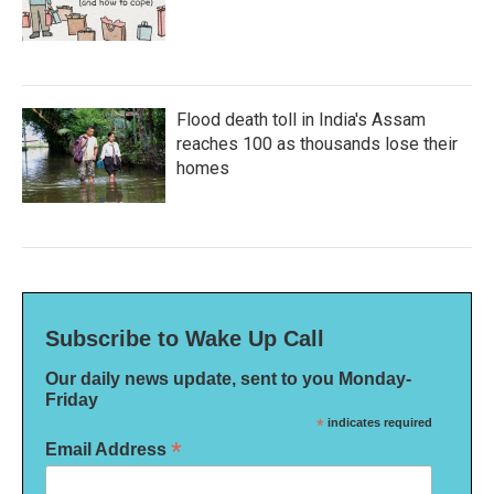
Flood death toll in India's Assam
reaches 100 as thousands lose their
homes
Subscribe to Wake Up Call
Our daily news update, sent to you Monday-
Friday
*
indicates required
*
Email Address