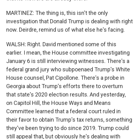
MARTINEZ: The thing is, this isn't the only
investigation that Donald Trump is dealing with right
now. Deirdre, remind us of what else he's facing.
WALSH: Right. David mentioned some of this
earlier. I mean, the House committee investigating
January 6 is still interviewing witnesses. There's a
federal grand jury who subpoenaed Trump's White
House counsel, Pat Cipollone. There's a probe in
Georgia about Trump's efforts there to overturn
that state's 2020 election results. And yesterday,
on Capitol Hill, the House Ways and Means
Committee learned that a federal court ruled in
their favor to obtain Trump's tax returns, something
they've been trying to do since 2019. Trump could
still appeal that, but obviously he's dealing with