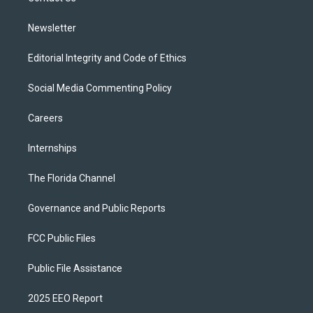
m
Newsletter
Editorial Integrity and Code of Ethics
Social Media Commenting Policy
Careers
Internships
The Florida Channel
Governance and Public Reports
FCC Public Files
Public File Assistance
2025 EEO Report