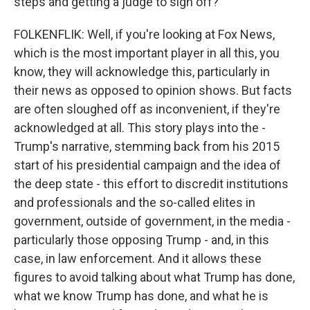
steps and getting a judge to sign off?
FOLKENFLIK: Well, if you're looking at Fox News,
which is the most important player in all this, you
know, they will acknowledge this, particularly in
their news as opposed to opinion shows. But facts
are often sloughed off as inconvenient, if they're
acknowledged at all. This story plays into the -
Trump's narrative, stemming back from his 2015
start of his presidential campaign and the idea of
the deep state - this effort to discredit institutions
and professionals and the so-called elites in
government, outside of government, in the media -
particularly those opposing Trump - and, in this
case, in law enforcement. And it allows these
figures to avoid talking about what Trump has done,
what we know Trump has done, and what he is