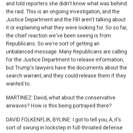
and told reporters she didn't know what was behind
the raid. This is an ongoing investigation, and the
Justice Department and the FBI aren't talking about
it or explaining what they were looking for. So so far,
the chief reaction we've been seeing is from
Republicans. So we're sort of getting an
unbalanced message. Many Republicans are calling
for the Justice Department to release information,
but Trump's lawyers have the documents about the
search warrant, and they could release them if they
wanted to.
MARTINEZ: David, what about the conservative
airwaves? How is this being portrayed there?
DAVID FOLKENFLIK, BYLINE: I got to tell you, A, it's
sort of swung in lockstep in full-throated defense