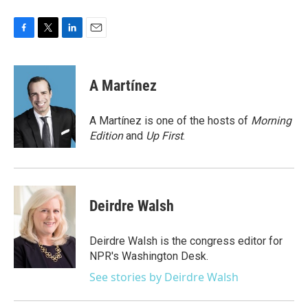
F
T
L
E
a
w
i
m
c
i
n
a
e
t
k
i
A Martínez
b
t
e
l
o
e
d
o
r
I
A Martínez is one of the hosts of
Morning
k
n
Edition
and
Up First
.
Deirdre Walsh
Deirdre Walsh is the congress editor for
NPR's Washington Desk.
See stories by Deirdre Walsh