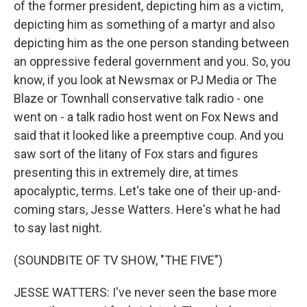
of the former president, depicting him as a victim,
depicting him as something of a martyr and also
depicting him as the one person standing between
an oppressive federal government and you. So, you
know, if you look at Newsmax or PJ Media or The
Blaze or Townhall conservative talk radio - one
went on - a talk radio host went on Fox News and
said that it looked like a preemptive coup. And you
saw sort of the litany of Fox stars and figures
presenting this in extremely dire, at times
apocalyptic, terms. Let's take one of their up-and-
coming stars, Jesse Watters. Here's what he had
to say last night.
(SOUNDBITE OF TV SHOW, "THE FIVE")
JESSE WATTERS: I've never seen the base more