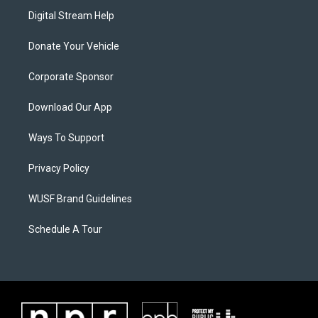
Digital Stream Help
Donate Your Vehicle
Corporate Sponsor
Download Our App
Ways To Support
Privacy Policy
WUSF Brand Guidelines
Schedule A Tour