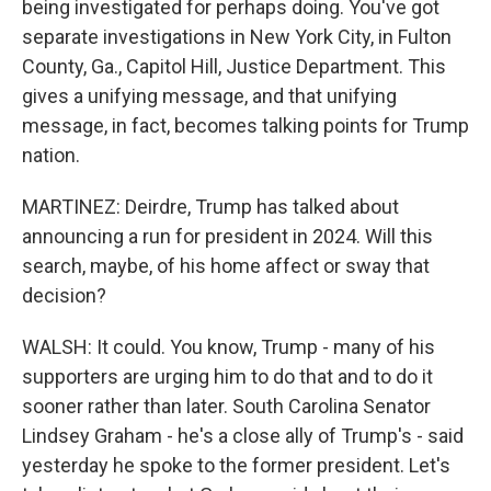
being investigated for perhaps doing. You've got
separate investigations in New York City, in Fulton
County, Ga., Capitol Hill, Justice Department. This
gives a unifying message, and that unifying
message, in fact, becomes talking points for Trump
nation.
MARTINEZ: Deirdre, Trump has talked about
announcing a run for president in 2024. Will this
search, maybe, of his home affect or sway that
decision?
WALSH: It could. You know, Trump - many of his
supporters are urging him to do that and to do it
sooner rather than later. South Carolina Senator
Lindsey Graham - he's a close ally of Trump's - said
yesterday he spoke to the former president. Let's