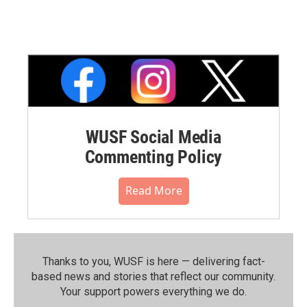
WUSF Social Media
Commenting Policy
Read More
Thanks to you, WUSF is here — delivering fact-
based news and stories that reflect our community.⁠
Your support powers everything we do.