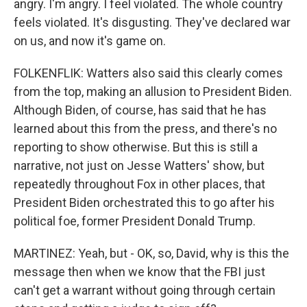
angry. I'm angry. I feel violated. The whole country
feels violated. It's disgusting. They've declared war
on us, and now it's game on.
FOLKENFLIK: Watters also said this clearly comes
from the top, making an allusion to President Biden.
Although Biden, of course, has said that he has
learned about this from the press, and there's no
reporting to show otherwise. But this is still a
narrative, not just on Jesse Watters' show, but
repeatedly throughout Fox in other places, that
President Biden orchestrated this to go after his
political foe, former President Donald Trump.
MARTINEZ: Yeah, but - OK, so, David, why is this the
message then when we know that the FBI just
can't get a warrant without going through certain