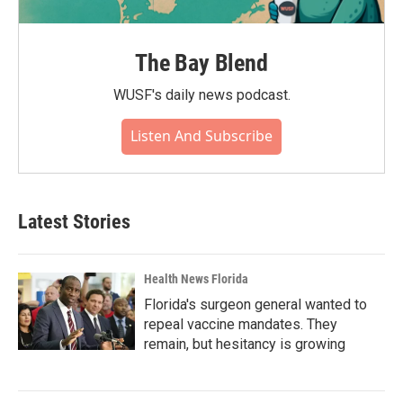
The Bay Blend
WUSF's daily news podcast.
Listen And Subscribe
Latest Stories
Health News Florida
Florida's surgeon general wanted to
repeal vaccine mandates. They
remain, but hesitancy is growing