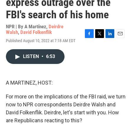
express outrage over the
FBI's search of his home
NPR | By
A Martínez
,
Deirdre
Walsh
,
David Folkenflik
F
T
L
E
Published August 10, 2022 at 7:18 AM EDT
a
w
i
m
c
i
n
a
e
t
k
i
LISTEN
•
6:53
b
t
e
l
o
e
d
o
r
I
k
n
A MARTINEZ, HOST:
For more on the implications of the FBI raid, we turn
now to NPR correspondents Deirdre Walsh and
David Folkenflik. Deirdre, let's start with you. How
are Republicans reacting to this?