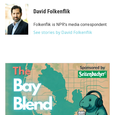
David Folkenflik
Folkenflik is NPR's media correspondent.
See stories by David Folkenflik