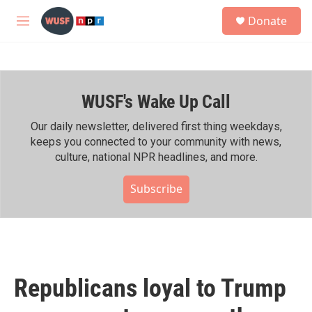
Skip to main content
S
Donate
e
M
a
e
r
n
c
u
h
WUSF's Wake Up Call
u
e
r
Our daily newsletter, delivered first thing weekdays,
y
keeps you connected to your community with news,
culture, national NPR headlines, and more.
Subscribe
Republicans loyal to Trump