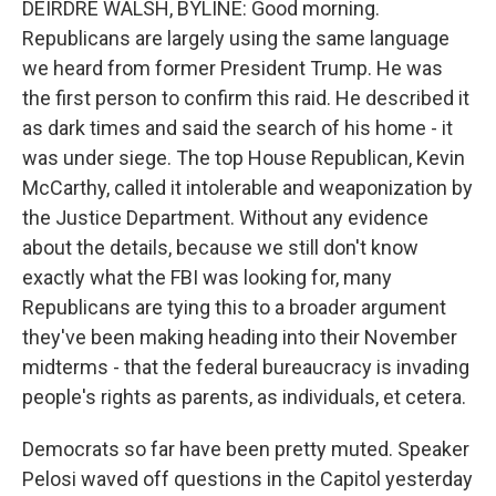
DEIRDRE WALSH, BYLINE: Good morning.
Republicans are largely using the same language
we heard from former President Trump. He was
the first person to confirm this raid. He described it
as dark times and said the search of his home - it
was under siege. The top House Republican, Kevin
McCarthy, called it intolerable and weaponization by
the Justice Department. Without any evidence
about the details, because we still don't know
exactly what the FBI was looking for, many
Republicans are tying this to a broader argument
they've been making heading into their November
midterms - that the federal bureaucracy is invading
people's rights as parents, as individuals, et cetera.
Democrats so far have been pretty muted. Speaker
Pelosi waved off questions in the Capitol yesterday