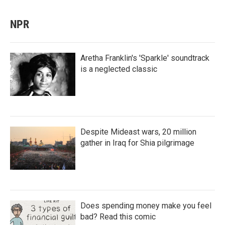
NPR
Aretha Franklin's 'Sparkle' soundtrack
is a neglected classic
Despite Mideast wars, 20 million
gather in Iraq for Shia pilgrimage
Does spending money make you feel
bad? Read this comic