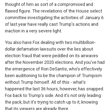
thought of him as sort of a compromised and
flawed figure. The revelations of the House select
committee investigating the activities of January 6
of last year have really cast Trump's actions and
inaction in a very severe light.
You also have Fox dealing with two multibillion-
dollar defamation lawsuits over the lies about
election fraud that were peddled on its airwaves
after the November 2020 elections. And you've had
the emergence of Ron DeSantis, who's effectively
been auditioning to be the champion of Trumpism
without Trump himself. All of this - what's
happened the last 36 hours, however, has snapped
Fox back to Trump's side. And it's not only leading
the pack, but it's trying to catch up to it, knowing
that its viewers are already there.