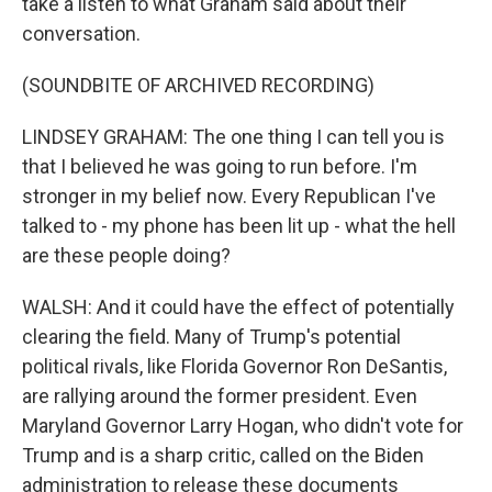
take a listen to what Graham said about their
conversation.
(SOUNDBITE OF ARCHIVED RECORDING)
LINDSEY GRAHAM: The one thing I can tell you is
that I believed he was going to run before. I'm
stronger in my belief now. Every Republican I've
talked to - my phone has been lit up - what the hell
are these people doing?
WALSH: And it could have the effect of potentially
clearing the field. Many of Trump's potential
political rivals, like Florida Governor Ron DeSantis,
are rallying around the former president. Even
Maryland Governor Larry Hogan, who didn't vote for
Trump and is a sharp critic, called on the Biden
administration to release these documents