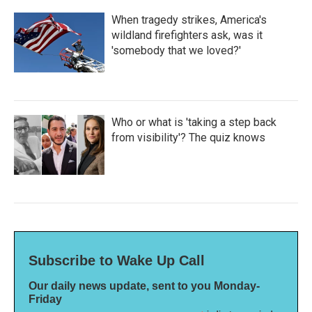
When tragedy strikes, America's
wildland firefighters ask, was it
'somebody that we loved?'
Who or what is 'taking a step back
from visibility'? The quiz knows
Subscribe to Wake Up Call
Our daily news update, sent to you Monday-
Friday