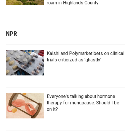
roam in Highlands County
NPR
Kalshi and Polymarket bets on clinical
trials criticized as 'ghastly'
Everyone's talking about hormone
therapy for menopause. Should I be
on it?