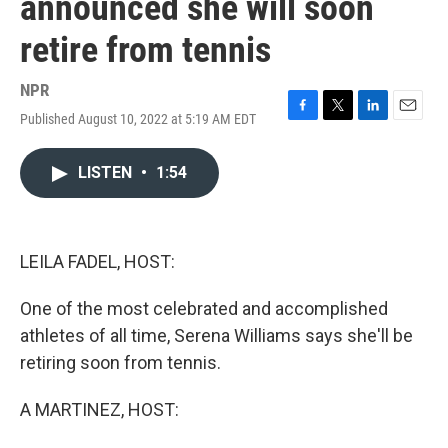
announced she will soon
retire from tennis
NPR
Published August 10, 2022 at 5:19 AM EDT
F
T
L
E
a
w
i
m
c
i
n
a
LISTEN
•
1:54
e
t
k
i
b
t
e
l
o
e
d
o
r
I
k
n
LEILA FADEL, HOST:
One of the most celebrated and accomplished
athletes of all time, Serena Williams says she'll be
retiring soon from tennis.
A MARTINEZ, HOST: