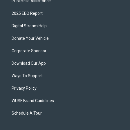
Public File Assistance
2025 EEO Report
Digital Stream Help
Donate Your Vehicle
Corporate Sponsor
Download Our App
Ways To Support
Privacy Policy
WUSF Brand Guidelines
Schedule A Tour