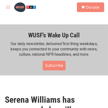
Skip to main content
S
Donate
e
M
a
e
r
n
c
u
h
WUSF's Wake Up Call
u
e
r
Our daily newsletter, delivered first thing weekdays,
y
keeps you connected to your community with news,
culture, national NPR headlines, and more.
Subscribe
Serena Williams has