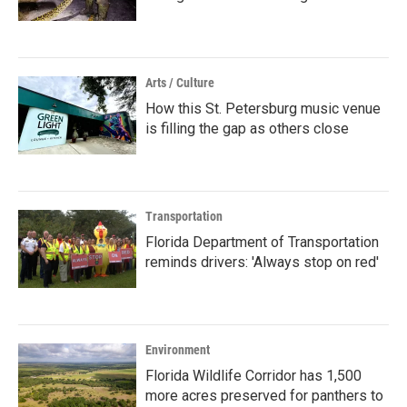
Arts / Culture
How this St. Petersburg music venue
is filling the gap as others close
Transportation
Florida Department of Transportation
reminds drivers: 'Always stop on red'
Environment
Florida Wildlife Corridor has 1,500
more acres preserved for panthers to