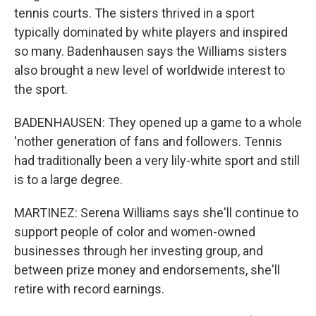
tennis courts. The sisters thrived in a sport
typically dominated by white players and inspired
so many. Badenhausen says the Williams sisters
also brought a new level of worldwide interest to
the sport.
BADENHAUSEN: They opened up a game to a whole
'nother generation of fans and followers. Tennis
had traditionally been a very lily-white sport and still
is to a large degree.
MARTINEZ: Serena Williams says she'll continue to
support people of color and women-owned
businesses through her investing group, and
between prize money and endorsements, she'll
retire with record earnings.