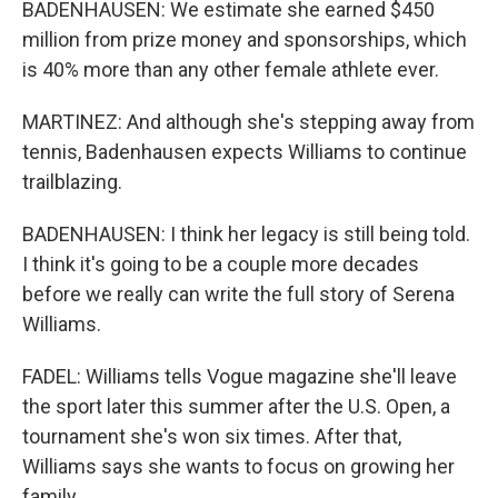
BADENHAUSEN: We estimate she earned $450
million from prize money and sponsorships, which
is 40% more than any other female athlete ever.
MARTINEZ: And although she's stepping away from
tennis, Badenhausen expects Williams to continue
trailblazing.
BADENHAUSEN: I think her legacy is still being told.
I think it's going to be a couple more decades
before we really can write the full story of Serena
Williams.
FADEL: Williams tells Vogue magazine she'll leave
the sport later this summer after the U.S. Open, a
tournament she's won six times. After that,
Williams says she wants to focus on growing her
family.