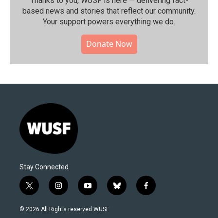
Thanks to you, WUSF is here — delivering fact-
based news and stories that reflect our community.⁠
Your support powers everything we do.
Donate Now
Stay Connected
t
i
y
b
f
w
n
o
l
a
i
s
u
u
c
© 2026 All Rights reserved WUSF
t
t
t
e
e