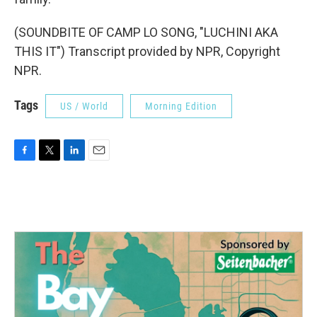
(SOUNDBITE OF CAMP LO SONG, "LUCHINI AKA
THIS IT") Transcript provided by NPR, Copyright
NPR.
Tags
US / World
Morning Edition
F
T
L
E
a
w
i
m
c
i
n
a
e
t
k
i
b
t
e
l
o
e
d
o
r
I
k
n