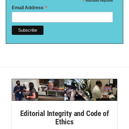
*
indicates required
*
Email Address
Editorial Integrity and Code of
Ethics