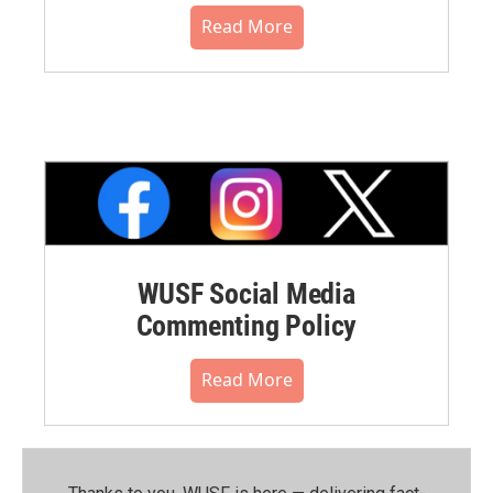
Read More
WUSF Social Media
Commenting Policy
Read More