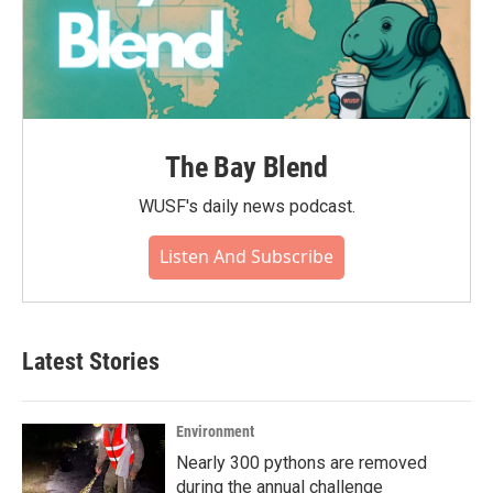
The Bay Blend
WUSF's daily news podcast.
Listen And Subscribe
Latest Stories
Environment
Nearly 300 pythons are removed
during the annual challenge