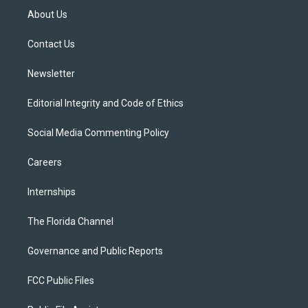
t
a
u
s
b
About Us
e
g
b
k
o
r
r
e
y
o
a
k
Contact Us
m
Newsletter
Editorial Integrity and Code of Ethics
Social Media Commenting Policy
Careers
Internships
The Florida Channel
Governance and Public Reports
FCC Public Files