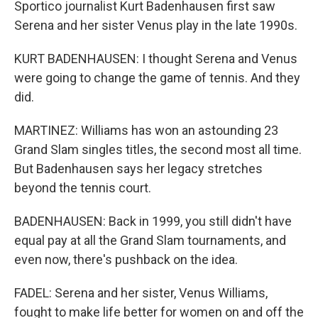
Sportico journalist Kurt Badenhausen first saw
Serena and her sister Venus play in the late 1990s.
KURT BADENHAUSEN: I thought Serena and Venus
were going to change the game of tennis. And they
did.
MARTINEZ: Williams has won an astounding 23
Grand Slam singles titles, the second most all time.
But Badenhausen says her legacy stretches
beyond the tennis court.
BADENHAUSEN: Back in 1999, you still didn't have
equal pay at all the Grand Slam tournaments, and
even now, there's pushback on the idea.
FADEL: Serena and her sister, Venus Williams,
fought to make life better for women on and off the