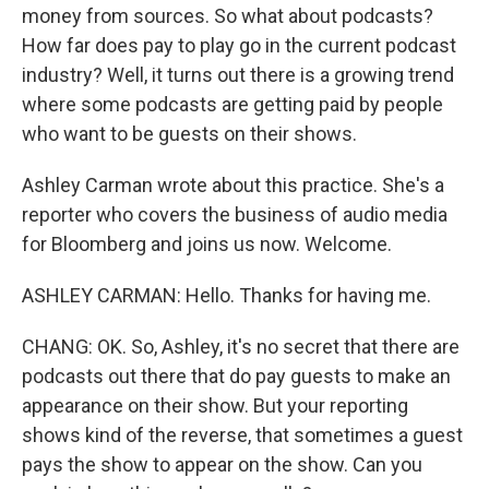
money from sources. So what about podcasts?
How far does pay to play go in the current podcast
industry? Well, it turns out there is a growing trend
where some podcasts are getting paid by people
who want to be guests on their shows.
Ashley Carman wrote about this practice. She's a
reporter who covers the business of audio media
for Bloomberg and joins us now. Welcome.
ASHLEY CARMAN: Hello. Thanks for having me.
CHANG: OK. So, Ashley, it's no secret that there are
podcasts out there that do pay guests to make an
appearance on their show. But your reporting
shows kind of the reverse, that sometimes a guest
pays the show to appear on the show. Can you