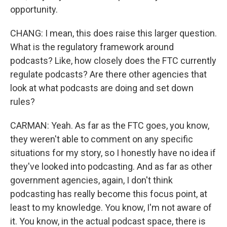
opportunity.
CHANG: I mean, this does raise this larger question.
What is the regulatory framework around
podcasts? Like, how closely does the FTC currently
regulate podcasts? Are there other agencies that
look at what podcasts are doing and set down
rules?
CARMAN: Yeah. As far as the FTC goes, you know,
they weren't able to comment on any specific
situations for my story, so I honestly have no idea if
they've looked into podcasting. And as far as other
government agencies, again, I don't think
podcasting has really become this focus point, at
least to my knowledge. You know, I'm not aware of
it. You know, in the actual podcast space, there is