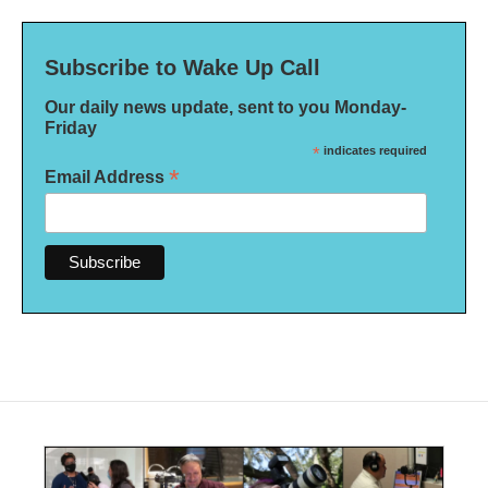
Subscribe to Wake Up Call
Our daily news update, sent to you Monday-
Friday
*
indicates required
*
Email Address