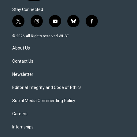
Stay Connected
t
i
y
b
f
w
n
o
l
a
i
s
u
u
c
© 2026 All Rights reserved WUSF
t
t
t
e
e
t
a
u
s
b
About Us
e
g
b
k
o
r
r
e
y
o
a
k
Contact Us
m
Newsletter
Editorial Integrity and Code of Ethics
Social Media Commenting Policy
Careers
Internships