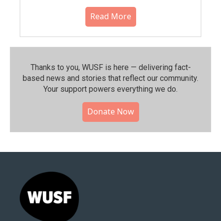
Read More
Thanks to you, WUSF is here — delivering fact-
based news and stories that reflect our community.⁠
Your support powers everything we do.
Donate Now