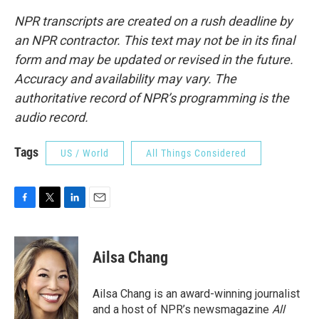
NPR transcripts are created on a rush deadline by
an NPR contractor. This text may not be in its final
form and may be updated or revised in the future.
Accuracy and availability may vary. The
authoritative record of NPR’s programming is the
audio record.
Tags
US / World
All Things Considered
F
T
L
E
a
w
i
m
c
i
n
a
e
t
k
i
Ailsa Chang
b
t
e
l
o
e
d
o
r
I
Ailsa Chang is an award-winning journalist
k
n
and a host of NPR’s newsmagazine
All