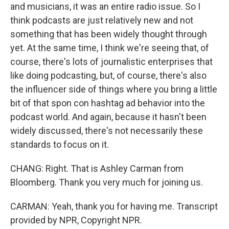
and musicians, it was an entire radio issue. So I
think podcasts are just relatively new and not
something that has been widely thought through
yet. At the same time, I think we're seeing that, of
course, there's lots of journalistic enterprises that
like doing podcasting, but, of course, there's also
the influencer side of things where you bring a little
bit of that spon con hashtag ad behavior into the
podcast world. And again, because it hasn't been
widely discussed, there's not necessarily these
standards to focus on it.
CHANG: Right. That is Ashley Carman from
Bloomberg. Thank you very much for joining us.
CARMAN: Yeah, thank you for having me. Transcript
provided by NPR, Copyright NPR.