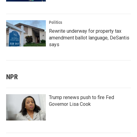
Politics
Rewrite underway for property tax
amendment ballot language, DeSantis
says
NPR
Trump renews push to fire Fed
Governor Lisa Cook