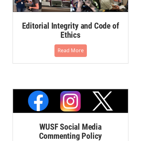
Editorial Integrity and Code of
Ethics
Read More
WUSF Social Media
Commenting Policy