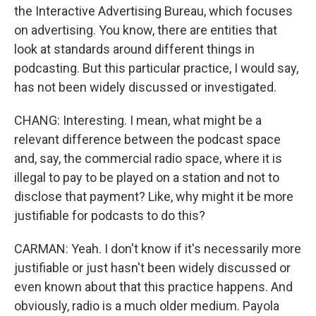
the Interactive Advertising Bureau, which focuses
on advertising. You know, there are entities that
look at standards around different things in
podcasting. But this particular practice, I would say,
has not been widely discussed or investigated.
CHANG: Interesting. I mean, what might be a
relevant difference between the podcast space
and, say, the commercial radio space, where it is
illegal to pay to be played on a station and not to
disclose that payment? Like, why might it be more
justifiable for podcasts to do this?
CARMAN: Yeah. I don't know if it's necessarily more
justifiable or just hasn't been widely discussed or
even known about that this practice happens. And
obviously, radio is a much older medium. Payola