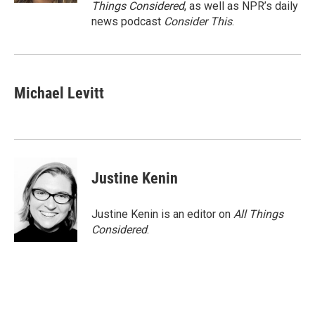
Things Considered
, as well as NPR’s daily
news podcast
Consider This
.
Michael Levitt
Justine Kenin
Justine Kenin is an editor on
All Things
Considered
.