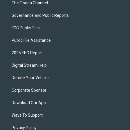
The Florida Channel
Governance and Public Reports
FCC Public Files
Public File Assistance
2025 EEO Report
Digital Stream Help
Donate Your Vehicle
Corporate Sponsor
Download Our App
Ways To Support
Privacy Policy