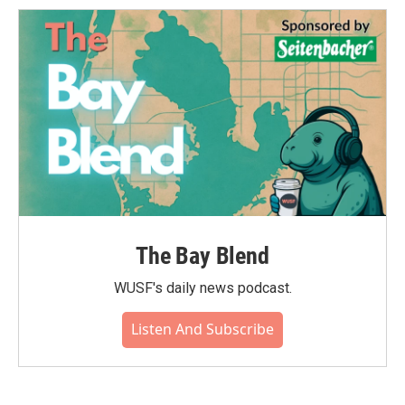
The Bay Blend
WUSF's daily news podcast.
Listen And Subscribe