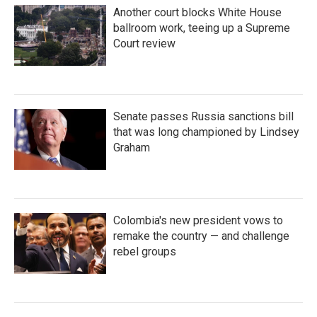
Another court blocks White House
ballroom work, teeing up a Supreme
Court review
Senate passes Russia sanctions bill
that was long championed by Lindsey
Graham
Colombia's new president vows to
remake the country — and challenge
rebel groups