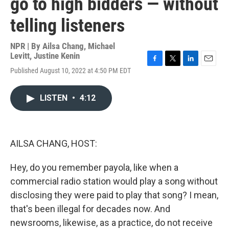
go to high bidders — without
telling listeners
NPR | By
Ailsa Chang
,
Michael
Levitt
,
Justine Kenin
F
T
L
E
Published August 10, 2022 at 4:50 PM EDT
a
w
i
m
c
i
n
a
e
t
k
i
LISTEN
•
4:12
b
t
e
l
o
e
d
o
r
I
k
n
AILSA CHANG, HOST:
Hey, do you remember payola, like when a
commercial radio station would play a song without
disclosing they were paid to play that song? I mean,
that's been illegal for decades now. And
newsrooms, likewise, as a practice, do not receive