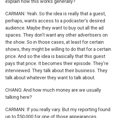
explain how this works generally?
CARMAN: Yeah. So the idea is really that a guest,
perhaps, wants access to a podcaster's desired
audience. Maybe they want to buy out all the ad
spaces. They don't want any other advertisers on
the show. So in those cases, at least for certain
shows, they might be willing to do that for a certain
price. And so the idea is basically that this guest
pays that price. It becomes their episode. They're
interviewed. They talk about their business. They
talk about whatever they want to talk about.
CHANG: And how much money are we usually
talking here?
CARMAN: If you really vary. But my reporting found
up to $50,000 for one of those appearances.