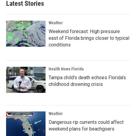
Latest Stories
Weather
Weekend forecast: High pressure
east of Florida brings closer to typical
conditions
Health News Florida
Tampa child's death echoes Florida's
childhood drowning crisis
Weather
Dangerous rip currents could affect
weekend plans for beachgoers