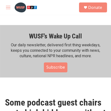
Skip to main content
S
Donate
e
M
a
e
r
n
c
u
h
WUSF's Wake Up Call
u
e
r
Our daily newsletter, delivered first thing weekdays,
y
keeps you connected to your community with news,
culture, national NPR headlines, and more.
Subscribe
Some podcast guest chairs