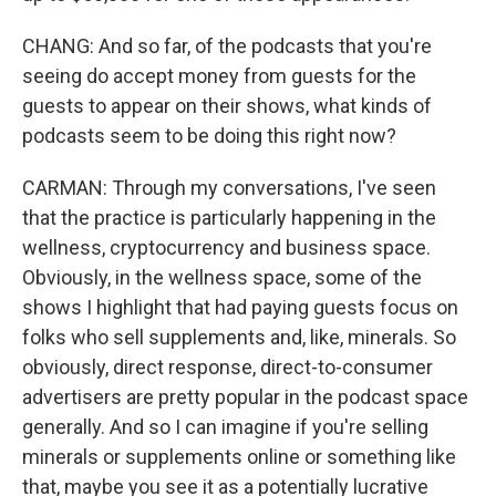
CHANG: And so far, of the podcasts that you're
seeing do accept money from guests for the
guests to appear on their shows, what kinds of
podcasts seem to be doing this right now?
CARMAN: Through my conversations, I've seen
that the practice is particularly happening in the
wellness, cryptocurrency and business space.
Obviously, in the wellness space, some of the
shows I highlight that had paying guests focus on
folks who sell supplements and, like, minerals. So
obviously, direct response, direct-to-consumer
advertisers are pretty popular in the podcast space
generally. And so I can imagine if you're selling
minerals or supplements online or something like
that, maybe you see it as a potentially lucrative