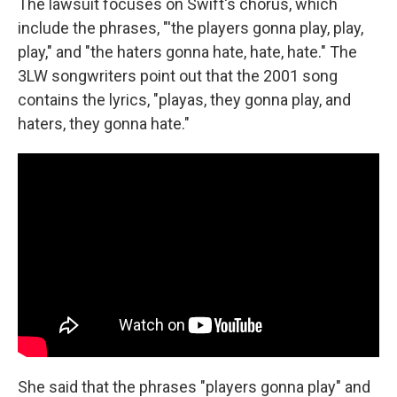
The lawsuit focuses on Swift's chorus, which
include the phrases, "'the players gonna play, play,
play," and "the haters gonna hate, hate, hate." The
3LW songwriters point out that the 2001 song
contains the lyrics, "playas, they gonna play, and
haters, they gonna hate."
She said that the phrases "players gonna play" and