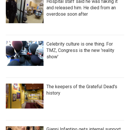
Hospital staff said he was faking it
and released him. He died from an
overdose soon after
Celebrity culture is one thing. For
TMZ, Congress is the new 'reality
show'
The keepers of the Grateful Dead's
history
Gianni Infantino gets internal support