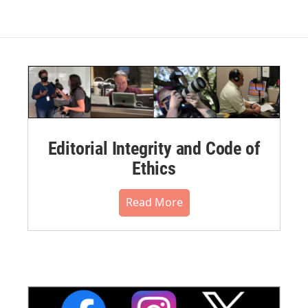
Editorial Integrity and Code of
Ethics
Read More