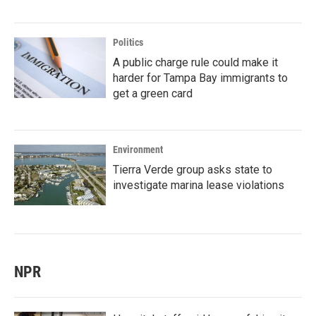
Politics
A public charge rule could make it
harder for Tampa Bay immigrants to
get a green card
Environment
Tierra Verde group asks state to
investigate marina lease violations
NPR