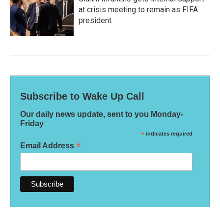
at crisis meeting to remain as FIFA
president
Subscribe to Wake Up Call
Our daily news update, sent to you Monday-
Friday
*
indicates required
*
Email Address