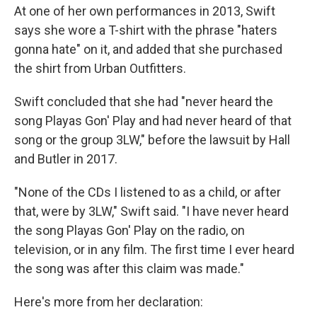
At one of her own performances in 2013, Swift
says she wore a T-shirt with the phrase "haters
gonna hate" on it, and added that she purchased
the shirt from Urban Outfitters.
Swift concluded that she had "never heard the
song Playas Gon' Play and had never heard of that
song or the group 3LW," before the lawsuit by Hall
and Butler in 2017.
"None of the CDs I listened to as a child, or after
that, were by 3LW," Swift said. "I have never heard
the song Playas Gon' Play on the radio, on
television, or in any film. The first time I ever heard
the song was after this claim was made."
Here's more from her declaration: