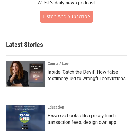
WUSF's daily news podcast.
Listen And Subscribe
Latest Stories
Courts / Law
Inside 'Catch the Devil': How false
testimony led to wrongful convictions
Education
Pasco schools ditch pricey lunch
transaction fees, design own app