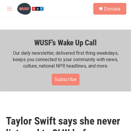
Skip to main content
S
Donate
e
M
a
e
r
n
c
u
h
WUSF's Wake Up Call
u
e
r
Our daily newsletter, delivered first thing weekdays,
y
keeps you connected to your community with news,
culture, national NPR headlines, and more.
Subscribe
Taylor Swift says she never