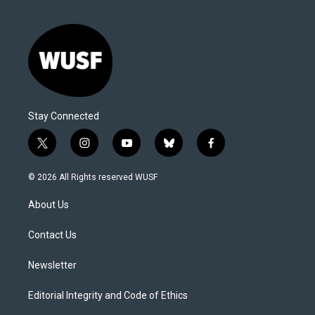
Stay Connected
t
i
y
b
f
w
n
o
l
a
i
s
u
u
c
© 2026 All Rights reserved WUSF
t
t
t
e
e
t
a
u
s
b
About Us
e
g
b
k
o
r
r
e
y
o
a
k
Contact Us
m
Newsletter
Editorial Integrity and Code of Ethics