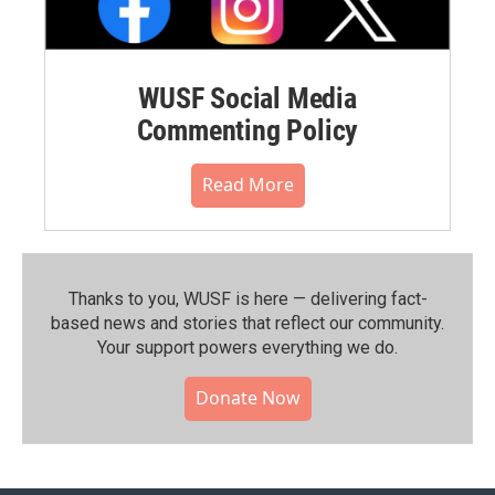
WUSF Social Media
Commenting Policy
Read More
Thanks to you, WUSF is here — delivering fact-
based news and stories that reflect our community.⁠
Your support powers everything we do.
Donate Now