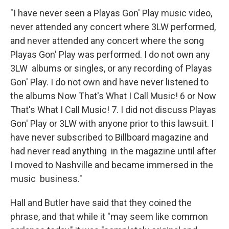
"I have never seen a Playas Gon' Play music video,
never attended any concert where 3LW performed,
and never attended any concert where the song
Playas Gon' Play was performed. I do not own any
3LW albums or singles, or any recording of Playas
Gon' Play. I do not own and have never listened to
the albums Now That's What I Call Music! 6 or Now
That's What I Call Music! 7. I did not discuss Playas
Gon' Play or 3LW with anyone prior to this lawsuit. I
have never subscribed to Billboard magazine and
had never read anything in the magazine until after
I moved to Nashville and became immersed in the
music business."
Hall and Butler have said that they coined the
phrase, and that while it "may seem like common