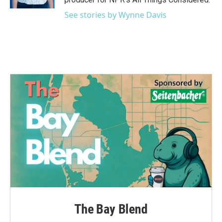
See stories by Wynne Davis
The Bay Blend