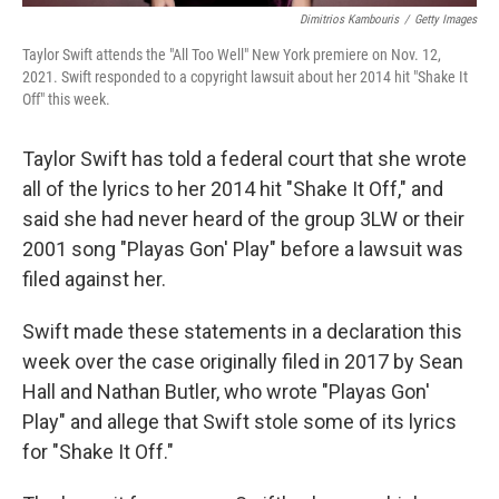
Dimitrios Kambouris
/
Getty Images
Taylor Swift attends the "All Too Well" New York premiere on Nov. 12,
2021. Swift responded to a copyright lawsuit about her 2014 hit "Shake It
Off" this week.
Taylor Swift has told a federal court that she wrote
all of the lyrics to her 2014 hit "Shake It Off," and
said she had never heard of the group 3LW or their
2001 song "Playas Gon' Play" before a lawsuit was
filed against her.
Swift made these statements
in a declaration this
week over the case originally filed in 2017 by
Sean
Hall and Nathan Butler, who wrote "Playas Gon'
Play" and allege that Swift stole
some of its lyrics
for "Shake It Off."