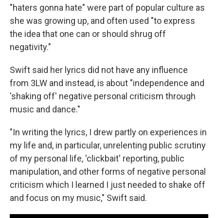
"haters gonna hate" were part of popular culture as
she was growing up, and often used "to express
the idea that one can or should shrug off
negativity."
Swift said her lyrics did not have any influence
from 3LW and instead, is about "independence and
'shaking off' negative personal criticism through
music and dance."
"In writing the lyrics, I drew partly on experiences in
my life and, in particular, unrelenting public scrutiny
of my personal life, 'clickbait' reporting, public
manipulation, and other forms of negative personal
criticism which I learned I just needed to shake off
and focus on my music," Swift said.