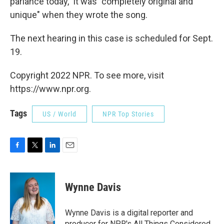
parlance today," it was "completely original and
unique" when they wrote the song.
The next hearing in this case is scheduled for Sept.
19.
Copyright 2022 NPR. To see more, visit
https://www.npr.org.
Tags
US / World
NPR Top Stories
F
T
L
E
a
w
i
m
c
i
n
a
e
t
k
i
Wynne Davis
b
t
e
l
o
e
d
o
r
I
Wynne Davis is a digital reporter and
k
n
producer for NPR's All Things Considered.