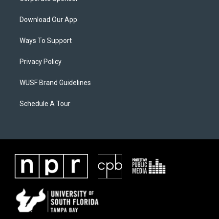
Download Our App
Ways To Support
Privacy Policy
WUSF Brand Guidelines
Schedule A Tour