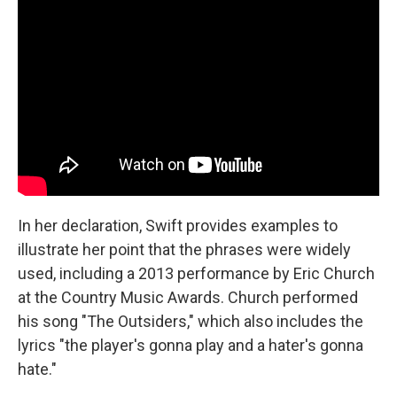
In her declaration, Swift provides examples to
illustrate her point that the phrases were widely
used, including a 2013 performance by Eric Church
at the Country Music Awards. Church performed
his song "The Outsiders," which also includes the
lyrics "the player's gonna play and a hater's gonna
hate."