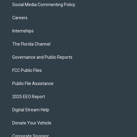
Social Media Commenting Policy
Careers
Internships
The Florida Channel
Governance and Public Reports
FCC Public Files
Public File Assistance
2025 EEO Report
Digital Stream Help
Donate Your Vehicle
Corporate Sponsor