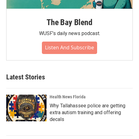
The Bay Blend
WUSF's daily news podcast.
Listen And Subscribe
Latest Stories
Health News Florida
Why Tallahassee police are getting
extra autism training and offering
decals