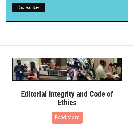
Editorial Integrity and Code of
Ethics
Read More