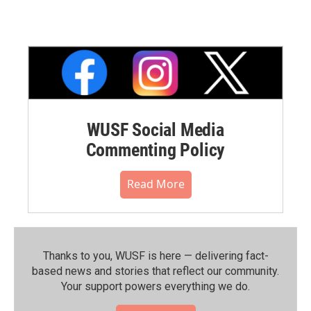
WUSF Social Media
Commenting Policy
Read More
Thanks to you, WUSF is here — delivering fact-
based news and stories that reflect our community.⁠
Your support powers everything we do.