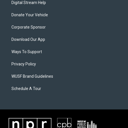
Digital Stream Help
Donate Your Vehicle
Corporate Sponsor
Download Our App
Ways To Support
Privacy Policy
WUSF Brand Guidelines
Schedule A Tour