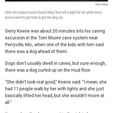
Gerry Keene
After the project cavers found Abby, they left a light for her while Gerry
Keene went to get help to get the dog out.
Gerry Keene was about 20 minutes into his caving
excursion
in the Tom Moore cave system near
Perryville, Mo., when one of the kids with him said
there was a dog ahead of them.
Dogs don't usually dwell in caves, but sure enough,
there was a dog curled up on the mud floor.
"She didn't look real good," Keene said. "I mean, she
had 11 people walk by her with lights and she just
basically lifted her head, but she wouldn't move at
all."