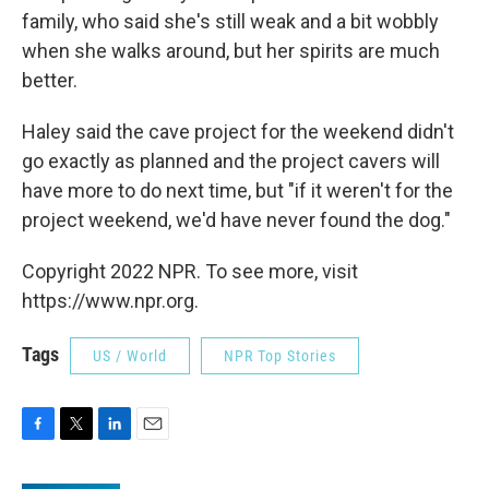
family, who said she's still weak and a bit wobbly
when she walks around, but her spirits are much
better.
Haley said the cave project for the weekend didn't
go exactly as planned and the project cavers will
have more to do next time, but "if it weren't for the
project weekend, we'd have never found the dog."
Copyright 2022 NPR. To see more, visit
https://www.npr.org.
Tags
US / World
NPR Top Stories
F
T
L
E
a
w
i
m
c
i
n
a