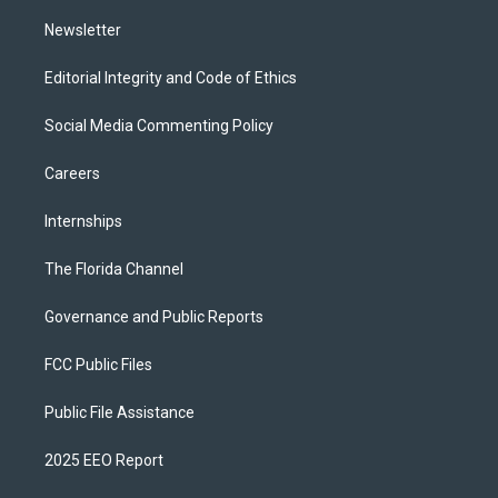
m
Newsletter
Editorial Integrity and Code of Ethics
Social Media Commenting Policy
Careers
Internships
The Florida Channel
Governance and Public Reports
FCC Public Files
Public File Assistance
2025 EEO Report