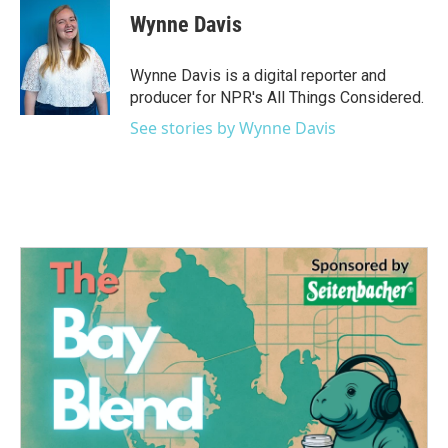
e
t
k
i
Wynne Davis
b
t
e
l
o
e
d
o
r
I
Wynne Davis is a digital reporter and
k
n
producer for NPR's All Things Considered.
See stories by Wynne Davis