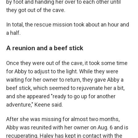
by foot and handing her over to each other until
they got out of the cave.
In total, the rescue mission took about an hour and
a half.
A reunion and a beef stick
Once they were out of the cave, it took some time
for Abby to adjust to the light. While they were
waiting for her owner to return,
they gave Abby a
beef stick, which seemed to rejuvenate her a bit,
and she appeared "ready to go up for another
adventure," Keene said.
After she was missing for almost two months,
Abby was reunited with her owner on Aug. 6 and is
recuperating.
Haley has kept in contact with the