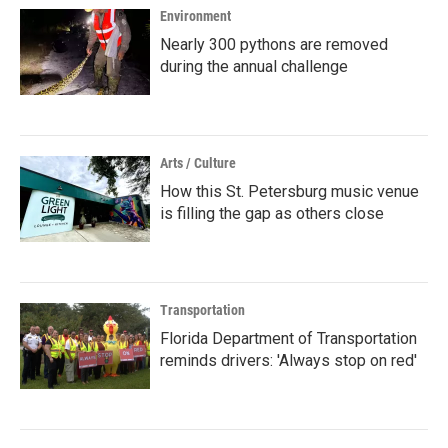
Environment
Nearly 300 pythons are removed
during the annual challenge
Arts / Culture
How this St. Petersburg music venue
is filling the gap as others close
Transportation
Florida Department of Transportation
reminds drivers: 'Always stop on red'