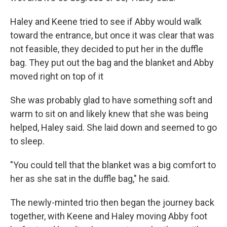
Haley and Keene tried to see if Abby would walk
toward the entrance, but once it was clear that was
not feasible, they decided to put her in the duffle
bag. They put out the bag and the blanket and Abby
moved right on top of it
She was probably glad to have something soft and
warm to sit on and likely knew that she was being
helped, Haley said. She laid down and
seemed to go
to
sleep.
"You could tell that the blanket was a big comfort to
her as she sat in the duffle bag," he said.
The newly-minted trio
then began the journey back
together, with Keene and Haley moving Abby foot