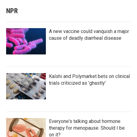
NPR
A new vaccine could vanquish a major
cause of deadly diarrheal disease
Kalshi and Polymarket bets on clinical
trials criticized as 'ghastly'
Everyone's talking about hormone
therapy for menopause. Should I be
on it?