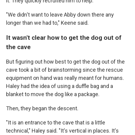
it.
They quickly recruited him to help.
"We didn't want to leave Abby down there any
longer than we had to," Keene said.
It wasn't clear how to get the dog out of
the cave
But figuring out how best to get the dog out of the
cave took a bit of brainstorming since the rescue
equipment on hand was really meant for humans.
Haley had the idea of using a duffle bag and a
blanket to move the dog like a package.
Then, they began the descent.
"It is an entrance to the cave that is a little
technical," Haley said. "It's vertical in places. It's