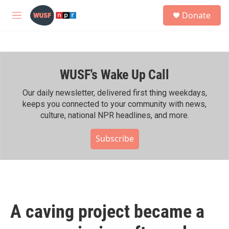
Skip to main content
S
Donate
e
M
a
e
r
n
c
u
h
WUSF's Wake Up Call
u
e
r
Our daily newsletter, delivered first thing weekdays,
y
keeps you connected to your community with news,
culture, national NPR headlines, and more.
Subscribe
A caving project became a