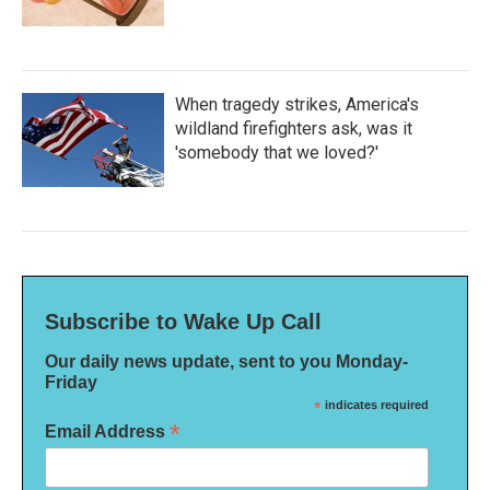
When tragedy strikes, America's
wildland firefighters ask, was it
'somebody that we loved?'
Subscribe to Wake Up Call
Our daily news update, sent to you Monday-
Friday
*
indicates required
*
Email Address