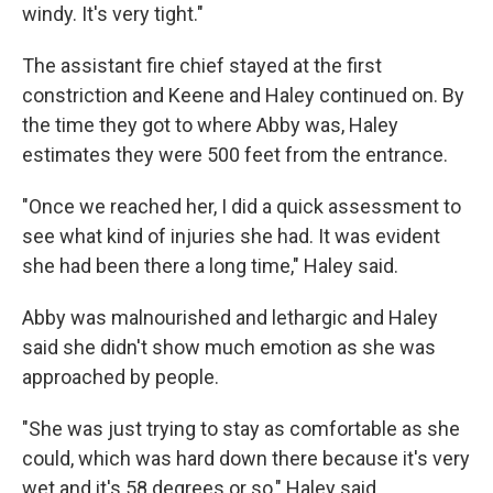
windy. It's very tight."
The assistant fire chief stayed at the first
constriction and Keene and Haley continued on. By
the time they got to where Abby was, Haley
estimates they were 500 feet from the entrance.
"Once we reached her, I did a quick assessment to
see what kind of injuries she had. It was evident
she had been there a long time," Haley said.
Abby was malnourished and lethargic and Haley
said she didn't show much emotion as she was
approached by people.
"She was just trying to stay as comfortable as she
could, which was hard down there because it's very
wet and it's 58 degrees or so," Haley said.