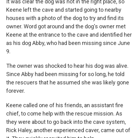
It was clear the dog was not in the right place, so
Keene left the cave and started going to nearby
houses with a photo of the dog to try and find its
owner. Word got around and the dog's owner met
Keene at
the entrance to the cave and identified her
as his dog Abby, who had been missing since June
9.
The owner was shocked to hear his dog was alive.
Since Abby had been missing for so long, he told
the rescuers that he assumed she was likely gone
forever.
Keene called one of his friends, an assistant fire
chief, to come help with the rescue mission. As
they were about to go back into the cave system,
Rick Haley, another experienced caver, came out of