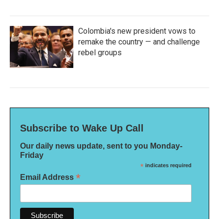
Colombia's new president vows to
remake the country — and challenge
rebel groups
Subscribe to Wake Up Call
Our daily news update, sent to you Monday-
Friday
*
indicates required
*
Email Address