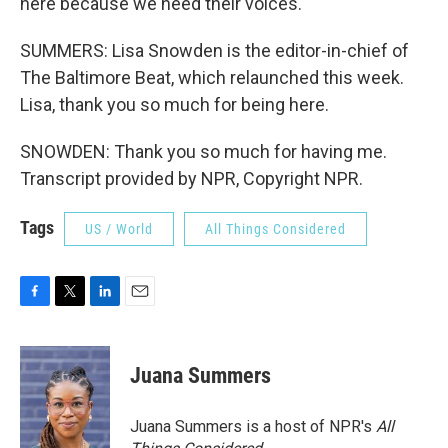
here because we need their voices.
SUMMERS: Lisa Snowden is the editor-in-chief of
The Baltimore Beat, which relaunched this week.
Lisa, thank you so much for being here.
SNOWDEN: Thank you so much for having me.
Transcript provided by NPR, Copyright NPR.
Tags
US / World
All Things Considered
F
T
L
E
a
w
i
m
c
i
n
a
e
t
k
i
Juana Summers
b
t
e
l
o
e
d
o
r
I
Juana Summers is a host of NPR's
All
k
n