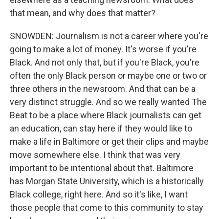
that mean, and why does that matter?
SNOWDEN: Journalism is not a career where you're
going to make a lot of money. It's worse if you're
Black. And not only that, but if you're Black, you're
often the only Black person or maybe one or two or
three others in the newsroom. And that can be a
very distinct struggle. And so we really wanted The
Beat to be a place where Black journalists can get
an education, can stay here if they would like to
make a life in Baltimore or get their clips and maybe
move somewhere else. I think that was very
important to be intentional about that. Baltimore
has Morgan State University, which is a historically
Black college, right here. And so it's like, I want
those people that come to this community to stay