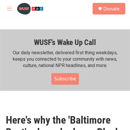
Skip to main content
S
Donate
e
M
a
e
r
n
c
u
h
WUSF's Wake Up Call
u
e
r
Our daily newsletter, delivered first thing weekdays,
y
keeps you connected to your community with news,
culture, national NPR headlines, and more.
Subscribe
Here's why the 'Baltimore