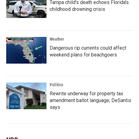
Tampa child's death echoes Florida's
childhood drowning crisis
Weather
Dangerous rip currents could affect
weekend plans for beachgoers
Politics
Rewrite underway for property tax
amendment ballot language, DeSantis
says