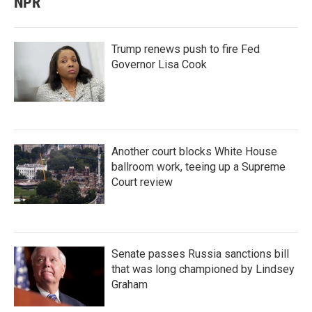
NPR
Trump renews push to fire Fed
Governor Lisa Cook
Another court blocks White House
ballroom work, teeing up a Supreme
Court review
Senate passes Russia sanctions bill
that was long championed by Lindsey
Graham