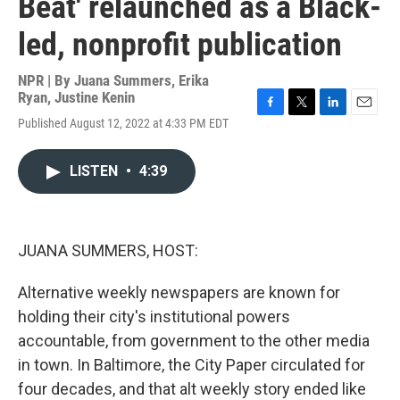
Beat' relaunched as a Black-
led, nonprofit publication
NPR | By
Juana Summers
,
Erika
Ryan
,
Justine Kenin
F
T
L
E
Published August 12, 2022 at 4:33 PM EDT
a
w
i
m
c
i
n
a
e
t
k
i
LISTEN
•
4:39
b
t
e
l
o
e
d
o
r
I
k
n
JUANA SUMMERS, HOST:
Alternative weekly newspapers are known for
holding their city's institutional powers
accountable, from government to the other media
in town. In Baltimore, the City Paper circulated for
four decades, and that alt weekly story ended like