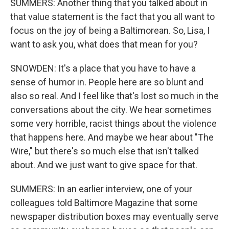
SUMMERS: Another thing that you talked about in
that value statement is the fact that you all want to
focus on the joy of being a Baltimorean. So, Lisa, I
want to ask you, what does that mean for you?
SNOWDEN: It's a place that you have to have a
sense of humor in. People here are so blunt and
also so real. And I feel like that's lost so much in the
conversations about the city. We hear sometimes
some very horrible, racist things about the violence
that happens here. And maybe we hear about "The
Wire," but there's so much else that isn't talked
about. And we just want to give space for that.
SUMMERS: In an earlier interview, one of your
colleagues told Baltimore Magazine that some
newspaper distribution boxes may eventually serve