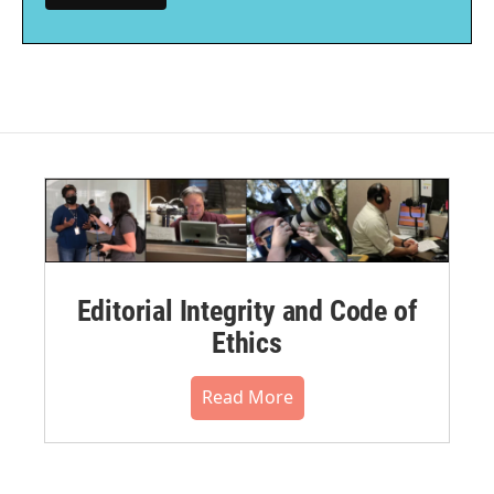
Editorial Integrity and Code of
Ethics
Read More