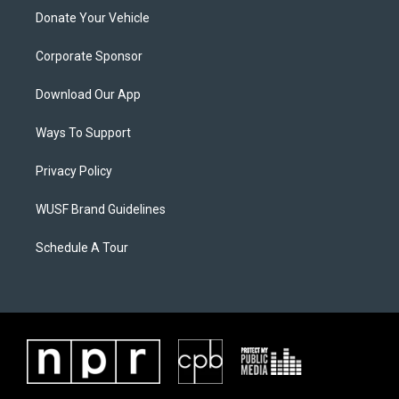
Donate Your Vehicle
Corporate Sponsor
Download Our App
Ways To Support
Privacy Policy
WUSF Brand Guidelines
Schedule A Tour