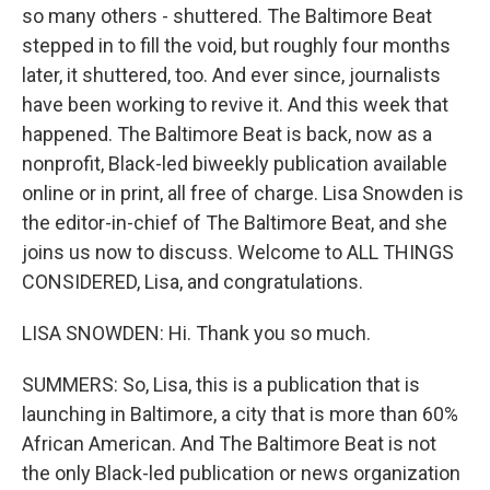
so many others - shuttered. The Baltimore Beat
stepped in to fill the void, but roughly four months
later, it shuttered, too. And ever since, journalists
have been working to revive it. And this week that
happened. The Baltimore Beat is back, now as a
nonprofit, Black-led biweekly publication available
online or in print, all free of charge. Lisa Snowden is
the editor-in-chief of The Baltimore Beat, and she
joins us now to discuss. Welcome to ALL THINGS
CONSIDERED, Lisa, and congratulations.
LISA SNOWDEN: Hi. Thank you so much.
SUMMERS: So, Lisa, this is a publication that is
launching in Baltimore, a city that is more than 60%
African American. And The Baltimore Beat is not
the only Black-led publication or news organization