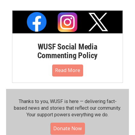
WUSF Social Media
Commenting Policy
Read More
Thanks to you, WUSF is here — delivering fact-
based news and stories that reflect our community.⁠
Your support powers everything we do.
Donate Now