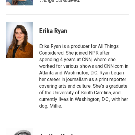
Things Considered.
Erika Ryan
Erika Ryan is a producer for All Things
Considered. She joined NPR after
spending 4 years at CNN, where she
worked for various shows and CNN.com in
Atlanta and Washington, D.C. Ryan began
her career in journalism as a print reporter
covering arts and culture. She's a graduate
of the University of South Carolina, and
currently lives in Washington, D.C., with her
dog, Millie.