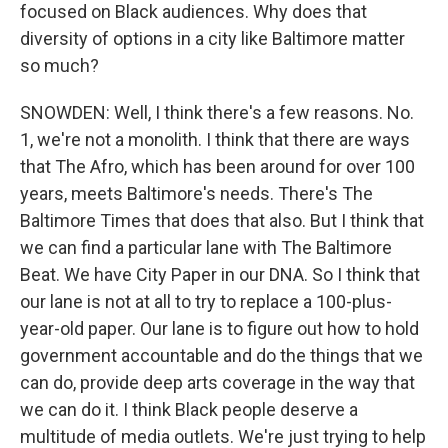
focused on Black audiences. Why does that
diversity of options in a city like Baltimore matter
so much?
SNOWDEN: Well, I think there's a few reasons. No.
1, we're not a monolith. I think that there are ways
that The Afro, which has been around for over 100
years, meets Baltimore's needs. There's The
Baltimore Times that does that also. But I think that
we can find a particular lane with The Baltimore
Beat. We have City Paper in our DNA. So I think that
our lane is not at all to try to replace a 100-plus-
year-old paper. Our lane is to figure out how to hold
government accountable and do the things that we
can do, provide deep arts coverage in the way that
we can do it. I think Black people deserve a
multitude of media outlets. We're just trying to help