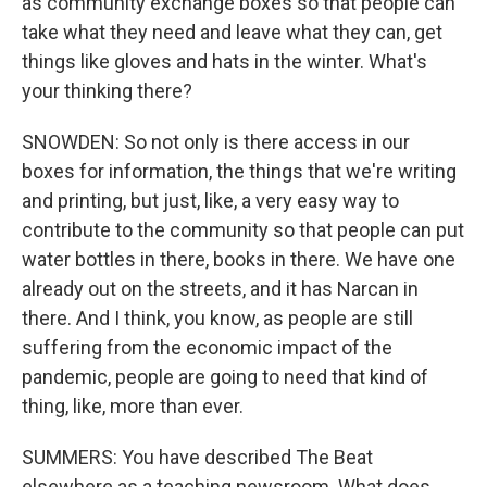
as community exchange boxes so that people can
take what they need and leave what they can, get
things like gloves and hats in the winter. What's
your thinking there?
SNOWDEN: So not only is there access in our
boxes for information, the things that we're writing
and printing, but just, like, a very easy way to
contribute to the community so that people can put
water bottles in there, books in there. We have one
already out on the streets, and it has Narcan in
there. And I think, you know, as people are still
suffering from the economic impact of the
pandemic, people are going to need that kind of
thing, like, more than ever.
SUMMERS: You have described The Beat
elsewhere as a teaching newsroom. What does