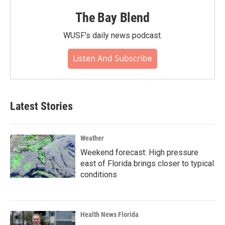
The Bay Blend
WUSF's daily news podcast.
Listen And Subscribe
Latest Stories
Weather
Weekend forecast: High pressure
east of Florida brings closer to typical
conditions
Health News Florida