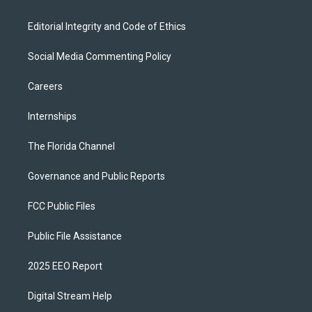
Editorial Integrity and Code of Ethics
Social Media Commenting Policy
Careers
Internships
The Florida Channel
Governance and Public Reports
FCC Public Files
Public File Assistance
2025 EEO Report
Digital Stream Help