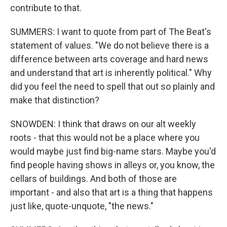
contribute to that.
SUMMERS: I want to quote from part of The Beat's
statement of values. "We do not believe there is a
difference between arts coverage and hard news
and understand that art is inherently political." Why
did you feel the need to spell that out so plainly and
make that distinction?
SNOWDEN: I think that draws on our alt weekly
roots - that this would not be a place where you
would maybe just find big-name stars. Maybe you'd
find people having shows in alleys or, you know, the
cellars of buildings. And both of those are
important - and also that art is a thing that happens
just like, quote-unquote, "the news."