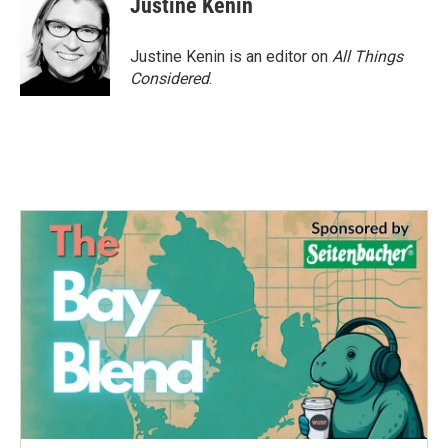
Justine Kenin
Justine Kenin is an editor on
All Things
Considered
.