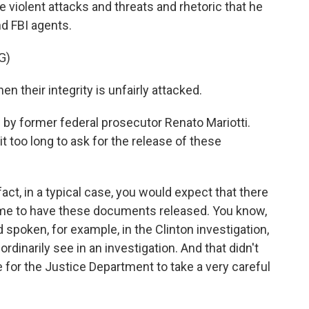
 violent attacks and threats and rhetoric that he
nd FBI agents.
G)
en their integrity is unfairly attacked.
by former federal prosecutor Renato Mariotti.
 too long to ask for the release of these
act, in a typical case, you would expect that there
 time to have these documents released. You know,
 spoken, for example, in the Clinton investigation,
dinarily see in an investigation. And that didn't
se for the Justice Department to take a very careful