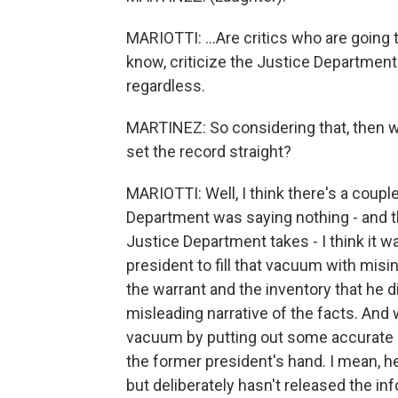
MARIOTTI: ...Are critics who are going t
know, criticize the Justice Department
regardless.
MARTINEZ: So considering that, then wh
set the record straight?
MARIOTTI: Well, I think there's a coupl
Department was saying nothing - and th
Justice Department takes - I think it 
president to fill that vacuum with misi
the warrant and the inventory that he d
misleading narrative of the facts. And w
vacuum by putting out some accurate in
the former president's hand. I mean, h
but deliberately hasn't released the inf