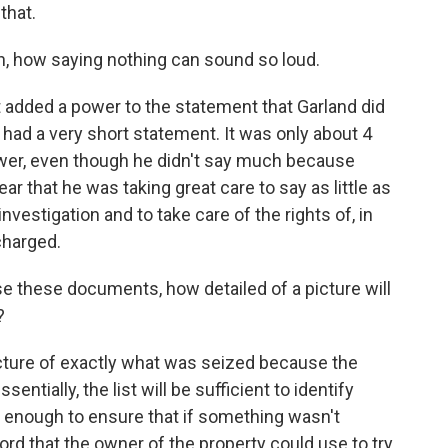
that.
, how saying nothing can sound so loud.
it added a power to the statement that Garland did
e had a very short statement. It was only about 4
power, even though he didn't say much because
ear that he was taking great care to say as little as
investigation and to take care of the rights of, in
charged.
e these documents, how detailed of a picture will
?
picture of exactly what was seized because the
sentially, the list will be sufficient to identify
l enough to ensure that if something wasn't
rd that the owner of the property could use to try