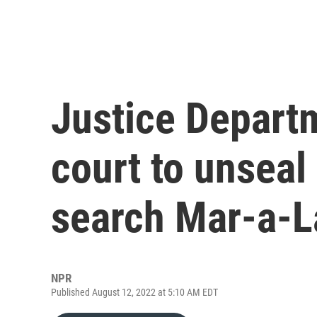
Justice Departm
court to unseal
search Mar-a-
NPR
Published August 12, 2022 at 5:10 AM EDT