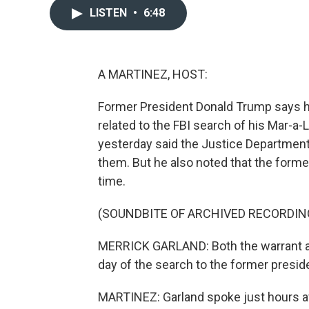
LISTEN
•
6:48
A MARTINEZ, HOST:
Former President Donald Trump says h
related to the FBI search of his Mar-a
yesterday said the Justice Department 
them. But he also noted that the form
time.
(SOUNDBITE OF ARCHIVED RECORDIN
MERRICK GARLAND: Both the warrant an
day of the search to the former presid
MARTINEZ: Garland spoke just hours aft