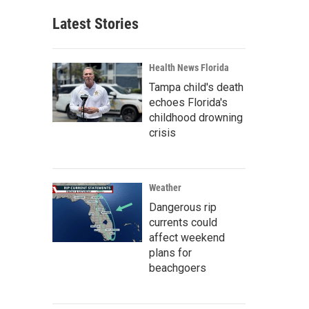
Latest Stories
Health News Florida
Tampa child's death
echoes Florida's
childhood drowning
crisis
Weather
Dangerous rip
currents could
affect weekend
plans for
beachgoers