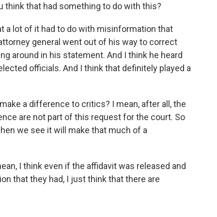
 think that had something to do with this?
t a lot of it had to do with misinformation that
 attorney general went out of his way to correct
ng around in his statement. And I think he heard
cted officials. And I think that definitely played a
make a difference to critics? I mean, after all, the
ence are not part of this request for the court. So
hen we see it will make that much of a
ean, I think even if the affidavit was released and
 that they had, I just think that there are