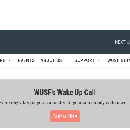
NEXT U
RE
EVENTS
ABOUT US
SUPPORT
WUSF NE
WUSF's Wake Up Call
ing weekdays, keeps you connected to your community with news, c
Subscribe