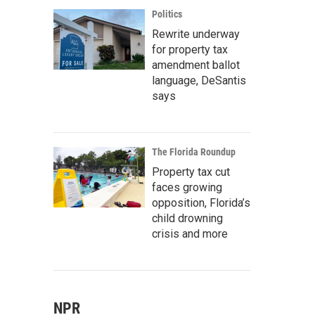
Politics
Rewrite underway
for property tax
amendment ballot
language, DeSantis
says
The Florida Roundup
Property tax cut
faces growing
opposition, Florida’s
child drowning
crisis and more
NPR