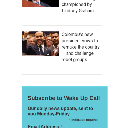
championed by
Lindsey Graham
Colombia's new
president vows to
remake the country
— and challenge
rebel groups
Subscribe to Wake Up Call
Our daily news update, sent to
you Monday-Friday
*
indicates required
*
Email Address