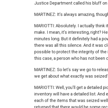
Justice Department called his bluff on 
MARTINEZ: It's always amazing, though
MARIOTTI: Absolutely. I actually think 
make. I mean, it's interesting, right? H
minutes long. But it definitely had a 
there was all this silence. And it was cl
possible to protect the integrity of the 
this case, a person who has not been 
MARTINEZ: So let's say we go to releas
we get about what exactly was seized
MARIOTTI: Well, you'll get a detailed 
inventory will have a detailed list. And es
each of the items that was seized wel
returned that there would be some reco