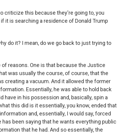
o criticize this because they're going to, you
 if it is searching a residence of Donald Trump
y do it? I mean, do we go back to just trying to
e of reasons. One is that because the Justice
at was usually the course, of course, that the
was creating a vacuum. And it allowed the former
nformation. Essentially, he was able to hold back
id have in his possession and, basically, spin a
hat this did is it essentially, you know, ended that
formation and, essentially, I would say, forced
e has been saying that he wants everything public
ormation that he had. And so essentially, the