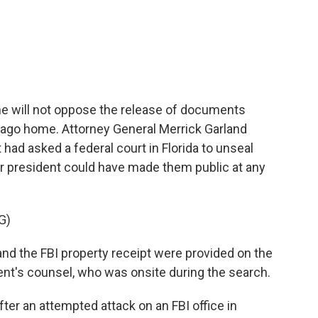
c
i
n
a
e
t
k
i
b
t
e
l
o
e
d
o
r
I
k
n
e will not oppose the release of documents
-Lago home. Attorney General Merrick Garland
had asked a federal court in Florida to unseal
er president could have made them public at any
G)
d the FBI property receipt were provided on the
ent's counsel, who was onsite during the search.
er an attempted attack on an FBI office in