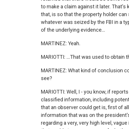
to make a claim against it later. That's
that, is so that the property holder can
whatever was seized by the FBI in a typ
of the underlying evidence...
MARTINEZ: Yeah.
MARIOTTI: ...That was used to obtain t
MARTINEZ: What kind of conclusion cou
see?
MARIOTTI: Well, I - you know, if reports
classified information, including potent
that an observer could get is, first of a
information that was on the president'
regarding a very, very high level, vagu