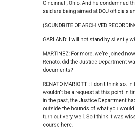
Cincinnati, Ohio. And he condemned the
said are being aimed at DOJ officials a
(SOUNDBITE OF ARCHIVED RECORDIN
GARLAND: I will not stand by silently wh
MARTINEZ: For more, we're joined now 
Renato, did the Justice Department wait
documents?
RENATO MARIOTTI: I don't think so. In f
wouldn't be a request at this point in
in the past, the Justice Department had
outside the bounds of what you would or
turn out very well. So I think it was wi
course here.