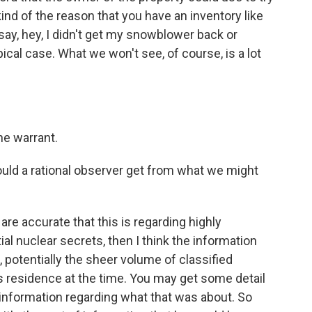
 kind of the reason that you have an inventory like
 say, hey, I didn't get my snowblower back or
ical case. What we won't see, of course, is a lot
he warrant.
ld a rational observer get from what we might
 are accurate that this is regarding highly
ial nuclear secrets, then I think the information
ll, potentially the sheer volume of classified
s residence at the time. You may get some detail
e information regarding what that was about. So