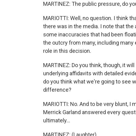
MARTINEZ: The public pressure, do you
MARIOTTI: Well, no question. I think tha
there was in the media. I note that the
some inaccuracies that had been floati
the outcry from many, including many ele
role in this decision.
MARTINEZ: Do you think, though, it will 
underlying affidavits with detailed evid
do you think what we're going to see w
difference?
MARIOTTI: No. And to be very blunt, I m
Merrick Garland answered every question
ultimately...
MARTINEZ: (Laughter).