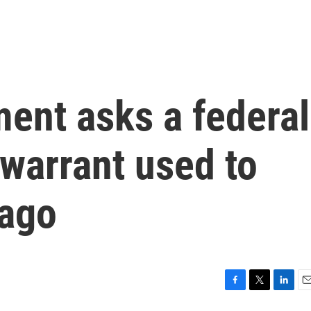
ent asks a federal
 warrant used to
Lago
F
T
L
E
a
w
i
m