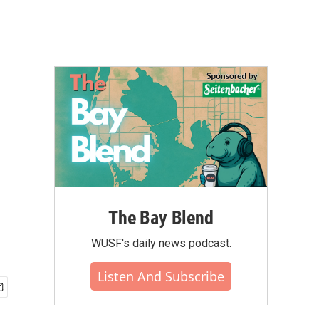
The Bay Blend
WUSF's daily news podcast.
Listen And Subscribe