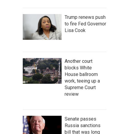
Trump renews push
to fire Fed Governor
Lisa Cook
Another court
blocks White
House ballroom
work, teeing up a
Supreme Court
review
Senate passes
Russia sanctions
bill that was long