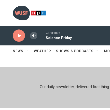
Skip to main content
WUSF 89.7
Science Friday
NEWS
WEATHER
SHOWS & PODCASTS
MO
Our daily newsletter, delivered first th