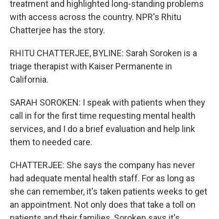
treatment and highlighted long-standing problems
with access across the country. NPR's Rhitu
Chatterjee has the story.
RHITU CHATTERJEE, BYLINE: Sarah Soroken is a
triage therapist with Kaiser Permanente in
California.
SARAH SOROKEN: I speak with patients when they
call in for the first time requesting mental health
services, and I do a brief evaluation and help link
them to needed care.
CHATTERJEE: She says the company has never
had adequate mental health staff. For as long as
she can remember, it's taken patients weeks to get
an appointment. Not only does that take a toll on
patients and their families, Soroken says it's