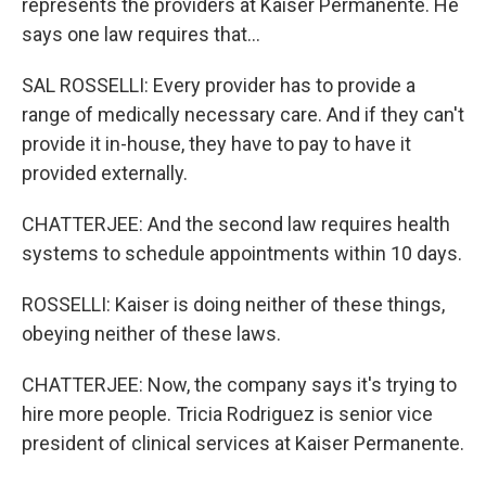
represents the providers at Kaiser Permanente. He
says one law requires that...
SAL ROSSELLI: Every provider has to provide a
range of medically necessary care. And if they can't
provide it in-house, they have to pay to have it
provided externally.
CHATTERJEE: And the second law requires health
systems to schedule appointments within 10 days.
ROSSELLI: Kaiser is doing neither of these things,
obeying neither of these laws.
CHATTERJEE: Now, the company says it's trying to
hire more people. Tricia Rodriguez is senior vice
president of clinical services at Kaiser Permanente.