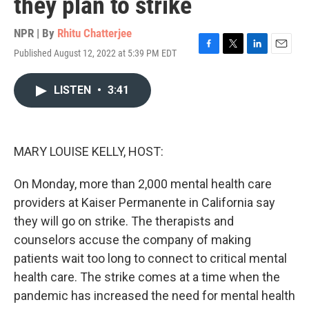
they plan to strike
NPR | By
Rhitu Chatterjee
Published August 12, 2022 at 5:39 PM EDT
F
T
L
E
a
w
i
m
c
i
n
a
LISTEN
•
3:41
e
t
k
i
b
t
e
l
o
e
d
o
r
I
k
n
MARY LOUISE KELLY, HOST:
On Monday, more than 2,000 mental health care
providers at Kaiser Permanente in California say
they will go on strike. The therapists and
counselors accuse the company of making
patients wait too long to connect to critical mental
health care. The strike comes at a time when the
pandemic has increased the need for mental health