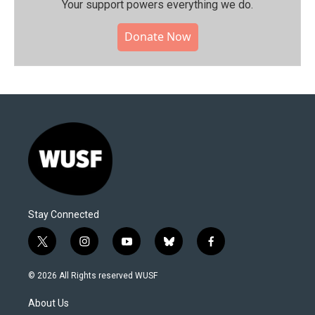
Your support powers everything we do.
Donate Now
Stay Connected
t
i
y
b
f
w
n
o
l
a
i
s
u
u
c
© 2026 All Rights reserved WUSF
t
t
t
e
e
t
a
u
s
b
About Us
e
g
b
k
o