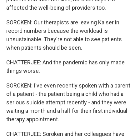
affected the well-being of providers too.
SOROKEN: Our therapists are leaving Kaiser in
record numbers because the workload is
unsustainable. They're not able to see patients
when patients should be seen.
CHATTERJEE: And the pandemic has only made
things worse.
SOROKEN: I've even recently spoken with a parent
of a patient - the patient being a child who had a
serious suicide attempt recently - and they were
waiting a month and a half for their first individual
therapy appointment.
CHATTERJEE: Soroken and her colleagues have