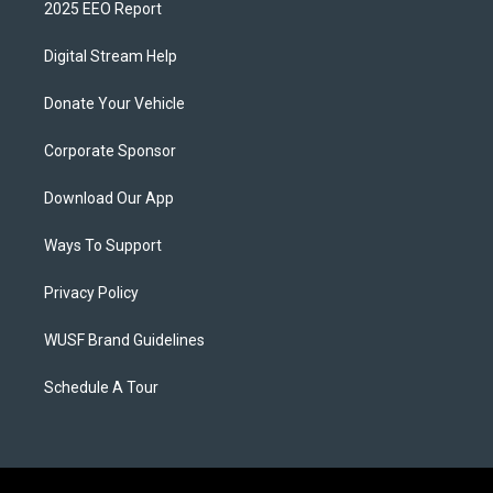
2025 EEO Report
Digital Stream Help
Donate Your Vehicle
Corporate Sponsor
Download Our App
Ways To Support
Privacy Policy
WUSF Brand Guidelines
Schedule A Tour