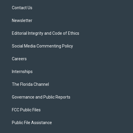
r
r
e
y
o
a
k
Contact Us
m
Newsletter
Editorial Integrity and Code of Ethics
Social Media Commenting Policy
Careers
Internships
The Florida Channel
Governance and Public Reports
FCC Public Files
Public File Assistance