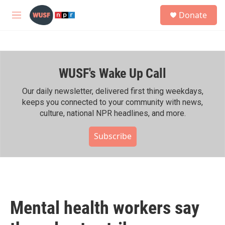
Skip to main content
S
Donate
e
M
a
e
r
n
c
u
h
WUSF's Wake Up Call
u
e
r
Our daily newsletter, delivered first thing weekdays,
y
keeps you connected to your community with news,
culture, national NPR headlines, and more.
Subscribe
Mental health workers say