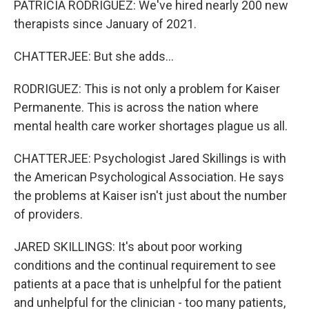
PATRICIA RODRIGUEZ: We've hired nearly 200 new
therapists since January of 2021.
CHATTERJEE: But she adds...
RODRIGUEZ: This is not only a problem for Kaiser
Permanente. This is across the nation where
mental health care worker shortages plague us all.
CHATTERJEE: Psychologist Jared Skillings is with
the American Psychological Association. He says
the problems at Kaiser isn't just about the number
of providers.
JARED SKILLINGS: It's about poor working
conditions and the continual requirement to see
patients at a pace that is unhelpful for the patient
and unhelpful for the clinician - too many patients,