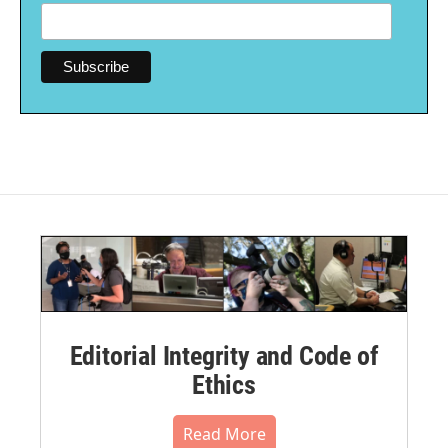
Editorial Integrity and Code of
Ethics
Read More