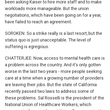
been asking Kaiser to hire more staff and to make
workloads more manageable. But the union
negotiations, which have been going on for a year,
have failed to reach an agreement.
SOROKEN: So a strike really is a last resort, but the
status quo is just unacceptable. The level of
suffering is egregious.
CHATTERJEE: Now, access to mental health care is
a problem across the country. And it's only gotten
worse in the last two years - more people seeking
care at a time when a growing number of providers
are leaving their jobs. But the state of California
recently passed two laws to address some of
these problems. Sal Rosselli is the president of the
National Union of Healthcare Workers, which