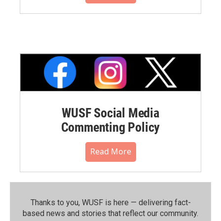
WUSF Social Media
Commenting Policy
Read More
Thanks to you, WUSF is here — delivering fact-
based news and stories that reflect our community.⁠