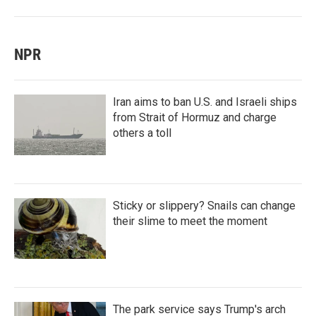
NPR
Iran aims to ban U.S. and Israeli ships
from Strait of Hormuz and charge
others a toll
Sticky or slippery? Snails can change
their slime to meet the moment
The park service says Trump's arch