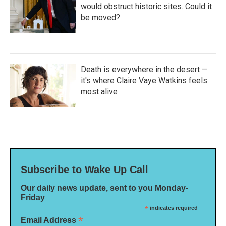
would obstruct historic sites. Could it
be moved?
Death is everywhere in the desert —
it's where Claire Vaye Watkins feels
most alive
Subscribe to Wake Up Call
Our daily news update, sent to you Monday-
Friday
*
indicates required
*
Email Address