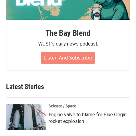
The Bay Blend
WUSF's daily news podcast.
Listen And Subscribe
Latest Stories
Science / Space
Engine valve to blame for Blue Origin
rocket explosion