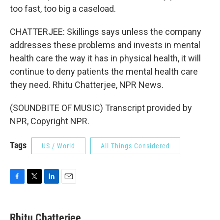
too fast, too big a caseload.
CHATTERJEE: Skillings says unless the company
addresses these problems and invests in mental
health care the way it has in physical health, it will
continue to deny patients the mental health care
they need. Rhitu Chatterjee, NPR News.
(SOUNDBITE OF MUSIC) Transcript provided by
NPR, Copyright NPR.
Tags
US / World
All Things Considered
F
T
L
E
a
w
i
m
c
i
n
a
e
t
k
i
Rhitu Chatterjee