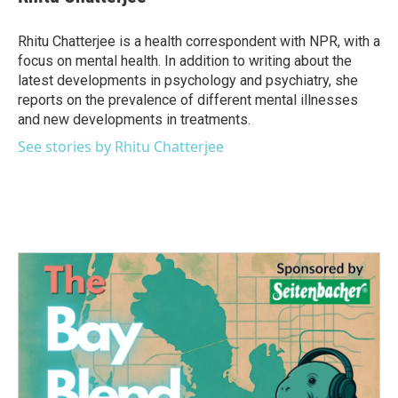
b
t
e
l
o
e
d
o
r
I
Rhitu Chatterjee is a health correspondent with NPR, with a
k
n
focus on mental health. In addition to writing about the
latest developments in psychology and psychiatry, she
reports on the prevalence of different mental illnesses
and new developments in treatments.
See stories by Rhitu Chatterjee