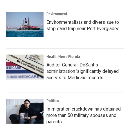
Environment
Environmentalists and divers sue to
stop sand trap near Port Everglades
Health News Florida
Auditor General: DeSantis
administration 'significantly delayed'
access to Medicaid records
Politics
Immigration crackdown has detained
more than 50 military spouses and
parents