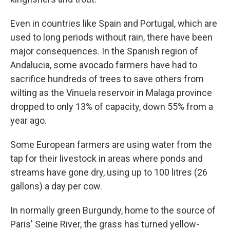
Even in countries like Spain and Portugal, which are
used to long periods without rain, there have been
major consequences. In the Spanish region of
Andalucia, some avocado farmers have had to
sacrifice hundreds of trees to save others from
wilting as the Vinuela reservoir in Malaga province
dropped to only 13% of capacity, down 55% from a
year ago.
Some European farmers are using water from the
tap for their livestock in areas where ponds and
streams have gone dry, using up to 100 litres (26
gallons) a day per cow.
In normally green Burgundy, home to the source of
Paris' Seine River, the grass has turned yellow-