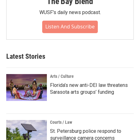
The Bay Blend
WUSF's daily news podcast.
Listen And Subscribe
Latest Stories
Arts / Culture
Florida’s new anti-DEI law threatens
Sarasota arts groups’ funding
Courts / Law
St. Petersburg police respond to
surveillance camera concerns