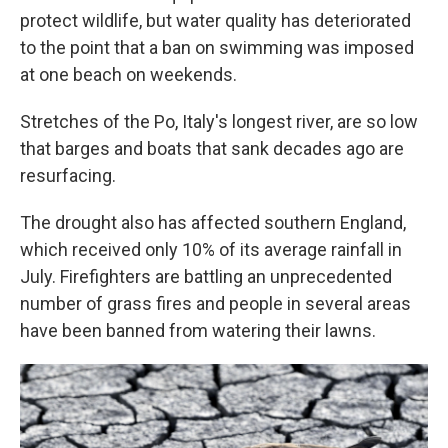
protect wildlife, but water quality has deteriorated
to the point that a ban on swimming was imposed
at one beach on weekends.
Stretches of the Po, Italy's longest river, are so low
that barges and boats that sank decades ago are
resurfacing.
The drought also has affected southern England,
which received only 10% of its average rainfall in
July. Firefighters are battling an unprecedented
number of grass fires and people in several areas
have been banned from watering their lawns.