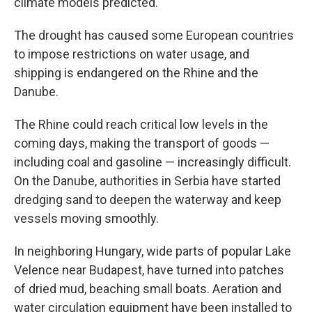
climate models predicted.
The drought has caused some European countries
to impose restrictions on water usage, and
shipping is endangered on the Rhine and the
Danube.
The Rhine could reach critical low levels in the
coming days, making the transport of goods —
including coal and gasoline — increasingly difficult.
On the Danube, authorities in Serbia have started
dredging sand to deepen the waterway and keep
vessels moving smoothly.
In neighboring Hungary, wide parts of popular Lake
Velence near Budapest, have turned into patches
of dried mud, beaching small boats. Aeration and
water circulation equipment have been installed to