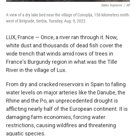
Darko Vojinovic
/
AP
A view of a dry lake bed near the village of Conoplja, 150 kilometers north-
west of Belgrade, Serbia, Tuesday, Aug. 9, 2022.
LUX, France — Once, a river ran through it. Now,
white dust and thousands of dead fish cover the
wide trench that winds amid rows of trees in
France's Burgundy region in what was the Tille
River in the village of Lux.
From dry and cracked reservoirs in Spain to falling
water levels on major arteries like the Danube, the
Rhine and the Po, an unprecedented drought is
afflicting nearly half of the European continent. It is
damaging farm economies, forcing water
restrictions, causing wildfires and threatening
aquatic species.