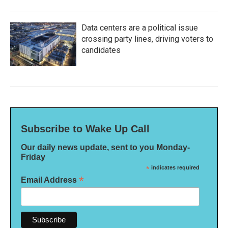
Data centers are a political issue
crossing party lines, driving voters to
candidates
Subscribe to Wake Up Call
Our daily news update, sent to you Monday-
Friday
*
indicates required
*
Email Address