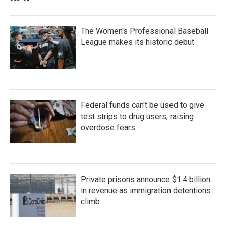
The Women's Professional Baseball
League makes its historic debut
Federal funds can't be used to give
test strips to drug users, raising
overdose fears
Private prisons announce $1.4 billion
in revenue as immigration detentions
climb