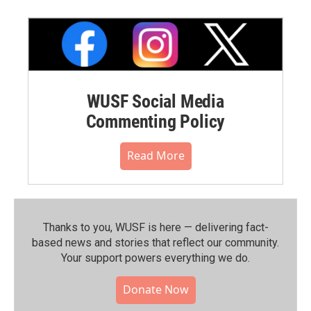
WUSF Social Media
Commenting Policy
Read More
Thanks to you, WUSF is here — delivering fact-
based news and stories that reflect our community.⁠
Your support powers everything we do.
Donate Now