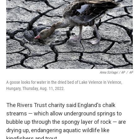
Anna Szilagyi / AP
/
AP
A goose looks for water in the dried bed of Lake Velence in Velence,
Hungary, Thursday, Aug. 11, 2022.
The Rivers Trust charity said England's chalk
streams — which allow underground springs to
bubble up through the spongy layer of rock — are
drying up, endangering aquatic wildlife like
kingfishers and trout.