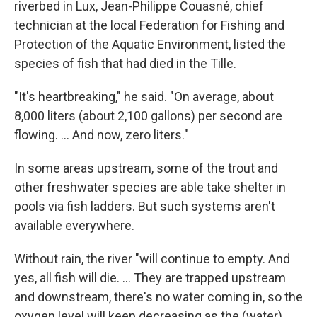
riverbed in Lux, Jean-Philippe Couasné, chief
technician at the local Federation for Fishing and
Protection of the Aquatic Environment, listed the
species of fish that had died in the Tille.
"It's heartbreaking," he said. "On average, about
8,000 liters (about 2,100 gallons) per second are
flowing. ... And now, zero liters."
In some areas upstream, some of the trout and
other freshwater species are able take shelter in
pools via fish ladders. But such systems aren't
available everywhere.
Without rain, the river "will continue to empty. And
yes, all fish will die. ... They are trapped upstream
and downstream, there's no water coming in, so the
oxygen level will keep decreasing as the (water)