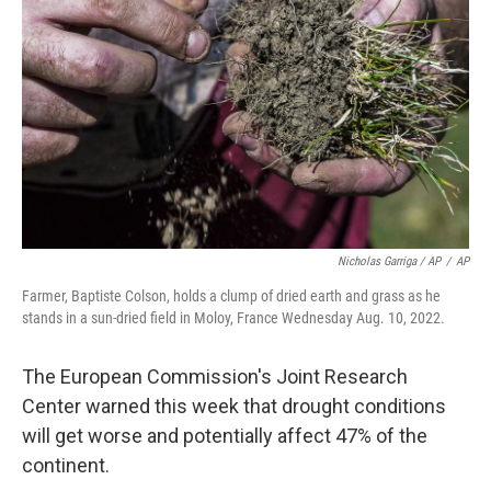
Nicholas Garriga / AP
/
AP
Farmer, Baptiste Colson, holds a clump of dried earth and grass as he
stands in a sun-dried field in Moloy, France Wednesday Aug. 10, 2022.
The European Commission's Joint Research
Center warned this week that drought conditions
will get worse and potentially affect 47% of the
continent.