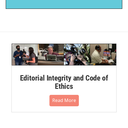
Editorial Integrity and Code of
Ethics
Read More