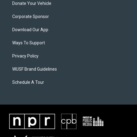
Donate Your Vehicle
Corporate Sponsor
Download Our App
Ways To Support
Privacy Policy
WUSF Brand Guidelines
Schedule A Tour