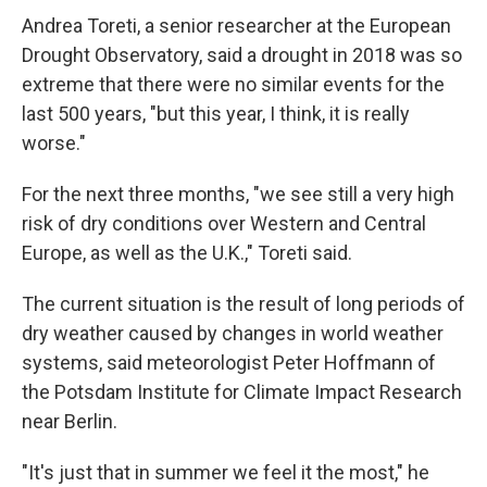
Andrea Toreti, a senior researcher at the European
Drought Observatory, said a drought in 2018 was so
extreme that there were no similar events for the
last 500 years, "but this year, I think, it is really
worse."
For the next three months, "we see still a very high
risk of dry conditions over Western and Central
Europe, as well as the U.K.," Toreti said.
The current situation is the result of long periods of
dry weather caused by changes in world weather
systems, said meteorologist Peter Hoffmann of
the Potsdam Institute for Climate Impact Research
near Berlin.
"It's just that in summer we feel it the most," he