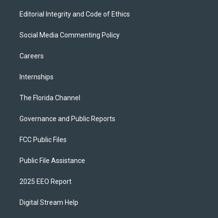
Editorial Integrity and Code of Ethics
Social Media Commenting Policy
Careers
Internships
The Florida Channel
Governance and Public Reports
FCC Public Files
Public File Assistance
2025 EEO Report
Digital Stream Help