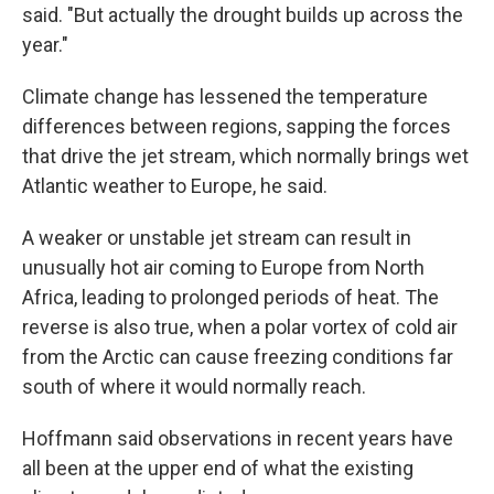
said. "But actually the drought builds up across the
year."
Climate change has lessened the temperature
differences between regions, sapping the forces
that drive the jet stream, which normally brings wet
Atlantic weather to Europe, he said.
A weaker or unstable jet stream can result in
unusually hot air coming to Europe from North
Africa, leading to prolonged periods of heat. The
reverse is also true, when a polar vortex of cold air
from the Arctic can cause freezing conditions far
south of where it would normally reach.
Hoffmann said observations in recent years have
all been at the upper end of what the existing