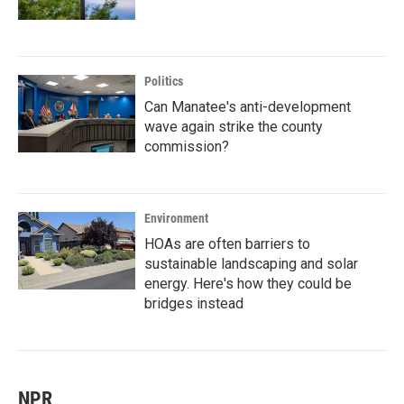
Politics
Can Manatee's anti-development
wave again strike the county
commission?
Environment
HOAs are often barriers to
sustainable landscaping and solar
energy. Here's how they could be
bridges instead
NPR