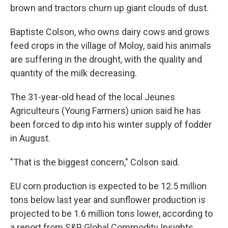
brown and tractors churn up giant clouds of dust.
Baptiste Colson, who owns dairy cows and grows
feed crops in the village of Moloy, said his animals
are suffering in the drought, with the quality and
quantity of the milk decreasing.
The 31-year-old head of the local Jeunes
Agriculteurs (Young Farmers) union said he has
been forced to dip into his winter supply of fodder
in August.
"That is the biggest concern," Colson said.
EU corn production is expected to be 12.5 million
tons below last year and sunflower production is
projected to be 1.6 million tons lower, according to
a report from S&P Global Commodity Insights.