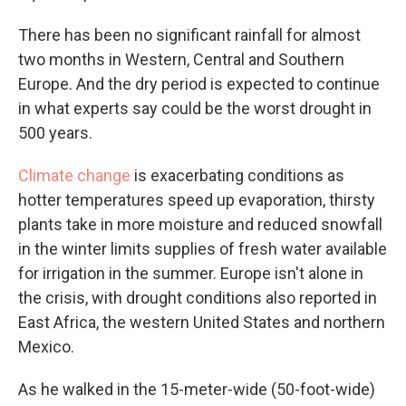
There has been no significant rainfall for almost
two months in Western, Central and Southern
Europe. And the dry period is expected to continue
in what experts say could be the worst drought in
500 years.
Climate change
is exacerbating conditions as
hotter temperatures speed up evaporation, thirsty
plants take in more moisture and reduced snowfall
in the winter limits supplies of fresh water available
for irrigation in the summer. Europe isn't alone in
the crisis, with drought conditions also reported in
East Africa, the western United States and northern
Mexico.
As he walked in the 15-meter-wide (50-foot-wide)