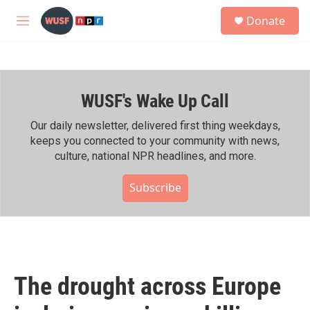
Skip to main content
S
Donate
e
M
a
e
r
n
c
u
h
WUSF's Wake Up Call
u
e
r
Our daily newsletter, delivered first thing weekdays,
y
keeps you connected to your community with news,
culture, national NPR headlines, and more.
Subscribe
The drought across Europe