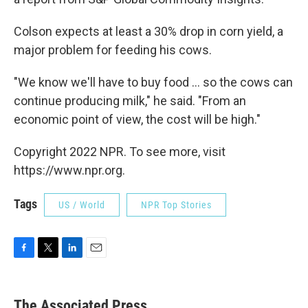
Colson expects at least a 30% drop in corn yield, a
major problem for feeding his cows.
"We know we'll have to buy food ... so the cows can
continue producing milk," he said. "From an
economic point of view, the cost will be high."
Copyright 2022 NPR. To see more, visit
https://www.npr.org.
Tags
US / World
NPR Top Stories
F
T
L
E
a
w
i
m
c
i
n
a
e
t
k
i
The Associated Press