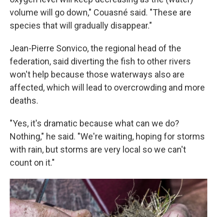
volume will go down," Couasné said. "These are
species that will gradually disappear."
Jean-Pierre Sonvico, the regional head of the
federation, said diverting the fish to other rivers
won't help because those waterways also are
affected, which will lead to overcrowding and more
deaths.
"Yes, it's dramatic because what can we do?
Nothing," he said. "We're waiting, hoping for storms
with rain, but storms are very local so we can't
count on it."