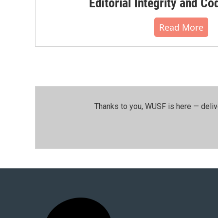
Editorial Integrity and Co
Read More
Thanks to you, WUSF is here — deliv