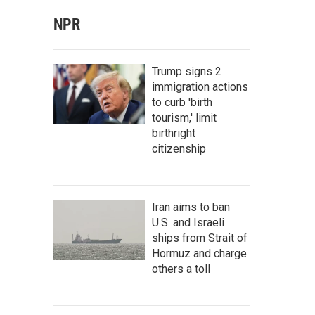
NPR
Trump signs 2
immigration actions
to curb 'birth
tourism,' limit
birthright
citizenship
Iran aims to ban
U.S. and Israeli
ships from Strait of
Hormuz and charge
others a toll