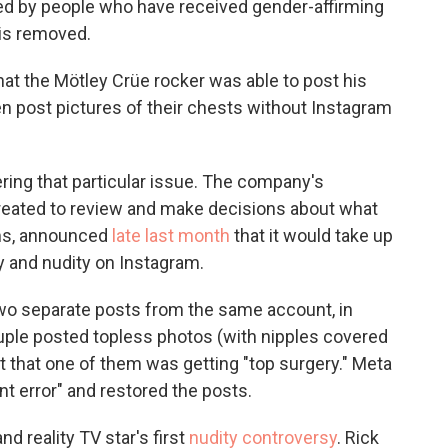
ed by people who have received gender-affirming
 is removed.
 that the Mötley Crüe rocker was able to post his
en post pictures of their chests without Instagram
ring that particular issue. The company's
reated to review and make decisions about what
rms, announced
late last month
that it would take up
ty and nudity on Instagram.
wo separate posts from the same account, in
ple posted topless photos (with nipples covered
t that one of them was getting "top surgery." Meta
nt error" and restored the posts.
nd reality TV star's first
nudity controversy
. Rick