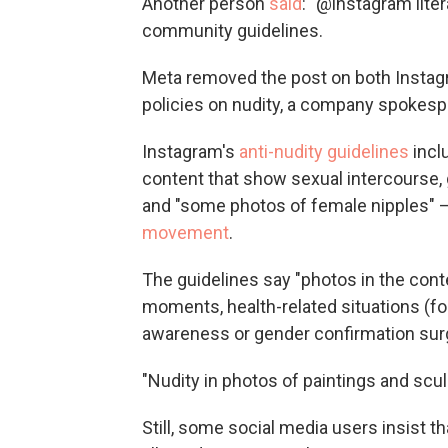
Another person
said
: "@instagram lite
community guidelines.
Meta removed the post on both Instagra
policies on nudity, a company spokesp
Instagram's
anti-nudity guidelines
incl
content that show sexual intercourse, 
and "some photos of female nipples" — 
movement
.
The guidelines say "photos in the conte
moments, health-related situations (f
awareness or gender confirmation surge
"Nudity in photos of paintings and scul
Still, some social media users insist 