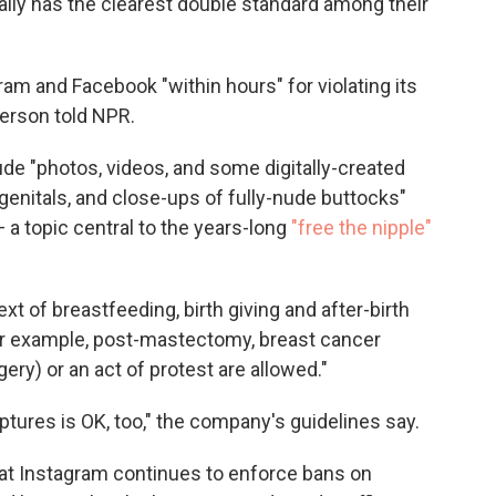
rally has the clearest double standard among their
m and Facebook "within hours" for violating its
erson told NPR.
ude "photos, videos, and some digitally-created
genitals, and close-ups of fully-nude buttocks"
a topic central to the years-long
"free the nipple"
xt of breastfeeding, birth giving and after-birth
or example, post-mastectomy, breast cancer
ry) or an act of protest are allowed."
ptures is OK, too," the company's guidelines say.
that Instagram continues to enforce bans on