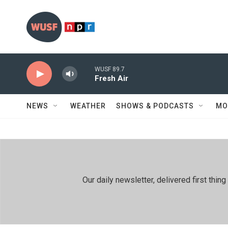
Skip to main content
WUSF 89.7
Fresh Air
NEWS
WEATHER
SHOWS & PODCASTS
MO
Our daily newsletter, delivered first th