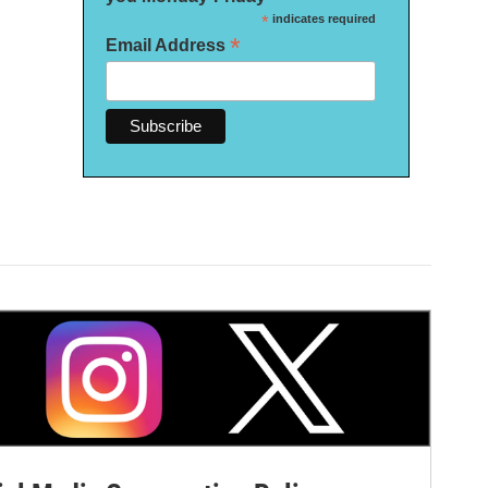
*
indicates required
*
Email Address