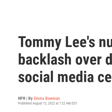
Tommy Lee's nu
backlash over 
social media c
NPR | By
Emma Bowman
Published August 12, 2022 at 7:22 AM EDT