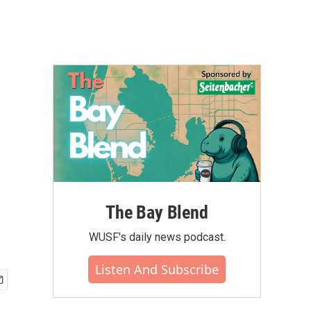
The Bay Blend
WUSF's daily news podcast.
Listen And Subscribe