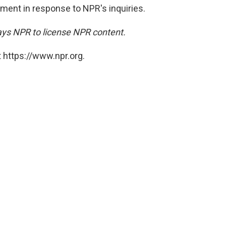
ment in response to NPR's inquiries.
ays NPR to license NPR content.
 https://www.npr.org.