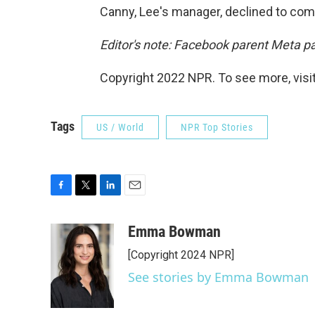
Canny, Lee's manager, declined to com
Editor's note: Facebook parent Meta p
Copyright 2022 NPR. To see more, visit
Tags
US / World
NPR Top Stories
F
T
L
E
a
w
i
m
c
i
n
a
Emma Bowman
e
t
k
i
[Copyright 2024 NPR]
b
t
e
l
o
e
d
See stories by Emma Bowman
o
r
I
k
n