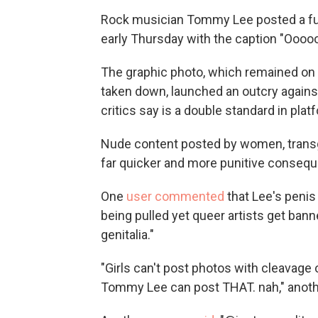
Rock musician Tommy Lee posted a ful
early Thursday with the caption "Oooo
The graphic photo, which remained on
taken down, launched an outcry agains
critics say is a double standard in pla
Nude content posted by women, transg
far quicker and more punitive conseque
One
user commented
that Lee's penis
being pulled yet queer artists get bann
genitalia."
"Girls can't post photos with cleavage
Tommy Lee can post THAT. nah," anoth