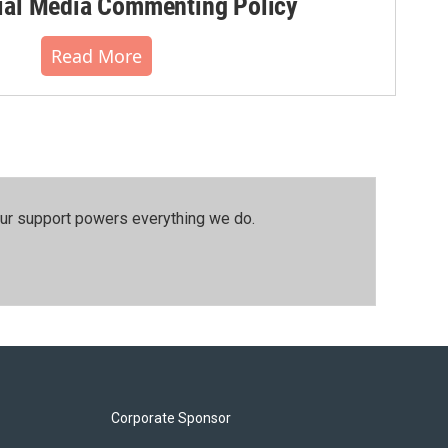
al Media Commenting Policy
Read More
our support powers everything we do.
Corporate Sponsor