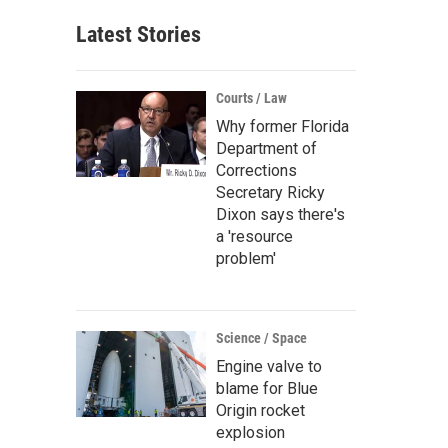
Latest Stories
Courts / Law
Why former Florida
Department of
Corrections
Secretary Ricky
Dixon says there's
a 'resource
problem'
Science / Space
Engine valve to
blame for Blue
Origin rocket
explosion