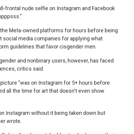
c
i
n
a
l-frontal nude selfie on Instagram and Facebook
e
t
k
i
opppsss."
b
t
e
l
o
e
d
o
r
I
 the Meta-owned platforms for hours before being
k
n
t social media companies for applying what
tform guidelines that favor cisgender men.
ender and nonbinary users, however, has faced
nces, critics said.
 picture "was on Instagram for 5+ hours before
ed all the time for art that doesn't even show
 on Instagram without it being taken down but
er wrote.