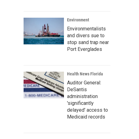
Environment
Environmentalists
and divers sue to
stop sand trap near
Port Everglades
Health News Florida
Auditor General:
DeSantis
administration
'significantly
delayed' access to
Medicaid records