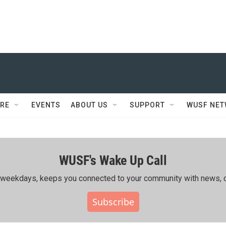
RE
EVENTS
ABOUT US
SUPPORT
WUSF NE
WUSF's Wake Up Call
ing weekdays, keeps you connected to your community with news, c
Subscribe