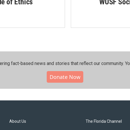
de of Ethics
WUSF Soci
ering fact-based news and stories that reflect our community.⁠ Y
Donate Now
About Us
The Florida Channel