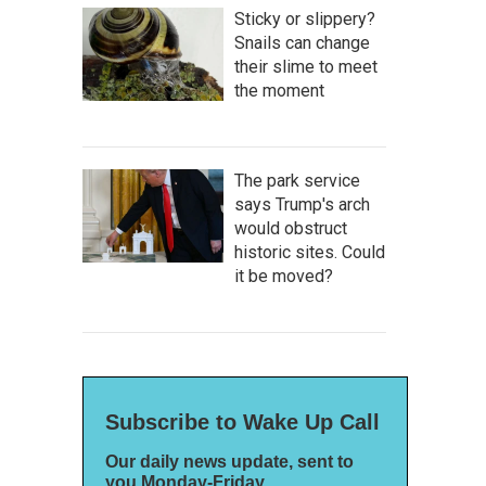
Sticky or slippery?
Snails can change
their slime to meet
the moment
The park service
says Trump's arch
would obstruct
historic sites. Could
it be moved?
Subscribe to Wake Up Call
Our daily news update, sent to
you Monday-Friday