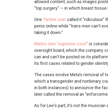
allowed content, such as images post
"top surgery" — in which breast tissue
One
Twitter user
called it "ridiculous"
penis online while "trans men can't ev
taking it down."
Meta's own "supreme court"
is conside
oversight board, which the company c
can and can't be posted on its platfo
its first cases related to gender identi
The cases involve Meta's removal of t
which a transgender and nonbinary cou
in both instances) to announce the fac
later called the removal an "enforceme
As for Lee's part, it's not the musician a