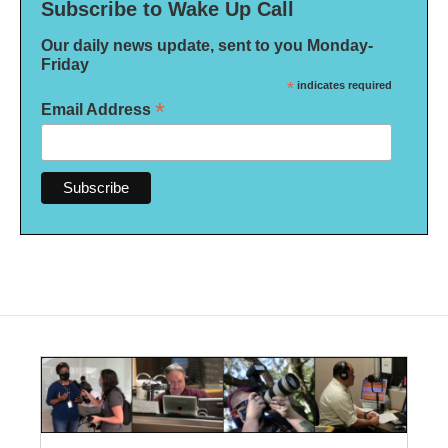
Subscribe to Wake Up Call
Our daily news update, sent to you Monday-
Friday
*
indicates required
*
Email Address