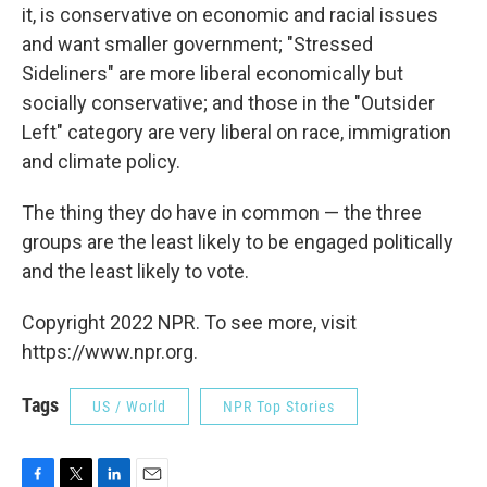
it, is conservative on economic and racial issues
and want smaller government; "Stressed
Sideliners" are more liberal economically but
socially conservative; and those in the "Outsider
Left" category are very liberal on race, immigration
and climate policy.
The thing they do have in common — the three
groups are the least likely to be engaged politically
and the least likely to vote.
Copyright 2022 NPR. To see more, visit
https://www.npr.org.
Tags
US / World
NPR Top Stories