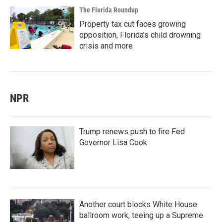
The Florida Roundup
Property tax cut faces growing
opposition, Florida’s child drowning
crisis and more
NPR
Trump renews push to fire Fed
Governor Lisa Cook
Another court blocks White House
ballroom work, teeing up a Supreme