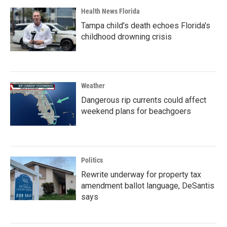
Health News Florida
Tampa child's death echoes Florida's
childhood drowning crisis
Weather
Dangerous rip currents could affect
weekend plans for beachgoers
Politics
Rewrite underway for property tax
amendment ballot language, DeSantis
says