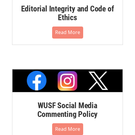
Editorial Integrity and Code of
Ethics
Read More
WUSF Social Media
Commenting Policy
Read More