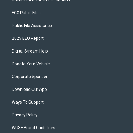
Governance and Public Reports
FCC Public Files
Public File Assistance
2025 EEO Report
Digital Stream Help
Donate Your Vehicle
Corporate Sponsor
Download Our App
Ways To Support
Privacy Policy
WUSF Brand Guidelines