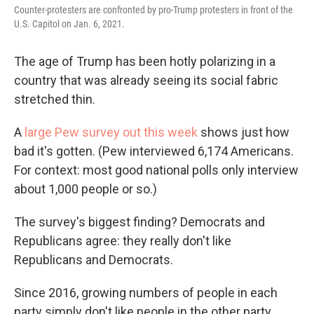
Counter-protesters are confronted by pro-Trump protesters in front of the
U.S. Capitol on Jan. 6, 2021.
The age of Trump has been hotly polarizing in a
country that was already seeing its social fabric
stretched thin.
A
large Pew survey out this week
shows just how
bad it's gotten. (Pew interviewed 6,174 Americans.
For context: most good national polls only interview
about 1,000 people or so.)
The survey's biggest finding? Democrats and
Republicans agree: they really don't like
Republicans and Democrats.
Since 2016, growing numbers of people in each
party simply don't like people in the other party.