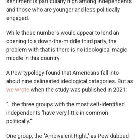
sentiment is particularly high among independents
and those who are younger and less politically
engaged.
While those numbers would appear to lend an
opening to a down-the-middle third party, the
problem with that is there is no ideological magic
middle in this country.
A Pew typology found that Americans fall into
about nine delineated ideological categories. But as
we wrote
when the study was published in 2021:
"...the three groups with the most self-identified
independents 'have very little in common
politically.'"
One group, the "Ambivalent Right," as Pew dubbed