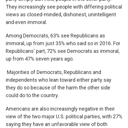
They increasingly see people with differing political
views as closed-minded, dishonest, unintelligent
and even immoral.
Among Democrats, 63% see Republicans as
immoral, up from just 35% who said so in 2016. For
Republicans' part, 72% see Democrats as immoral,
up from 47% seven years ago.
Majorities of Democrats, Republicans and
independents who lean toward either party say
they do so because of the harm the other side
could do to the country.
Americans are also increasingly negative in their
view of the two major U.S. political parties, with 27%
saying they have an unfavorable view of both