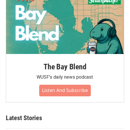
The Bay Blend
WUSF's daily news podcast.
Listen And Subscribe
Latest Stories