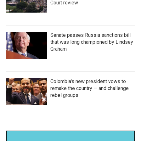
Court review
Senate passes Russia sanctions bill
that was long championed by Lindsey
Graham
Colombia's new president vows to
remake the country — and challenge
rebel groups