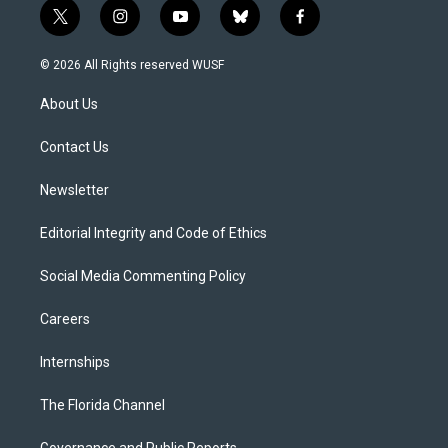
t
i
y
b
f
w
n
o
l
a
i
s
u
u
c
© 2026 All Rights reserved WUSF
t
t
t
e
e
t
a
u
s
b
About Us
e
g
b
k
o
r
r
e
y
o
a
k
Contact Us
m
Newsletter
Editorial Integrity and Code of Ethics
Social Media Commenting Policy
Careers
Internships
The Florida Channel