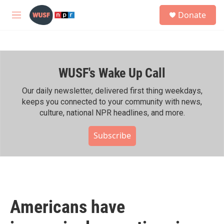
Skip to main content
S
Donate
e
M
a
e
r
n
c
u
h
WUSF's Wake Up Call
u
e
r
Our daily newsletter, delivered first thing weekdays,
y
keeps you connected to your community with news,
culture, national NPR headlines, and more.
Subscribe
Americans have