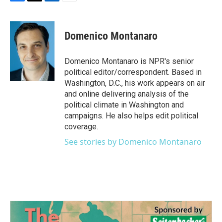
F
T
L
E
a
w
i
m
c
i
n
a
e
t
k
i
Domenico Montanaro
b
t
e
l
o
e
d
o
r
I
Domenico Montanaro is NPR's senior
k
n
political editor/correspondent. Based in
Washington, D.C., his work appears on air
and online delivering analysis of the
political climate in Washington and
campaigns. He also helps edit political
coverage.
See stories by Domenico Montanaro