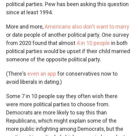
political parties. Pew has been asking this question
since at least 1994.
More and more,
Americans also don't want to marry
or date people of another political party. One survey
from 2020 found that almost
4 in 10 people
in both
political parties would be upset if their child married
someone of the opposite political party.
(There's
even an app
for conservatives now to
avoid liberals in dating.)
Some 7 in 10 people say they often wish there
were more political parties to choose from.
Democrats are more likely to say this than
Republicans, which might explain some of the
more public infighting among Democrats, but the