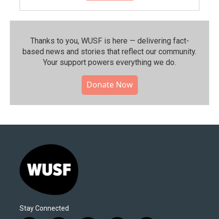
Thanks to you, WUSF is here — delivering fact-
based news and stories that reflect our community.⁠
Your support powers everything we do.
Donate Now
Stay Connected