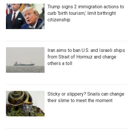
Trump signs 2 immigration actions to
curb 'birth tourism,' limit birthright
citizenship
Iran aims to ban U.S. and Israeli ships
from Strait of Hormuz and charge
others a toll
Sticky or slippery? Snails can change
their slime to meet the moment