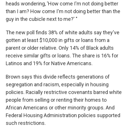
heads wondering, 'How come I'm not doing better
than I am? How come I'm not doing better than the
guy in the cubicle next to me?' "
The new poll finds 38% of white adults say they've
gotten at least $10,000 in gifts or loans from a
parent or older relative. Only 14% of Black adults
receive similar gifts or loans. The share is 16% for
Latinos and 19% for Native Americans.
Brown says this divide reflects generations of
segregation and racism, especially in housing
policies. Racially restrictive covenants barred white
people from selling or renting their homes to
African Americans or other minority groups. And
Federal Housing Administration policies supported
such restrictions.