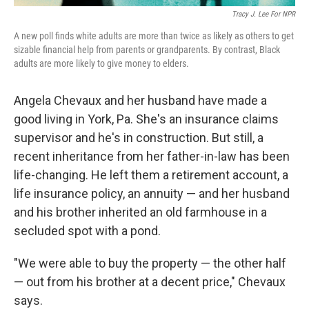
Tracy J. Lee For NPR
A new poll finds white adults are more than twice as likely as others to get
sizable financial help from parents or grandparents. By contrast, Black
adults are more likely to give money to elders.
Angela Chevaux and her husband have made a
good living in York, Pa. She's an insurance claims
supervisor and he's in construction. But still, a
recent inheritance from her father-in-law has been
life-changing. He left them a retirement account, a
life insurance policy, an annuity — and her husband
and his brother inherited an old farmhouse in a
secluded spot with a pond.
"We were able to buy the property — the other half
— out from his brother at a decent price," Chevaux
says.