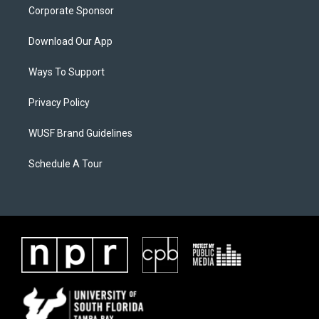
Corporate Sponsor
Download Our App
Ways To Support
Privacy Policy
WUSF Brand Guidelines
Schedule A Tour