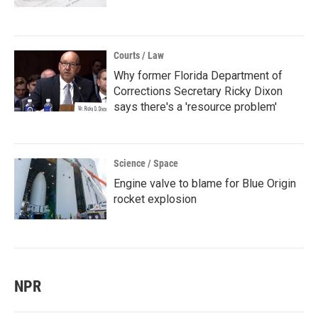
Courts / Law
Why former Florida Department of
Corrections Secretary Ricky Dixon
says there's a 'resource problem'
Science / Space
Engine valve to blame for Blue Origin
rocket explosion
NPR