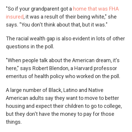
"So if your grandparent got a
home that was FHA
insured
, it was a result of their being white," she
says. "You don't think about that, but it was."
The racial wealth gap is also evident in lots of other
questions in the poll.
"When people talk about the American dream, it's
here," says Robert Blendon, a Harvard professor
emeritus of health policy who worked on the poll.
A large number of Black, Latino and Native
American adults say they want to move to better
housing and expect their children to go to college,
but they don't have the money to pay for those
things.