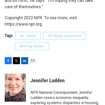
and so forth," he says. "I'm hoping they can take
care of themselves."
Copyright 2022 NPR. To see more, visit
https://www.npr.org.
Tags
US / World
All Things Considered
NPR Top Stories
F
T
L
E
a
w
i
m
c
i
n
a
e
t
k
i
Jennifer Ludden
b
t
e
l
o
e
d
o
r
I
NPR National Correspondent Jennifer
k
n
Ludden covers economic inequality,
exploring systemic disparities in housing,