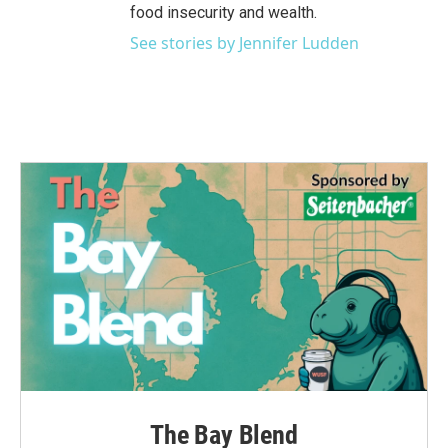
food insecurity and wealth.
See stories by Jennifer Ludden
The Bay Blend