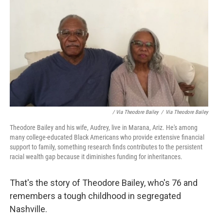
/ Via Theodore Bailey
/
Via Theodore Bailey
Theodore Bailey and his wife, Audrey, live in Marana, Ariz. He's among
many college-educated Black Americans who provide extensive financial
support to family, something research finds contributes to the persistent
racial wealth gap because it diminishes funding for inheritances.
That's the story of Theodore Bailey, who's 76 and
remembers a tough childhood in segregated
Nashville.