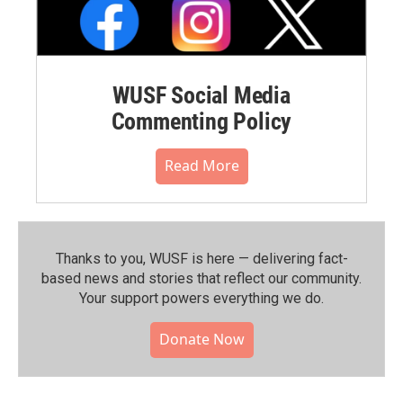
WUSF Social Media
Commenting Policy
Read More
Thanks to you, WUSF is here — delivering fact-
based news and stories that reflect our community.⁠
Your support powers everything we do.
Donate Now