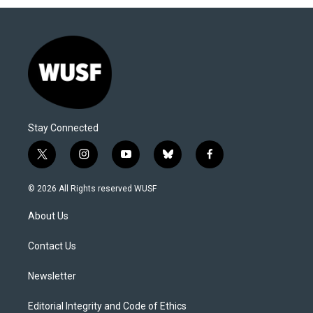
Stay Connected
t
i
y
b
f
w
n
o
l
a
i
s
u
u
c
© 2026 All Rights reserved WUSF
t
t
t
e
e
t
a
u
s
b
About Us
e
g
b
k
o
r
r
e
y
o
a
k
Contact Us
m
Newsletter
Editorial Integrity and Code of Ethics