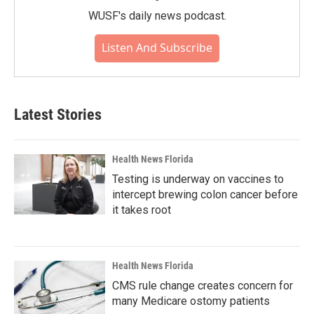
WUSF's daily news podcast.
Listen And Subscribe
Latest Stories
Health News Florida
Testing is underway on vaccines to
intercept brewing colon cancer before
it takes root
Health News Florida
CMS rule change creates concern for
many Medicare ostomy patients