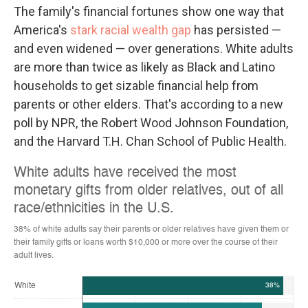
The family's financial fortunes show one way that
America's
stark racial wealth gap
has persisted —
and even widened — over generations. White adults
are more than twice as likely as Black and Latino
households to get sizable financial help from
parents or other elders. That's according to a new
poll by NPR, the Robert Wood Johnson Foundation,
and the Harvard T.H. Chan School of Public Health.