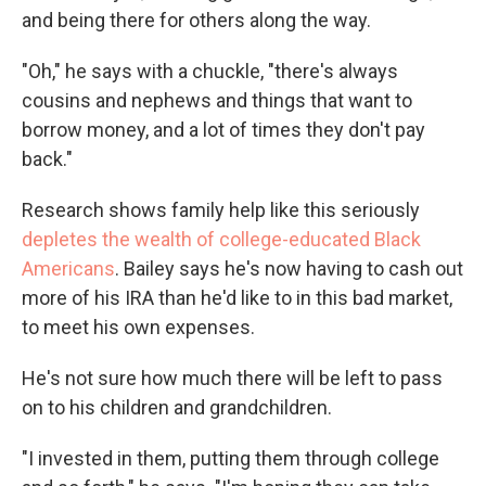
and being there for others along the way.
"Oh," he says with a chuckle, "there's always
cousins and nephews and things that want to
borrow money, and a lot of times they don't pay
back."
Research shows family help like this seriously
depletes the wealth of college-educated Black
Americans
. Bailey says he's now having to cash out
more of his IRA than he'd like to in this bad market,
to meet his own expenses.
He's not sure how much there will be left to pass
on to his children and grandchildren.
"I invested in them, putting them through college