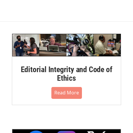
Editorial Integrity and Code of
Ethics
Read More