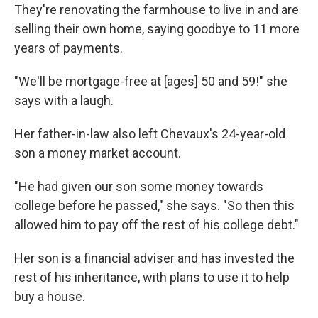
They're renovating the farmhouse to live in and are
selling their own home, saying goodbye to 11 more
years of payments.
"We'll be mortgage-free at [ages] 50 and 59!" she
says with a laugh.
Her father-in-law also left Chevaux's 24-year-old
son a money market account.
"He had given our son some money towards
college before he passed," she says. "So then this
allowed him to pay off the rest of his college debt."
Her son is a financial adviser and has invested the
rest of his inheritance, with plans to use it to help
buy a house.