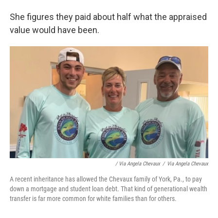
She figures they paid about half what the appraised
value would have been.
/ Via Angela Chevaux
/
Via Angela Chevaux
A recent inheritance has allowed the Chevaux family of York, Pa., to pay
down a mortgage and student loan debt. That kind of generational wealth
transfer is far more common for white families than for others.