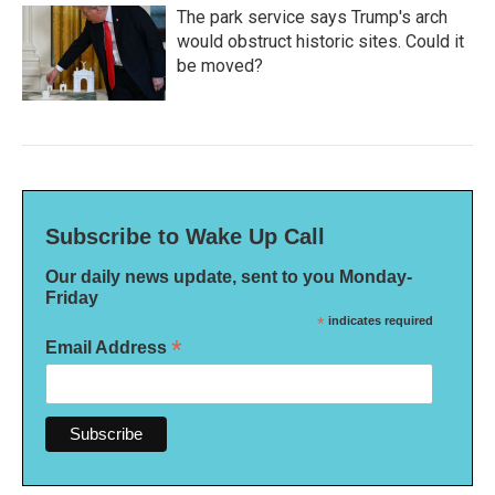
The park service says Trump's arch
would obstruct historic sites. Could it
be moved?
Subscribe to Wake Up Call
Our daily news update, sent to you Monday-
Friday
*
indicates required
*
Email Address