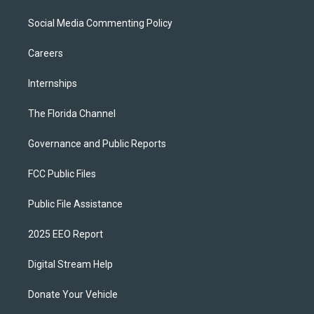
Social Media Commenting Policy
Careers
Internships
The Florida Channel
Governance and Public Reports
FCC Public Files
Public File Assistance
2025 EEO Report
Digital Stream Help
Donate Your Vehicle