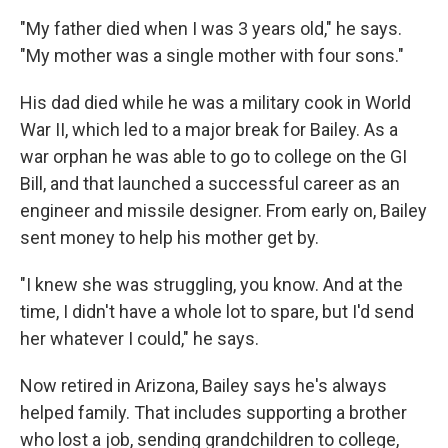
"My father died when I was 3 years old," he says.
"My mother was a single mother with four sons."
His dad died while he was a military cook in World
War II, which led to a major break for Bailey. As a
war orphan he was able to go to college on the GI
Bill, and that launched a successful career as an
engineer and missile designer. From early on, Bailey
sent money to help his mother get by.
"I knew she was struggling, you know. And at the
time, I didn't have a whole lot to spare, but I'd send
her whatever I could," he says.
Now retired in Arizona, Bailey says he's always
helped family. That includes supporting a brother
who lost a job, sending grandchildren to college,