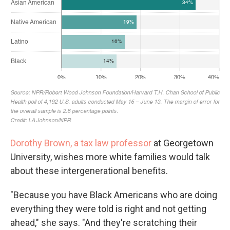
Dorothy Brown, a tax law professor
at Georgetown
University, wishes more white families would talk
about these intergenerational benefits.
"Because you have Black Americans who are doing
everything they were told is right and not getting
ahead," she says. "And they're scratching their