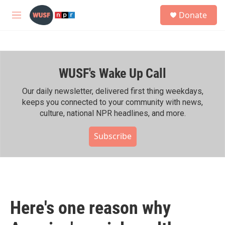
Skip to main content
S
Donate
e
M
a
e
r
n
c
u
h
WUSF's Wake Up Call
u
e
r
Our daily newsletter, delivered first thing weekdays,
y
keeps you connected to your community with news,
culture, national NPR headlines, and more.
Subscribe
Here's one reason why