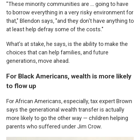
"These minority communities are ... going to have
to borrow everything in a very risky environment for
that," Blendon says, "and they don't have anything to
at least help defray some of the costs."
What's at stake, he says, is the ability to make the
choices that can help families, and future
generations, move ahead.
For Black Americans, wealth is more likely
to flow up
For African Americans, especially, tax expert Brown
says the generational wealth transfer is actually
more likely to go the other way — children helping
parents who suffered under Jim Crow.