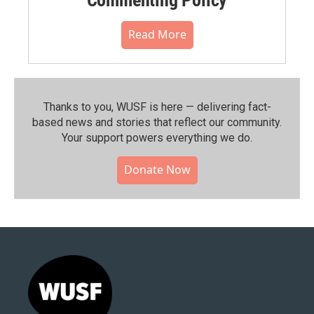
Read More
Thanks to you, WUSF is here — delivering fact-
based news and stories that reflect our community.⁠
Your support powers everything we do.
Donate Now