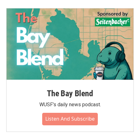
The Bay Blend
WUSF's daily news podcast.
Listen And Subscribe