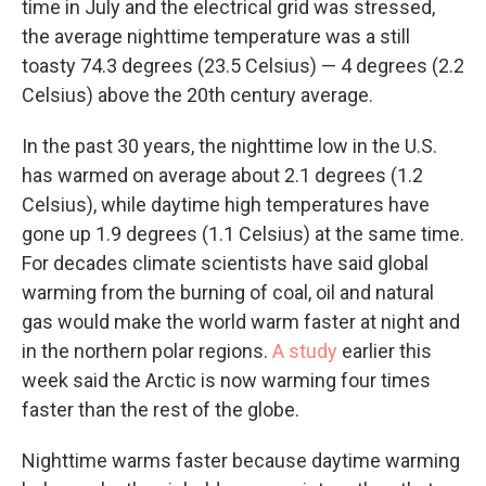
time in July and the electrical grid was stressed,
the average nighttime temperature was a still
toasty 74.3 degrees (23.5 Celsius) — 4 degrees (2.2
Celsius) above the 20th century average.
In the past 30 years, the nighttime low in the U.S.
has warmed on average about 2.1 degrees (1.2
Celsius), while daytime high temperatures have
gone up 1.9 degrees (1.1 Celsius) at the same time.
For decades climate scientists have said global
warming from the burning of coal, oil and natural
gas would make the world warm faster at night and
in the northern polar regions.
A study
earlier this
week said the Arctic is now warming four times
faster than the rest of the globe.
Nighttime warms faster because daytime warming