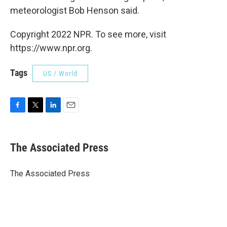
meteorologist Bob Henson said.
Copyright 2022 NPR. To see more, visit
https://www.npr.org.
Tags
US / World
F
T
L
E
a
w
i
m
c
i
n
a
e
t
k
i
The Associated Press
b
t
e
l
o
e
d
o
r
I
The Associated Press
k
n