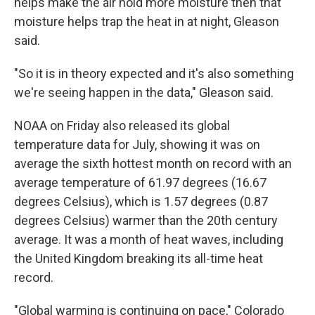
helps make the air hold more moisture then that
moisture helps trap the heat in at night, Gleason
said.
"So it is in theory expected and it's also something
we're seeing happen in the data," Gleason said.
NOAA on Friday also released its global
temperature data for July, showing it was on
average the sixth hottest month on record with an
average temperature of 61.97 degrees (16.67
degrees Celsius), which is 1.57 degrees (0.87
degrees Celsius) warmer than the 20th century
average. It was a month of heat waves, including
the United Kingdom breaking its all-time heat
record.
"Global warming is continuing on pace," Colorado