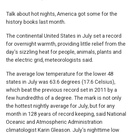
Talk about hot nights, America got some for the
history books last month.
The continental United States in July set a record
for overnight warmth, providing little relief from the
day's sizzling heat for people, animals, plants and
the electric grid, meteorologists said.
The average low temperature for the lower 48
states in July was 63.6 degrees (17.6 Celsius),
which beat the previous record set in 2011 by a
few hundredths of a degree. The mark is not only
the hottest nightly average for July, but for any
month in 128 years of record keeping, said National
Oceanic and Atmospheric Administration
climatologist Karin Gleason. July's nighttime low