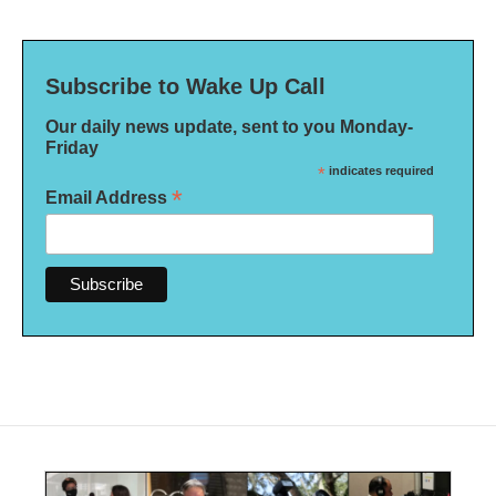
Subscribe to Wake Up Call
Our daily news update, sent to you Monday-
Friday
*
indicates required
*
Email Address