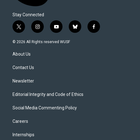
Stay Connected
t
i
y
b
f
w
n
o
l
a
i
s
u
u
c
© 2026 All Rights reserved WUSF
t
t
t
e
e
t
a
u
s
b
About Us
e
g
b
k
o
r
r
e
y
o
a
k
Contact Us
m
Newsletter
Editorial Integrity and Code of Ethics
Social Media Commenting Policy
Careers
Internships