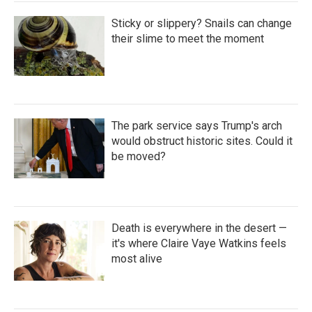
Sticky or slippery? Snails can change
their slime to meet the moment
The park service says Trump's arch
would obstruct historic sites. Could it
be moved?
Death is everywhere in the desert —
it's where Claire Vaye Watkins feels
most alive