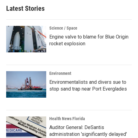
Latest Stories
Science / Space
Engine valve to blame for Blue Origin
rocket explosion
Environment
Environmentalists and divers sue to
stop sand trap near Port Everglades
Health News Florida
Auditor General: DeSantis
administration 'significantly delayed'