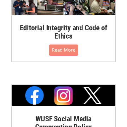
Editorial Integrity and Code of
Ethics
Read More
WUSF Social Media
Commenting Policy