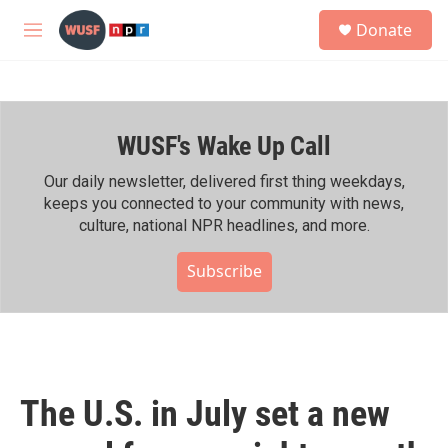
Skip to main content
S
Donate
e
M
a
e
r
n
c
u
h
WUSF's Wake Up Call
u
e
r
Our daily newsletter, delivered first thing weekdays,
y
keeps you connected to your community with news,
culture, national NPR headlines, and more.
Subscribe
The U.S. in July set a new