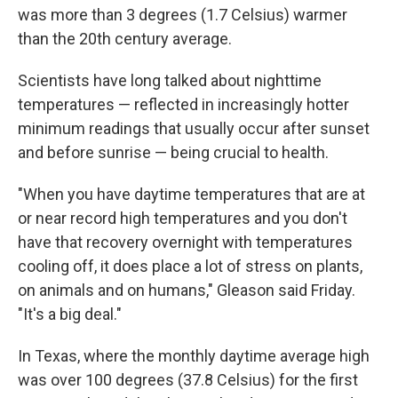
was more than 3 degrees (1.7 Celsius) warmer
than the 20th century average.
Scientists have long talked about nighttime
temperatures — reflected in increasingly hotter
minimum readings that usually occur after sunset
and before sunrise — being crucial to health.
"When you have daytime temperatures that are at
or near record high temperatures and you don't
have that recovery overnight with temperatures
cooling off, it does place a lot of stress on plants,
on animals and on humans," Gleason said Friday.
"It's a big deal."
In Texas, where the monthly daytime average high
was over 100 degrees (37.8 Celsius) for the first