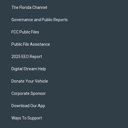
The Florida Channel
Governance and Public Reports
FCC Public Files
Public File Assistance
2025 EEO Report
Digital Stream Help
Donate Your Vehicle
Corporate Sponsor
Download Our App
Ways To Support