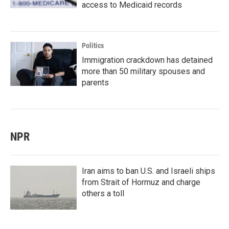
access to Medicaid records
Politics
Immigration crackdown has detained
more than 50 military spouses and
parents
NPR
Iran aims to ban U.S. and Israeli ships
from Strait of Hormuz and charge
others a toll