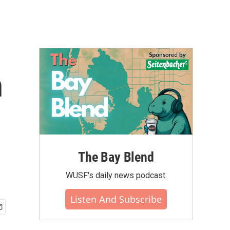
n
The Bay Blend
WUSF's daily news podcast.
Listen And Subscribe