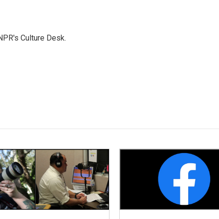
NPR's Culture Desk.