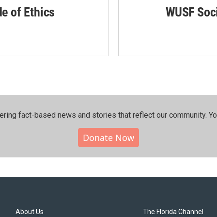
de of Ethics
WUSF Soci
ering fact-based news and stories that reflect our community.⁠ Y
Donate Now
About Us
The Florida Channel