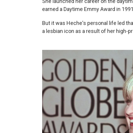
She launched her career on the dayti
earned a Daytime Emmy Award in 1991
But it was Heche's personal life led t
a lesbian icon as a result of her high-p