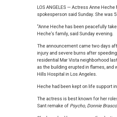
LOS ANGELES — Actress Anne Heche has 
spokesperson said Sunday. She was 5
"Anne Heche has been peacefully taken 
Heche's family, said Sunday evening.
The announcement came two days af
injury and severe burns after speeding
residential Mar Vista neighborhood las
as the building erupted in flames, an
Hills Hospital in Los Angeles.
Heche had been kept on life support i
The actress is best known for her role
Sant remake of
Psycho, Donnie Brasc