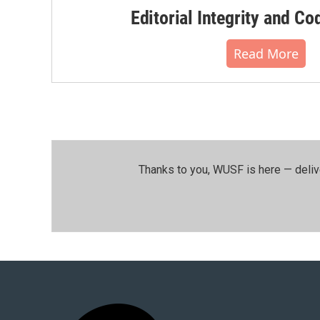
Editorial Integrity and Co
Read More
Thanks to you, WUSF is here — deliv