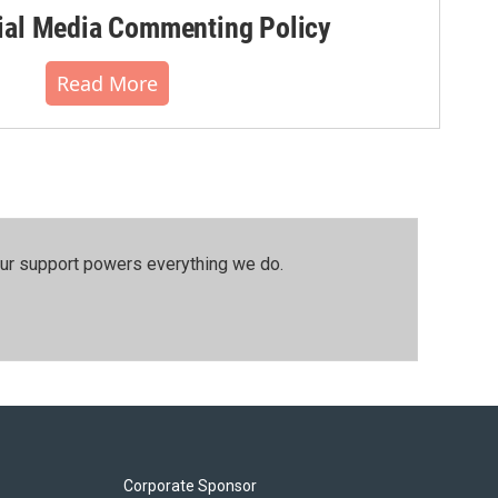
al Media Commenting Policy
Read More
our support powers everything we do.
Corporate Sponsor