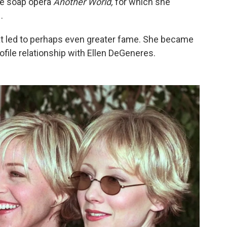
me soap opera
Another World,
for which she
.
hat led to perhaps even greater fame. She became
rofile relationship with Ellen DeGeneres.