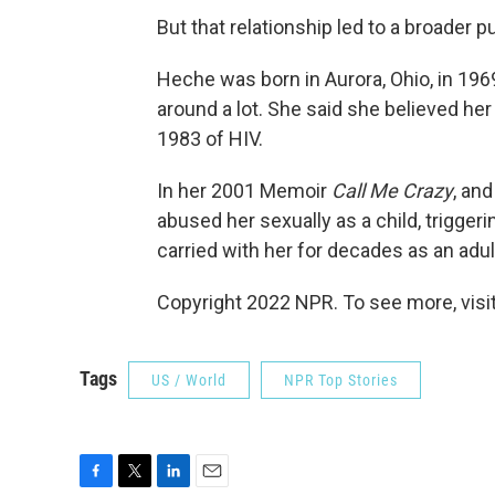
But that relationship led to a broader 
Heche was born in Aurora, Ohio, in 196
around a lot. She said she believed her
1983 of HIV.
In her 2001 Memoir
Call Me Crazy
, an
abused her sexually as a child, trigge
carried with her for decades as an adul
Copyright 2022 NPR. To see more, visit
Tags
US / World
NPR Top Stories