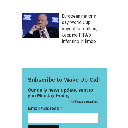
European nations
say World Cup
boycott is still on,
keeping FIFA's
Infantino in limbo
Subscribe to Wake Up Call
Our daily news update, sent to
you Monday-Friday
*
indicates required
*
Email Address