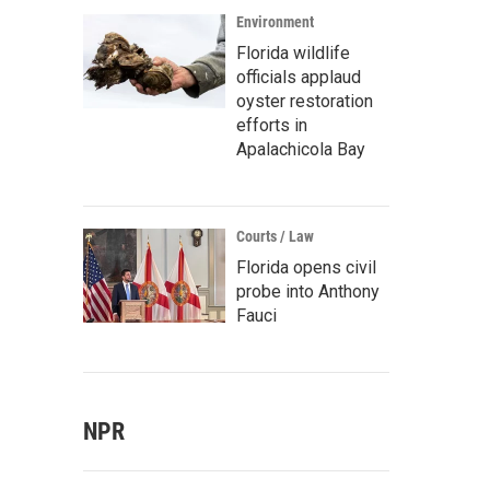
Environment
Florida wildlife
officials applaud
oyster restoration
efforts in
Apalachicola Bay
Courts / Law
Florida opens civil
probe into Anthony
Fauci
NPR