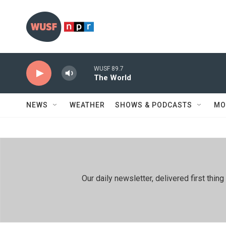
Skip to main content
WUSF 89.7
The World
NEWS
WEATHER
SHOWS & PODCASTS
MO
Our daily newsletter, delivered first th