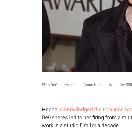
Ellen DeGeneres, left, and Anne Heche arrive at the 55t
Heche
acknowledged the romance took 
DeGeneres led to her firing from a mult
work in a studio film for a decade.