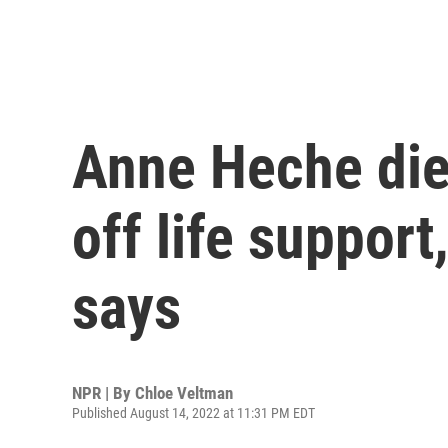
Anne Heche die
off life suppor
says
NPR | By
Chloe Veltman
Published August 14, 2022 at 11:31 PM EDT