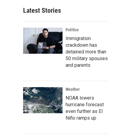
Latest Stories
Politics
Immigration
crackdown has
detained more than
50 military spouses
and parents
Weather
NOAA lowers
hurricane forecast
even further as El
Niño ramps up