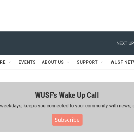
NEXT UP
RE
EVENTS
ABOUT US
SUPPORT
WUSF NE
WUSF's Wake Up Call
ing weekdays, keeps you connected to your community with news, c
Subscribe