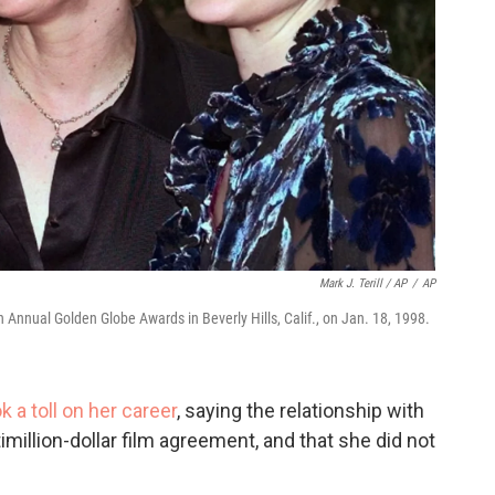
Mark J. Terill / AP
/
AP
h Annual Golden Globe Awards in Beverly Hills, Calif., on Jan. 18, 1998.
a toll on her career
, saying the relationship with
imillion-dollar film agreement, and that she did not