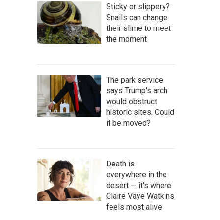
Sticky or slippery?
Snails can change
their slime to meet
the moment
The park service
says Trump's arch
would obstruct
historic sites. Could
it be moved?
Death is
everywhere in the
desert — it's where
Claire Vaye Watkins
feels most alive