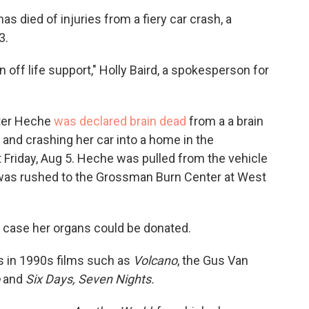
c
i
n
a
died of injuries from a fiery car crash, a
e
t
k
i
3.
b
t
e
l
o
e
d
o
r
I
off life support," Holly Baird, a spokesperson for
k
n
ter Heche
was declared brain dead
from a a brain
 and crashing her car into a home in the
t Friday, Aug 5. Heche was pulled from the vehicle
d was rushed to the Grossman Burn Center at West
n case her organs could be donated.
s in 1990s films such as
Volcano
, the Gus Van
o
and
Six Days, Seven Nights.