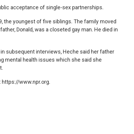
public acceptance of single-sex partnerships.
9, the youngest of five siblings. The family moved
 father, Donald, was a closeted gay man. He died in
d in subsequent interviews, Heche said her father
ring mental health issues which she said she
t.
 https://www.npr.org.