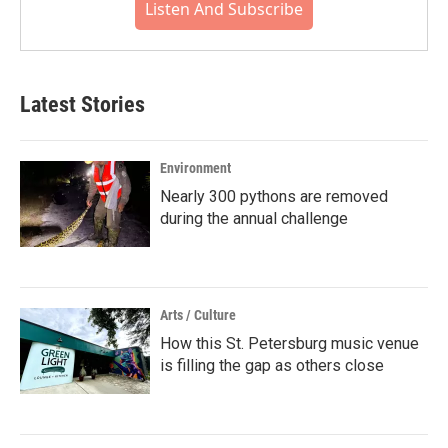
Listen And Subscribe
Latest Stories
Environment
Nearly 300 pythons are removed
during the annual challenge
Arts / Culture
How this St. Petersburg music venue
is filling the gap as others close