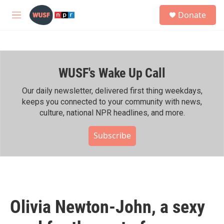
Skip to main content
S
Donate
e
M
a
e
r
n
c
u
h
WUSF's Wake Up Call
u
e
r
Our daily newsletter, delivered first thing weekdays,
y
keeps you connected to your community with news,
culture, national NPR headlines, and more.
Subscribe
Olivia Newton-John, a sexy