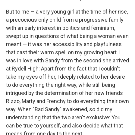
But to me — a very young girl at the time of her rise,
a precocious only child from a progressive family
with an early interest in politics and feminism,
swept up in questions of what being a woman even
meant — it was her accessibility and playfulness
that cast their warm spell on my growing heart. I
was in love with Sandy from the second she arrived
at Rydell High: Apart from the fact that I couldn't
take my eyes off her, I deeply related to her desire
to do everything the right way, while still being
intrigued by the determination of her new friends
Rizzo, Marty and Frenchy to do everything their own
way. When "Bad Sandy" awakened, so did my
understanding that the two aren't exclusive: You
can be true to yourself, and also decide what that
means from one day to the next.