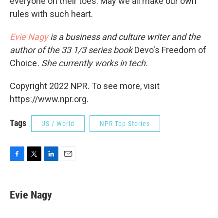
everyone on their toes. May we all make our own
rules with such heart.
Evie Nagy
is a business and culture writer and the
author of the 33 1/3 series book
Devo's Freedom of
Choice
. She currently works in tech.
Copyright 2022 NPR. To see more, visit
https://www.npr.org.
Tags
US / World
NPR Top Stories
F
T
L
E
a
w
i
m
c
i
n
a
e
t
k
i
Evie Nagy
b
t
e
l
o
e
d
o
r
I