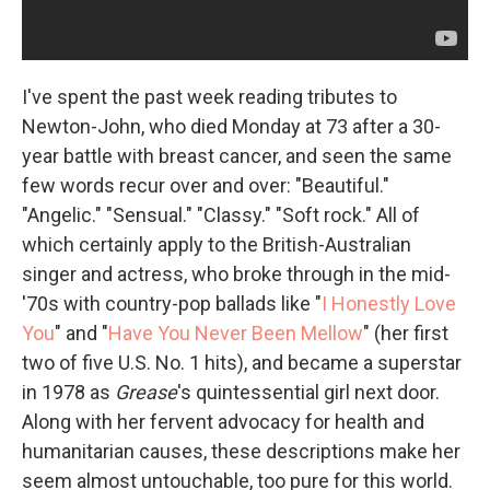
I've spent the past week reading tributes to
Newton-John, who died Monday at 73 after a 30-
year battle with breast cancer, and seen the same
few words recur over and over: "Beautiful."
"Angelic." "Sensual." "Classy." "Soft rock." All of
which certainly apply to the British-Australian
singer and actress, who broke through in the mid-
'70s with country-pop ballads like "
I Honestly Love
You
" and "
Have You Never Been Mellow
" (her first
two of five U.S. No. 1 hits), and became a superstar
in 1978 as
Grease
's quintessential girl next door.
Along with her fervent advocacy for health and
humanitarian causes, these descriptions make her
seem almost untouchable, too pure for this world.