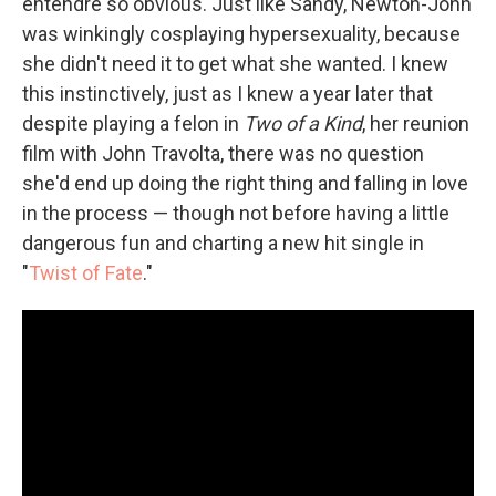
entendre so obvious. Just like Sandy, Newton-John
was winkingly cosplaying hypersexuality, because
she didn't need it to get what she wanted. I knew
this instinctively, just as I knew a year later that
despite playing a felon in
Two of a Kind
, her reunion
film with John Travolta, there was no question
she'd end up doing the right thing and falling in love
in the process — though not before having a little
dangerous fun and charting a new hit single in
"
Twist of Fate
."