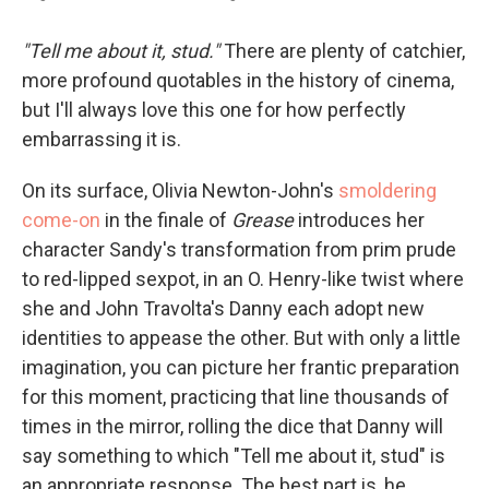
"Tell me about it, stud."
There are plenty of catchier,
more profound quotables in the history of cinema,
but I'll always love this one for how perfectly
embarrassing it is.
On its surface, Olivia Newton-John's
smoldering
come-on
in the finale of
Grease
introduces her
character Sandy's transformation from prim prude
to red-lipped sexpot, in an O. Henry-like twist where
she and John Travolta's Danny each adopt new
identities to appease the other. But with only a little
imagination, you can picture her frantic preparation
for this moment, practicing that line thousands of
times in the mirror, rolling the dice that Danny will
say something to which "Tell me about it, stud" is
an appropriate response. The best part is, he