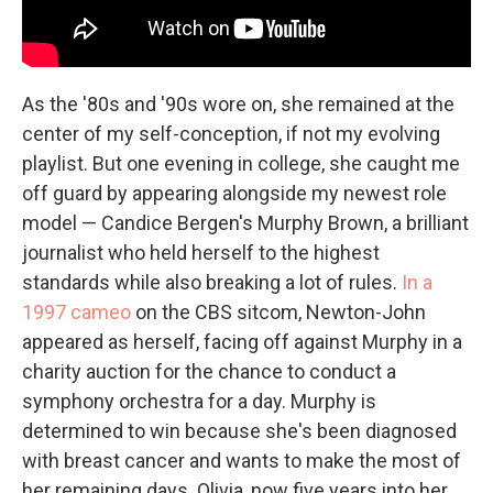
As the '80s and '90s wore on, she remained at the
center of my self-conception, if not my evolving
playlist. But one evening in college, she caught me
off guard by appearing alongside my newest role
model — Candice Bergen's Murphy Brown, a brilliant
journalist who held herself to the highest
standards while also breaking a lot of rules.
In a
1997 cameo
on the CBS sitcom, Newton-John
appeared as herself, facing off against Murphy in a
charity auction for the chance to conduct a
symphony orchestra for a day. Murphy is
determined to win because she's been diagnosed
with breast cancer and wants to make the most of
her remaining days. Olivia, now five years into her