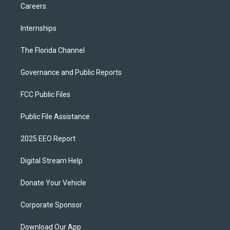
Careers
Internships
The Florida Channel
Governance and Public Reports
FCC Public Files
Public File Assistance
2025 EEO Report
Digital Stream Help
Donate Your Vehicle
Corporate Sponsor
Download Our App