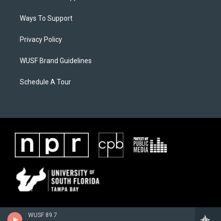
Ways To Support
Privacy Policy
WUSF Brand Guidelines
Schedule A Tour
WUSF 89.7