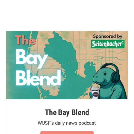
k
n
The Bay Blend
WUSF's daily news podcast.