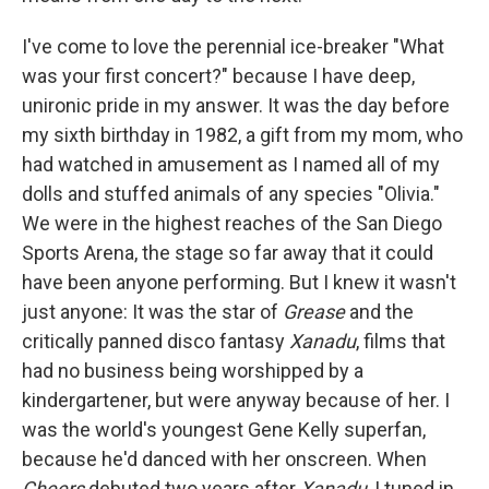
I've come to love the perennial ice-breaker "What
was your first concert?" because I have deep,
unironic pride in my answer. It was the day before
my sixth birthday in 1982, a gift from my mom, who
had watched in amusement as I named all of my
dolls and stuffed animals of any species "Olivia."
We were in the highest reaches of the San Diego
Sports Arena, the stage so far away that it could
have been anyone performing. But I knew it wasn't
just anyone: It was the star of
Grease
and the
critically panned disco fantasy
Xanadu
, films that
had no business being worshipped by a
kindergartener, but were anyway because of her. I
was the world's youngest Gene Kelly superfan,
because he'd danced with her onscreen. When
Cheers
debuted two years after
Xanadu
, I tuned in