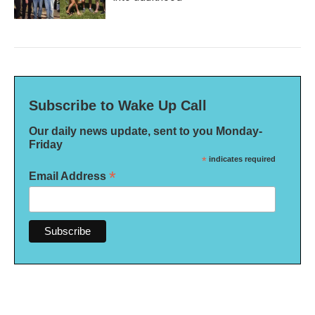
Subscribe to Wake Up Call
Our daily news update, sent to you Monday-
Friday
*
indicates required
*
Email Address