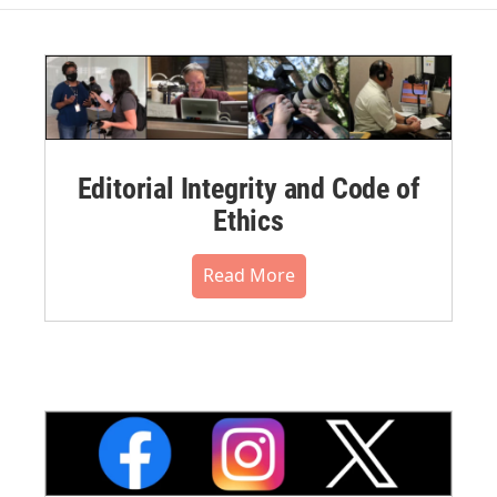
Editorial Integrity and Code of
Ethics
Read More