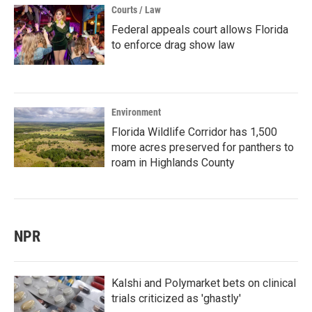
Courts / Law
Federal appeals court allows Florida
to enforce drag show law
Environment
Florida Wildlife Corridor has 1,500
more acres preserved for panthers to
roam in Highlands County
NPR
Kalshi and Polymarket bets on clinical
trials criticized as 'ghastly'