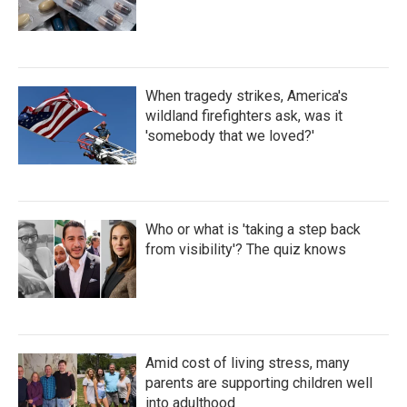
When tragedy strikes, America's
wildland firefighters ask, was it
'somebody that we loved?'
Who or what is 'taking a step back
from visibility'? The quiz knows
Amid cost of living stress, many
parents are supporting children well
into adulthood