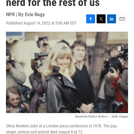
nerd for the rest of us
NPR | By
Evie Nagy
Published August 14, 2022 at 5:00 AM EDT
F
T
L
E
a
w
i
m
c
i
n
a
e
t
k
i
b
t
e
l
o
e
d
o
r
I
k
n
Keystone/Hulton Archive
/
Getty Images
Olivia Newton-John at a London press conference in 1978. The pop
singer, actress and activist died August 8 at 73.