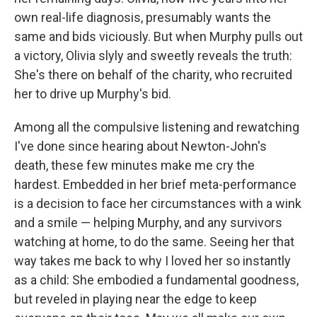
own real-life diagnosis, presumably wants the
same and bids viciously. But when Murphy pulls out
a victory, Olivia slyly and sweetly reveals the truth:
She's there on behalf of the charity, who recruited
her to drive up Murphy's bid.
Among all the compulsive listening and rewatching
I've done since hearing about Newton-John's
death, these few minutes make me cry the
hardest. Embedded in her brief meta-performance
is a decision to face her circumstances with a wink
and a smile — helping Murphy, and any survivors
watching at home, to do the same. Seeing her that
way takes me back to why I loved her so instantly
as a child: She embodied a fundamental goodness,
but reveled in playing near the edge to keep