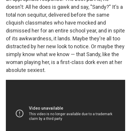
doesn't: All he does is gawk and say, "Sandy?" It's a
total non sequitur, delivered before the same
cliquish classmates who have mocked and
dismissed her for an entire school year, and in spite
of its awkwardness, it lands. Maybe they're all too
distracted by her new look to notice. Or maybe they
simply know what we know — that Sandy, like the
woman playing her, is a first-class dork even at her
absolute sexiest.