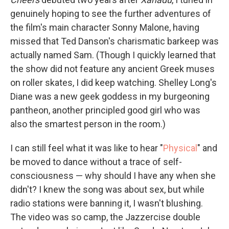
genuinely hoping to see the further adventures of
the film's main character Sonny Malone, having
missed that Ted Danson's charismatic barkeep was
actually named Sam. (Though I quickly learned that
the show did not feature any ancient Greek muses
on roller skates, I did keep watching. Shelley Long's
Diane was a new geek goddess in my burgeoning
pantheon, another principled good girl who was
also the smartest person in the room.)
I can still feel what it was like to hear "
Physical
" and
be moved to dance without a trace of self-
consciousness — why should I have any when she
didn't? I knew the song was about sex, but while
radio stations were banning it, I wasn't blushing.
The video was so camp, the Jazzercise double