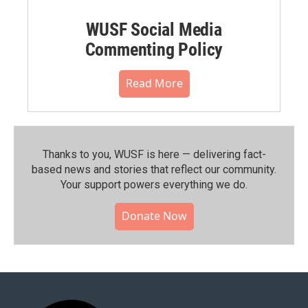
WUSF Social Media
Commenting Policy
Read More
Thanks to you, WUSF is here — delivering fact-
based news and stories that reflect our community.⁠
Your support powers everything we do.
Donate Now