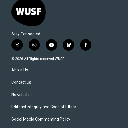
Stay Connected
t
i
y
b
f
w
n
o
l
a
i
s
u
u
c
© 2026 All Rights reserved WUSF
t
t
t
e
e
t
a
u
s
b
About Us
e
g
b
k
o
r
r
e
y
o
a
k
Contact Us
m
Newsletter
Editorial Integrity and Code of Ethics
Social Media Commenting Policy