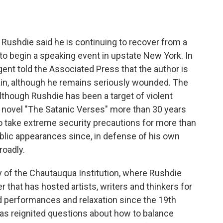
o
e
d
o
r
I
k
n
Rushdie said he is continuing to recover from a
 to begin a speaking event in upstate New York. In
gent told the Associated Press that the author is
again, although he remains seriously wounded. The
lthough Rushdie has been a target of violent
s novel "The Satanic Verses" more than 30 years
to take extreme security precautions for more than
lic appearances since, in defense of his own
roadly.
ty of the Chautauqua Institution, where Rushdie
er that has hosted artists, writers and thinkers for
 performances and relaxation since the 19th
has reignited questions about how to balance