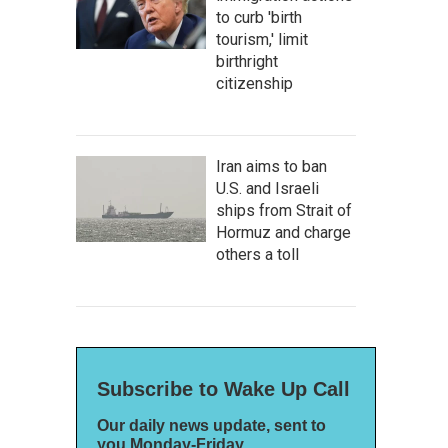
to curb 'birth
tourism,' limit
birthright
citizenship
Iran aims to ban
U.S. and Israeli
ships from Strait of
Hormuz and charge
others a toll
Subscribe to Wake Up Call
Our daily news update, sent to
you Monday-Friday