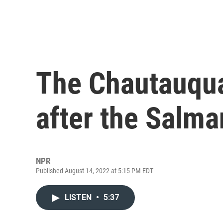
The Chautauqua 
after the Salma
NPR
Published August 14, 2022 at 5:15 PM EDT
LISTEN
•
5:37