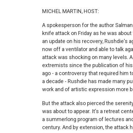
MICHEL MARTIN, HOST:
A spokesperson for the author Salman 
knife attack on Friday as he was about
an update on his recovery, Rushdie's a
now off a ventilator and able to talk 
attack was shocking on many levels. A
extremists since the publication of hi
ago - a controversy that required him 
a decade - Rushdie has made many pub
work and of artistic expression more b
But the attack also pierced the sereni
was about to appear. It's a retreat cent
a summerlong program of lectures and
century. And by extension, the attack 