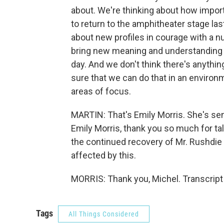
about. We're thinking about how importa
to return to the amphitheater stage las
about new profiles in courage with a n
bring new meaning and understanding 
day. And we don't think there's anythi
sure that we can do that in an environ
areas of focus.
MARTIN: That's Emily Morris. She's sen
Emily Morris, thank you so much for tal
the continued recovery of Mr. Rushdi
affected by this.
MORRIS: Thank you, Michel. Transcript
Tags
All Things Considered