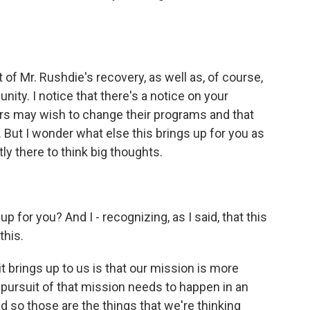
 of Mr. Rushdie's recovery, as well as, of course,
ity. I notice that there's a notice on your
s may wish to change their programs and that
o. But I wonder what else this brings up for you as
y there to think big thoughts.
p for you? And I - recognizing, as I said, that this
this.
 it brings up to us is that our mission is more
 pursuit of that mission needs to happen in an
d so those are the things that we're thinking