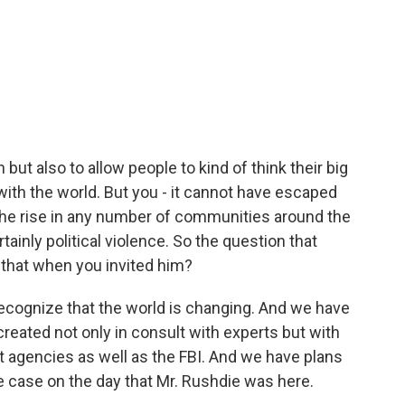
 but also to allow people to kind of think their big
with the world. But you - it cannot have escaped
 the rise in any number of communities around the
ainly political violence. So the question that
t that when you invited him?
recognize that the world is changing. And we have
reated not only in consult with experts but with
t agencies as well as the FBI. And we have plans
he case on the day that Mr. Rushdie was here.