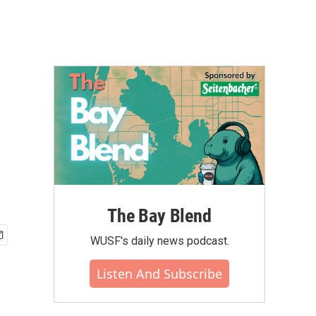
The Bay Blend
WUSF's daily news podcast.
Listen And Subscribe