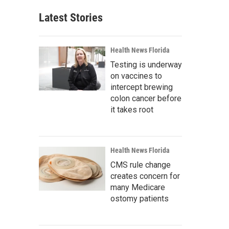
Latest Stories
Health News Florida
Testing is underway
on vaccines to
intercept brewing
colon cancer before
it takes root
Health News Florida
CMS rule change
creates concern for
many Medicare
ostomy patients