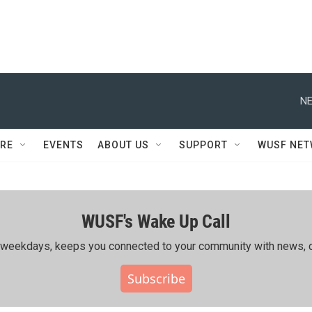
NE
RE
EVENTS
ABOUT US
SUPPORT
WUSF NE
WUSF's Wake Up Call
ing weekdays, keeps you connected to your community with news, c
Subscribe