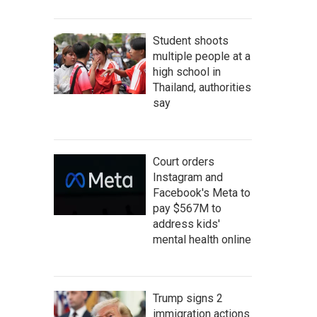
Student shoots
multiple people at a
high school in
Thailand, authorities
say
Court orders
Instagram and
Facebook's Meta to
pay $567M to
address kids'
mental health online
Trump signs 2
immigration actions