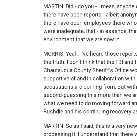
MARTIN: Did - do you - I mean, anyone 
there have been reports - albeit anony
there have been employees there who'
were inadequate, that - in essence, th
environment that we are now in.
MORRIS: Yeah. I've heard those reports,
the truth. I don't think that the FBI an
Chautauqua County Sheriff's Office wou
supportive of and in collaboration with
accusations are coming from. But with th
second-guessing this more than we are
what we need to do moving forward and
Rushdie and his continuing recovery as
MARTIN: So as I said, this is a very new 
processing it. I understand that there 