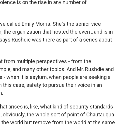
olence is on the rise in any number of
e called Emily Morris. She's the senior vice
, the organization that hosted the event, and is in
ays Rushdie was there as part of a series about
 from multiple perspectives - from the
mple, and many other topics. And Mr. Rushdie and
 - when it is asylum, when people are seeking a
 this case, safety to pursue their voice in an
h.
at arises is, like, what kind of security standards
n, obviously, the whole sort of point of Chautauqua
 the world but remove from the world at the same