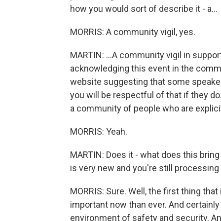
how you would sort of describe it - a...
MORRIS: A community vigil, yes.
MARTIN: ...A community vigil in support
acknowledging this event in the commun
website suggesting that some speaker
you will be respectful of that if they d
a community of people who are explicitl
MORRIS: Yeah.
MARTIN: Does it - what does this bring u
is very new and you're still processing 
MORRIS: Sure. Well, the first thing that
important now than ever. And certainly
environment of safety and security. An