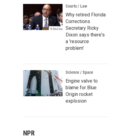
Courts / Law
Why retired Florida
Corrections
Secretary Ricky
Dixon says there's
a 'resource
problem'
Science / Space
Engine valve to
blame for Blue
Origin rocket
explosion
NPR