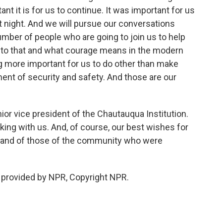
nt it is for us to continue. It was important for us
t night. And we will pursue our conversations
umber of people who are going to join us to help
to that and what courage means in the modern
ng more important for us to do other than make
ment of security and safety. And those are our
ior vice president of the Chautauqua Institution.
king with us. And, of course, our best wishes for
e and of those of the community who were
 provided by NPR, Copyright NPR.