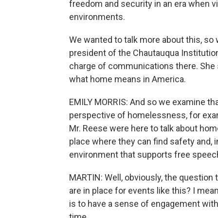
freedom and security in an era when vi
environments.
We wanted to talk more about this, so w
president of the Chautauqua Institution
charge of communications there. She s
what home means in America.
EMILY MORRIS: And so we examine that
perspective of homelessness, for exa
Mr. Reese were here to talk about home
place where they can find safety and, in
environment that supports free speec
MARTIN: Well, obviously, the question th
are in place for events like this? I mea
is to have a sense of engagement with
time...