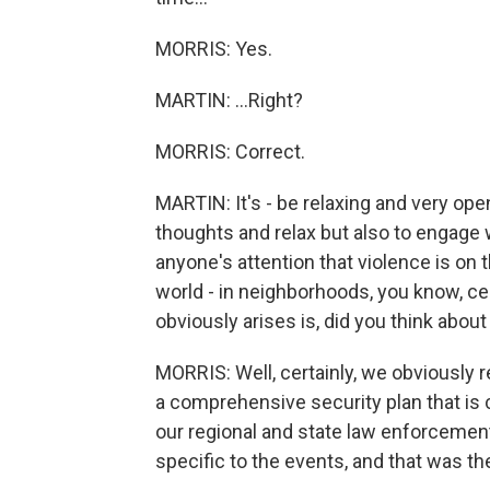
MORRIS: Yes.
MARTIN: ...Right?
MORRIS: Correct.
MARTIN: It's - be relaxing and very open
thoughts and relax but also to engage 
anyone's attention that violence is on
world - in neighborhoods, you know, cert
obviously arises is, did you think abou
MORRIS: Well, certainly, we obviously 
a comprehensive security plan that is c
our regional and state law enforcemen
specific to the events, and that was t