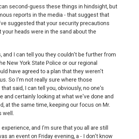
can second-guess these things in hindsight, but
mous reports in the media - that suggest that
ve suggested that your security precautions
at your heads were in the sand about the
 and I can tell you they couldn't be further from
d the New York State Police or our regional
ld have agreed to a plan that they weren't
 us. So I'm not really sure where those
at said, I can tell you, obviously, no one's
 and certainly looking at what we've done and
, at the same time, keeping our focus on Mr.
 well.
experience, and I'm sure that you all are still
was an event on Friday evening, a - I don't know