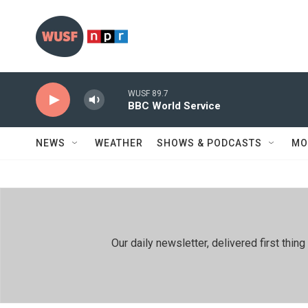
Skip to main content
WUSF 89.7
BBC World Service
NEWS
WEATHER
SHOWS & PODCASTS
MO
Our daily newsletter, delivered first th