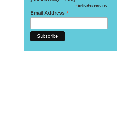
*
indicates required
*
Email Address