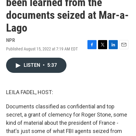
been learned from the
documents seized at Mar-a-
Lago
NPR
Published August 15, 2022 at 7:19 AM EDT
F
T
L
E
a
w
i
m
c
i
n
a
LISTEN
•
5:37
e
t
k
i
b
t
e
l
o
e
d
o
r
I
k
n
LEILA FADEL, HOST:
Documents classified as confidential and top
secret, a grant of clemency for Roger Stone, some
kind of material about the president of France -
that's just some of what FBI agents seized from