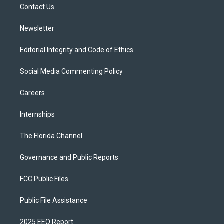
a
k
Contact Us
m
Newsletter
Editorial Integrity and Code of Ethics
Social Media Commenting Policy
Careers
Internships
The Florida Channel
Governance and Public Reports
FCC Public Files
Public File Assistance
2025 EEO Report