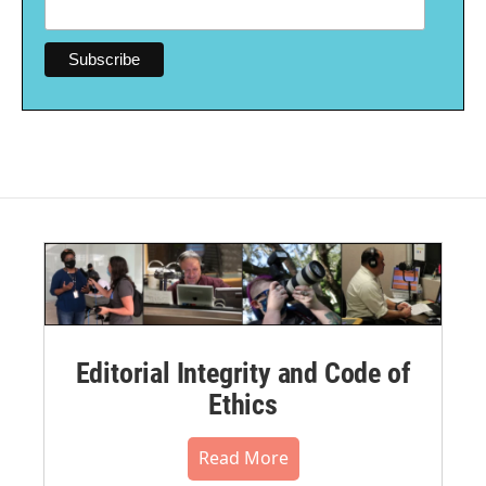
Editorial Integrity and Code of
Ethics
Read More