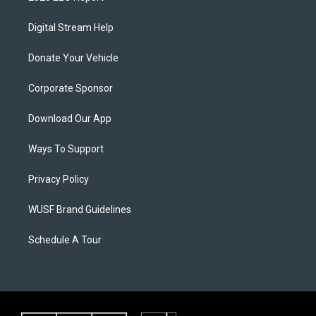
Digital Stream Help
Donate Your Vehicle
Corporate Sponsor
Download Our App
Ways To Support
Privacy Policy
WUSF Brand Guidelines
Schedule A Tour