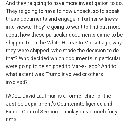
And they're going to have more investigation to do.
They're going to have to now unpack, so to speak,
these documents and engage in further witness
interviews. They're going to want to find out more
about how these particular documents came to be
shipped from the White House to Mar-a-Lago, why
they were shipped. Who made the decision to do
that? Who decided which documents in particular
were going to be shipped to Mar-a-Lago? And to
what extent was Trump involved or others
involved?
FADEL: David Laufman is a former chief of the
Justice Department's Counterintelligence and
Export Control Section. Thank you so much for your
time.