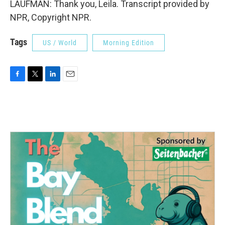
LAUFMAN: Thank you, Leila. Transcript provided by
NPR, Copyright NPR.
Tags
US / World
Morning Edition
F
T
L
E
a
w
i
m
c
i
n
a
e
t
k
i
b
t
e
l
o
e
d
o
r
I
k
n