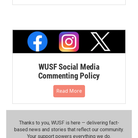
WUSF Social Media
Commenting Policy
Read More
Thanks to you, WUSF is here — delivering fact-
based news and stories that reflect our community.⁠
Your support powers everything we do.