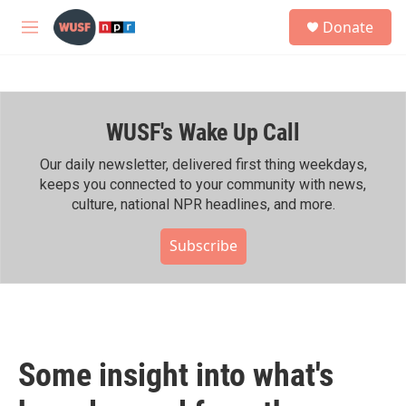
Skip to main content
S
Donate
e
M
a
e
r
n
c
u
h
WUSF's Wake Up Call
u
e
r
Our daily newsletter, delivered first thing weekdays,
y
keeps you connected to your community with news,
culture, national NPR headlines, and more.
Subscribe
Some insight into what's