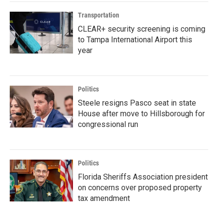
Transportation
CLEAR+ security screening is coming
to Tampa International Airport this
year
Politics
Steele resigns Pasco seat in state
House after move to Hillsborough for
congressional run
Politics
Florida Sheriffs Association president
on concerns over proposed property
tax amendment