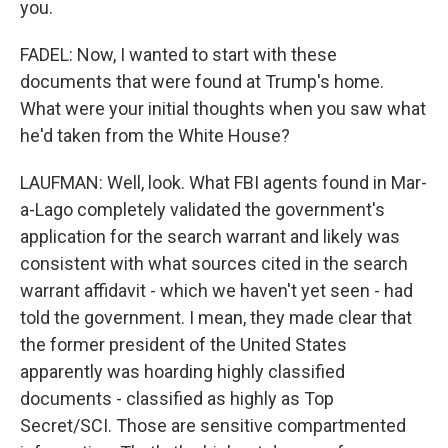
you.
FADEL: Now, I wanted to start with these
documents that were found at Trump's home.
What were your initial thoughts when you saw what
he'd taken from the White House?
LAUFMAN: Well, look. What FBI agents found in Mar-
a-Lago completely validated the government's
application for the search warrant and likely was
consistent with what sources cited in the search
warrant affidavit - which we haven't yet seen - had
told the government. I mean, they made clear that
the former president of the United States
apparently was hoarding highly classified
documents - classified as highly as Top
Secret/SCI. Those are sensitive compartmented