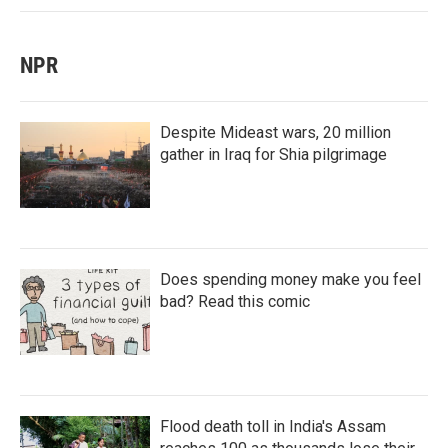
NPR
Despite Mideast wars, 20 million
gather in Iraq for Shia pilgrimage
Does spending money make you feel
bad? Read this comic
Flood death toll in India's Assam