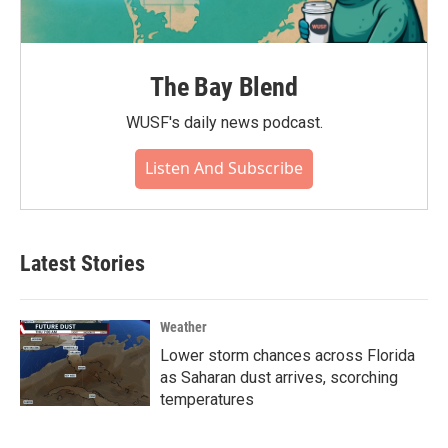
The Bay Blend
WUSF's daily news podcast.
Listen And Subscribe
Latest Stories
Weather
Lower storm chances across Florida
as Saharan dust arrives, scorching
temperatures