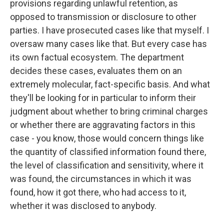
provisions regarding unlawful retention, as
opposed to transmission or disclosure to other
parties. I have prosecuted cases like that myself. I
oversaw many cases like that. But every case has
its own factual ecosystem. The department
decides these cases, evaluates them on an
extremely molecular, fact-specific basis. And what
they'll be looking for in particular to inform their
judgment about whether to bring criminal charges
or whether there are aggravating factors in this
case - you know, those would concern things like
the quantity of classified information found there,
the level of classification and sensitivity, where it
was found, the circumstances in which it was
found, how it got there, who had access to it,
whether it was disclosed to anybody.