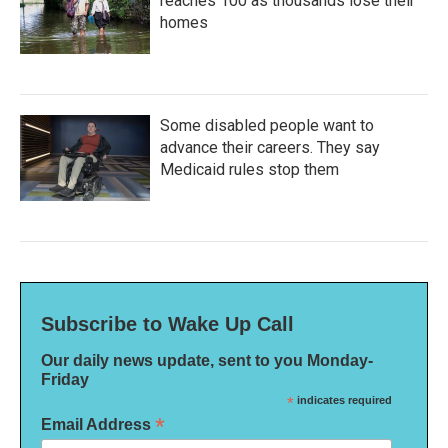
reaches 100 as thousands lose their
homes
Some disabled people want to
advance their careers. They say
Medicaid rules stop them
Subscribe to Wake Up Call
Our daily news update, sent to you Monday-
Friday
*
indicates required
*
Email Address