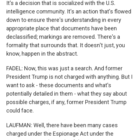
It's a decision that is socialized with the U.S.
intelligence community. It's an action that's flowed
down to ensure there's understanding in every
appropriate place that documents have been
declassified; markings are removed. There's a
formality that surrounds that. It doesn't just, you
know, happen in the abstract.
FADEL: Now, this was just a search. And former
President Trump is not charged with anything. But I
want to ask - these documents and what's
potentially detailed in them - what they say about
possible charges, if any, former President Trump
could face.
LAUFMAN: Well, there have been many cases
charged under the Espionage Act under the