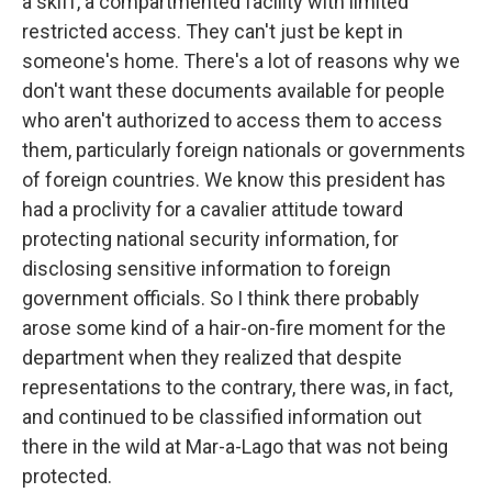
a skiff, a compartmented facility with limited
restricted access. They can't just be kept in
someone's home. There's a lot of reasons why we
don't want these documents available for people
who aren't authorized to access them to access
them, particularly foreign nationals or governments
of foreign countries. We know this president has
had a proclivity for a cavalier attitude toward
protecting national security information, for
disclosing sensitive information to foreign
government officials. So I think there probably
arose some kind of a hair-on-fire moment for the
department when they realized that despite
representations to the contrary, there was, in fact,
and continued to be classified information out
there in the wild at Mar-a-Lago that was not being
protected.