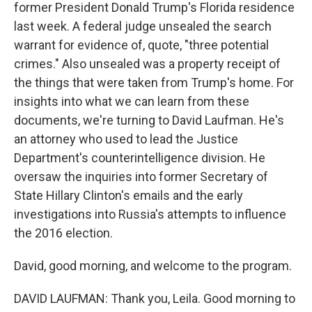
former President Donald Trump's Florida residence
last week. A federal judge unsealed the search
warrant for evidence of, quote, "three potential
crimes." Also unsealed was a property receipt of
the things that were taken from Trump's home. For
insights into what we can learn from these
documents, we're turning to David Laufman. He's
an attorney who used to lead the Justice
Department's counterintelligence division. He
oversaw the inquiries into former Secretary of
State Hillary Clinton's emails and the early
investigations into Russia's attempts to influence
the 2016 election.
David, good morning, and welcome to the program.
DAVID LAUFMAN: Thank you, Leila. Good morning to