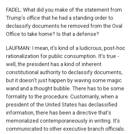
FADEL: What did you make of the statement from
Trump's office that he had a standing order to
declassify documents he removed from the Oval
Office to take home? Is that a defense?
LAUFMAN: I mean, it's kind of a ludicrous, post-hoc
rationalization for public consumption. It's true -
well, the president has a kind of inherent
constitutional authority to declassify documents,
but it doesn't just happen by waving some magic
wand and a thought bubble. There has to be some
formality to the procedure. Customarily, when a
president of the United States has declassified
information, there has been a directive that's
memorialized contemporaneously in writing. It's
communicated to other executive branch officials.