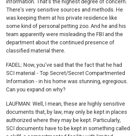
information. That's the highest degree of concern.
There's very sensitive sources and methods. He
was keeping them at his private residence like
some kind of personal petting zoo. And he and his
team apparently were misleading the FBI and the
department about the continued presence of
classified material there.
FADEL: Now, you've said that the fact that he had
SCI material - Top Secret/Secret Compartmented
Information - in his home was stunning, egregious.
Can you expand on why?
LAUFMAN: Well, I mean, these are highly sensitive
documents that, by law, may only be kept in places
authorized where they may be kept. Particularly,
SCI documents have to be kept in something called