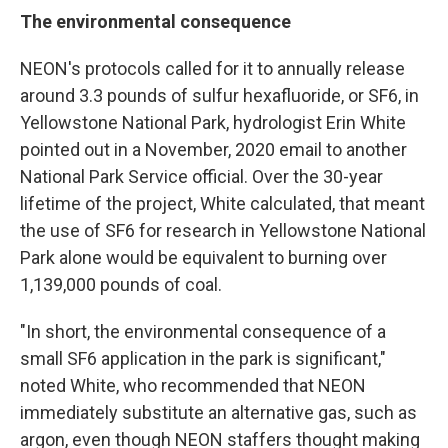
The environmental consequence
NEON's protocols called for it to annually release
around 3.3 pounds of sulfur hexafluoride, or SF6, in
Yellowstone National Park, hydrologist Erin White
pointed out in a November, 2020 email to another
National Park Service official. Over the 30-year
lifetime of the project, White calculated, that meant
the use of SF6 for research in Yellowstone National
Park alone would be equivalent to burning over
1,139,000 pounds of coal.
"In short, the environmental consequence of a
small SF6 application in the park is significant,"
noted White, who recommended that NEON
immediately substitute an alternative gas, such as
argon, even though NEON staffers thought making