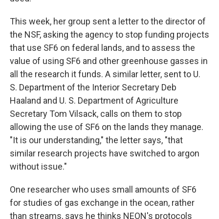
This week, her group sent a letter to the director of
the NSF, asking the agency to stop funding projects
that use SF6 on federal lands, and to assess the
value of using SF6 and other greenhouse gasses in
all the research it funds. A similar letter, sent to U.
S. Department of the Interior Secretary Deb
Haaland and U. S. Department of Agriculture
Secretary Tom Vilsack, calls on them to stop
allowing the use of SF6 on the lands they manage.
"It is our understanding," the letter says, "that
similar research projects have switched to argon
without issue."
One researcher who uses small amounts of SF6
for studies of gas exchange in the ocean, rather
than streams, says he thinks NEON's protocols