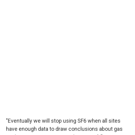
"Eventually we will stop using SF6 when all sites
have enough data to draw conclusions about gas