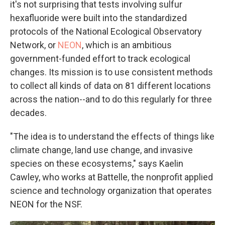
it's not surprising that tests involving sulfur
hexafluoride were built into the standardized
protocols of the National Ecological Observatory
Network, or
NEON
, which is an ambitious
government-funded effort to track ecological
changes. Its mission is to use consistent methods
to collect all kinds of data on 81 different locations
across the nation--and to do this regularly for three
decades.
"The idea is to understand the effects of things like
climate change, land use change, and invasive
species on these ecosystems," says Kaelin
Cawley, who works at Battelle, the nonprofit applied
science and technology organization that operates
NEON for the NSF.