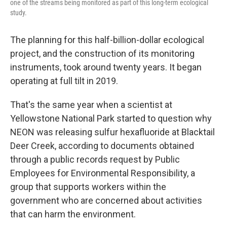
one of the streams being monitored as part of this long-term ecological
study.
The planning for this half-billion-dollar ecological
project, and the construction of its monitoring
instruments, took around twenty years. It began
operating at full tilt in 2019.
That's the same year when a scientist at
Yellowstone National Park started to question why
NEON was releasing sulfur hexafluoride at Blacktail
Deer Creek, according to documents obtained
through a public records request by Public
Employees for Environmental Responsibility, a
group that supports workers within the
government who are concerned about activities
that can harm the environment.