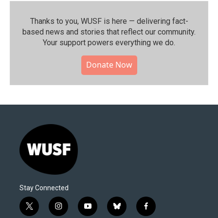
Thanks to you, WUSF is here — delivering fact-
based news and stories that reflect our community.⁠
Your support powers everything we do.
Donate Now
Stay Connected
t
i
y
b
f