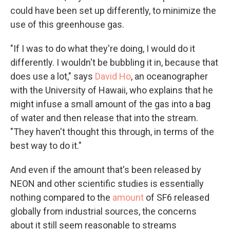
could have been set up differently, to minimize the
use of this greenhouse gas.
"If I was to do what they're doing, I would do it
differently. I wouldn't be bubbling it in, because that
does use a lot," says
David Ho
, an oceanographer
with the University of Hawaii, who explains that he
might infuse a small amount of the gas into a bag
of water and then release that into the stream.
"They haven't thought this through, in terms of the
best way to do it."
And even if the amount that's been released by
NEON and other scientific studies is essentially
nothing compared to the
amount
of SF6 released
globally from industrial sources, the concerns
about it still seem reasonable to streams