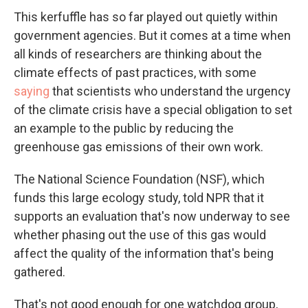
This kerfuffle has so far played out quietly within
government agencies. But it comes at a time when
all kinds of researchers are thinking about the
climate effects of past practices, with some
saying
that scientists who understand the urgency
of the climate crisis have a special obligation to set
an example to the public by reducing the
greenhouse gas emissions of their own work.
The National Science Foundation (NSF), which
funds this large ecology study, told NPR that it
supports an evaluation that's now underway to see
whether phasing out the use of this gas would
affect the quality of the information that's being
gathered.
That's not good enough for one watchdog group,