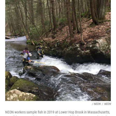
/ NEON
/
NEON
NEON workers sample fish in 2019 at Lower Hop Brook in Massachusetts,