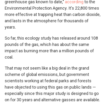
greenhouse gas known to date,"
according
to the
Environmental Protection Agency. It's 22,800 times
more effective at trapping heat than carbon dioxide,
and lasts in the atmosphere for thousands of
years.
So far, this ecology study has released around 108
pounds of the gas, which has about the same
impact as burning more than a million pounds of
coal.
That may not seem like a big deal in the grand
scheme of global emissions, but government
scientists working at federal parks and forests
have objected to using this gas on public lands —
especially since this major study is designed to go
on for 30 years and alternative gasses are available.