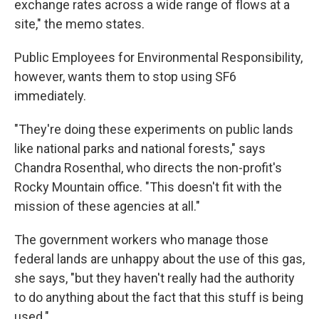
exchange rates across a wide range of flows at a
site," the memo states.
Public Employees for Environmental Responsibility,
however, wants them to stop using SF6
immediately.
"They're doing these experiments on public lands
like national parks and national forests," says
Chandra Rosenthal, who directs the non-profit's
Rocky Mountain office. "This doesn't fit with the
mission of these agencies at all."
The government workers who manage those
federal lands are unhappy about the use of this gas,
she says, "but they haven't really had the authority
to do anything about the fact that this stuff is being
used."