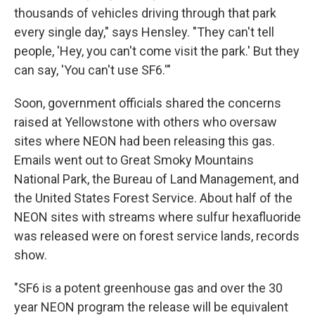
thousands of vehicles driving through that park
every single day," says Hensley. "They can't tell
people, 'Hey, you can't come visit the park.' But they
can say, 'You can't use SF6.'"
Soon, government officials shared the concerns
raised at Yellowstone with others who oversaw
sites where NEON had been releasing this gas.
Emails went out to Great Smoky Mountains
National Park, the Bureau of Land Management, and
the United States Forest Service. About half of the
NEON sites with streams where sulfur hexafluoride
was released were on forest service lands, records
show.
"SF6 is a potent greenhouse gas and over the 30
year NEON program the release will be equivalent