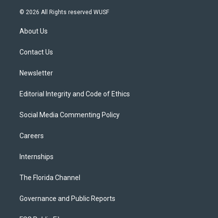
w
n
o
l
a
i
s
u
u
c
© 2026 All Rights reserved WUSF
t
t
t
e
e
t
a
u
s
b
About Us
e
g
b
k
o
r
r
e
y
o
a
k
Contact Us
m
Newsletter
Editorial Integrity and Code of Ethics
Social Media Commenting Policy
Careers
Internships
The Florida Channel
Governance and Public Reports