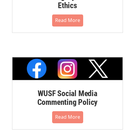
Ethics
Read More
WUSF Social Media
Commenting Policy
Read More