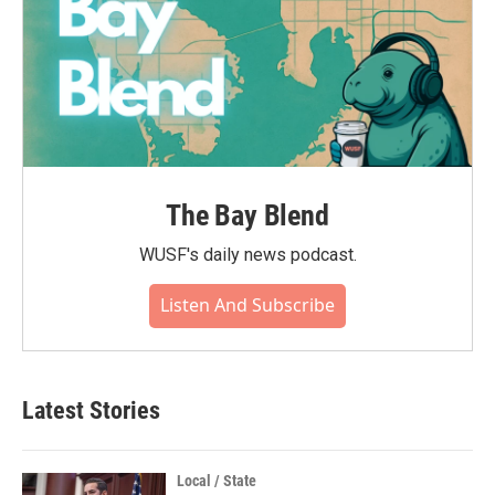
The Bay Blend
WUSF's daily news podcast.
Listen And Subscribe
Latest Stories
Local / State