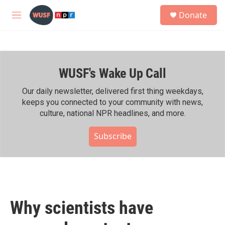
Skip to main content
S
Donate
e
M
a
e
r
n
c
u
h
WUSF's Wake Up Call
u
e
r
Our daily newsletter, delivered first thing weekdays,
y
keeps you connected to your community with news,
culture, national NPR headlines, and more.
Subscribe
Why scientists have