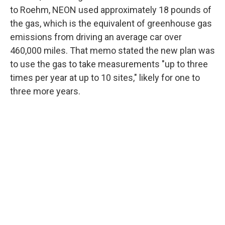
to Roehm, NEON used approximately 18 pounds of
the gas, which is the equivalent of greenhouse gas
emissions from driving an average car over
460,000 miles. That memo stated the new plan was
to use the gas to take measurements "up to three
times per year at up to 10 sites," likely for one to
three more years.