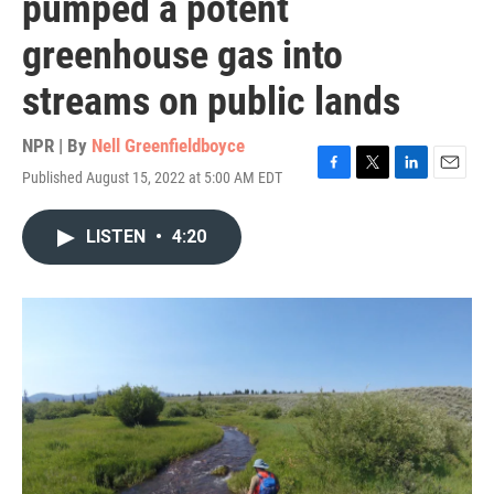
pumped a potent
greenhouse gas into
streams on public lands
NPR | By
Nell Greenfieldboyce
Published August 15, 2022 at 5:00 AM EDT
F
T
L
E
a
w
i
m
c
i
n
a
LISTEN
•
4:20
e
t
k
i
b
t
e
l
o
e
d
o
r
I
k
n