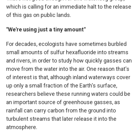
which is calling for an immediate halt to the release
of this gas on public lands.
"We're using just a tiny amount"
For decades, ecologists have sometimes burbled
small amounts of sulfur hexafluoride into streams
and rivers, in order to study how quickly gasses can
move from the water into the air. One reason that's
of interest is that, although inland waterways cover
up only a small fraction of the Earth's surface,
researchers believe these running waters could be
an important source of greenhouse gasses, as
rainfall can carry carbon from the ground into
turbulent streams that later release it into the
atmosphere.