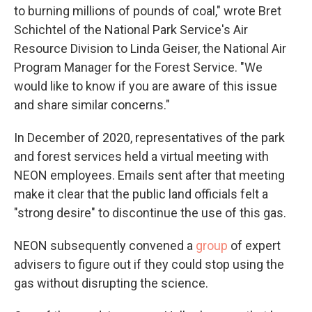
to burning millions of pounds of coal," wrote Bret
Schichtel of the National Park Service's Air
Resource Division to Linda Geiser, the National Air
Program Manager for the Forest Service. "We
would like to know if you are aware of this issue
and share similar concerns."
In December of 2020, representatives of the park
and forest services held a virtual meeting with
NEON employees. Emails sent after that meeting
make it clear that the public land officials felt a
"strong desire" to discontinue the use of this gas.
NEON subsequently convened a
group
of expert
advisers to figure out if they could stop using the
gas without disrupting the science.