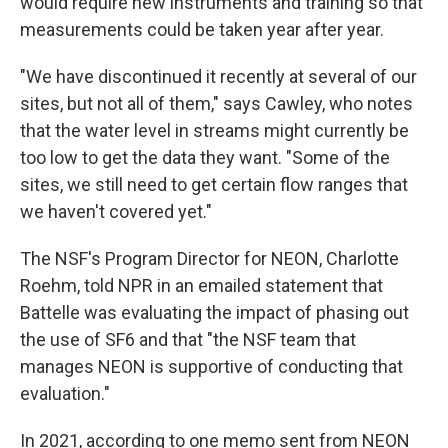
would require new instruments and training so that
measurements could be taken year after year.
"We have discontinued it recently at several of our
sites, but not all of them," says Cawley, who notes
that the water level in streams might currently be
too low to get the data they want. "Some of the
sites, we still need to get certain flow ranges that
we haven't covered yet."
The NSF's Program Director for NEON, Charlotte
Roehm, told NPR in an emailed statement that
Battelle was evaluating the impact of phasing out
the use of SF6 and that "the NSF team that
manages NEON is supportive of conducting that
evaluation."
In 2021, according to one memo sent from NEON