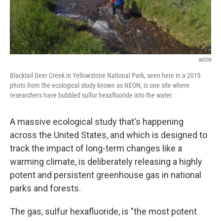
NEON
Blacktail Deer Creek in Yellowstone National Park, seen here in a 2019
photo from the ecological study known as NEON, is one site where
researchers have bubbled sulfur hexafluoride into the water.
A massive ecological study that's happening
across the United States, and which is designed to
track the impact of long-term changes like a
warming climate, is deliberately releasing a highly
potent and persistent greenhouse gas in national
parks and forests.
The gas, sulfur hexafluoride, is "the most potent