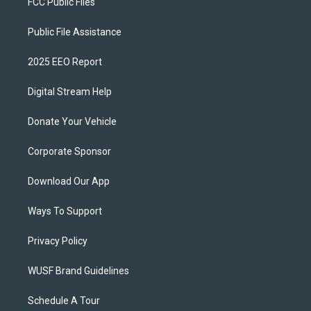
FCC Public Files
Public File Assistance
2025 EEO Report
Digital Stream Help
Donate Your Vehicle
Corporate Sponsor
Download Our App
Ways To Support
Privacy Policy
WUSF Brand Guidelines
Schedule A Tour