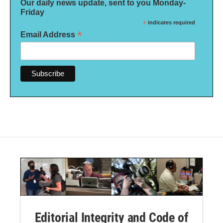
Our daily news update, sent to you Monday-
Friday
*
indicates required
*
Email Address
Editorial Integrity and Code of