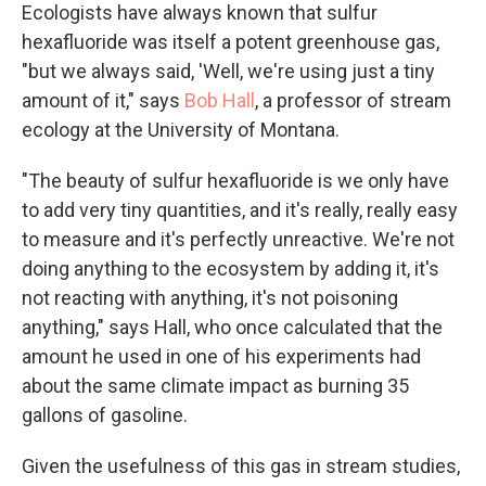
Ecologists have always known that sulfur
hexafluoride was itself a potent greenhouse gas,
"but we always said, 'Well, we're using just a tiny
amount of it," says
Bob Hall
, a professor of stream
ecology at the University of Montana.
"The beauty of sulfur hexafluoride is we only have
to add very tiny quantities, and it's really, really easy
to measure and it's perfectly unreactive. We're not
doing anything to the ecosystem by adding it, it's
not reacting with anything, it's not poisoning
anything," says Hall, who once calculated that the
amount he used in one of his experiments had
about the same climate impact as burning 35
gallons of gasoline.
Given the usefulness of this gas in stream studies,