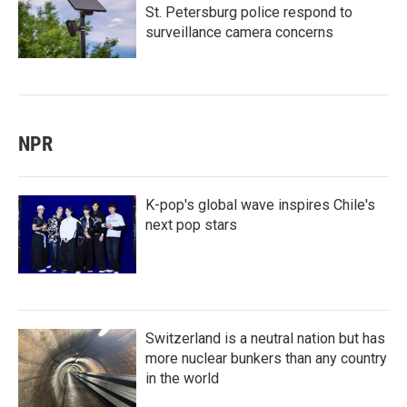
St. Petersburg police respond to
surveillance camera concerns
NPR
K-pop's global wave inspires Chile's
next pop stars
Switzerland is a neutral nation but has
more nuclear bunkers than any country
in the world