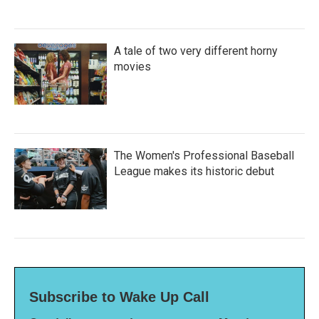
A tale of two very different horny
movies
The Women's Professional Baseball
League makes its historic debut
Subscribe to Wake Up Call