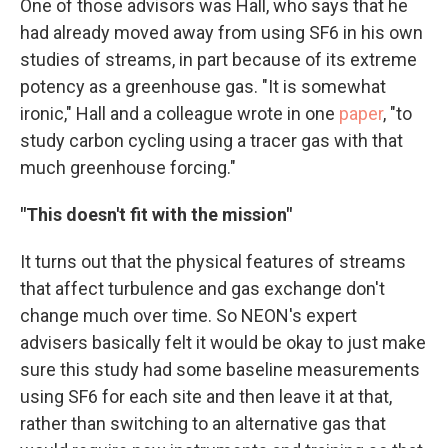
One of those advisors was Hall, who says that he
had already moved away from using SF6 in his own
studies of streams, in part because of its extreme
potency as a greenhouse gas. "It is somewhat
ironic," Hall and a colleague wrote in one
paper
, "to
study carbon cycling using a tracer gas with that
much greenhouse forcing."
"This doesn't fit with the mission"
It turns out that the physical features of streams
that affect turbulence and gas exchange don't
change much over time. So NEON's expert
advisers basically felt it would be okay to just make
sure this study had some baseline measurements
using SF6 for each site and then leave it at that,
rather than switching to an alternative gas that