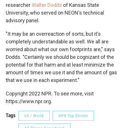
researcher
Walter Dodds
of Kansas State
University, who served on NEON's technical
advisory panel.
"It may be an overreaction of sorts, but it's
completely understandable as well. We all are
worried about what our own footprints are," says
Dodds. "Certainly we should be cognizant of the
potential for that harm and at least minimize the
amount of times we use it and the amount of gas
that we use in each experiment."
Copyright 2022 NPR. To see more, visit
https://www.npr.org.
Tags
US / World
NPR Top Stories