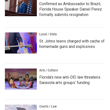
Confirmed as Ambassador to Brazil,
Florida House Speaker Daniel Perez
formally submits resignation
Local / State
St. Johns teens charged with cache of
homemade guns and explosives
Arts / Culture
Florida’s new anti-DEI law threatens
Sarasota arts groups’ funding
Courts / Law