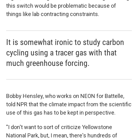
this switch would be problematic because of
things like lab contracting constraints.
It is somewhat ironic to study carbon
cycling using a tracer gas with that
much greenhouse forcing.
Bobby Hensley, who works on NEON for Battelle,
told NPR that the climate impact from the scientific
use of this gas has to be kept in perspective.
"I don't want to sort of criticize Yellowstone
National Park, but, I mean, there's hundreds of