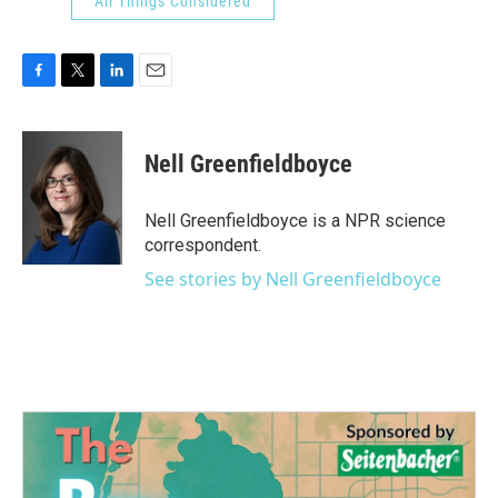
All Things Considered
F
T
L
E
a
w
i
m
c
i
n
a
e
t
k
i
Nell Greenfieldboyce
b
t
e
l
o
e
d
o
r
I
Nell Greenfieldboyce is a NPR science
k
n
correspondent.
See stories by Nell Greenfieldboyce