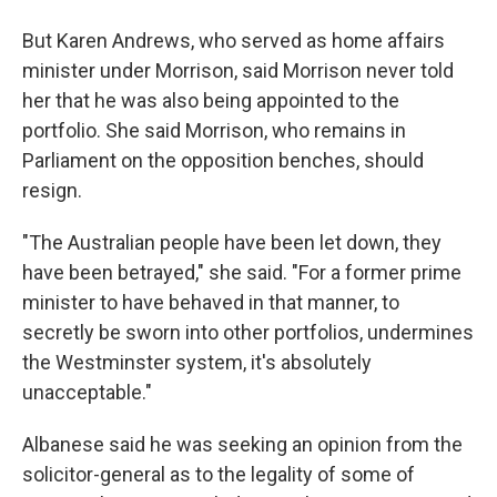
But Karen Andrews, who served as home affairs
minister under Morrison, said Morrison never told
her that he was also being appointed to the
portfolio. She said Morrison, who remains in
Parliament on the opposition benches, should
resign.
"The Australian people have been let down, they
have been betrayed," she said. "For a former prime
minister to have behaved in that manner, to
secretly be sworn into other portfolios, undermines
the Westminster system, it's absolutely
unacceptable."
Albanese said he was seeking an opinion from the
solicitor-general as to the legality of some of