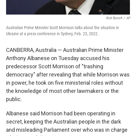
Rick Rycroft
/
AP
Australian Prime Minister Scott Morrison talks about the situation in
Ukraine at a press conference in Sydney, Feb. 23, 2022.
CANBERRA, Australia — Australian Prime Minister
Anthony Albanese on Tuesday accused his
predecessor Scott Morrison of "trashing
democracy" after revealing that while Morrison was
in power, he took on five ministerial roles without
the knowledge of most other lawmakers or the
public.
Albanese said Morrison had been operating in
secret, keeping the Australian people in the dark
and misleading Parliament over who was in charge