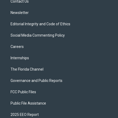
a
k
Contact Us
m
Newsletter
Editorial Integrity and Code of Ethics
Social Media Commenting Policy
Careers
Internships
The Florida Channel
Governance and Public Reports
FCC Public Files
Public File Assistance
2025 EEO Report