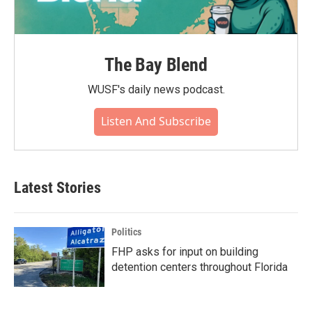
The Bay Blend
WUSF's daily news podcast.
Listen And Subscribe
Latest Stories
Politics
FHP asks for input on building
detention centers throughout Florida