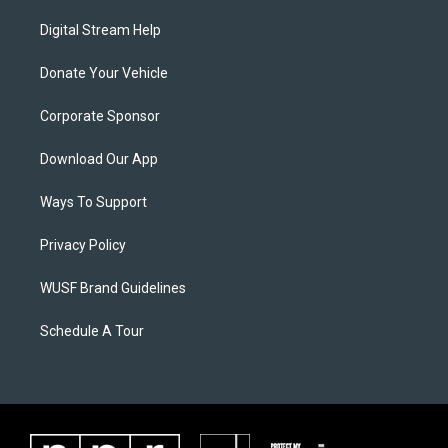
Digital Stream Help
Donate Your Vehicle
Corporate Sponsor
Download Our App
Ways To Support
Privacy Policy
WUSF Brand Guidelines
Schedule A Tour