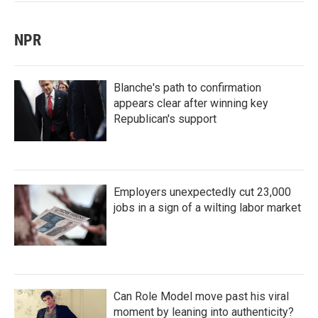
NPR
Blanche's path to confirmation
appears clear after winning key
Republican's support
Employers unexpectedly cut 23,000
jobs in a sign of a wilting labor market
Can Role Model move past his viral
moment by leaning into authenticity?