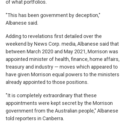
of what portfolios.
"This has been government by deception,"
Albanese said.
Adding to revelations first detailed over the
weekend by News Corp. media, Albanese said that
between March 2020 and May 2021, Morrison was
appointed minister of health, finance, home affairs,
treasury and industry — moves which appeared to
have given Morrison equal powers to the ministers
already appointed to those positions.
"It is completely extraordinary that these
appointments were kept secret by the Morrison
government from the Australian people," Albanese
told reporters in Canberra.