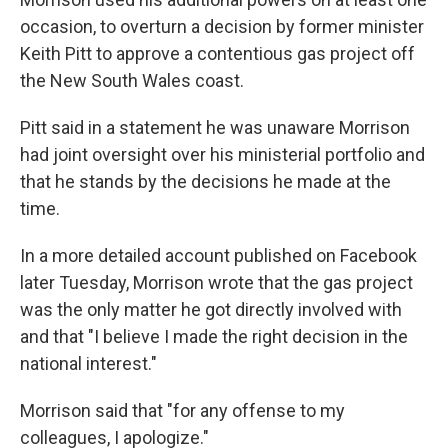
occasion, to overturn a decision by former minister
Keith Pitt to approve a contentious gas project off
the New South Wales coast.
Pitt said in a statement he was unaware Morrison
had joint oversight over his ministerial portfolio and
that he stands by the decisions he made at the
time.
In a more detailed account published on Facebook
later Tuesday, Morrison wrote that the gas project
was the only matter he got directly involved with
and that "I believe I made the right decision in the
national interest."
Morrison said that "for any offense to my
colleagues, I apologize."