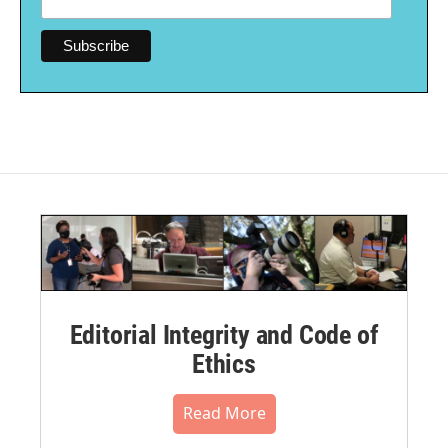
Editorial Integrity and Code of
Ethics
Read More