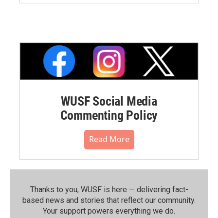
WUSF Social Media
Commenting Policy
Read More
Thanks to you, WUSF is here — delivering fact-
based news and stories that reflect our community.⁠
Your support powers everything we do.