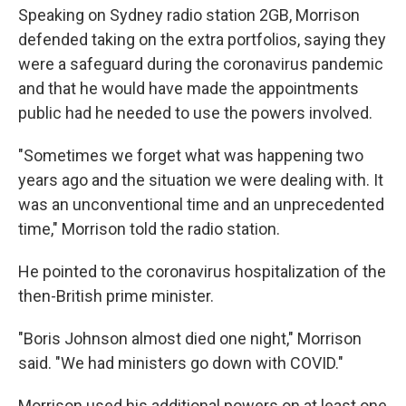
Speaking on Sydney radio station 2GB, Morrison
defended taking on the extra portfolios, saying they
were a safeguard during the coronavirus pandemic
and that he would have made the appointments
public had he needed to use the powers involved.
"Sometimes we forget what was happening two
years ago and the situation we were dealing with. It
was an unconventional time and an unprecedented
time," Morrison told the radio station.
He pointed to the coronavirus hospitalization of the
then-British prime minister.
"Boris Johnson almost died one night," Morrison
said. "We had ministers go down with COVID."
Morrison used his additional powers on at least one