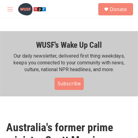
Skip to main content
S
Donate
e
M
a
e
r
n
c
u
h
WUSF's Wake Up Call
u
e
r
Our daily newsletter, delivered first thing weekdays,
y
keeps you connected to your community with news,
culture, national NPR headlines, and more.
Subscribe
Australia's former prime