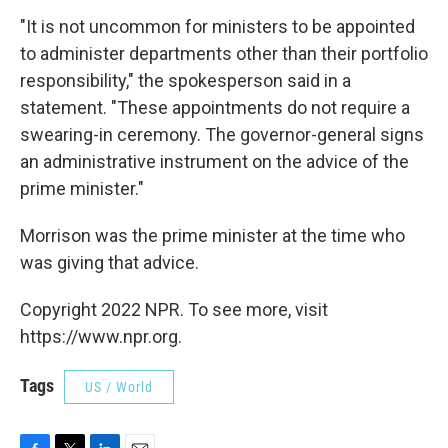
"It is not uncommon for ministers to be appointed
to administer departments other than their portfolio
responsibility," the spokesperson said in a
statement. "These appointments do not require a
swearing-in ceremony. The governor-general signs
an administrative instrument on the advice of the
prime minister."
Morrison was the prime minister at the time who
was giving that advice.
Copyright 2022 NPR. To see more, visit
https://www.npr.org.
Tags
US / World