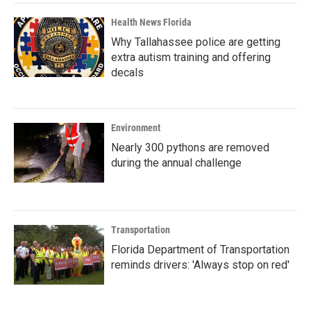
Health News Florida
Why Tallahassee police are getting
extra autism training and offering
decals
Environment
Nearly 300 pythons are removed
during the annual challenge
Transportation
Florida Department of Transportation
reminds drivers: 'Always stop on red'