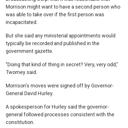
Morrison might want to have a second person who
was able to take over if the first person was
incapacitated.
But she said any ministerial appointments would
typically be recorded and published in the
government gazette.
"Doing that kind of thing in secret? Very, very odd,"
Twomey said.
Morrison's moves were signed off by Governor-
General David Hurley.
A spokesperson for Hurley said the governor-
general followed processes consistent with the
constitution.