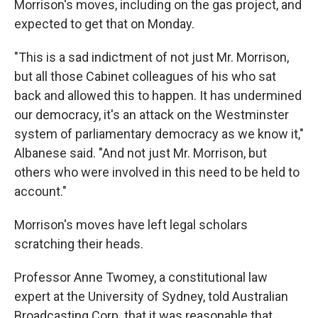
Morrison's moves, including on the gas project, and
expected to get that on Monday.
"This is a sad indictment of not just Mr. Morrison,
but all those Cabinet colleagues of his who sat
back and allowed this to happen. It has undermined
our democracy, it's an attack on the Westminster
system of parliamentary democracy as we know it,"
Albanese said. "And not just Mr. Morrison, but
others who were involved in this need to be held to
account."
Morrison's moves have left legal scholars
scratching their heads.
Professor Anne Twomey, a constitutional law
expert at the University of Sydney, told Australian
Broadcasting Corp. that it was reasonable that