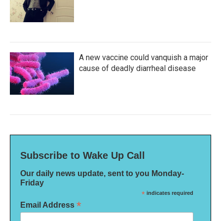
A new vaccine could vanquish a major
cause of deadly diarrheal disease
Subscribe to Wake Up Call
Our daily news update, sent to you Monday-
Friday
*
indicates required
*
Email Address