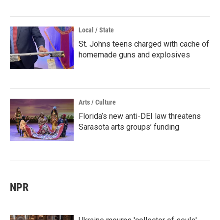
Local / State
St. Johns teens charged with cache of
homemade guns and explosives
Arts / Culture
Florida’s new anti-DEI law threatens
Sarasota arts groups’ funding
NPR