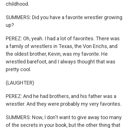
childhood.
SUMMERS: Did you have a favorite wrestler growing
up?
PEREZ: Oh, yeah. I had a lot of favorites. There was
a family of wrestlers in Texas, the Von Erichs, and
the oldest brother, Kevin, was my favorite. He
wrestled barefoot, and I always thought that was
pretty cool.
(LAUGHTER)
PEREZ: And he had brothers, and his father was a
wrestler. And they were probably my very favorites.
SUMMERS: Now, I don't want to give away too many
of the secrets in your book, but the other thing that