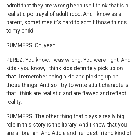
admit that they are wrong because I think that is a
realistic portrayal of adulthood. And I know as a
parent, sometimes it's hard to admit those things
to my child.
SUMMERS: Oh, yeah.
PEREZ: You know, I was wrong. You were right. And
kids - you know, I think kids definitely pick up on
that. I remember being a kid and picking up on
those things. And so I try to write adult characters
that I think are realistic and are flawed and reflect
reality.
SUMMERS: The other thing that plays a really big
role in this story is the library. And I know that you
are a librarian. And Addie and her best friend kind of