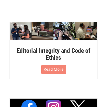
Editorial Integrity and Code of
Ethics
Read More