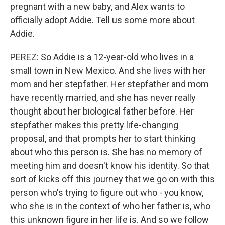
pregnant with a new baby, and Alex wants to
officially adopt Addie. Tell us some more about
Addie.
PEREZ: So Addie is a 12-year-old who lives in a
small town in New Mexico. And she lives with her
mom and her stepfather. Her stepfather and mom
have recently married, and she has never really
thought about her biological father before. Her
stepfather makes this pretty life-changing
proposal, and that prompts her to start thinking
about who this person is. She has no memory of
meeting him and doesn't know his identity. So that
sort of kicks off this journey that we go on with this
person who's trying to figure out who - you know,
who she is in the context of who her father is, who
this unknown figure in her life is. And so we follow