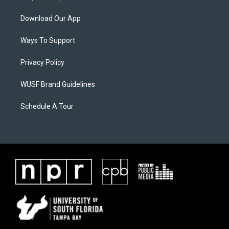
Download Our App
Ways To Support
Privacy Policy
WUSF Brand Guidelines
Schedule A Tour