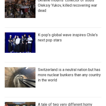
Ukraine mourns 'collector of souls'
Oleksiy Yukov, killed recovering war
dead
K-pop's global wave inspires Chile's
next pop stars
Switzerland is a neutral nation but has
more nuclear bunkers than any country
in the world
A tale of two very different horny