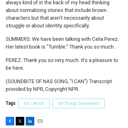
always kind of in the back of my head thinking
about normalizing stories that include brown
characters but that aren't necessarily about
struggle or about identity specifically.
SUMMERS: We have been talking with Celia Perez.
Her latest book is "Tumble." Thank you so much.
PEREZ: Thank you so very much. It's a pleasure to
be here.
(SOUNDBITE OF NAS SONG, "I CAN") Transcript
provided by NPR, Copyright NPR.
Tags
US / World
All Things Considered
F
T
L
E