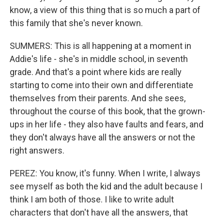
know, a view of this thing that is so much a part of
this family that she's never known.
SUMMERS: This is all happening at a moment in
Addie's life - she's in middle school, in seventh
grade. And that's a point where kids are really
starting to come into their own and differentiate
themselves from their parents. And she sees,
throughout the course of this book, that the grown-
ups in her life - they also have faults and fears, and
they don't always have all the answers or not the
right answers.
PEREZ: You know, it's funny. When I write, I always
see myself as both the kid and the adult because I
think I am both of those. I like to write adult
characters that don't have all the answers, that