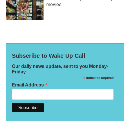
movies
Subscribe to Wake Up Call
Our daily news update, sent to you Monday-
Friday
*
indicates required
*
Email Address