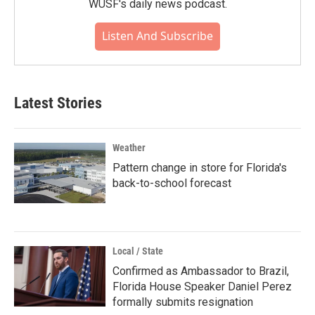
WUSF's daily news podcast.
Listen And Subscribe
Latest Stories
Weather
Pattern change in store for Florida's
back-to-school forecast
Local / State
Confirmed as Ambassador to Brazil,
Florida House Speaker Daniel Perez
formally submits resignation