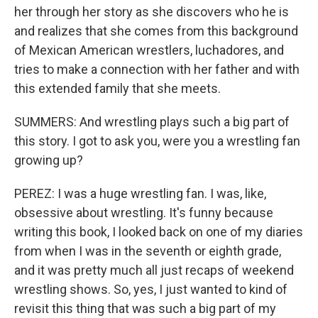
her through her story as she discovers who he is
and realizes that she comes from this background
of Mexican American wrestlers, luchadores, and
tries to make a connection with her father and with
this extended family that she meets.
SUMMERS: And wrestling plays such a big part of
this story. I got to ask you, were you a wrestling fan
growing up?
PEREZ: I was a huge wrestling fan. I was, like,
obsessive about wrestling. It's funny because
writing this book, I looked back on one of my diaries
from when I was in the seventh or eighth grade,
and it was pretty much all just recaps of weekend
wrestling shows. So, yes, I just wanted to kind of
revisit this thing that was such a big part of my