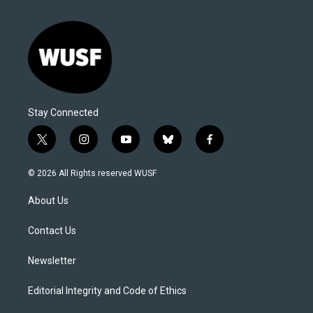
Stay Connected
t
i
y
b
f
w
n
o
l
a
i
s
u
u
c
© 2026 All Rights reserved WUSF
t
t
t
e
e
t
a
u
s
b
About Us
e
g
b
k
o
r
r
e
y
o
a
k
Contact Us
m
Newsletter
Editorial Integrity and Code of Ethics