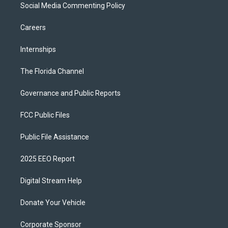
Social Media Commenting Policy
Careers
Internships
The Florida Channel
Governance and Public Reports
FCC Public Files
Public File Assistance
2025 EEO Report
Digital Stream Help
Donate Your Vehicle
Corporate Sponsor