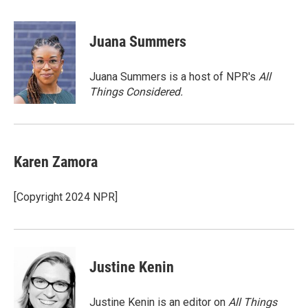
a
w
i
m
c
i
n
a
e
t
k
i
Juana Summers
b
t
e
l
o
e
d
o
r
I
Juana Summers is a host of NPR's
All
k
n
Things Considered.
Karen Zamora
[Copyright 2024 NPR]
Justine Kenin
Justine Kenin is an editor on
All Things