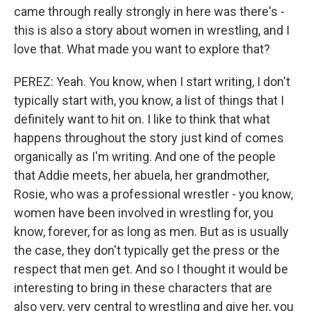
came through really strongly in here was there's -
this is also a story about women in wrestling, and I
love that. What made you want to explore that?
PEREZ: Yeah. You know, when I start writing, I don't
typically start with, you know, a list of things that I
definitely want to hit on. I like to think that what
happens throughout the story just kind of comes
organically as I'm writing. And one of the people
that Addie meets, her abuela, her grandmother,
Rosie, who was a professional wrestler - you know,
women have been involved in wrestling for, you
know, forever, for as long as men. But as is usually
the case, they don't typically get the press or the
respect that men get. And so I thought it would be
interesting to bring in these characters that are
also very, very central to wrestling and give her, you