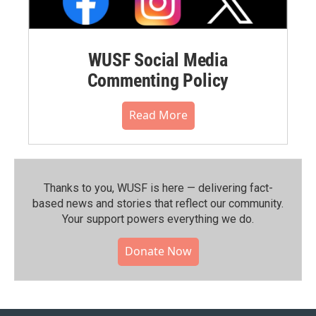
WUSF Social Media
Commenting Policy
Read More
Thanks to you, WUSF is here — delivering fact-
based news and stories that reflect our community.⁠
Your support powers everything we do.
Donate Now