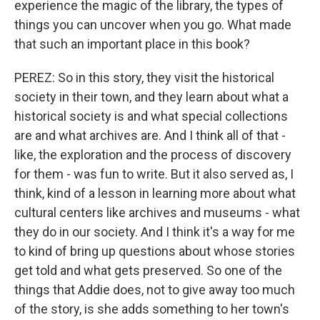
experience the magic of the library, the types of
things you can uncover when you go. What made
that such an important place in this book?
PEREZ: So in this story, they visit the historical
society in their town, and they learn about what a
historical society is and what special collections
are and what archives are. And I think all of that -
like, the exploration and the process of discovery
for them - was fun to write. But it also served as, I
think, kind of a lesson in learning more about what
cultural centers like archives and museums - what
they do in our society. And I think it's a way for me
to kind of bring up questions about whose stories
get told and what gets preserved. So one of the
things that Addie does, not to give away too much
of the story, is she adds something to her town's