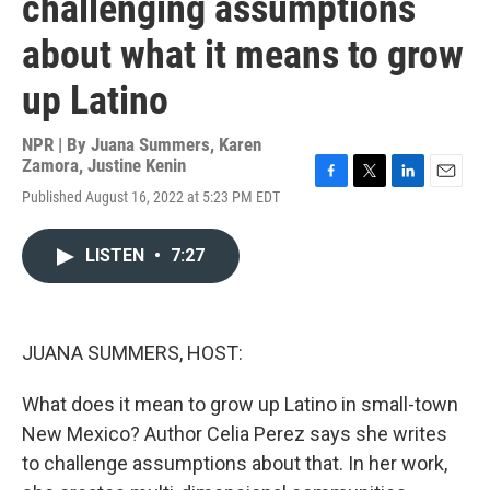
challenging assumptions
about what it means to grow
up Latino
NPR | By
Juana Summers
,
Karen
Zamora
,
Justine Kenin
F
T
L
E
Published August 16, 2022 at 5:23 PM EDT
a
w
i
m
c
i
n
a
e
t
k
i
LISTEN
•
7:27
b
t
e
l
o
e
d
o
r
I
k
n
JUANA SUMMERS, HOST:
What does it mean to grow up Latino in small-town
New Mexico? Author Celia Perez says she writes
to challenge assumptions about that. In her work,