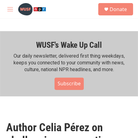
Skip to main content
S
Donate
e
M
a
e
r
n
c
u
h
WUSF's Wake Up Call
u
e
r
Our daily newsletter, delivered first thing weekdays,
y
keeps you connected to your community with news,
culture, national NPR headlines, and more.
Subscribe
Author Celia Pérez on