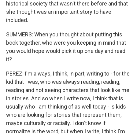
historical society that wasn't there before and that
she thought was an important story to have
included.
SUMMERS: When you thought about putting this
book together, who were you keeping in mind that
you would hope would pick it up one day and read
it?
PEREZ: I'm always, I think, in part, writing to - for the
kid that I was, who was always reading, reading,
reading and not seeing characters that look like me
in stories. And so when I write now, I think that is
usually who I am thinking of as well today - is kids
who are looking for stories that represent them,
maybe culturally or racially. I don't know if
normalize is the word, but when I write, I think I'm