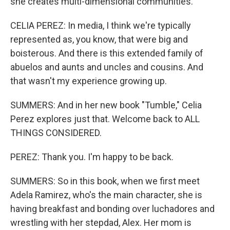
she creates multi-dimensional communities.
CELIA PEREZ: In media, I think we're typically
represented as, you know, that were big and
boisterous. And there is this extended family of
abuelos and aunts and uncles and cousins. And
that wasn't my experience growing up.
SUMMERS: And in her new book "Tumble," Celia
Perez explores just that. Welcome back to ALL
THINGS CONSIDERED.
PEREZ: Thank you. I'm happy to be back.
SUMMERS: So in this book, when we first meet
Adela Ramirez, who's the main character, she is
having breakfast and bonding over luchadores and
wrestling with her stepdad, Alex. Her mom is