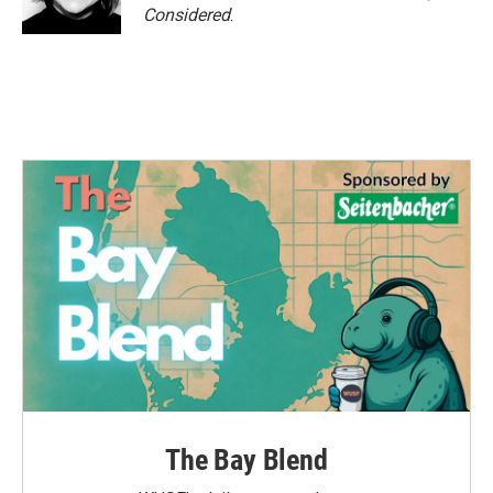
Considered
.
The Bay Blend