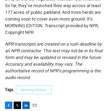
So far, they've munched their way across at least
177 acres of public parkland. And more herds are
coming soon to cover even more ground. It's
MORNING EDITION. Transcript provided by NPR,
Copyright NPR.
NPR transcripts are created on a rush deadline by
an NPR contractor. This text may not be in its final
form and may be updated or revised in the future.
Accuracy and availability may vary. The
authoritative record of NPR’s programming is the
audio record.
Tags
Morning Edition