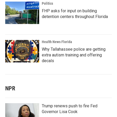
Politics
FHP asks for input on building
detention centers throughout Florida
Health News Florida
Why Tallahassee police are getting
extra autism training and offering
decals
NPR
Trump renews push to fire Fed
Governor Lisa Cook