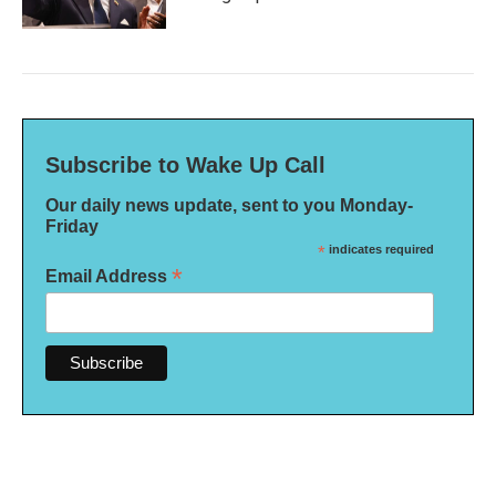
Subscribe to Wake Up Call
Our daily news update, sent to you Monday-
Friday
*
indicates required
*
Email Address