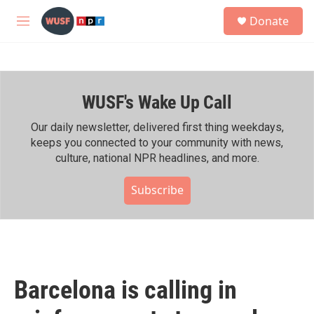
Skip to main content
S
Donate
e
M
a
e
r
n
c
u
h
WUSF's Wake Up Call
u
e
r
Our daily newsletter, delivered first thing weekdays,
y
keeps you connected to your community with news,
culture, national NPR headlines, and more.
Subscribe
Barcelona is calling in