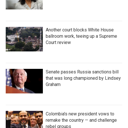
Another court blocks White House
ballroom work, teeing up a Supreme
Court review
Senate passes Russia sanctions bill
that was long championed by Lindsey
Graham
Colombia's new president vows to
remake the country — and challenge
rebel groups