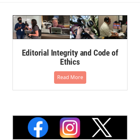
Editorial Integrity and Code of
Ethics
Read More