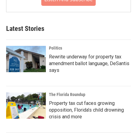
Latest Stories
Politics
Rewrite underway for property tax
amendment ballot language, DeSantis
says
The Florida Roundup
Property tax cut faces growing
opposition, Florida’s child drowning
crisis and more