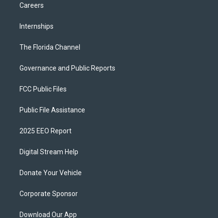
Careers
Internships
The Florida Channel
Governance and Public Reports
FCC Public Files
Public File Assistance
2025 EEO Report
Digital Stream Help
Donate Your Vehicle
Corporate Sponsor
Download Our App