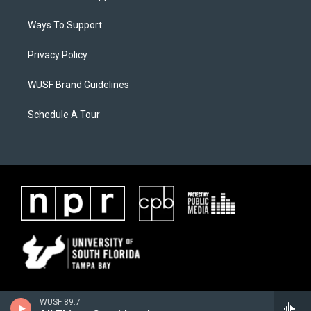
Ways To Support
Privacy Policy
WUSF Brand Guidelines
Schedule A Tour
WUSF 89.7