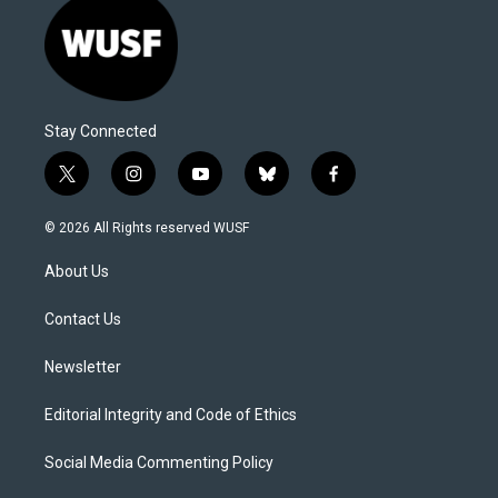
Stay Connected
t
i
y
b
f
w
n
o
l
a
i
s
u
u
c
© 2026 All Rights reserved WUSF
t
t
t
e
e
t
a
u
s
b
About Us
e
g
b
k
o
r
r
e
y
o
a
k
Contact Us
m
Newsletter
Editorial Integrity and Code of Ethics
Social Media Commenting Policy