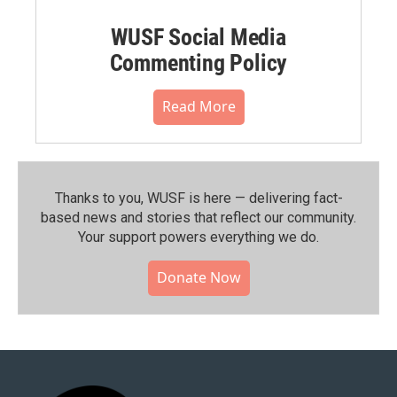
WUSF Social Media
Commenting Policy
Read More
Thanks to you, WUSF is here — delivering fact-
based news and stories that reflect our community.⁠
Your support powers everything we do.
Donate Now