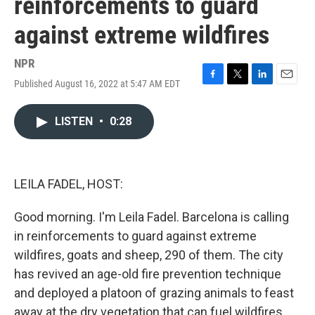
reinforcements to guard
against extreme wildfires
NPR
Published August 16, 2022 at 5:47 AM EDT
F
T
L
E
a
w
i
m
c
i
n
a
LISTEN
•
0:28
e
t
k
i
b
t
e
l
o
e
d
o
r
I
k
n
LEILA FADEL, HOST:
Good morning. I'm Leila Fadel. Barcelona is calling
in reinforcements to guard against extreme
wildfires, goats and sheep, 290 of them. The city
has revived an age-old fire prevention technique
and deployed a platoon of grazing animals to feast
away at the dry vegetation that can fuel wildfires.