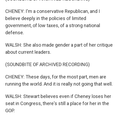
CHENEY: I'm a conservative Republican, and I
believe deeply in the policies of limited
government, of low taxes, of a strong national
defense.
WALSH: She also made gender a part of her critique
about current leaders.
(SOUNDBITE OF ARCHIVED RECORDING)
CHENEY: These days, for the most part, men are
running the world. And it is really not going that well.
WALSH: Stewart believes even if Cheney loses her
seat in Congress, there's still a place for her in the
GOP.