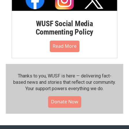
WUSF Social Media
Commenting Policy
Read More
Thanks to you, WUSF is here — delivering fact-
based news and stories that reflect our community.⁠
Your support powers everything we do.
Donate Now