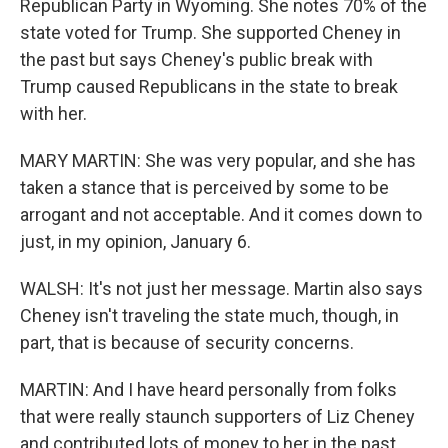
Republican Party in Wyoming. She notes 70% of the
state voted for Trump. She supported Cheney in
the past but says Cheney's public break with
Trump caused Republicans in the state to break
with her.
MARY MARTIN: She was very popular, and she has
taken a stance that is perceived by some to be
arrogant and not acceptable. And it comes down to
just, in my opinion, January 6.
WALSH: It's not just her message. Martin also says
Cheney isn't traveling the state much, though, in
part, that is because of security concerns.
MARTIN: And I have heard personally from folks
that were really staunch supporters of Liz Cheney
and contributed lots of money to her in the past,