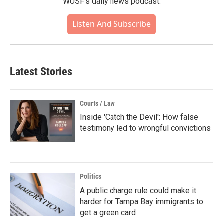
WUSF's daily news podcast.
Listen And Subscribe
Latest Stories
Courts / Law
Inside 'Catch the Devil': How false
testimony led to wrongful convictions
Politics
A public charge rule could make it
harder for Tampa Bay immigrants to
get a green card