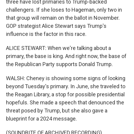
three have lost primaries to Trump-backed
challengers. If she loses to Hageman, only two in
that group will remain on the ballot in November.
GOP strategist Alice Stewart says Trump's
influence is the factor in this race.
ALICE STEWART: When we're talking about a
primary, the base is king. And right now, the base of
the Republican Party supports Donald Trump.
WALSH: Cheney is showing some signs of looking
beyond Tuesday's primary. In June, she traveled to
the Reagan Library, a stop for possible presidential
hopefuls. She made a speech that denounced the
threat posed by Trump, but she also gave a
blueprint for a 2024 message.
(SOUNDBITE OF ARCHIVED RECORDING)