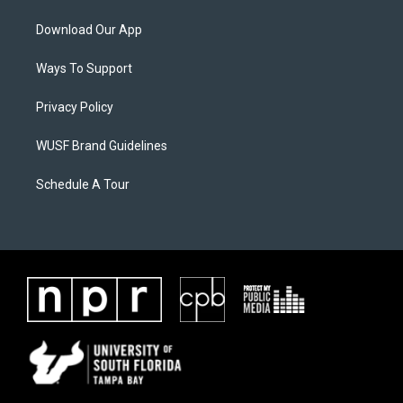
Download Our App
Ways To Support
Privacy Policy
WUSF Brand Guidelines
Schedule A Tour