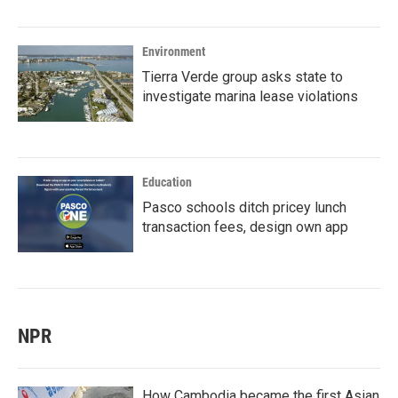
Environment
Tierra Verde group asks state to
investigate marina lease violations
Education
Pasco schools ditch pricey lunch
transaction fees, design own app
NPR
How Cambodia became the first Asian