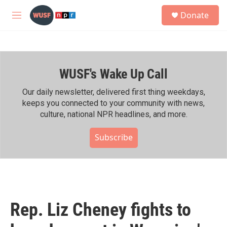
Skip to main content
S
Donate
e
M
a
e
r
n
c
u
h
WUSF's Wake Up Call
u
e
r
Our daily newsletter, delivered first thing weekdays,
y
keeps you connected to your community with news,
culture, national NPR headlines, and more.
Subscribe
Rep. Liz Cheney fights to