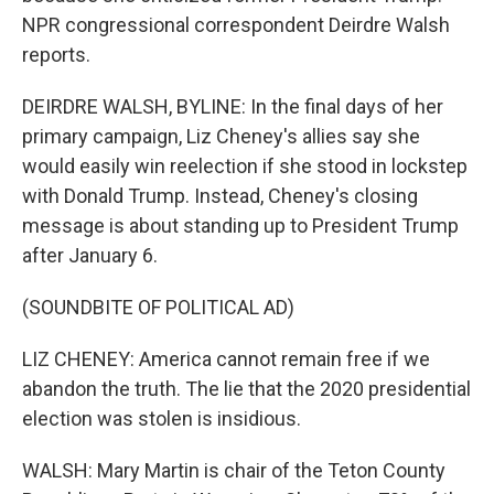
NPR congressional correspondent Deirdre Walsh
reports.
DEIRDRE WALSH, BYLINE: In the final days of her
primary campaign, Liz Cheney's allies say she
would easily win reelection if she stood in lockstep
with Donald Trump. Instead, Cheney's closing
message is about standing up to President Trump
after January 6.
(SOUNDBITE OF POLITICAL AD)
LIZ CHENEY: America cannot remain free if we
abandon the truth. The lie that the 2020 presidential
election was stolen is insidious.
WALSH: Mary Martin is chair of the Teton County