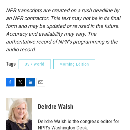
NPR transcripts are created on a rush deadline by
an NPR contractor. This text may not be in its final
form and may be updated or revised in the future.
Accuracy and availability may vary. The
authoritative record of NPR’s programming is the
audio record.
Tags
US / World
Morning Edition
F
T
L
E
a
w
i
m
c
i
n
a
e
t
k
i
Deirdre Walsh
b
t
e
l
o
e
d
o
r
I
Deirdre Walsh is the congress editor for
k
n
NPR's Washington Desk.