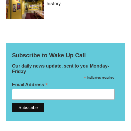
history
Subscribe to Wake Up Call
Our daily news update, sent to you Monday-
Friday
*
indicates required
*
Email Address