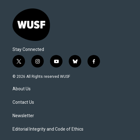
Stay Connected
t
i
y
b
f
w
n
o
l
a
i
s
u
u
c
© 2026 All Rights reserved WUSF
t
t
t
e
e
t
a
u
s
b
About Us
e
g
b
k
o
r
r
e
y
o
a
k
Contact Us
m
Newsletter
Editorial Integrity and Code of Ethics