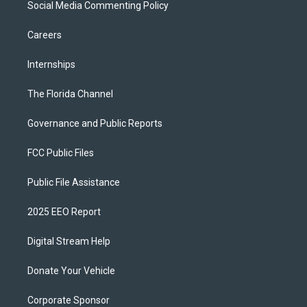
Social Media Commenting Policy
Careers
Internships
The Florida Channel
Governance and Public Reports
FCC Public Files
Public File Assistance
2025 EEO Report
Digital Stream Help
Donate Your Vehicle
Corporate Sponsor