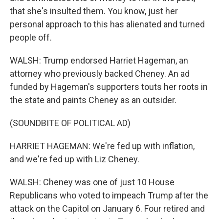
that she's insulted them. You know, just her
personal approach to this has alienated and turned
people off.
WALSH: Trump endorsed Harriet Hageman, an
attorney who previously backed Cheney. An ad
funded by Hageman's supporters touts her roots in
the state and paints Cheney as an outsider.
(SOUNDBITE OF POLITICAL AD)
HARRIET HAGEMAN: We're fed up with inflation,
and we're fed up with Liz Cheney.
WALSH: Cheney was one of just 10 House
Republicans who voted to impeach Trump after the
attack on the Capitol on January 6. Four retired and