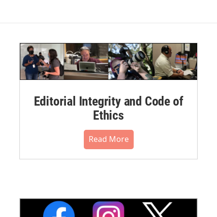
Editorial Integrity and Code of
Ethics
Read More