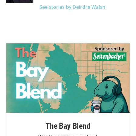
See stories by Deirdre Walsh
The Bay Blend