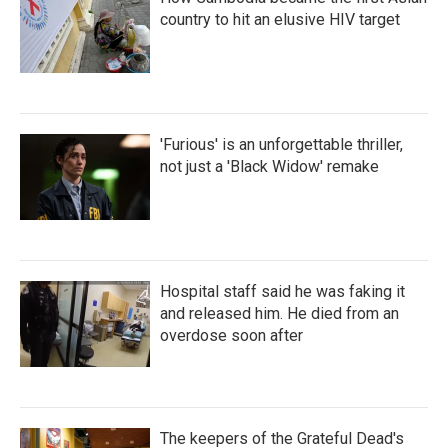
country to hit an elusive HIV target
'Furious' is an unforgettable thriller,
not just a 'Black Widow' remake
Hospital staff said he was faking it
and released him. He died from an
overdose soon after
The keepers of the Grateful Dead's