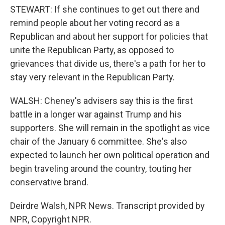
STEWART: If she continues to get out there and
remind people about her voting record as a
Republican and about her support for policies that
unite the Republican Party, as opposed to
grievances that divide us, there's a path for her to
stay very relevant in the Republican Party.
WALSH: Cheney's advisers say this is the first
battle in a longer war against Trump and his
supporters. She will remain in the spotlight as vice
chair of the January 6 committee. She's also
expected to launch her own political operation and
begin traveling around the country, touting her
conservative brand.
Deirdre Walsh, NPR News. Transcript provided by
NPR, Copyright NPR.