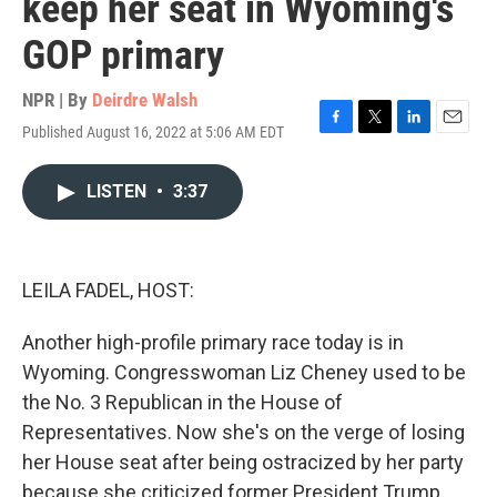
keep her seat in Wyoming's
GOP primary
NPR | By
Deirdre Walsh
Published August 16, 2022 at 5:06 AM EDT
F
T
L
E
a
w
i
m
c
i
n
a
LISTEN
•
3:37
e
t
k
i
b
t
e
l
o
e
d
o
r
I
k
n
LEILA FADEL, HOST:
Another high-profile primary race today is in
Wyoming. Congresswoman Liz Cheney used to be
the No. 3 Republican in the House of
Representatives. Now she's on the verge of losing
her House seat after being ostracized by her party
because she criticized former President Trump.