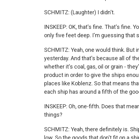
SCHMITZ: (Laughter) I didn't.
INSKEEP: OK, that's fine. That's fine. Yo
only five feet deep. I'm guessing that 
SCHMITZ: Yeah, one would think. But in 
yesterday. And that's because all of t
whether it's coal, gas, oil or grain - th
product in order to give the ships enou
places like Koblenz. So that means that 
each ship has around a fifth of the good
INSKEEP: Oh, one-fifth. Does that mean 
things?
SCHMITZ: Yeah, there definitely is. Shi
low. So the goods that don't fit on a sh