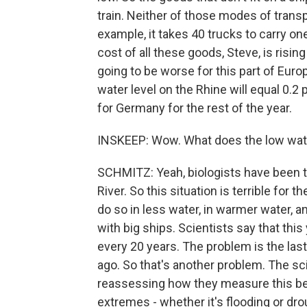
train. Neither of those modes of trans
example, it takes 40 trucks to carry on
cost of all these goods, Steve, is rising v
going to be worse for this part of Eur
water level on the Rhine will equal 0
for Germany for the rest of the year.
INSKEEP: Wow. What does the low wat
SCHMITZ: Yeah, biologists have been tr
River. So this situation is terrible for
do so in less water, in warmer water, 
with big ships. Scientists say that thi
every 20 years. The problem is the las
ago. So that's another problem. The sci
reassessing how they measure this bec
extremes - whether it's flooding or dr