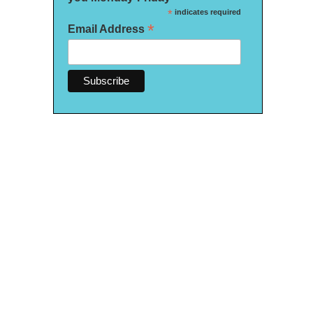
*
indicates required
*
Email Address