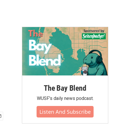
The Bay Blend
WUSF's daily news podcast.
Listen And Subscribe