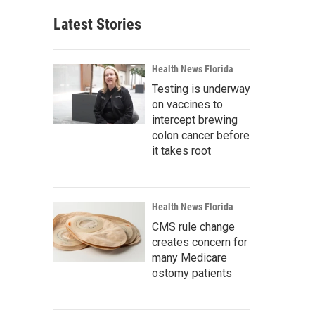
Latest Stories
Health News Florida
Testing is underway
on vaccines to
intercept brewing
colon cancer before
it takes root
Health News Florida
CMS rule change
creates concern for
many Medicare
ostomy patients