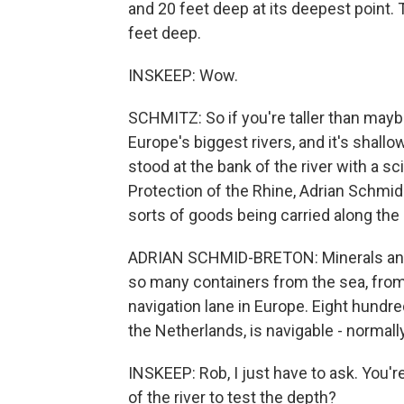
and 20 feet deep at its deepest point. T
feet deep.
INSKEEP: Wow.
SCHMITZ: So if you're taller than mayb
Europe's biggest rivers, and it's shallo
stood at the bank of the river with a s
Protection of the Rhine, Adrian Schmid-
sorts of goods being carried along the r
ADRIAN SCHMID-BRETON: Minerals and st
so many containers from the sea, from
navigation lane in Europe. Eight hundre
the Netherlands, is navigable - normall
INSKEEP: Rob, I just have to ask. You're
of the river to test the depth?