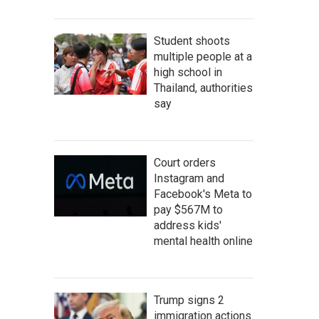
Student shoots
multiple people at a
high school in
Thailand, authorities
say
Court orders
Instagram and
Facebook's Meta to
pay $567M to
address kids'
mental health online
Trump signs 2
immigration actions