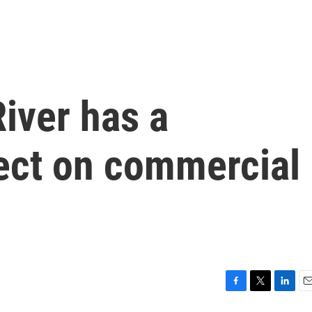
iver has a
fect on commercial
F
T
L
E
a
w
i
m