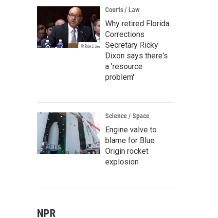
Courts / Law
Why retired Florida
Corrections
Secretary Ricky
Dixon says there's
a 'resource
problem'
Science / Space
Engine valve to
blame for Blue
Origin rocket
explosion
NPR