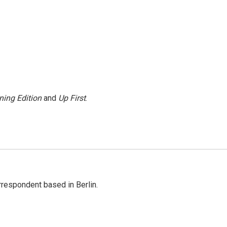
ning Edition
and
Up First
.
rrespondent based in Berlin.