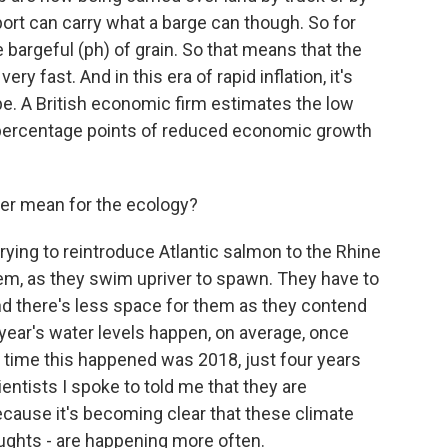
port can carry what a barge can though. So for
e bargeful (ph) of grain. So that means that the
ery fast. And in this era of rapid inflation, it's
ope. A British economic firm estimates the low
.2 percentage points of reduced economic growth
er mean for the ecology?
ying to reintroduce Atlantic salmon to the Rhine
 them, as they swim upriver to spawn. They have to
and there's less space for them as they contend
s year's water levels happen, on average, once
t time this happened was 2018, just four years
entists I spoke to told me that they are
ause it's becoming clear that these climate
oughts - are happening more often.