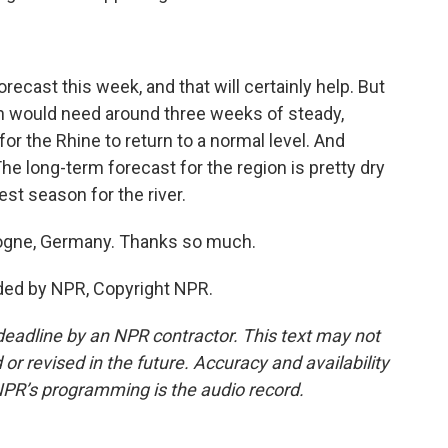
orecast this week, and that will certainly help. But
on would need around three weeks of steady,
or the Rhine to return to a normal level. And
 The long-term forecast for the region is pretty dry
iest season for the river.
logne, Germany. Thanks so much.
ded by NPR, Copyright NPR.
deadline by an NPR contractor. This text may not
or revised in the future. Accuracy and availability
NPR’s programming is the audio record.