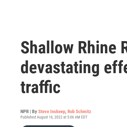
Shallow Rhine R
devastating ef
traffic
NPR | By
Steve Inskeep
,
Rob Schmitz
Published August 16, 2022 at 5:06 AM EDT