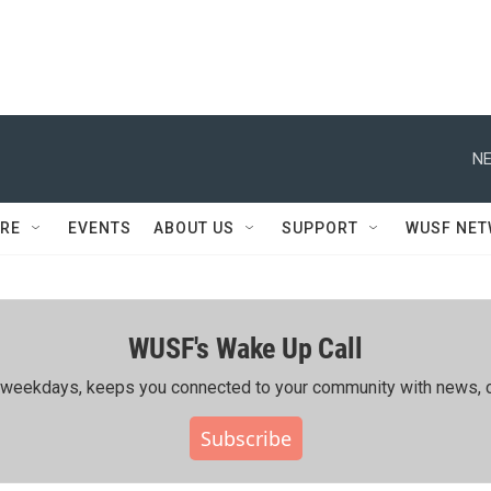
NE
RE
EVENTS
ABOUT US
SUPPORT
WUSF NE
WUSF's Wake Up Call
ing weekdays, keeps you connected to your community with news, c
Subscribe