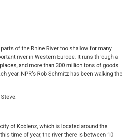
c
i
n
a
e
t
k
i
b
t
e
l
o
e
d
o
r
I
k
n
parts of the Rhine River too shallow for many
ortant river in Western Europe. It runs through a
 places, and more than 300 million tons of goods
ach year. NPR's Rob Schmitz has been walking the
 Steve.
city of Koblenz, which is located around the
this time of year, the river there is between 10