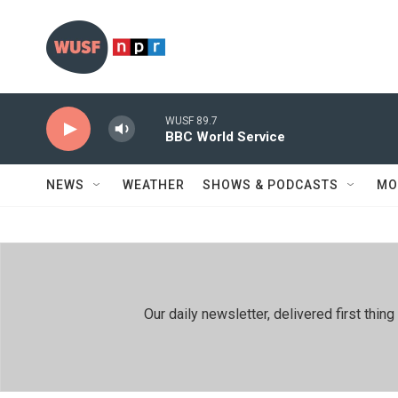
Skip to main content
WUSF 89.7
BBC World Service
NEWS
WEATHER
SHOWS & PODCASTS
MO
Our daily newsletter, delivered first th