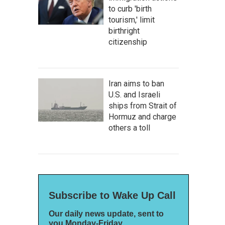
to curb 'birth
tourism,' limit
birthright
citizenship
Iran aims to ban
U.S. and Israeli
ships from Strait of
Hormuz and charge
others a toll
Subscribe to Wake Up Call
Our daily news update, sent to
you Monday-Friday