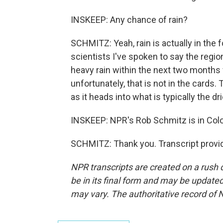
INSKEEP: Any chance of rain?
SCHMITZ: Yeah, rain is actually in the f
scientists I've spoken to say the regi
heavy rain within the next two months f
unfortunately, that is not in the cards.
as it heads into what is typically the dr
INSKEEP: NPR's Rob Schmitz is in Co
SCHMITZ: Thank you. Transcript provi
NPR transcripts are created on a rush 
be in its final form and may be updated 
may vary. The authoritative record of 