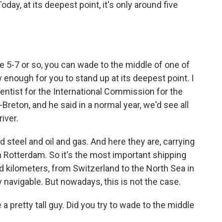
oday, at its deepest point, it's only around five
e 5-7 or so, you can wade to the middle of one of
w enough for you to stand up at its deepest point. I
cientist for the International Commission for the
Breton, and he said in a normal year, we'd see all
iver.
eel and oil and gas. And here they are, carrying
 Rotterdam. So it's the most important shipping
d kilometers, from Switzerland to the North Sea in
y navigable. But nowadays, this is not the case.
 a pretty tall guy. Did you try to wade to the middle