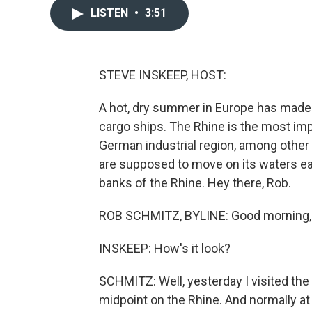
LISTEN
•
3:51
STEVE INSKEEP, HOST:
A hot, dry summer in Europe has made 
cargo ships. The Rhine is the most imp
German industrial region, among other
are supposed to move on its waters e
banks of the Rhine. Hey there, Rob.
ROB SCHMITZ, BYLINE: Good morning,
INSKEEP: How's it look?
SCHMITZ: Well, yesterday I visited the 
midpoint on the Rhine. And normally at 