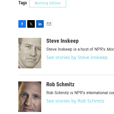
Tags
Morning Edition
F
T
L
E
a
w
i
m
c
i
n
a
Steve Inskeep
e
t
k
i
Steve Inskeep is a host of NPR's
Mor
b
t
e
l
o
e
d
See stories by Steve Inskeep
o
r
I
k
n
Rob Schmitz
Rob Schmitz is NPR's international co
See stories by Rob Schmitz