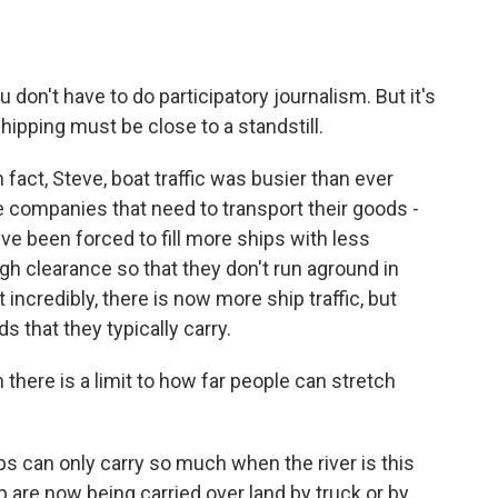
u don't have to do participatory journalism. But it's
shipping must be close to a standstill.
fact, Steve, boat traffic was busier than ever
he companies that need to transport their goods -
ey've been forced to fill more ships with less
gh clearance so that they don't run aground in
incredibly, there is now more ship traffic, but
s that they typically carry.
there is a limit to how far people can stretch
ps can only carry so much when the river is this
ip are now being carried over land by truck or by