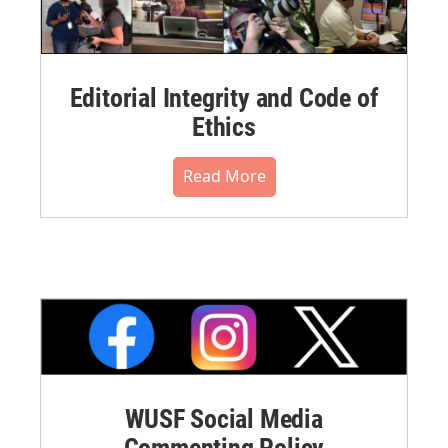
Editorial Integrity and Code of
Ethics
Read More
WUSF Social Media
Commenting Policy