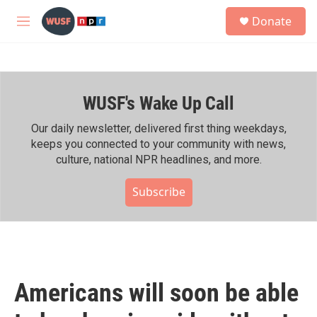
Skip to main content
S
Donate
e
M
a
e
r
n
c
u
h
WUSF's Wake Up Call
u
e
r
Our daily newsletter, delivered first thing weekdays,
y
keeps you connected to your community with news,
culture, national NPR headlines, and more.
Subscribe
Americans will soon be able