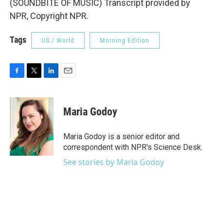
(SOUNDBITE OF MUSIC) Transcript provided by
NPR, Copyright NPR.
Tags
US / World
Morning Edition
F
T
L
E
a
w
i
m
c
i
n
a
e
t
k
i
Maria Godoy
b
t
e
l
o
e
d
o
r
I
Maria Godoy is a senior editor and
k
n
correspondent with NPR's Science Desk.
See stories by Maria Godoy