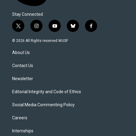
Stay Connected
t
i
y
b
f
w
n
o
l
a
i
s
u
u
c
© 2026 All Rights reserved WUSF
t
t
t
e
e
t
a
u
s
b
About Us
e
g
b
k
o
r
r
e
y
o
a
k
Contact Us
m
Newsletter
Editorial Integrity and Code of Ethics
Social Media Commenting Policy
Careers
Internships