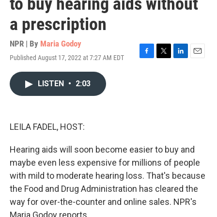
to buy hearing aids without
a prescription
NPR | By
Maria Godoy
Published August 17, 2022 at 7:27 AM EDT
F
T
L
E
a
w
i
m
c
i
n
a
LISTEN
•
2:03
e
t
k
i
b
t
e
l
o
e
d
o
r
I
k
n
LEILA FADEL, HOST:
Hearing aids will soon become easier to buy and
maybe even less expensive for millions of people
with mild to moderate hearing loss. That's because
the Food and Drug Administration has cleared the
way for over-the-counter and online sales. NPR's
Maria Godoy reports.