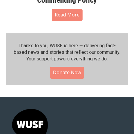
Read More
Thanks to you, WUSF is here — delivering fact-
based news and stories that reflect our community.⁠
Your support powers everything we do.
Donate Now