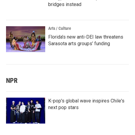
bridges instead
Arts / Culture
Florida’s new anti-DEI law threatens
Sarasota arts groups’ funding
NPR
K-pop's global wave inspires Chile's
next pop stars