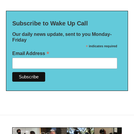
Subscribe to Wake Up Call
Our daily news update, sent to you Monday-
Friday
*
indicates required
*
Email Address