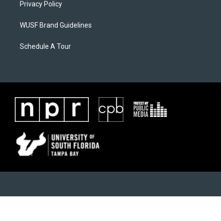
Privacy Policy
WUSF Brand Guidelines
Schedule A Tour