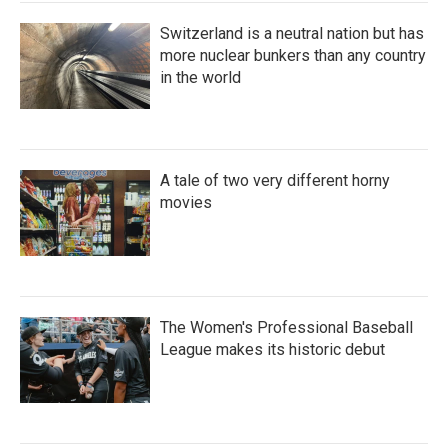
Switzerland is a neutral nation but has
more nuclear bunkers than any country
in the world
A tale of two very different horny
movies
The Women's Professional Baseball
League makes its historic debut