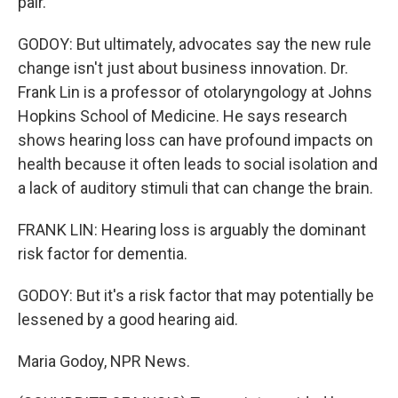
pair.
GODOY: But ultimately, advocates say the new rule
change isn't just about business innovation. Dr.
Frank Lin is a professor of otolaryngology at Johns
Hopkins School of Medicine. He says research
shows hearing loss can have profound impacts on
health because it often leads to social isolation and
a lack of auditory stimuli that can change the brain.
FRANK LIN: Hearing loss is arguably the dominant
risk factor for dementia.
GODOY: But it's a risk factor that may potentially be
lessened by a good hearing aid.
Maria Godoy, NPR News.