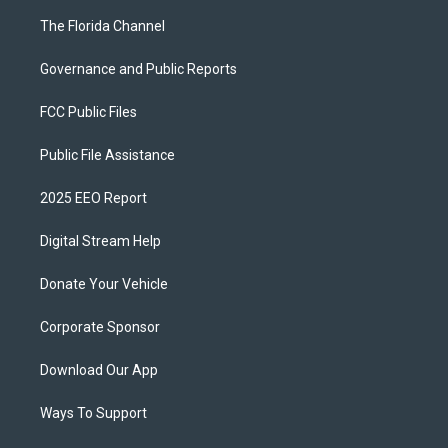
The Florida Channel
Governance and Public Reports
FCC Public Files
Public File Assistance
2025 EEO Report
Digital Stream Help
Donate Your Vehicle
Corporate Sponsor
Download Our App
Ways To Support