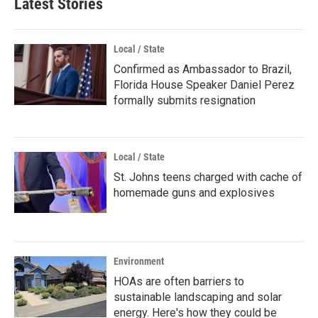
Latest Stories
Local / State
Confirmed as Ambassador to Brazil,
Florida House Speaker Daniel Perez
formally submits resignation
Local / State
St. Johns teens charged with cache of
homemade guns and explosives
Environment
HOAs are often barriers to
sustainable landscaping and solar
energy. Here's how they could be