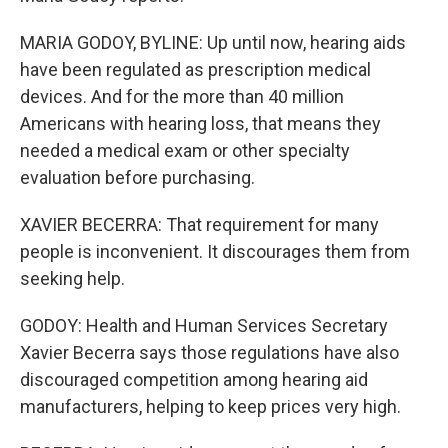
MARIA GODOY, BYLINE: Up until now, hearing aids
have been regulated as prescription medical
devices. And for the more than 40 million
Americans with hearing loss, that means they
needed a medical exam or other specialty
evaluation before purchasing.
XAVIER BECERRA: That requirement for many
people is inconvenient. It discourages them from
seeking help.
GODOY: Health and Human Services Secretary
Xavier Becerra says those regulations have also
discouraged competition among hearing aid
manufacturers, helping to keep prices very high.