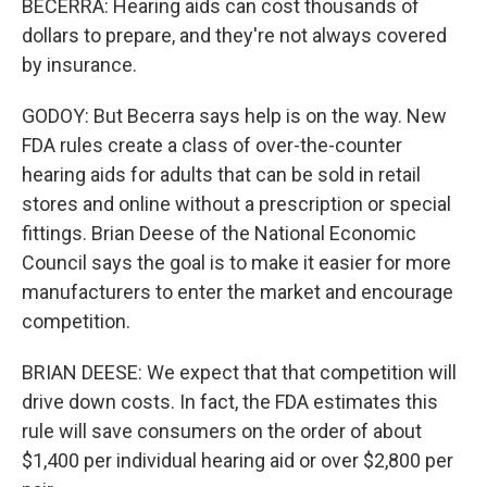
BECERRA: Hearing aids can cost thousands of
dollars to prepare, and they're not always covered
by insurance.
GODOY: But Becerra says help is on the way. New
FDA rules create a class of over-the-counter
hearing aids for adults that can be sold in retail
stores and online without a prescription or special
fittings. Brian Deese of the National Economic
Council says the goal is to make it easier for more
manufacturers to enter the market and encourage
competition.
BRIAN DEESE: We expect that that competition will
drive down costs. In fact, the FDA estimates this
rule will save consumers on the order of about
$1,400 per individual hearing aid or over $2,800 per