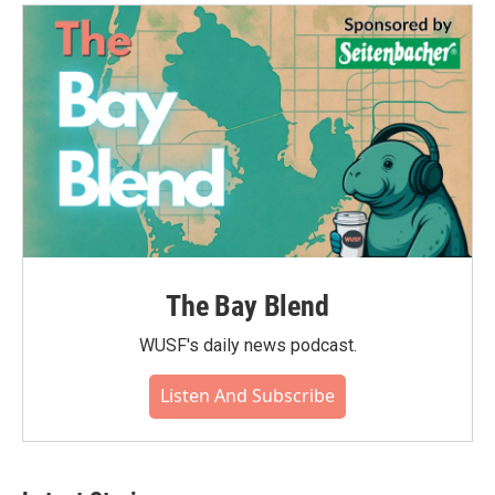
The Bay Blend
WUSF's daily news podcast.
Listen And Subscribe