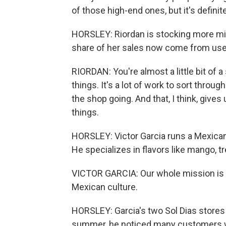
of those high-end ones, but it's definite
HORSLEY: Riordan is stocking more mi
share of her sales now come from used
RIORDAN: You're almost a little bit of a
things. It's a lot of work to sort through.
the shop going. And that, I think, giv
things.
HORSLEY: Victor Garcia runs a Mexican
He specializes in flavors like mango, t
VICTOR GARCIA: Our whole mission is t
Mexican culture.
HORSLEY: Garcia's two Sol Dias stores c
summer, he noticed many customers we