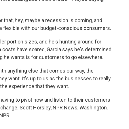
or that, hey, maybe a recession is coming, and
re flexible with our budget-conscious consumers.
er portion sizes, and he's hunting around for
 costs have soared, Garcia says he's determined
ing he wants is for customers to go elsewhere.
with anything else that comes our way, the
ey want. It's up to us as the businesses to really
 the experience that they want.
aving to pivot now and listen to their customers
o change. Scott Horsley, NPR News, Washington.
 NPR.