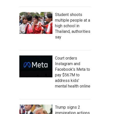
Student shoots
multiple people at a
high school in
Thailand, authorities
say
Court orders
Instagram and
Facebook's Meta to
pay $567M to
address kids'
mental health online
Trump signs 2
immigration actions