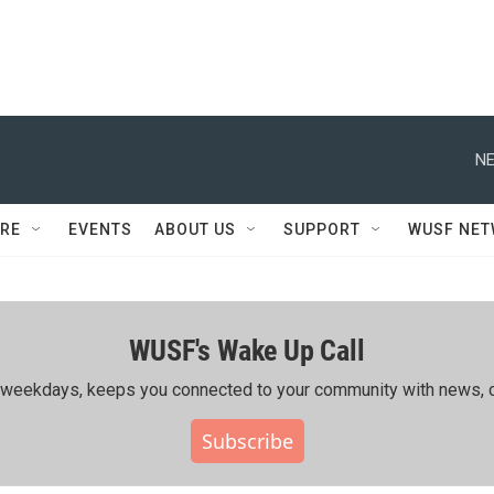
NE
RE
EVENTS
ABOUT US
SUPPORT
WUSF NE
WUSF's Wake Up Call
ing weekdays, keeps you connected to your community with news, c
Subscribe