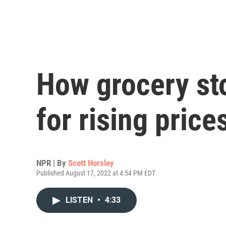
How grocery sto
for rising price
NPR | By
Scott Horsley
Published August 17, 2022 at 4:54 PM EDT
LISTEN
•
4:33