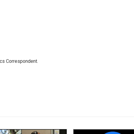
ics Correspondent.