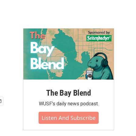
The Bay Blend
WUSF's daily news podcast.
Listen And Subscribe