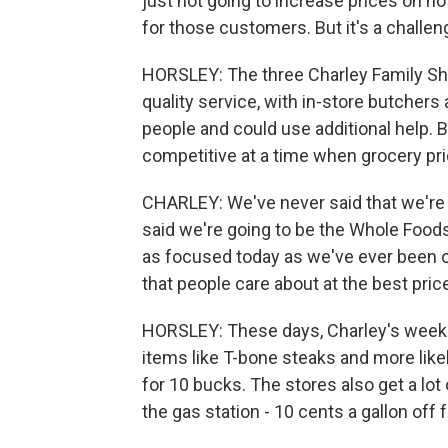
just not going to increase prices on n
for those customers. But it's a challen
HORSLEY: The three Charley Family Sh
quality service, with in-store butcher
people and could use additional help. 
competitive at a time when grocery pric
CHARLEY: We've never said that we're 
said we're going to be the Whole Foods
as focused today as we've ever been o
that people care about at the best pric
HORSLEY: These days, Charley's weekly
items like T-bone steaks and more likel
for 10 bucks. The stores also get a lo
the gas station - 10 cents a gallon off