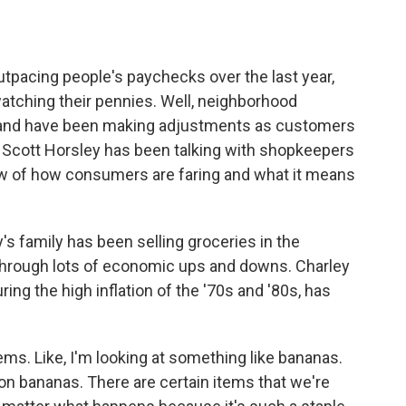
o
e
d
o
r
I
k
n
tpacing people's paychecks over the last year,
atching their pennies. Well, neighborhood
s and have been making adjustments as customers
 Scott Horsley has been talking with shopkeepers
ew of how consumers are faring and what it means
 family has been selling groceries in the
 through lots of economic ups and downs. Charley
ing the high inflation of the '70s and '80s, has
ms. Like, I'm looking at something like bananas.
on bananas. There are certain items that we're