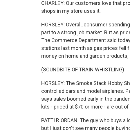
CHARLEY: Our customers love that prom
shops in my store uses it.
HORSLEY: Overall, consumer spending co
part to a strong job market. But as pr
The Commerce Department said today 
stations last month as gas prices fell
money on home and garden products, e
(SOUNDBITE OF TRAIN WHISTLING)
HORSLEY: The Smoke Stack Hobby Shop i
controlled cars and model airplanes. P
says sales boomed early in the pande
kits - priced at $70 or more - are out 
PATTI RIORDAN: The guy who buys a lot o
but I just don't see many people buying