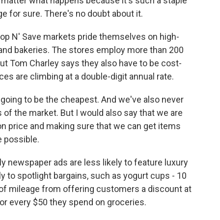
o matter what happens because it's such a staple
ge for sure. There's no doubt about it.
op N' Save markets pride themselves on high-
s and bakeries. The stores employ more than 200
But Tom Charley says they also have to be cost-
es are climbing at a double-digit annual rate.
going to be the cheapest. And we've also never
 of the market. But I would also say that we are
n price and making sure that we can get items
e possible.
 newspaper ads are less likely to feature luxury
y to spotlight bargains, such as yogurt cups - 10
t of mileage from offering customers a discount at
 for every $50 they spend on groceries.