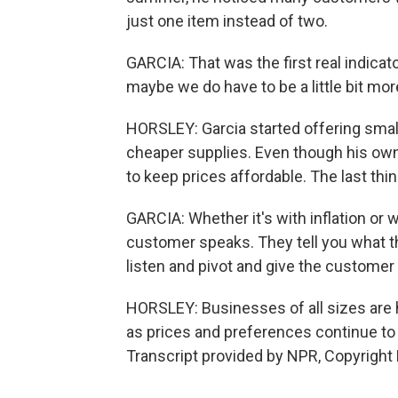
just one item instead of two.
GARCIA: That was the first real indicat
maybe we do have to be a little bit mo
HORSLEY: Garcia started offering small
cheaper supplies. Even though his own
to keep prices affordable. The last th
GARCIA: Whether it's with inflation or 
customer speaks. They tell you what th
listen and pivot and give the customer
HORSLEY: Businesses of all sizes are h
as prices and preferences continue t
Transcript provided by NPR, Copyright