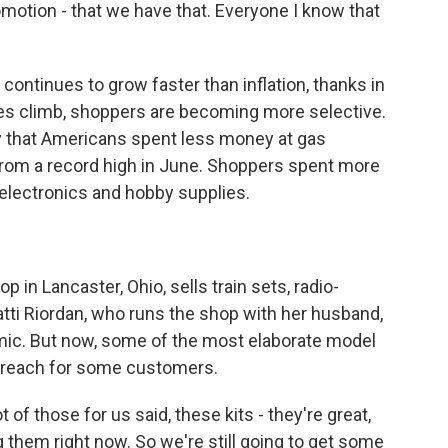
otion - that we have that. Everyone I know that
ntinues to grow faster than inflation, thanks in
ices climb, shoppers are becoming more selective.
that Americans spent less money at gas
 from a record high in June. Shoppers spent more
lectronics and hobby supplies.
n Lancaster, Ohio, sells train sets, radio-
atti Riordan, who runs the shop with her husband,
mic. But now, some of the most elaborate model
of reach for some customers.
f those for us said, these kits - they're great,
 them right now. So we're still going to get some