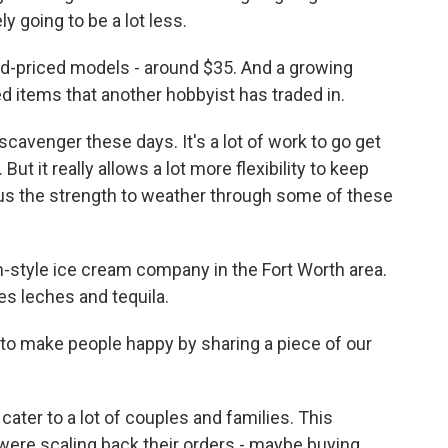
ly going to be a lot less.
d-priced models - around $35. And a growing
 items that another hobbyist has traded in.
 scavenger these days. It's a lot of work to go get
 But it really allows a lot more flexibility to keep
es us the strength to weather through some of these
-style ice cream company in the Fort Worth area.
res leches and tequila.
o make people happy by sharing a piece of our
ater to a lot of couples and families. This
re scaling back their orders - maybe buying