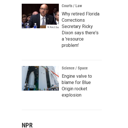
Courts / Law
Why retired Florida
Corrections
Secretary Ricky
Dixon says there's
a 'resource
problem'
Science / Space
Engine valve to
blame for Blue
Origin rocket
explosion
NPR