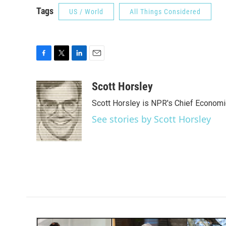
Tags
US / World
All Things Considered
F
T
L
E
a
w
i
m
c
i
n
a
Scott Horsley
e
t
k
i
Scott Horsley is NPR's Chief Econom
b
t
e
l
o
e
d
See stories by Scott Horsley
o
r
I
k
n