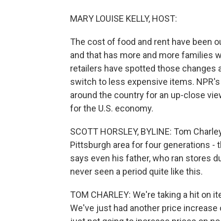
MARY LOUISE KELLY, HOST:
The cost of food and rent have been ou
and that has more and more families w
retailers have spotted those change
switch to less expensive items. NPR's
around the country for an up-close vi
for the U.S. economy.
SCOTT HORSLEY, BYLINE: Tom Charley's
Pittsburgh area for four generations -
says even his father, who ran stores dur
never seen a period quite like this.
TOM CHARLEY: We're taking a hit on ite
We've just had another price increase 