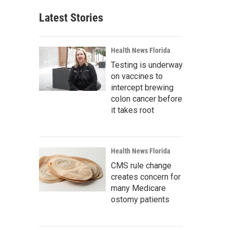
Latest Stories
Health News Florida
Testing is underway
on vaccines to
intercept brewing
colon cancer before
it takes root
Health News Florida
CMS rule change
creates concern for
many Medicare
ostomy patients