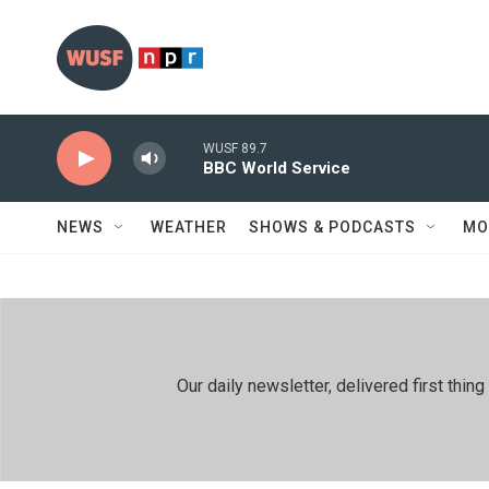
Skip to main content
WUSF 89.7
BBC World Service
NEWS
WEATHER
SHOWS & PODCASTS
MO
Our daily newsletter, delivered first th