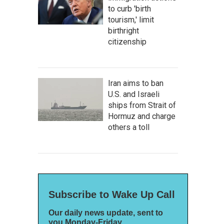
to curb 'birth
tourism,' limit
birthright
citizenship
Iran aims to ban
U.S. and Israeli
ships from Strait of
Hormuz and charge
others a toll
Subscribe to Wake Up Call
Our daily news update, sent to
you Monday-Friday