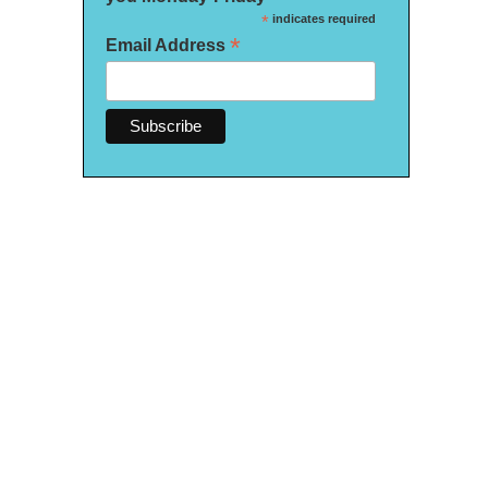
*
indicates required
*
Email Address