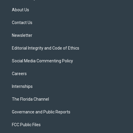
t
t
t
e
e
t
a
u
s
b
About Us
e
g
b
k
o
r
r
e
y
o
a
k
Contact Us
m
Newsletter
Editorial Integrity and Code of Ethics
Social Media Commenting Policy
Careers
Internships
The Florida Channel
Governance and Public Reports
FCC Public Files