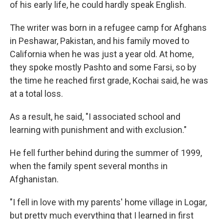
of his early life, he could hardly speak English.
The writer was born in a refugee camp for Afghans
in Peshawar, Pakistan, and his family moved to
California when he was just a year old. At home,
they spoke mostly Pashto and some Farsi, so by
the time he reached first grade, Kochai said, he was
at a total loss.
As a result, he said, "I associated school and
learning with punishment and with exclusion."
He fell further behind during the summer of 1999,
when the family spent several months in
Afghanistan.
"I fell in love with my parents' home village in Logar,
but pretty much everything that I learned in first