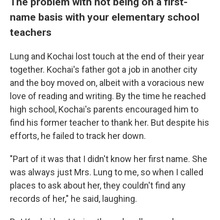
The problem with not being on a first-
name basis with your elementary school
teachers
Lung and Kochai lost touch at the end of their year
together. Kochai's father got a job in another city
and the boy moved on, albeit with a voracious new
love of reading and writing. By the time he reached
high school, Kochai's parents encouraged him to
find his former teacher to thank her. But despite his
efforts, he failed to track her down.
"Part of it was that I didn't know her first name. She
was always just Mrs. Lung to me, so when I called
places to ask about her, they couldn't find any
records of her," he said, laughing.