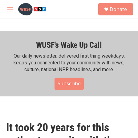
Skip to main content
S
Donate
e
M
a
e
r
n
c
u
h
WUSF's Wake Up Call
u
e
r
Our daily newsletter, delivered first thing weekdays,
y
keeps you connected to your community with news,
culture, national NPR headlines, and more.
Subscribe
It took 20 years for this