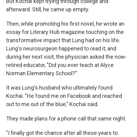
But Kochai kept trying through college and
afterward. Still, he came up empty.
Then, while promoting his first novel, he wrote an
essay for Literary Hub magazine touching on the
transformative impact that Lung had on his life.
Lung's neurosurgeon happened to read it, and
during her next visit, the physician asked the now-
retired educator, "Did you ever teach at Alyce
Norman Elementary School?"
It was Lung's husband who ultimately found
Kochai. "He found me on Facebook and reached
out to me out of the blue," Kochai said.
They made plans for a phone call that same night.
"I finally got the chance after all these years to