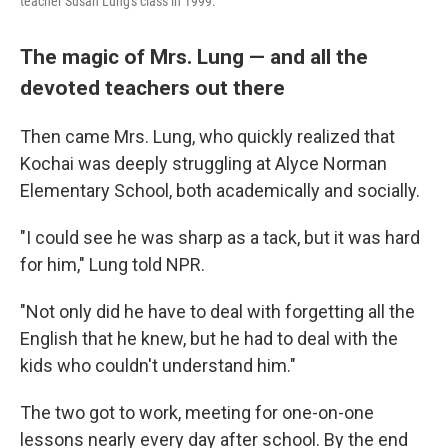
teacher Susan Lung's class in 1999.
The magic of Mrs. Lung — and all the
devoted teachers out there
Then came Mrs. Lung, who quickly realized that
Kochai was deeply struggling at Alyce Norman
Elementary School, both academically and socially.
"I could see he was sharp as a tack, but it was hard
for him," Lung told NPR.
"Not only did he have to deal with forgetting all the
English that he knew, but he had to deal with the
kids who couldn't understand him."
The two got to work, meeting for one-on-one
lessons nearly every day after school. By the end