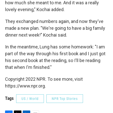
how much she meant to me. And it was a really
lovely evening," Kochai added.
They exchanged numbers again, and now they've
made a new plan. "We're going to have a big family
dinner next week!" Kochai said.
In the meantime, Lung has some homework: "I am
part of the way through his first book and I just got
his second book at the reading, so I'll be reading
that when I'm finished."
Copyright 2022 NPR. To see more, visit
https://www.npr.org.
Tags
US / World
NPR Top Stories