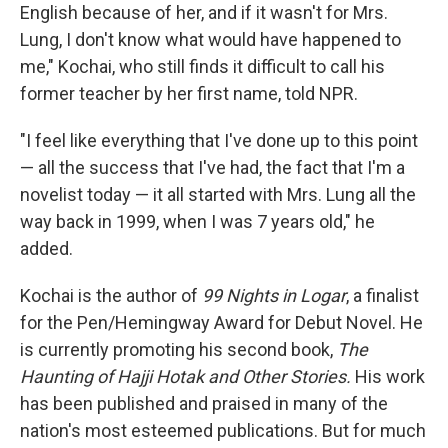
English because of her, and if it wasn't for Mrs.
Lung, I don't know what would have happened to
me," Kochai, who still finds it difficult to call his
former teacher by her first name, told NPR.
"I feel like everything that I've done up to this point
— all the success that I've had, the fact that I'm a
novelist today — it all started with Mrs. Lung all the
way back in 1999, when I was 7 years old," he
added.
Kochai is the author of
99 Nights in Logar
, a finalist
for the Pen/Hemingway Award for Debut Novel. He
is currently promoting his second book,
The
Haunting of Hajji Hotak and Other Stories.
His work
has been published and praised in many of the
nation's most esteemed publications. But for much