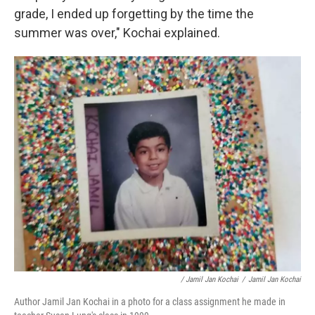
grade, I ended up forgetting by the time the
summer was over," Kochai explained.
/ Jamil Jan Kochai
/
Jamil Jan Kochai
Author Jamil Jan Kochai in a photo for a class assignment he made in