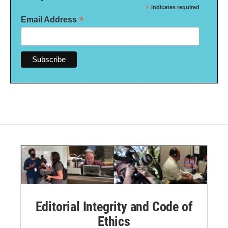
*
indicates required
*
Email Address
Editorial Integrity and Code of
Ethics