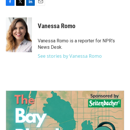
F
T
L
E
a
w
i
m
c
i
n
a
e
t
k
i
Vanessa Romo
b
t
e
l
o
e
d
o
r
I
Vanessa Romo is a reporter for NPR's
k
n
News Desk.
See stories by Vanessa Romo