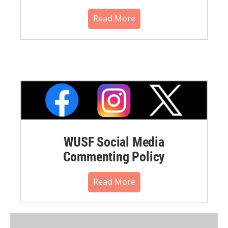
Read More
WUSF Social Media
Commenting Policy
Read More