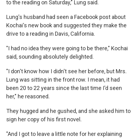
to the reading on Saturday," Lung said.
Lung's husband had seen a Facebook post about
Kochai's new book and suggested they make the
drive to a reading in Davis, California.
"I had no idea they were going to be there," Kochai
said, sounding absolutely delighted.
"I don't know how I didn't see her before, but Mrs.
Lung was sitting in the front row. I mean, it had
been 20 to 22 years since the last time I'd seen
her," he reasoned.
They hugged and he gushed, and she asked him to
sign her copy of his first novel.
"And I got to leave a little note for her explaining