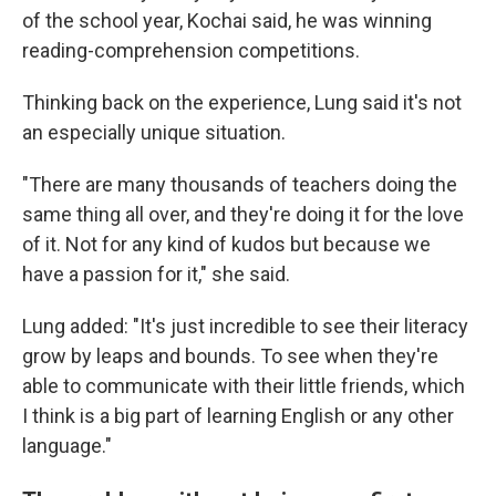
of the school year, Kochai said, he was winning
reading-comprehension competitions.
Thinking back on the experience, Lung said it's not
an especially unique situation.
"There are many thousands of teachers doing the
same thing all over, and they're doing it for the love
of it. Not for any kind of kudos but because we
have a passion for it," she said.
Lung added: "It's just incredible to see their literacy
grow by leaps and bounds. To see when they're
able to communicate with their little friends, which
I think is a big part of learning English or any other
language."