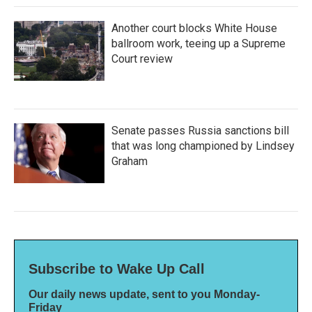
Another court blocks White House
ballroom work, teeing up a Supreme
Court review
Senate passes Russia sanctions bill
that was long championed by Lindsey
Graham
Subscribe to Wake Up Call
Our daily news update, sent to you Monday-
Friday