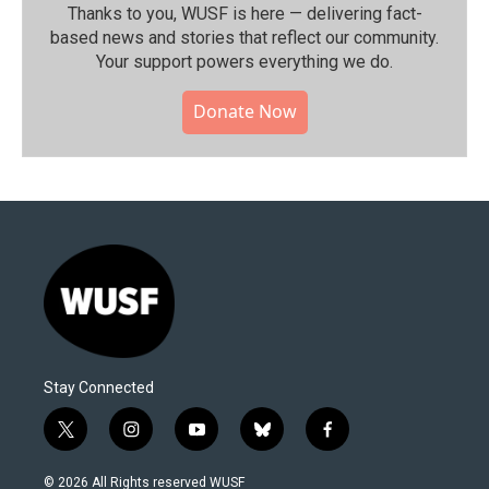
Thanks to you, WUSF is here — delivering fact-
based news and stories that reflect our community.⁠
Your support powers everything we do.
Donate Now
Stay Connected
t
i
y
b
f
w
n
o
l
a
i
s
u
u
c
© 2026 All Rights reserved WUSF