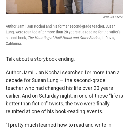
Jamil Jan Kochai
Author Jamil Jan Kochai and his former second-grade teacher, Susan
Lung, were reunited after more than 20 years at a reading for the writer's
second book,
The Haunting of Hajji Hotak and Other Stories,
in Davis,
California.
Talk about a storybook ending.
Author Jamil Jan Kochai searched for more than a
decade for Susan Lung — the second-grade
teacher who had changed his life over 20 years
earlier. And on Saturday night, in one of those "life is
better than fiction" twists, the two were finally
reunited at one of his book-reading events.
"I pretty much learned how to read and write in