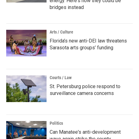
energy. Here's how they could be
bridges instead
Arts / Culture
Florida’s new anti-DEI law threatens
Sarasota arts groups’ funding
Courts / Law
St. Petersburg police respond to
surveillance camera concerns
Politics
Can Manatee's anti-development
wave again strike the county