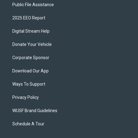
Public File Assistance
2025 EEO Report
Digital Stream Help
Donate Your Vehicle
Corporate Sponsor
Download Our App
Ways To Support
Privacy Policy
WUSF Brand Guidelines
Schedule A Tour