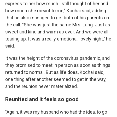
express to her how much I still thought of her and
how much she meant to me," Kochai said, adding
that he also managed to get both of his parents on
the call. "She was just the same Mrs. Lung. Just as
sweet and kind and warm as ever. And we were all
tearing up. It was a really emotional, lovely night," he
said.
It was the height of the coronavirus pandemic, and
they promised to meet in person as soon as things
returned to normal. But as life does, Kochai said,
one thing after another seemed to get in the way,
and the reunion never materialized.
Reunited and it feels so good
"Again, it was my husband who had the idea, to go