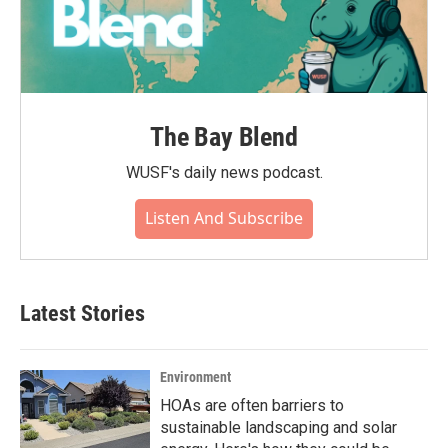
The Bay Blend
WUSF's daily news podcast.
Listen And Subscribe
Latest Stories
Environment
HOAs are often barriers to
sustainable landscaping and solar