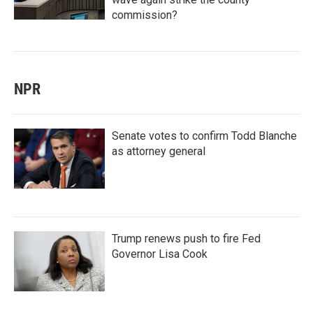
commission?
NPR
Senate votes to confirm Todd Blanche
as attorney general
Trump renews push to fire Fed
Governor Lisa Cook