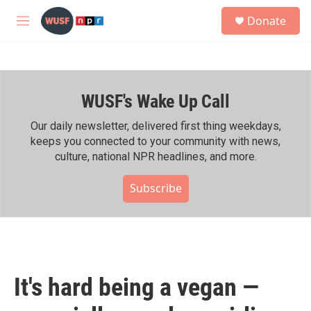
Skip to main content
S
Donate
e
M
a
e
r
n
c
u
h
WUSF's Wake Up Call
u
e
r
Our daily newsletter, delivered first thing weekdays,
y
keeps you connected to your community with news,
culture, national NPR headlines, and more.
Subscribe
It's hard being a vegan —