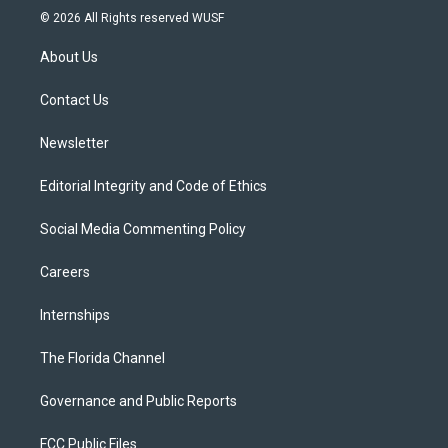
i
s
u
u
c
© 2026 All Rights reserved WUSF
t
t
t
e
e
t
a
u
s
b
About Us
e
g
b
k
o
r
r
e
y
o
a
k
Contact Us
m
Newsletter
Editorial Integrity and Code of Ethics
Social Media Commenting Policy
Careers
Internships
The Florida Channel
Governance and Public Reports
FCC Public Files