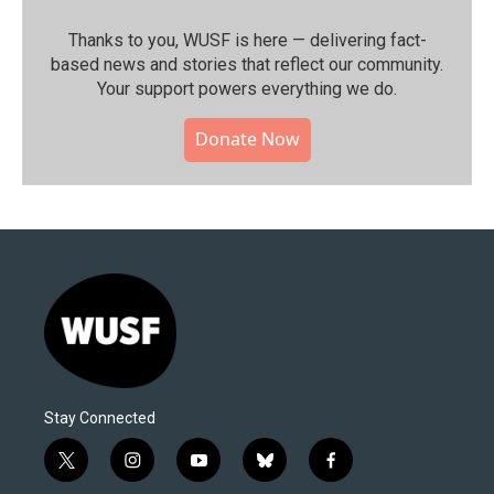
Thanks to you, WUSF is here — delivering fact-
based news and stories that reflect our community.⁠
Your support powers everything we do.
Donate Now
Stay Connected
t
i
y
b
f
w
n
o
l
a