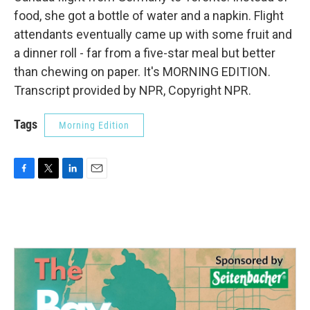
food, she got a bottle of water and a napkin. Flight
attendants eventually came up with some fruit and
a dinner roll - far from a five-star meal but better
than chewing on paper. It's MORNING EDITION.
Transcript provided by NPR, Copyright NPR.
Tags
Morning Edition
F
T
L
E
a
w
i
m
c
i
n
a
e
t
k
i
b
t
e
l
o
e
d
o
r
I
k
n