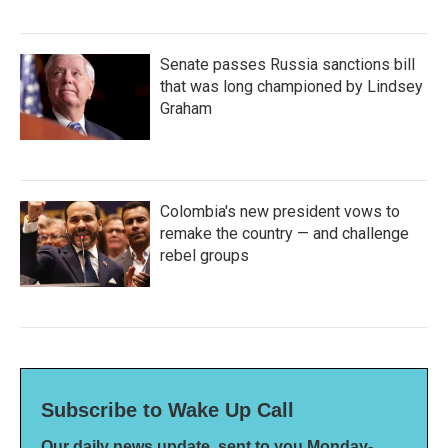
Senate passes Russia sanctions bill
that was long championed by Lindsey
Graham
Colombia's new president vows to
remake the country — and challenge
rebel groups
Subscribe to Wake Up Call
Our daily news update, sent to you Monday-