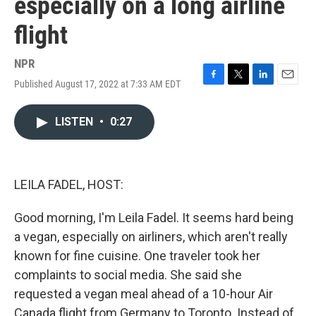
especially on a long airline
flight
NPR
Published August 17, 2022 at 7:33 AM EDT
F
T
L
E
a
w
i
m
c
i
n
a
LISTEN
•
0:27
e
t
k
i
b
t
e
l
o
e
d
o
r
I
k
n
LEILA FADEL, HOST:
Good morning, I'm Leila Fadel. It seems hard being
a vegan, especially on airliners, which aren't really
known for fine cuisine. One traveler took her
complaints to social media. She said she
requested a vegan meal ahead of a 10-hour Air
Canada flight from Germany to Toronto. Instead of