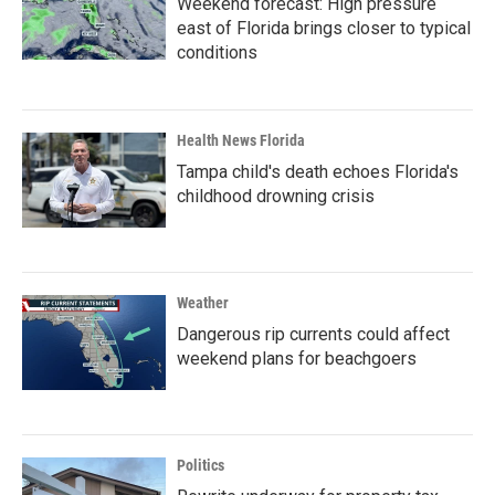
Weekend forecast: High pressure
east of Florida brings closer to typical
conditions
Health News Florida
Tampa child's death echoes Florida's
childhood drowning crisis
Weather
Dangerous rip currents could affect
weekend plans for beachgoers
Politics