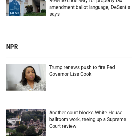
Rewrite underway for property tax
amendment ballot language, DeSantis
says
NPR
Trump renews push to fire Fed
Governor Lisa Cook
Another court blocks White House
ballroom work, teeing up a Supreme
Court review