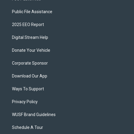
Public File Assistance
2025 EEO Report
Digital Stream Help
Donate Your Vehicle
Corporate Sponsor
Download Our App
Ways To Support
Privacy Policy
WUSF Brand Guidelines
Schedule A Tour