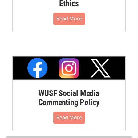
Ethics
Read More
WUSF Social Media
Commenting Policy
Read More