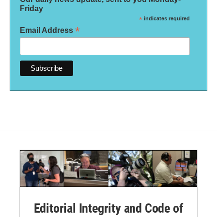
Friday
*
indicates required
*
Email Address
Editorial Integrity and Code of