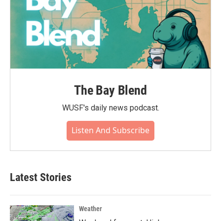
The Bay Blend
WUSF's daily news podcast.
Listen And Subscribe
Latest Stories
Weather