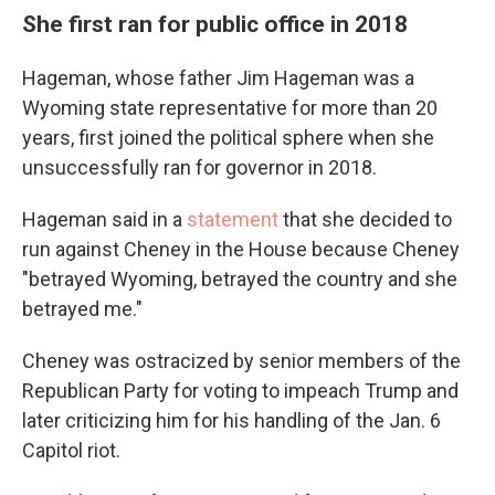
She first ran for public office in 2018
Hageman, whose father Jim Hageman was a
Wyoming state representative for more than 20
years, first joined the political sphere when she
unsuccessfully ran for governor in 2018.
Hageman said in a
statement
that she decided to
run against Cheney in the House because Cheney
"betrayed Wyoming, betrayed the country and she
betrayed me."
Cheney was ostracized by senior members of the
Republican Party for voting to impeach Trump and
later criticizing him for his handling of the Jan. 6
Capitol riot.