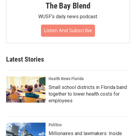
The Bay Blend
WUSF's daily news podcast.
Listen And Subscribe
Latest Stories
Health News Florida
Small school districts in Florida band
together to lower health costs for
employees
Politics
Millionaires and lawmakers: Inside