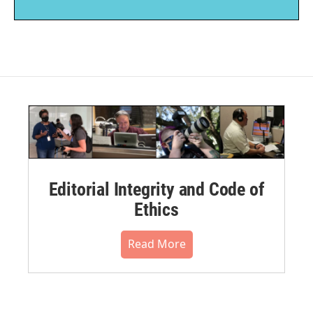
Editorial Integrity and Code of
Ethics
Read More