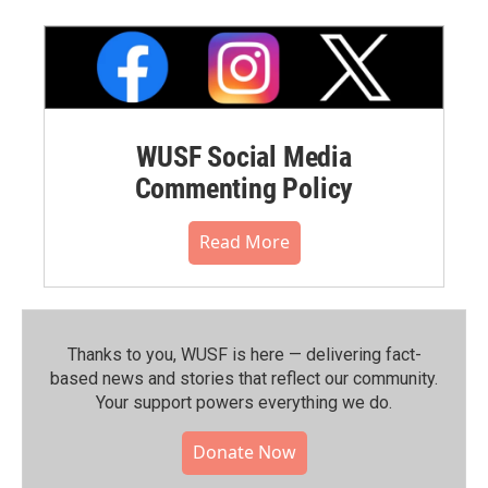
WUSF Social Media
Commenting Policy
Read More
Thanks to you, WUSF is here — delivering fact-
based news and stories that reflect our community.⁠
Your support powers everything we do.
Donate Now