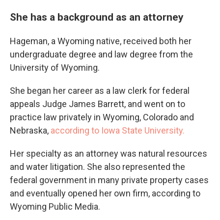
She has a background as an attorney
Hageman, a Wyoming native, received both her
undergraduate degree and law degree from the
University of Wyoming.
She began her career as a law clerk for federal
appeals Judge James Barrett, and went on to
practice law privately in Wyoming, Colorado and
Nebraska,
according to Iowa State University.
Her specialty as an attorney was natural resources
and water litigation. She also represented the
federal government in many private property cases
and eventually opened her own firm, according to
Wyoming Public Media.