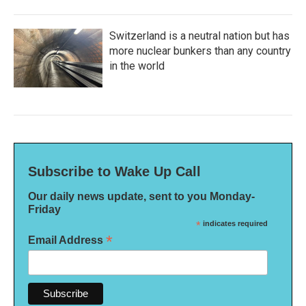
Switzerland is a neutral nation but has
more nuclear bunkers than any country
in the world
Subscribe to Wake Up Call
Our daily news update, sent to you Monday-
Friday
*
indicates required
*
Email Address