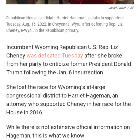
Mead Gruver
/
AP
Republican House candidate Harriet Hageman speaks to supporters
Tuesday, Aug. 16, 2022, in Cheyenne, Wyo., after defeating Rep. Liz
Cheney, R-Wyo., in the Republican primary.
Incumbent Wyoming Republican U.S. Rep. Liz
Cheney
was defeated Tuesday
after she broke
from her party to criticize former President Donald
Trump following the Jan. 6 insurrection.
She lost the race for Wyoming's at-large
congressional district to Harriet Hageman, an
attorney who supported Cheney in her race for the
House in 2016.
While there is not extensive official information on
Hageman, this is what we know: