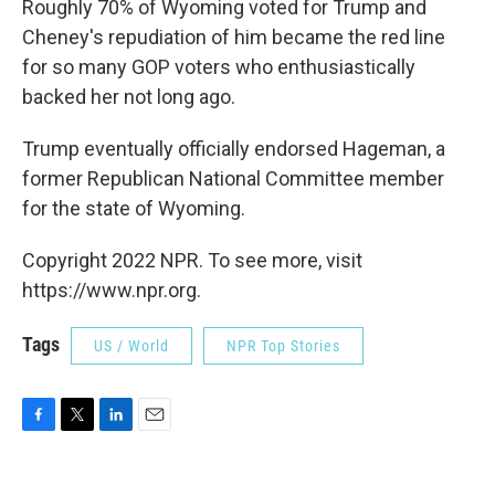
Roughly 70% of Wyoming voted for Trump and
Cheney's repudiation of him became the red line
for so many GOP voters who enthusiastically
backed her not long ago.
Trump eventually officially endorsed Hageman, a
former Republican National Committee member
for the state of Wyoming.
Copyright 2022 NPR. To see more, visit
https://www.npr.org.
Tags
US / World
NPR Top Stories
F
T
L
E
a
w
i
m
c
i
n
a