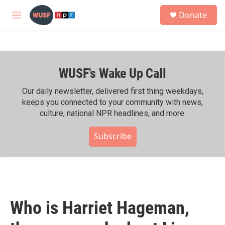
Skip to main content
S
Donate
e
M
a
e
r
n
c
u
h
WUSF's Wake Up Call
u
e
r
Our daily newsletter, delivered first thing weekdays,
y
keeps you connected to your community with news,
culture, national NPR headlines, and more.
Subscribe
Who is Harriet Hageman,