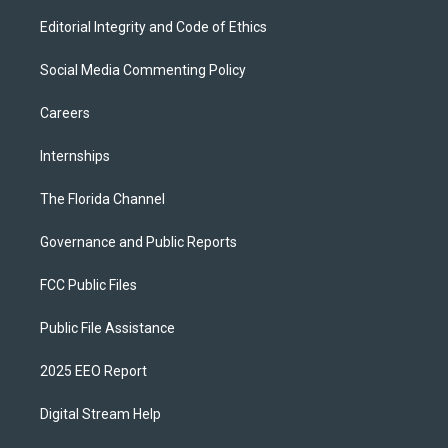
Editorial Integrity and Code of Ethics
Social Media Commenting Policy
Careers
Internships
The Florida Channel
Governance and Public Reports
FCC Public Files
Public File Assistance
2025 EEO Report
Digital Stream Help