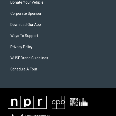
Donate Your Vehicle
Corporate Sponsor
Download Our App
Ways To Support
Privacy Policy
WUSF Brand Guidelines
Schedule A Tour