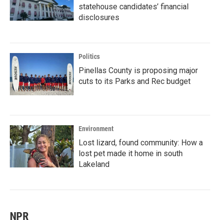
statehouse candidates’ financial
disclosures
Politics
Pinellas County is proposing major
cuts to its Parks and Rec budget
Environment
Lost lizard, found community: How a
lost pet made it home in south
Lakeland
NPR