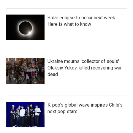
Solar eclipse to occur next week.
Here is what to know
Ukraine mourns 'collector of souls'
Oleksiy Yukov, killed recovering war
dead
K-pop's global wave inspires Chile's
next pop stars