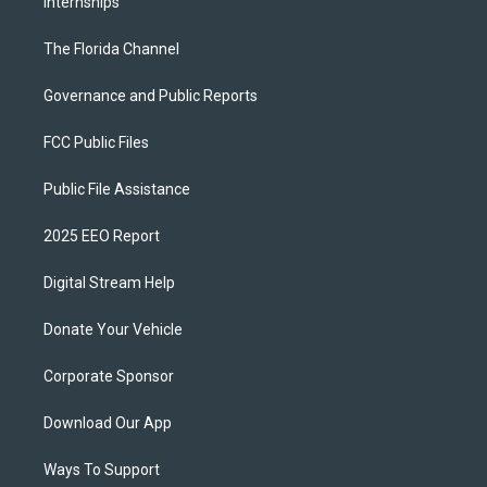
Internships
The Florida Channel
Governance and Public Reports
FCC Public Files
Public File Assistance
2025 EEO Report
Digital Stream Help
Donate Your Vehicle
Corporate Sponsor
Download Our App
Ways To Support