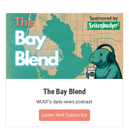
The Bay Blend
WUSF's daily news podcast.
Listen And Subscribe