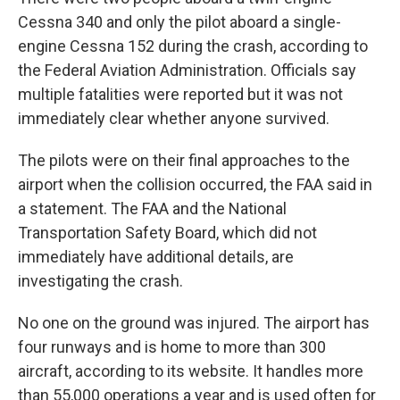
Cessna 340 and only the pilot aboard a single-
engine Cessna 152 during the crash, according to
the Federal Aviation Administration. Officials say
multiple fatalities were reported but it was not
immediately clear whether anyone survived.
The pilots were on their final approaches to the
airport when the collision occurred, the FAA said in
a statement. The FAA and the National
Transportation Safety Board, which did not
immediately have additional details, are
investigating the crash.
No one on the ground was injured. The airport has
four runways and is home to more than 300
aircraft, according to its website. It handles more
than 55,000 operations a year and is used often for