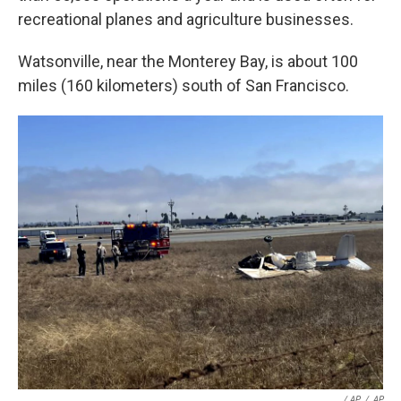
recreational planes and agriculture businesses.
Watsonville, near the Monterey Bay, is about 100
miles (160 kilometers) south of San Francisco.
/ AP
/
AP