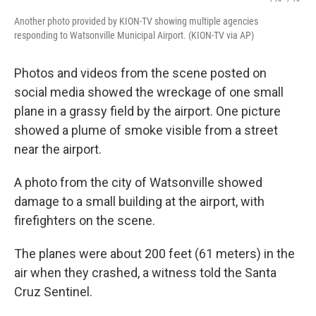
Another photo provided by KION-TV showing multiple agencies
responding to Watsonville Municipal Airport. (KION-TV via AP)
Photos and videos from the scene posted on
social media showed the wreckage of one small
plane in a grassy field by the airport. One picture
showed a plume of smoke visible from a street
near the airport.
A photo from the city of Watsonville showed
damage to a small building at the airport, with
firefighters on the scene.
The planes were about 200 feet (61 meters) in the
air when they crashed, a witness told the Santa
Cruz Sentinel.