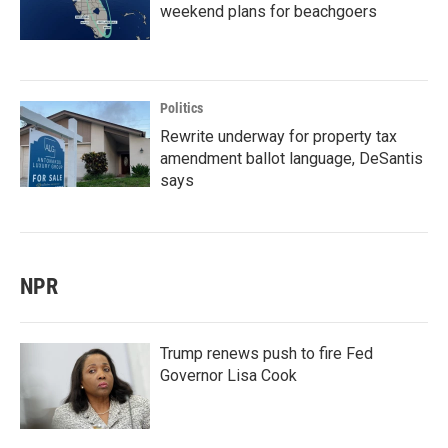
weekend plans for beachgoers
Politics
Rewrite underway for property tax
amendment ballot language, DeSantis
says
NPR
Trump renews push to fire Fed
Governor Lisa Cook