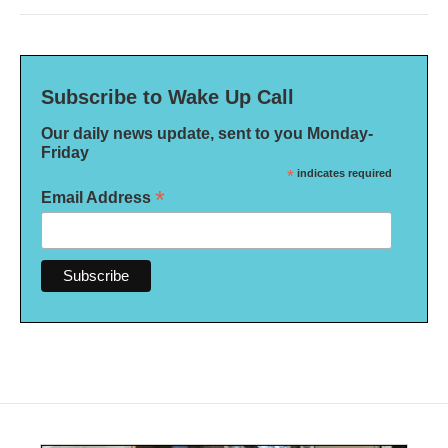
Subscribe to Wake Up Call
Our daily news update, sent to you Monday-
Friday
*
indicates required
*
Email Address