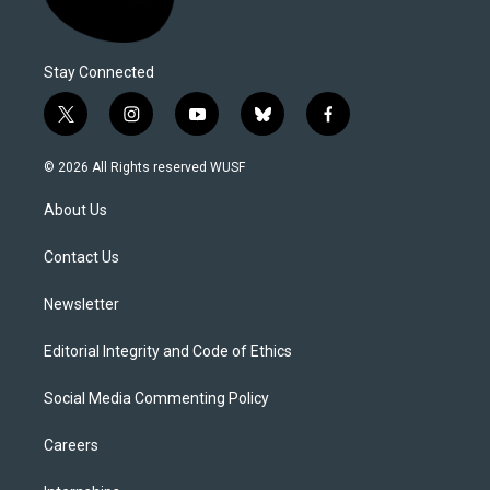
Stay Connected
t
i
y
b
f
w
n
o
l
a
i
s
u
u
c
© 2026 All Rights reserved WUSF
t
t
t
e
e
t
a
u
s
b
About Us
e
g
b
k
o
r
r
e
y
o
a
k
Contact Us
m
Newsletter
Editorial Integrity and Code of Ethics
Social Media Commenting Policy
Careers