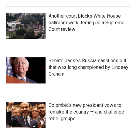
Another court blocks White House
ballroom work, teeing up a Supreme
Court review
Senate passes Russia sanctions bill
that was long championed by Lindsey
Graham
Colombia's new president vows to
remake the country — and challenge
rebel groups