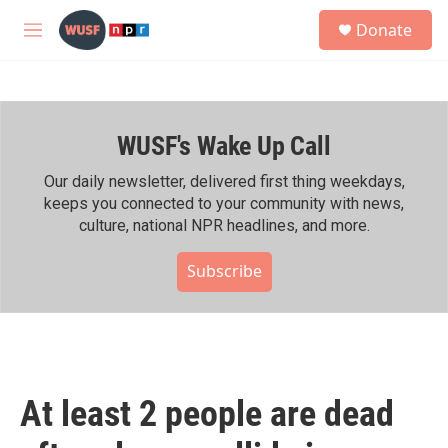
Skip to main content
S
Donate
e
M
a
e
r
n
c
u
h
WUSF's Wake Up Call
u
e
r
Our daily newsletter, delivered first thing weekdays,
y
keeps you connected to your community with news,
culture, national NPR headlines, and more.
Subscribe
At least 2 people are dead