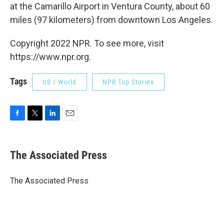
at the Camarillo Airport in Ventura County, about 60
miles (97 kilometers) from downtown Los Angeles.
Copyright 2022 NPR. To see more, visit
https://www.npr.org.
Tags
US / World
NPR Top Stories
F
T
L
E
a
w
i
m
c
i
n
a
e
t
k
i
The Associated Press
b
t
e
l
o
e
d
o
r
I
The Associated Press
k
n