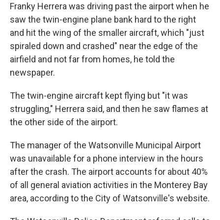
Franky Herrera was driving past the airport when he
saw the twin-engine plane bank hard to the right
and hit the wing of the smaller aircraft, which "just
spiraled down and crashed" near the edge of the
airfield and not far from homes, he told the
newspaper.
The twin-engine aircraft kept flying but "it was
struggling," Herrera said, and then he saw flames at
the other side of the airport.
The manager of the Watsonville Municipal Airport
was unavailable for a phone interview in the hours
after the crash. The airport accounts for about 40%
of all general aviation activities in the Monterey Bay
area, according to the City of Watsonville's website.