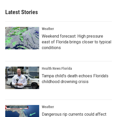
Latest Stories
Weather
Weekend forecast: High pressure
east of Florida brings closer to typical
conditions
Health News Florida
Tampa child's death echoes Florida's
childhood drowning crisis
Weather
Dangerous rip currents could affect