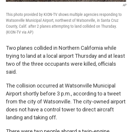
AP
This photo provided by KION-TV shows multiple agencies responding to
Watsonville Municipal Airport, northwest of Watsonville, in Santa Cruz
County, Calif. after 2 planes attempting to land collided on Thursday.
(KION-TV via AP)
Two planes collided in Northern California while
trying to land at a local airport Thursday and at least
two of the three occupants were killed, officials
said.
The collision occurred at Watsonville Municipal
Airport shortly before 3 p.m., according to a tweet
from the city of Watsonville. The city-owned airport
does not have a control tower to direct aircraft
landing and taking off.
There were two people aboard a twin-engine