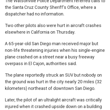
The Watsonville Police Department referred calls to
the Santa Cruz County Sheriff's Office, where a
dispatcher had no information.
Two other pilots also were hurt in aircraft crashes
elsewhere in California on Thursday.
A 65-year-old San Diego man received major but
non-life threatening injuries when his single-engine
plane crashed on a street near a busy freeway
overpass in El Cajon, authorities said.
The plane reportedly struck an SUV but nobody on
the ground was hurt in the city nearly 20 miles (32
kilometers) northeast of downtown San Diego.
Later, the pilot of an ultralight aircraft was critically
injured when it crashed upside down on a building