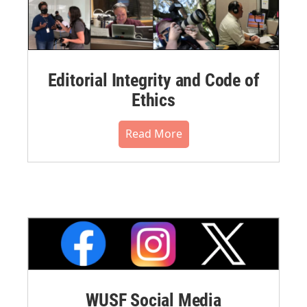
Editorial Integrity and Code of
Ethics
Read More
WUSF Social Media