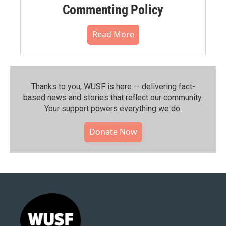
Commenting Policy
Read More
Thanks to you, WUSF is here — delivering fact-
based news and stories that reflect our community.⁠
Your support powers everything we do.
Donate Now