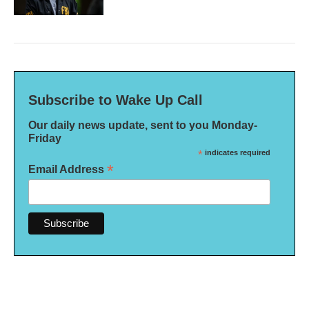
Subscribe to Wake Up Call
Our daily news update, sent to you Monday-
Friday
*
indicates required
*
Email Address