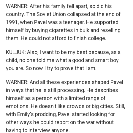
WARNER: After his family fell apart, so did his
country. The Soviet Union collapsed at the end of
1991, when Pavel was a teenager. He supported
himself by buying cigarettes in bulk and reselling
them. He could not afford to finish college.
KULJUK: Also, I want to be my best because, as a
child, no one told me what a good and smart boy
you are. So now I try to prove that I am.
WARNER: And all these experiences shaped Pavel
in ways that he is still processing. He describes
himself as a person with a limited range of
emotions. He doesn't like crowds or big cities. Still,
with Emily's prodding, Pavel started looking for
other ways he could report on the war without
having to interview anyone.