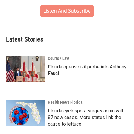
Listen And Subscribe
Latest Stories
Courts / Law
Florida opens civil probe into Anthony
Fauci
Health News Florida
Florida cyclospora surges again with
87 new cases. More states link the
cause to lettuce