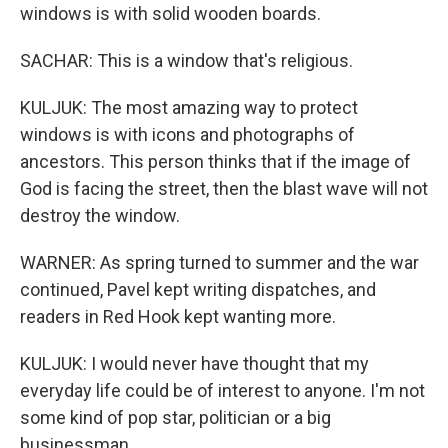
windows is with solid wooden boards.
SACHAR: This is a window that's religious.
KULJUK: The most amazing way to protect
windows is with icons and photographs of
ancestors. This person thinks that if the image of
God is facing the street, then the blast wave will not
destroy the window.
WARNER: As spring turned to summer and the war
continued, Pavel kept writing dispatches, and
readers in Red Hook kept wanting more.
KULJUK: I would never have thought that my
everyday life could be of interest to anyone. I'm not
some kind of pop star, politician or a big
businessman.