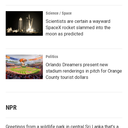
Science / Space
Scientists are certain a wayward
SpaceX rocket slammed into the
moon as predicted
Politics
Orlando Dreamers present new
stadium renderings in pitch for Orange
County tourist dollars
NPR
Greetings from a wildlife park in central Sri Lanka that's a