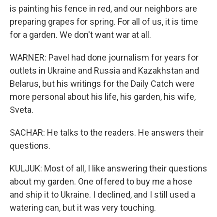
is painting his fence in red, and our neighbors are
preparing grapes for spring. For all of us, it is time
for a garden. We don't want war at all.
WARNER: Pavel had done journalism for years for
outlets in Ukraine and Russia and Kazakhstan and
Belarus, but his writings for the Daily Catch were
more personal about his life, his garden, his wife,
Sveta.
SACHAR: He talks to the readers. He answers their
questions.
KULJUK: Most of all, I like answering their questions
about my garden. One offered to buy me a hose
and ship it to Ukraine. I declined, and I still used a
watering can, but it was very touching.