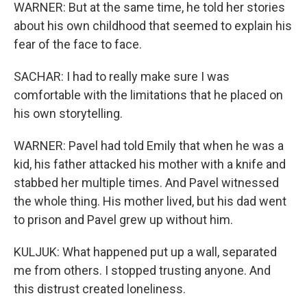
WARNER: But at the same time, he told her stories
about his own childhood that seemed to explain his
fear of the face to face.
SACHAR: I had to really make sure I was
comfortable with the limitations that he placed on
his own storytelling.
WARNER: Pavel had told Emily that when he was a
kid, his father attacked his mother with a knife and
stabbed her multiple times. And Pavel witnessed
the whole thing. His mother lived, but his dad went
to prison and Pavel grew up without him.
KULJUK: What happened put up a wall, separated
me from others. I stopped trusting anyone. And
this distrust created loneliness.