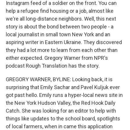
Instagram feed of a soldier on the front. You can
help a refugee find housing or a job, almost like
we're all long-distance neighbors. Well, this next
story is about the bond between two people - a
local journalist in small town New York and an
aspiring writer in Eastern Ukraine. They discovered
they had a lot more to learn from each other than
either expected. Gregory Warner from NPR's
podcast Rough Translation has the story.
GREGORY WARNER, BYLINE: Looking back, it is
surprising that Emily Sachar and Pavel Kuljuk ever
got past hello. Emily runs a hyper-local news site in
the New York Hudson Valley, the Red Hook Daily
Catch. She was looking for an editor to help with
things like updates to the school board, spotlights
of local farmers, when in came this application