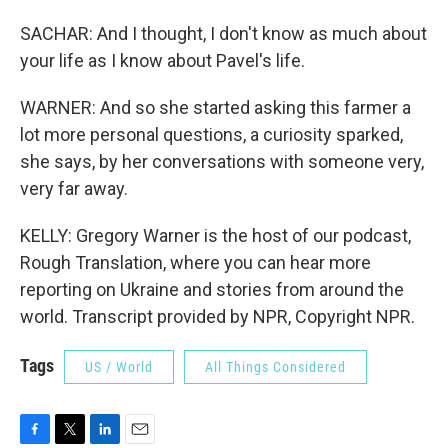
SACHAR: And I thought, I don't know as much about
your life as I know about Pavel's life.
WARNER: And so she started asking this farmer a
lot more personal questions, a curiosity sparked,
she says, by her conversations with someone very,
very far away.
KELLY: Gregory Warner is the host of our podcast,
Rough Translation, where you can hear more
reporting on Ukraine and stories from around the
world. Transcript provided by NPR, Copyright NPR.
Tags
US / World
All Things Considered