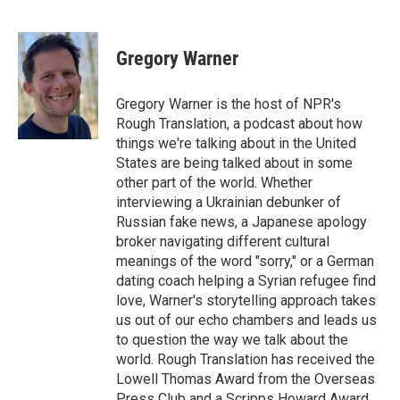
F
T
L
E
a
w
i
m
c
i
n
a
e
t
k
i
Gregory Warner
b
t
e
l
o
e
d
o
r
I
Gregory Warner is the host of NPR's
k
n
Rough Translation, a podcast about how
things we're talking about in the United
States are being talked about in some
other part of the world. Whether
interviewing a Ukrainian debunker of
Russian fake news, a Japanese apology
broker navigating different cultural
meanings of the word "sorry," or a German
dating coach helping a Syrian refugee find
love, Warner's storytelling approach takes
us out of our echo chambers and leads us
to question the way we talk about the
world. Rough Translation has received the
Lowell Thomas Award from the Overseas
Press Club and a Scripps Howard Award.