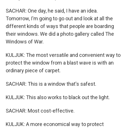
SACHAR: One day, he said, I have an idea.
Tomorrow, I'm going to go out and look at all the
different kinds of ways that people are boarding
their windows. We did a photo gallery called The
Windows of War.
KULJUK: The most versatile and convenient way to
protect the window from a blast wave is with an
ordinary piece of carpet.
SACHAR: This is a window that's safest.
KULJUK: This also works to black out the light.
SACHAR: Most cost-effective.
KULJUK: A more economical way to protect