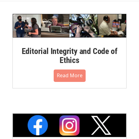
Editorial Integrity and Code of
Ethics
Read More