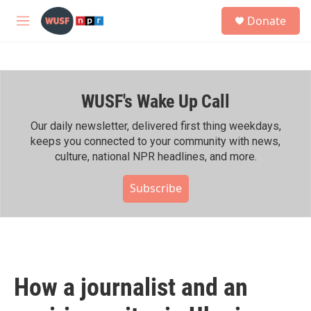
Skip to main content
S
Donate
e
M
a
e
r
n
c
u
h
WUSF's Wake Up Call
u
e
r
Our daily newsletter, delivered first thing weekdays,
y
keeps you connected to your community with news,
culture, national NPR headlines, and more.
Subscribe
How a journalist and an