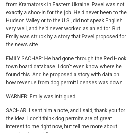
from Kramatorsk in Eastern Ukraine. Pavel was not
exactly a shoo-in for the job. He'd never been to the
Hudson Valley or to the U.S., did not speak English
very well, and he'd never worked as an editor. But
Emily was struck by a story that Pavel proposed for
the news site.
EMILY SACHAR: He had gone through the Red Hook
town board database. I don't even know where he
found this. And he proposed a story with data on
how revenue from dog permit licenses was down.
WARNER: Emily was intrigued.
SACHAR: I sent him a note, and I said, thank you for
the idea. I don't think dog permits are of great
interest to me right now, but tell me more about