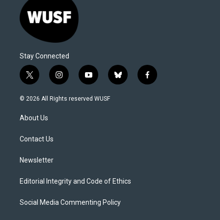
Stay Connected
t
i
y
b
f
w
n
o
l
a
i
s
u
u
c
© 2026 All Rights reserved WUSF
t
t
t
e
e
t
a
u
s
b
About Us
e
g
b
k
o
r
r
e
y
o
a
k
Contact Us
m
Newsletter
Editorial Integrity and Code of Ethics
Social Media Commenting Policy