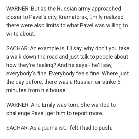
WARNER: But as the Russian army approached
closer to Pavel's city, Kramatorsk, Emily realized
there were also limits to what Pavel was willing to
write about.
SACHAR: An example is, I'll say, why don't you take
a walk down the road and just talk to people about
how they're feeling? And he says - he'll say,
everybody's fine. Everybody feels fine. Where just
the day before, there was a Russian air strike 5
minutes from his house.
WARNER: And Emily was torn. She wanted to
challenge Pavel, get him to report more.
SACHAR: As a journalist, I felt I had to push.