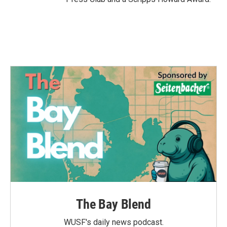
The Bay Blend
WUSF's daily news podcast.