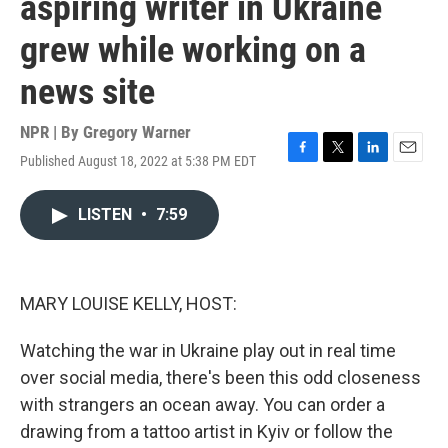
aspiring writer in Ukraine
grew while working on a
news site
NPR | By
Gregory Warner
Published August 18, 2022 at 5:38 PM EDT
F
T
L
E
a
w
i
m
c
i
n
a
LISTEN
•
7:59
e
t
k
i
b
t
e
l
o
e
d
o
r
I
k
n
MARY LOUISE KELLY, HOST:
Watching the war in Ukraine play out in real time
over social media, there's been this odd closeness
with strangers an ocean away. You can order a
drawing from a tattoo artist in Kyiv or follow the