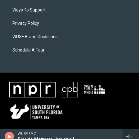
Ways To Support
Privacy Policy
WUSF Brand Guidelines
Schedule A Tour
WUSF 89.7