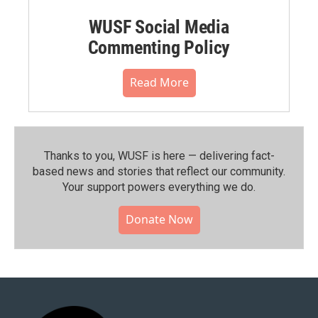
WUSF Social Media
Commenting Policy
Read More
Thanks to you, WUSF is here — delivering fact-
based news and stories that reflect our community.⁠
Your support powers everything we do.
Donate Now