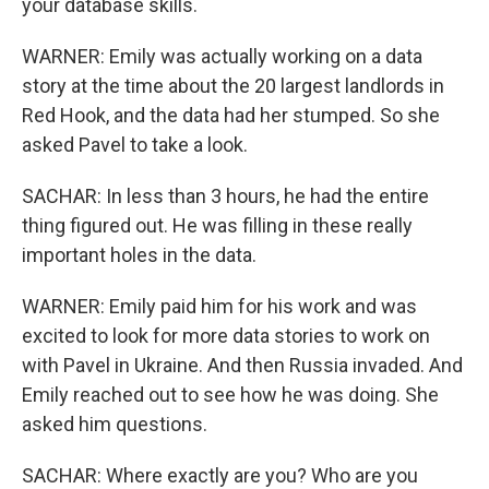
your database skills.
WARNER: Emily was actually working on a data
story at the time about the 20 largest landlords in
Red Hook, and the data had her stumped. So she
asked Pavel to take a look.
SACHAR: In less than 3 hours, he had the entire
thing figured out. He was filling in these really
important holes in the data.
WARNER: Emily paid him for his work and was
excited to look for more data stories to work on
with Pavel in Ukraine. And then Russia invaded. And
Emily reached out to see how he was doing. She
asked him questions.
SACHAR: Where exactly are you? Who are you