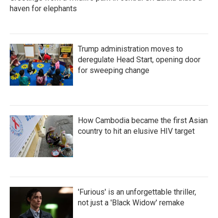
haven for elephants
Trump administration moves to
deregulate Head Start, opening door
for sweeping change
How Cambodia became the first Asian
country to hit an elusive HIV target
'Furious' is an unforgettable thriller,
not just a 'Black Widow' remake