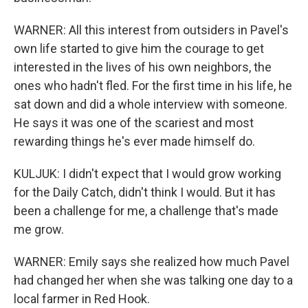
WARNER: All this interest from outsiders in Pavel's
own life started to give him the courage to get
interested in the lives of his own neighbors, the
ones who hadn't fled. For the first time in his life, he
sat down and did a whole interview with someone.
He says it was one of the scariest and most
rewarding things he's ever made himself do.
KULJUK: I didn't expect that I would grow working
for the Daily Catch, didn't think I would. But it has
been a challenge for me, a challenge that's made
me grow.
WARNER: Emily says she realized how much Pavel
had changed her when she was talking one day to a
local farmer in Red Hook.