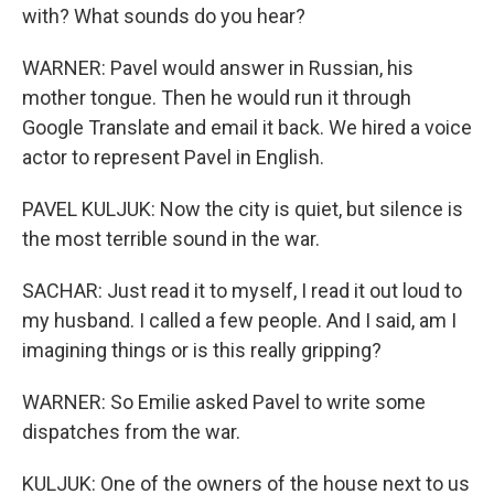
with? What sounds do you hear?
WARNER: Pavel would answer in Russian, his
mother tongue. Then he would run it through
Google Translate and email it back. We hired a voice
actor to represent Pavel in English.
PAVEL KULJUK: Now the city is quiet, but silence is
the most terrible sound in the war.
SACHAR: Just read it to myself, I read it out loud to
my husband. I called a few people. And I said, am I
imagining things or is this really gripping?
WARNER: So Emilie asked Pavel to write some
dispatches from the war.
KULJUK: One of the owners of the house next to us