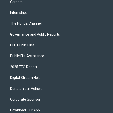
Careers
Internships
The Florida Channel
Governance and Public Reports
FCC Public Files
Public File Assistance
2025 EEO Report
Digital Stream Help
Donate Your Vehicle
Corporate Sponsor
Download Our App