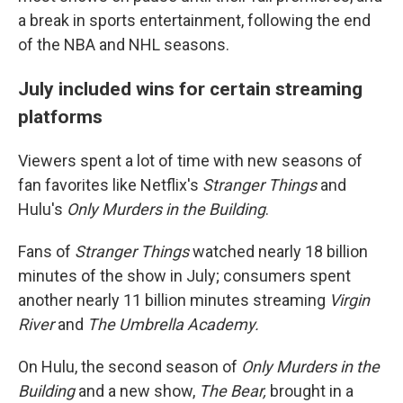
a break
in sports entertainment, following the end
of the NBA and NHL seasons.
July included wins for certain streaming
platforms
Viewers spent a lot of time with new seasons of
fan favorites like Netflix's
Stranger Things
and
Hulu's
Only Murders in the Building
.
Fans of
Stranger Things
watched nearly 18 billion
minutes of the show in July; consumers spent
another nearly 11
billion minutes streaming
Virgin
River
and
The Umbrella Academy.
On Hulu, the second season of
Only Murders in the
Building
and a new show,
The Bear,
brought in a