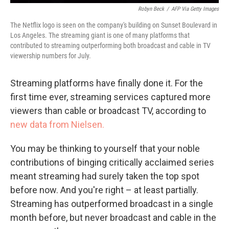
Robyn Beck
/
AFP Via Getty Images
The Netflix logo is seen on the company's building on Sunset Boulevard in
Los Angeles. The streaming giant is one of many platforms that
contributed to streaming outperforming both broadcast and cable in TV
viewership numbers for July.
Streaming platforms have finally done it. For the
first time ever, streaming services captured more
viewers than cable or broadcast TV, according to
new data from Nielsen.
You may be thinking to yourself that your noble
contributions of binging critically acclaimed series
meant streaming had surely taken the top spot
before now. And you're right – at least partially.
Streaming has outperformed broadcast in a single
month before, but never broadcast and cable in the