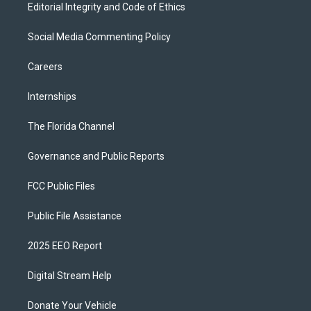
Editorial Integrity and Code of Ethics
Social Media Commenting Policy
Careers
Internships
The Florida Channel
Governance and Public Reports
FCC Public Files
Public File Assistance
2025 EEO Report
Digital Stream Help
Donate Your Vehicle