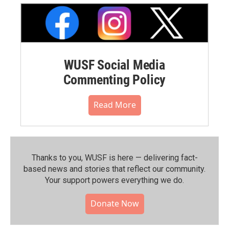
WUSF Social Media
Commenting Policy
Read More
Thanks to you, WUSF is here — delivering fact-
based news and stories that reflect our community.⁠
Your support powers everything we do.
Donate Now