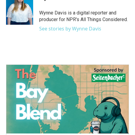
b
t
e
l
o
e
d
o
r
I
Wynne Davis is a digital reporter and
k
n
producer for NPR's All Things Considered.
See stories by Wynne Davis