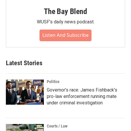
The Bay Blend
WUSF's daily news podcast.
Listen And Subscribe
Latest Stories
Politics
Governor's race: James Fishback's
pro-law enforcement running mate
under criminal investigation
Courts / Law