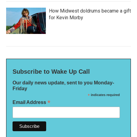
How Midwest doldrums became a gift
for Kevin Morby
Subscribe to Wake Up Call
Our daily news update, sent to you Monday-
Friday
*
indicates required
*
Email Address