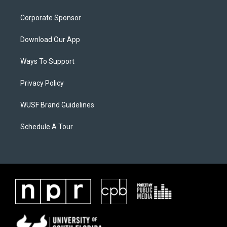
Corporate Sponsor
Download Our App
Ways To Support
Privacy Policy
WUSF Brand Guidelines
Schedule A Tour