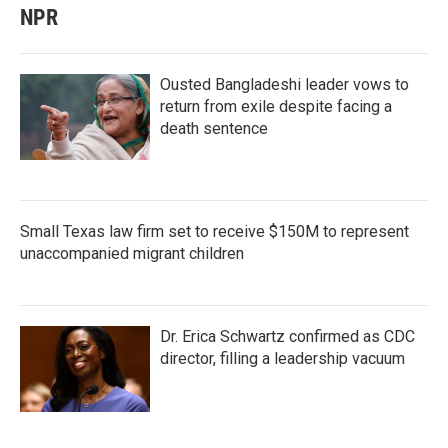
NPR
Ousted Bangladeshi leader vows to
return from exile despite facing a
death sentence
Small Texas law firm set to receive $150M to represent
unaccompanied migrant children
Dr. Erica Schwartz confirmed as CDC
director, filling a leadership vacuum