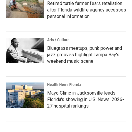
Retired turtle farmer fears retaliation
after Florida wildlife agency accesses
personal information
Arts / Culture
Bluegrass meetups, punk power and
jazz grooves highlight Tampa Bay's
weekend music scene
Health News Florida
Mayo Clinic in Jacksonville leads
Florida's showing in U.S. News' 2026-
27 hospital rankings