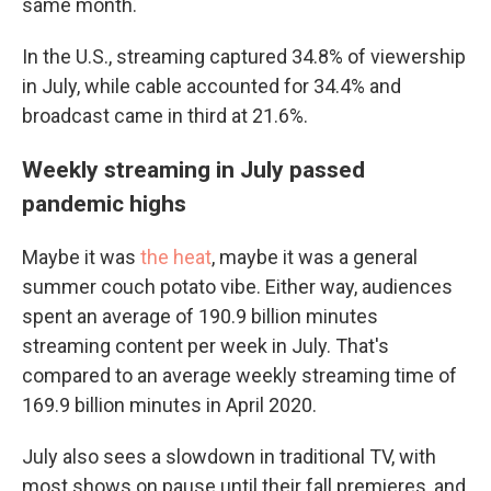
same month.
In the U.S., streaming captured 34.8% of viewership
in July, while cable accounted for 34.4% and
broadcast came in third at 21.6%.
Weekly streaming in July passed
pandemic highs
Maybe it was
the heat
, maybe it was a general
summer couch potato vibe. Either way, audiences
spent an average of 190.9 billion minutes
streaming content per week in July. That's
compared to an average weekly streaming time of
169.9 billion minutes in April 2020.
July also sees a slowdown in traditional TV, with
most shows on pause until their fall premieres, and