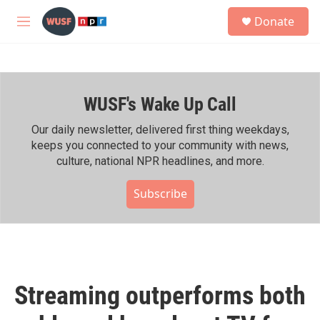
Skip to main content
S
Donate
e
M
a
e
r
n
c
u
h
WUSF's Wake Up Call
u
e
r
Our daily newsletter, delivered first thing weekdays,
y
keeps you connected to your community with news,
culture, national NPR headlines, and more.
Subscribe
Streaming outperforms both