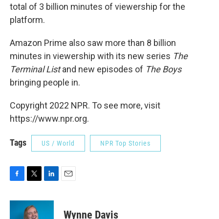
total of 3 billion minutes of viewership for the
platform.
Amazon Prime also saw more than 8 billion
minutes in viewership with its new series
The
Terminal List
and new episodes of
The Boys
bringing people in.
Copyright 2022 NPR. To see more, visit
https://www.npr.org.
Tags
US / World
NPR Top Stories
F
T
L
E
a
w
i
m
c
i
n
a
e
t
k
i
Wynne Davis