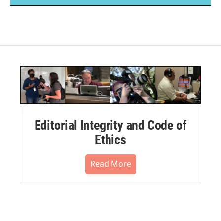
Editorial Integrity and Code of
Ethics
Read More