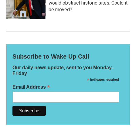
would obstruct historic sites. Could it
be moved?
Subscribe to Wake Up Call
Our daily news update, sent to you Monday-
Friday
*
indicates required
*
Email Address