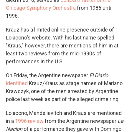
Chicago Symphony Orchestra
from 1986 until
1996.
Krauz has a limited online presence outside of
Loiacono's website. With his last name spelled
"Kraus," however, there are mentions of him in at
least two reviews from the mid-1990s of
performances in the U.S.
On Friday, the Argentine newspaper
El Diario
identified
Krauz/Kraus as stage names of Mariano
Krawczyk, one of the men arrested by Argentine
police last week as part of the alleged crime ring.
Loiacono, Mendelievitch and Kraus are mentioned
in a
1996 review
from the Argentine newspaper
La
Nacion
of a performance they gave with Domingo