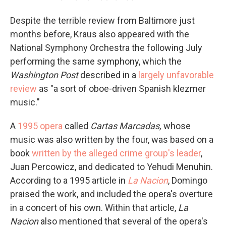
Despite the terrible review from Baltimore just
months before, Kraus also appeared with the
National Symphony Orchestra the following July
performing the same symphony, which the
Washington Post
described in a
largely unfavorable
review
as "a sort of oboe-driven Spanish klezmer
music."
A
1995 opera
called
Cartas Marcadas,
whose
music was also written by the four, was based on a
book
written by the alleged crime group's leader
,
Juan Percowicz, and dedicated to Yehudi Menuhin.
According to a 1995 article in
La Nacion
, Domingo
praised the work, and included the opera's overture
in a concert of his own. Within that article,
La
Nacion
also mentioned that several of the opera's