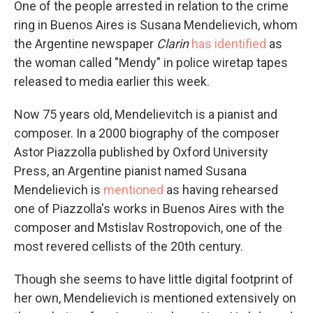
One of the people arrested in relation to the crime
ring in Buenos Aires is Susana Mendelievich, whom
the Argentine newspaper
Clarin
has identified
as
the woman called "Mendy" in police wiretap tapes
released to media earlier this week.
Now 75 years old, Mendelievitch is a pianist and
composer. In a 2000 biography of the composer
Astor Piazzolla published by Oxford University
Press, an Argentine pianist named Susana
Mendelievich is
mentioned
as having rehearsed
one of Piazzolla's works in Buenos Aires with the
composer and Mstislav Rostropovich, one of the
most revered cellists of the 20th century.
Though she seems to have little digital footprint of
her own, Mendelievich is mentioned extensively on