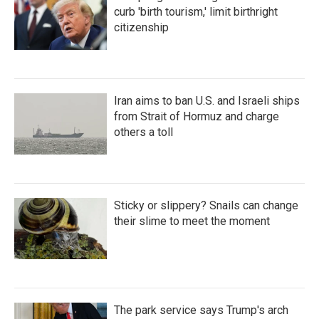
curb 'birth tourism,' limit birthright
citizenship
Iran aims to ban U.S. and Israeli ships
from Strait of Hormuz and charge
others a toll
Sticky or slippery? Snails can change
their slime to meet the moment
The park service says Trump's arch