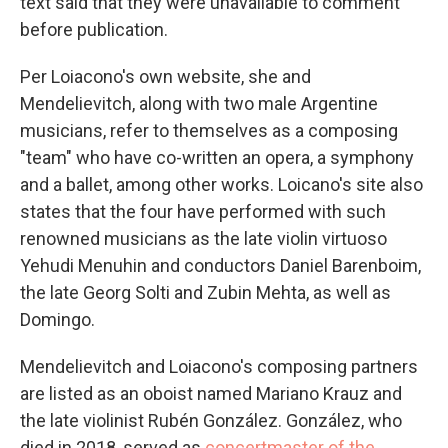
text said that they were unavailable to comment
before publication.
Per Loiacono's own website, she and
Mendelievitch, along with two male Argentine
musicians, refer to themselves as a composing
"team" who have co-written an opera, a symphony
and a ballet, among other works. Loicano's site also
states that the four have performed with such
renowned musicians as the late violin virtuoso
Yehudi Menuhin and conductors Daniel Barenboim,
the late Georg Solti and Zubin Mehta, as well as
Domingo.
Mendelievitch and Loiacono's composing partners
are listed as an oboist named Mariano Krauz and
the late violinist Rubén González. González, who
died in 2018, served as
concertmaster of the