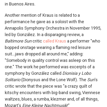
in Buenos Aires.
Another mention of Kraus is related to a
performance he gave as a soloist with the
Annapolis Symphony Orchestra in November 1995,
led by González. In a disparaging review, a
Baltimore Sun
critic
called Kraus
a performer "who
bopped onstage wearing a flaming red leisure
suit...jaws dropped all around me," adding:
"Somebody in quality control was asleep on this
one." The work he performed was excerpts of a
symphony by González called
Dionisia y Lobo
Solitario
(Dionysus and the Lone Wolf). The
Sun
's
critic wrote that the piece was "a crazy quilt of
kitschy encounters with big-band swing, Viennese
waltzes, blues, a rumba, klezmer and, of all things,
Mozart's
Eine Kleine Nachtmusik
!"