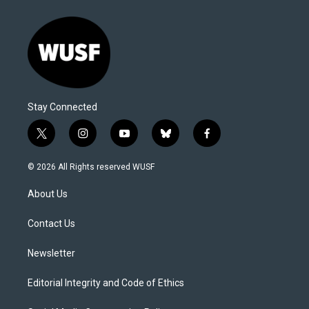
Stay Connected
t
i
y
b
f
w
n
o
l
a
i
s
u
u
c
© 2026 All Rights reserved WUSF
t
t
t
e
e
t
a
u
s
b
About Us
e
g
b
k
o
r
r
e
y
o
a
k
Contact Us
m
Newsletter
Editorial Integrity and Code of Ethics