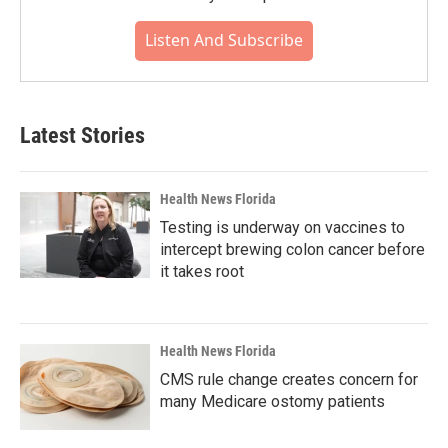
Listen And Subscribe
Latest Stories
Health News Florida
Testing is underway on vaccines to
intercept brewing colon cancer before
it takes root
Health News Florida
CMS rule change creates concern for
many Medicare ostomy patients