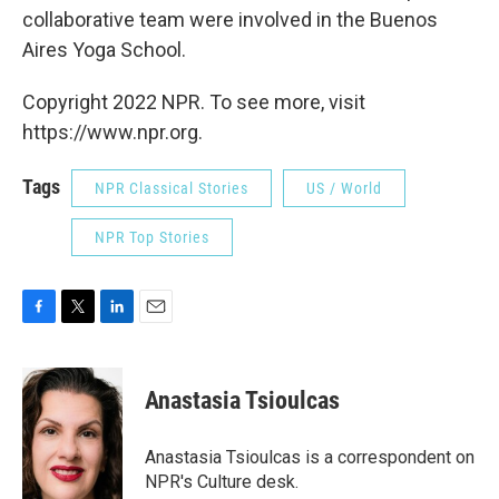
collaborative team were involved in the Buenos
Aires Yoga School.
Copyright 2022 NPR. To see more, visit
https://www.npr.org.
Tags
NPR Classical Stories
US / World
NPR Top Stories
F
T
L
E
a
w
i
m
c
i
n
a
e
t
k
i
Anastasia Tsioulcas
b
t
e
l
o
e
d
o
r
I
Anastasia Tsioulcas is a correspondent on
k
n
NPR's Culture desk.