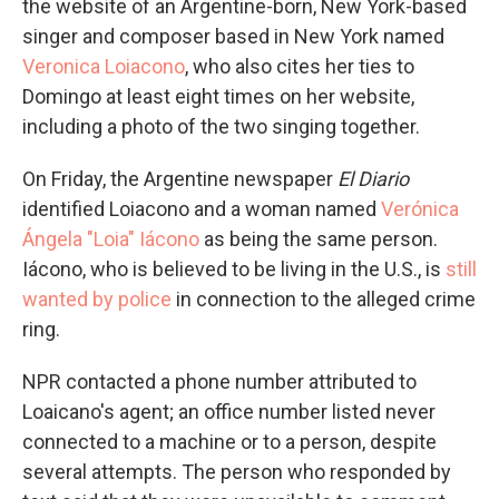
the website of an Argentine-born, New York-based
singer and composer based in New York named
Veronica Loiacono
, who also cites her ties to
Domingo at least eight times on her website,
including a photo of the two singing together.
On Friday, the Argentine newspaper
El Diario
identified Loiacono and a woman named
Verónica
Ángela "Loia" Iácono
as being the same person.
Iácono, who is believed to be living in the U.S., is
still
wanted by police
in connection to the alleged crime
ring.
NPR contacted a phone number attributed to
Loaicano's agent; an office number listed never
connected to a machine or to a person, despite
several attempts. The person who responded by