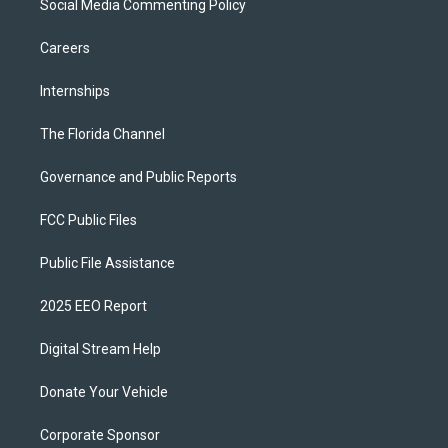
Social Media Commenting Policy
Careers
Internships
The Florida Channel
Governance and Public Reports
FCC Public Files
Public File Assistance
2025 EEO Report
Digital Stream Help
Donate Your Vehicle
Corporate Sponsor