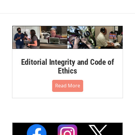
Editorial Integrity and Code of
Ethics
Read More