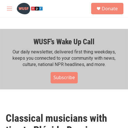
Skip to main content
S
Donate
e
M
a
e
r
n
c
u
h
WUSF's Wake Up Call
u
e
r
Our daily newsletter, delivered first thing weekdays,
y
keeps you connected to your community with news,
culture, national NPR headlines, and more.
Subscribe
Classical musicians with