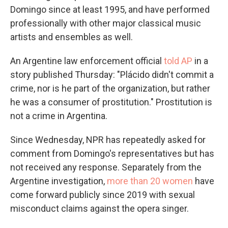
Domingo since at least 1995, and have performed
professionally with other major classical music
artists and ensembles as well.
An Argentine law enforcement official
told AP
in a
story published Thursday: "Plácido didn't commit a
crime, nor is he part of the organization, but rather
he was a consumer of prostitution." Prostitution is
not a crime in Argentina.
Since Wednesday, NPR has repeatedly asked for
comment from Domingo's representatives but has
not received any response. Separately from the
Argentine investigation,
more than 20 women
have
come forward publicly since 2019 with sexual
misconduct claims against the opera singer.