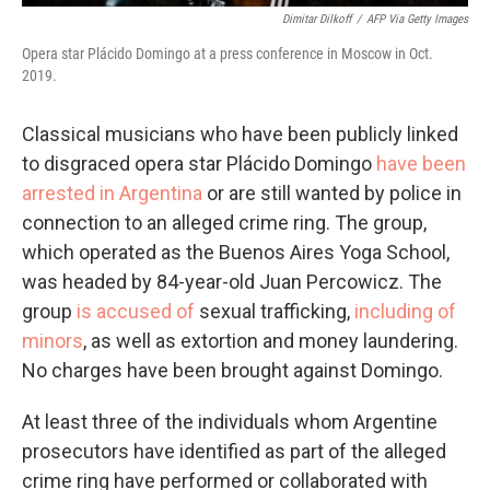
Dimitar Dilkoff
/
AFP Via Getty Images
Opera star Plácido Domingo at a press conference in Moscow in Oct.
2019.
Classical musicians who have been publicly linked
to disgraced opera star Plácido Domingo
have been
arrested in Argentina
or are still wanted by police in
connection to an alleged crime ring. The group,
which operated as the Buenos Aires Yoga School,
was headed by 84-year-old Juan Percowicz. The
group
is accused of
sexual trafficking,
including of
minors
, as well as extortion and money laundering.
No charges have been brought against Domingo.
At least three of the individuals whom Argentine
prosecutors have identified as part of the alleged
crime ring have performed or collaborated with