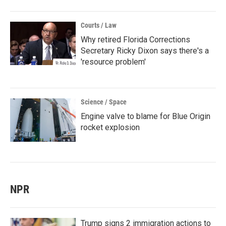
Courts / Law
Why retired Florida Corrections
Secretary Ricky Dixon says there's a
'resource problem'
Science / Space
Engine valve to blame for Blue Origin
rocket explosion
NPR
Trump signs 2 immigration actions to