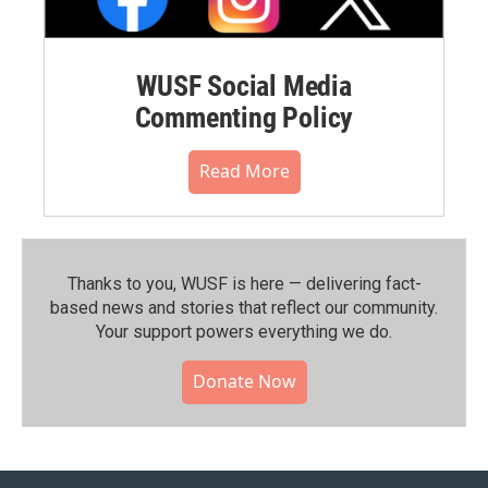
WUSF Social Media
Commenting Policy
Read More
Thanks to you, WUSF is here — delivering fact-
based news and stories that reflect our community.⁠
Your support powers everything we do.
Donate Now