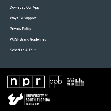
Download Our App
Ways To Support
Privacy Policy
WUSF Brand Guidelines
Schedule A Tour