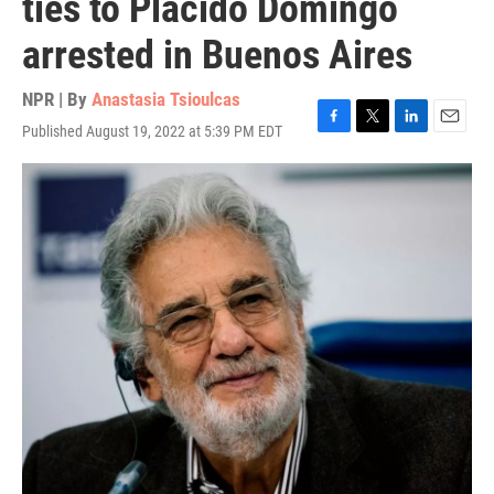
ties to Plácido Domingo
arrested in Buenos Aires
NPR | By
Anastasia Tsioulcas
Published August 19, 2022 at 5:39 PM EDT
F
T
L
E
a
w
i
m
c
i
n
a
e
t
k
i
b
t
e
l
o
e
d
o
r
I
k
n