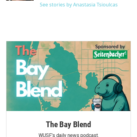
See stories by Anastasia Tsioulcas
The Bay Blend
WUSF's daily news podcast.