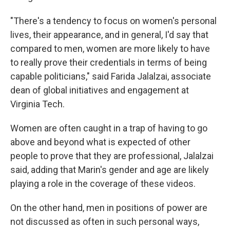
"There's a tendency to focus on women's personal
lives, their appearance, and in general, I'd say that
compared to men, women are more likely to have
to really prove their credentials in terms of being
capable politicians," said Farida Jalalzai, associate
dean of global initiatives and engagement at
Virginia Tech.
Women are often caught in a trap of having to go
above and beyond what is expected of other
people to prove that they are professional, Jalalzai
said, adding that Marin's gender and age are likely
playing a role in the coverage of these videos.
On the other hand, men in positions of power are
not discussed as often in such personal ways,