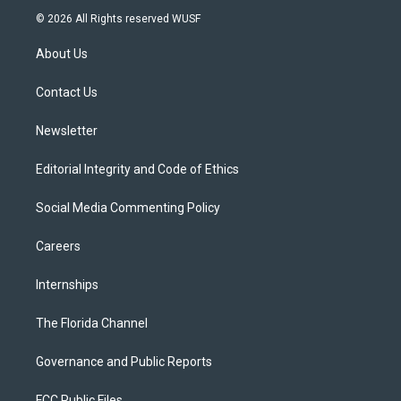
i
s
u
u
c
© 2026 All Rights reserved WUSF
t
t
t
e
e
t
a
u
s
b
About Us
e
g
b
k
o
r
r
e
y
o
a
k
Contact Us
m
Newsletter
Editorial Integrity and Code of Ethics
Social Media Commenting Policy
Careers
Internships
The Florida Channel
Governance and Public Reports
FCC Public Files