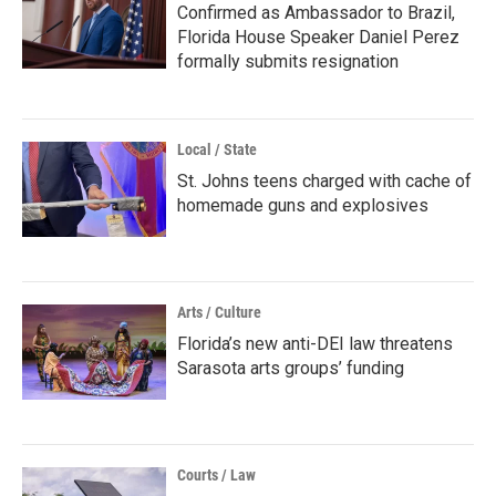
Confirmed as Ambassador to Brazil,
Florida House Speaker Daniel Perez
formally submits resignation
Local / State
St. Johns teens charged with cache of
homemade guns and explosives
Arts / Culture
Florida’s new anti-DEI law threatens
Sarasota arts groups’ funding
Courts / Law