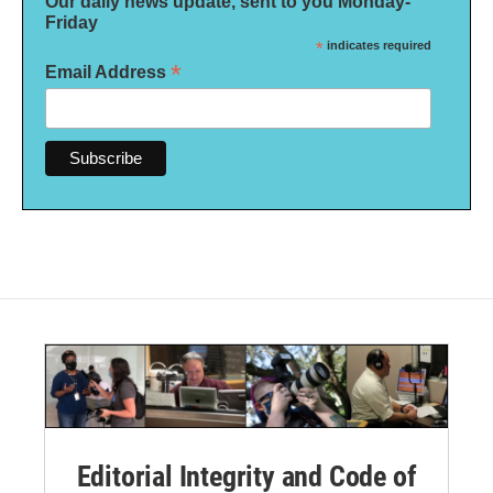
Our daily news update, sent to you Monday-
Friday
*
indicates required
*
Email Address
Editorial Integrity and Code of