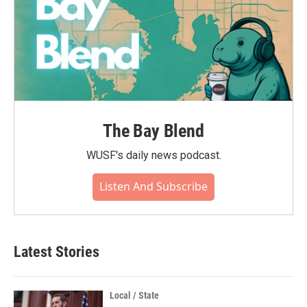
The Bay Blend
WUSF's daily news podcast.
Listen And Subscribe
Latest Stories
Local / State