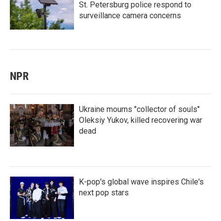
St. Petersburg police respond to
surveillance camera concerns
NPR
Ukraine mourns "collector of souls"
Oleksiy Yukov, killed recovering war
dead
K-pop's global wave inspires Chile's
next pop stars