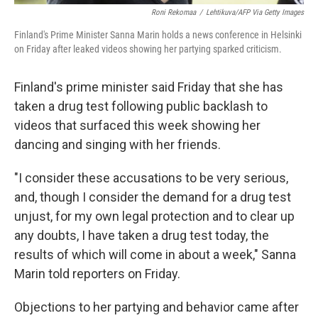
Roni Rekomaa
/
Lehtikuva/AFP Via Getty Images
Finland's Prime Minister Sanna Marin holds a news conference in Helsinki
on Friday after leaked videos showing her partying sparked criticism.
Finland's prime minister said Friday that she has
taken a drug test following public backlash to
videos that surfaced this week showing her
dancing and singing with her friends.
"I consider these accusations to be very serious,
and, though I consider the demand for a drug test
unjust, for my own legal protection and to clear up
any doubts, I have taken a drug test today, the
results of which will come in about a week," Sanna
Marin told reporters on Friday.
Objections to her partying and behavior came after