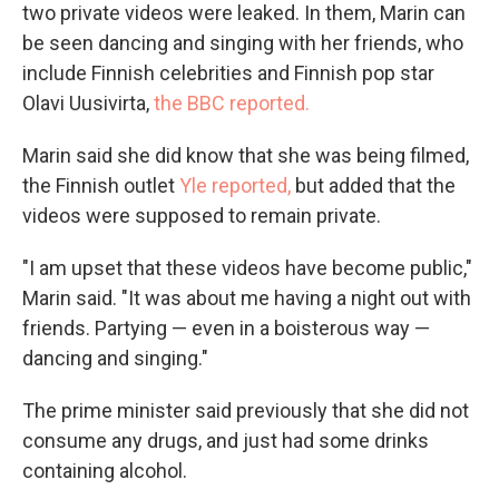
two private videos were leaked. In them, Marin can
be seen dancing and singing with her friends, who
include Finnish celebrities and Finnish pop star
Olavi Uusivirta,
the BBC reported.
Marin said she did know that she was being filmed,
the Finnish outlet
Yle reported,
but added that the
videos were supposed to remain private.
"I am upset that these videos have become public,"
Marin said. "It was about me having a night out with
friends. Partying — even in a boisterous way —
dancing and singing."
The prime minister said previously that she did not
consume any drugs, and just had some drinks
containing alcohol.