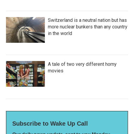
Switzerland is a neutral nation but has
more nuclear bunkers than any country
in the world
A tale of two very different horny
movies
Subscribe to Wake Up Call