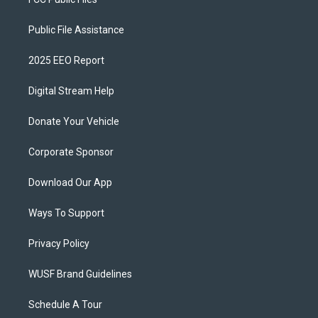
Public File Assistance
2025 EEO Report
Digital Stream Help
Donate Your Vehicle
Corporate Sponsor
Download Our App
Ways To Support
Privacy Policy
WUSF Brand Guidelines
Schedule A Tour