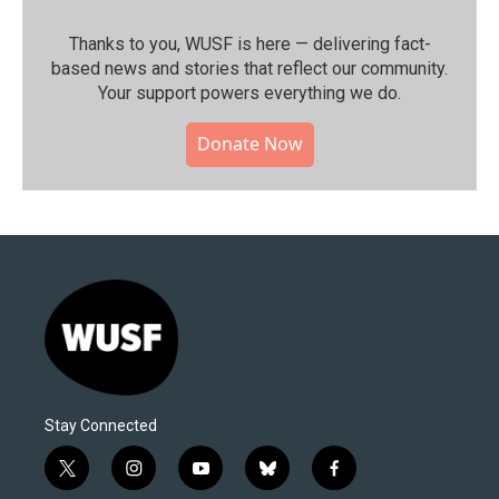
Thanks to you, WUSF is here — delivering fact-
based news and stories that reflect our community.⁠
Your support powers everything we do.
Donate Now
Stay Connected
t
i
y
b
f
w
n
o
l
a