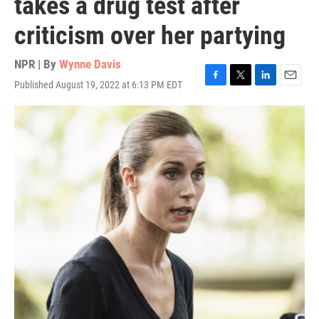
takes a drug test after
criticism over her partying
NPR | By
Wynne Davis
Published August 19, 2022 at 6:13 PM EDT
F
T
L
E
a
w
i
m
c
i
n
a
e
t
k
i
b
t
e
l
o
e
d
o
r
I
k
n