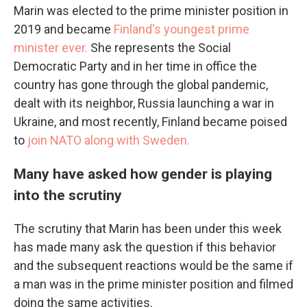
Marin was elected to the prime minister position in
2019 and became
Finland's youngest prime
minister ever.
She represents the Social
Democratic Party and in her time in office the
country has gone through the global pandemic,
dealt with its neighbor, Russia launching a war in
Ukraine, and most recently, Finland became poised
to
join NATO along with Sweden.
Many have asked how gender is playing
into the scrutiny
The scrutiny that Marin has been under this week
has made many ask the question if this behavior
and the subsequent reactions would be the same if
a man was in the prime minister position and filmed
doing the same activities.