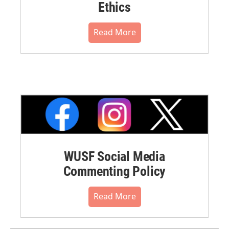
Ethics
Read More
WUSF Social Media
Commenting Policy
Read More