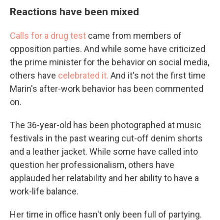
Reactions have been mixed
Calls for a drug test
came from members of
opposition parties. And while some have criticized
the prime minister for the behavior on social media,
others have
celebrated it.
And it's not the first time
Marin's after-work behavior has been commented
on.
The 36-year-old has been photographed at music
festivals in the past wearing cut-off denim shorts
and a leather jacket. While some have called into
question her professionalism, others have
applauded her relatability and her ability to have a
work-life balance.
Her time in office hasn't only been full of partying.