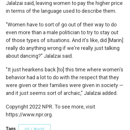
Jalalzai said, leaving women to pay the higher price
in terms of the language used to describe them.
"Women have to sort of go out of their way to do
even more than a male politician to try to stay out
of those types of situations. And it's like, did [Marin]
really do anything wrong if we're really just talking
about dancing?" Jalalzai said.
"It just hearkens back [to] this time where women's
behavior had a lot to do with the respect that they
were given or their families were given in society —
and it just seems sort of archaic," Jalalzai added.
Copyright 2022 NPR. To see more, visit
https://www.npr.org.
Tags
US / World