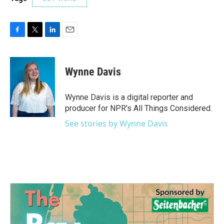
F
T
L
E
a
w
i
m
c
i
n
a
e
t
k
i
Wynne Davis
b
t
e
l
o
e
d
o
r
I
Wynne Davis is a digital reporter and
k
n
producer for NPR's All Things Considered.
See stories by Wynne Davis