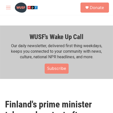
Skip to main content
S
Donate
e
M
a
e
r
n
c
u
h
WUSF's Wake Up Call
u
e
r
Our daily newsletter, delivered first thing weekdays,
y
keeps you connected to your community with news,
culture, national NPR headlines, and more.
Subscribe
Finland's prime minister