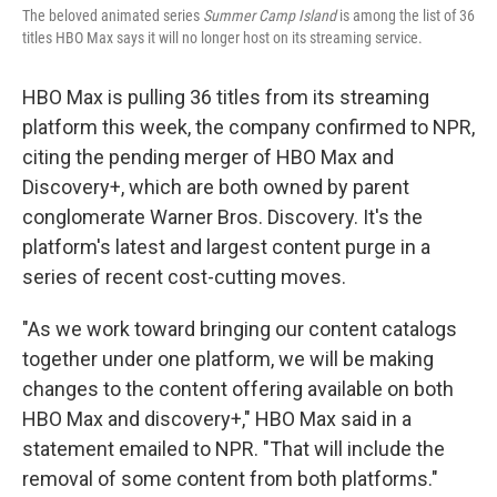
The beloved animated series
Summer Camp Island
is among the list of 36
titles HBO Max says it will no longer host on its streaming service.
HBO Max is pulling 36 titles from its streaming
platform this week, the company confirmed to NPR,
citing the pending merger of HBO Max and
Discovery+, which are both owned by parent
conglomerate Warner Bros. Discovery. It's the
platform's latest and largest content purge in a
series of recent cost-cutting moves.
"As we work toward bringing our content catalogs
together under one platform, we will be making
changes to the content offering available on both
HBO Max and discovery+," HBO Max said in a
statement emailed to NPR. "That will include the
removal of some content from both platforms."