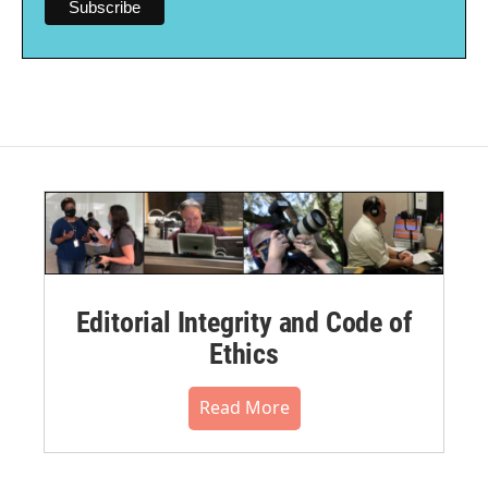
Editorial Integrity and Code of
Ethics
Read More