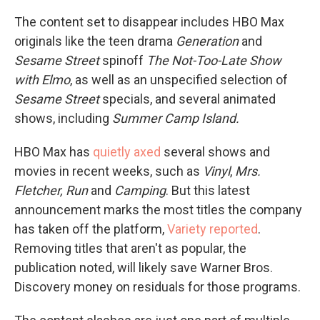
The content set to disappear includes HBO Max
originals like the teen drama
Generation
and
Sesame Street
spinoff
The Not-Too-Late Show
with Elmo
, as well as an unspecified selection of
Sesame Street
specials, and several animated
shows, including
Summer Camp Island.
HBO Max has
quietly axed
several shows and
movies in recent weeks, such as
Vinyl
,
Mrs.
Fletcher, Run
and
Camping
. But this latest
announcement marks the most titles the company
has taken off the platform,
Variety reported
.
Removing titles that aren't as popular, the
publication noted, will likely save Warner Bros.
Discovery money on residuals for those programs.