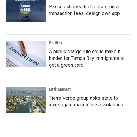
Pasco schools ditch pricey lunch
transaction fees, design own app
Politics
A public charge rule could make it
harder for Tampa Bay immigrants to
get a green card
Environment
Tierra Verde group asks state to
investigate marina lease violations