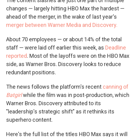
The content slashes are just one part of multiple
changes — largely hitting HBO Max the hardest —
ahead of the merger, in the wake of last year's
merger between Warner Media and Discovery.
About 70 employees — or about 14% of the total
staff — were laid off earlier this week, as
Deadline
reported
. Most of the layoffs were on the HBO Max
side, as Warner Bros. Discovery looks to reduce
redundant positions.
The news follows the platform's recent
canning of
Batgirl
while the film was in post-production, which
Warner Bros. Discovery attributed to its
"leadership's strategic shift" as it rethinks its
superhero content.
Here's the full list of the titles HBO Max says it will