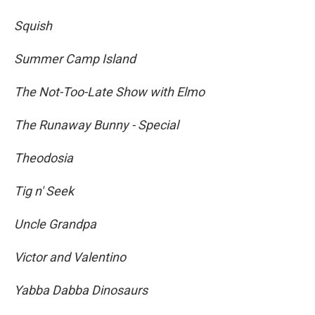
Squish
Summer Camp Island
The Not-Too-Late Show with Elmo
The Runaway Bunny - Special
Theodosia
Tig n' Seek
Uncle Grandpa
Victor and Valentino
Yabba Dabba Dinosaurs