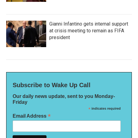
Gianni Infantino gets internal support
at crisis meeting to remain as FIFA
president
Subscribe to Wake Up Call
Our daily news update, sent to you Monday-
Friday
*
indicates required
*
Email Address