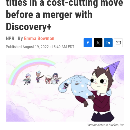
titles in a cost-cutting move
before a merger with
Discovery+
NPR | By
Emma Bowman
Published August 19, 2022 at 8:40 AM EDT
F
T
L
E
a
w
i
m
c
i
n
a
e
t
k
i
b
t
e
l
o
e
d
o
r
I
k
n
Cartoon Network Studios, Inc.