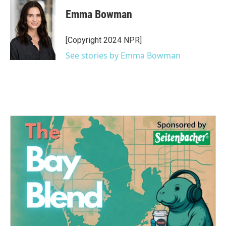
c
i
n
a
e
t
k
i
Emma Bowman
b
t
e
l
o
e
d
o
r
I
[Copyright 2024 NPR]
k
n
See stories by Emma Bowman