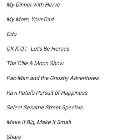
My Dinner with Herve
My Mom, Your Dad
Odo
OK K.O.! - Let's Be Heroes
The Ollie & Moon Show
Pac-Man and the Ghostly Adventures
Ravi Patel's Pursuit of Happiness
Select Sesame Street Specials
Make It Big, Make It Small
Share