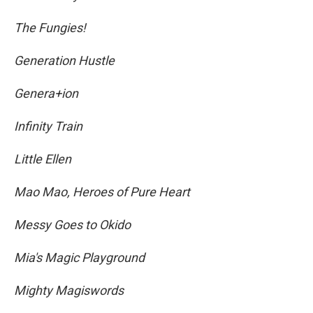
The Fungies!
Generation Hustle
Genera+ion
Infinity Train
Little Ellen
Mao Mao, Heroes of Pure Heart
Messy Goes to Okido
Mia's Magic Playground
Mighty Magiswords