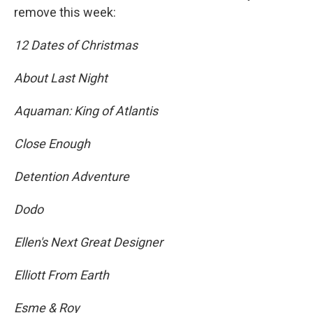
remove this week:
12 Dates of Christmas
About Last Night
Aquaman: King of Atlantis
Close Enough
Detention Adventure
Dodo
Ellen's Next Great Designer
Elliott From Earth
Esme & Roy