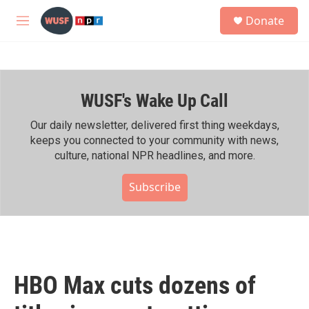
Skip to main content
S
Donate
e
M
a
e
r
n
c
u
h
WUSF's Wake Up Call
u
e
r
Our daily newsletter, delivered first thing weekdays,
y
keeps you connected to your community with news,
culture, national NPR headlines, and more.
Subscribe
HBO Max cuts dozens of