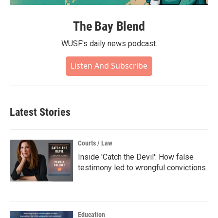
The Bay Blend
WUSF's daily news podcast.
Listen And Subscribe
Latest Stories
Courts / Law
Inside 'Catch the Devil': How false
testimony led to wrongful convictions
Education