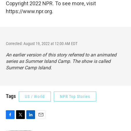
Copyright 2022 NPR. To see more, visit
https://www.npr.org.
Corrected: August 19, 2022 at 12:00 AM EDT
An earlier version of this story referred to an animated
series as
Summer Island Camp. The show is called
Summer Camp Island.
Tags
US / World
NPR Top Stories
F
T
L
E
a
w
i
m