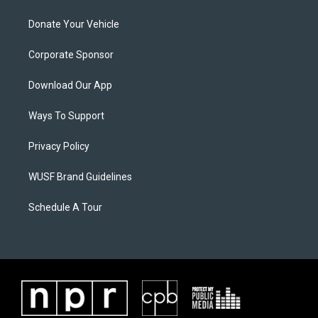
Donate Your Vehicle
Corporate Sponsor
Download Our App
Ways To Support
Privacy Policy
WUSF Brand Guidelines
Schedule A Tour