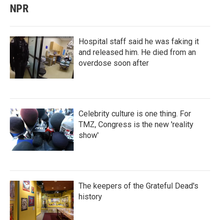
NPR
Hospital staff said he was faking it
and released him. He died from an
overdose soon after
Celebrity culture is one thing. For
TMZ, Congress is the new 'reality
show'
The keepers of the Grateful Dead's
history