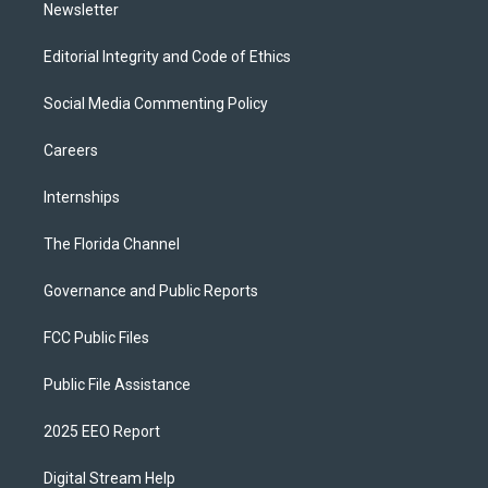
Newsletter
Editorial Integrity and Code of Ethics
Social Media Commenting Policy
Careers
Internships
The Florida Channel
Governance and Public Reports
FCC Public Files
Public File Assistance
2025 EEO Report
Digital Stream Help