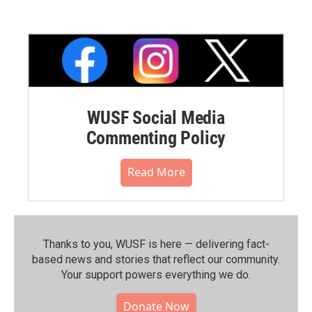
WUSF Social Media
Commenting Policy
Read More
Thanks to you, WUSF is here — delivering fact-
based news and stories that reflect our community.⁠
Your support powers everything we do.
Donate Now