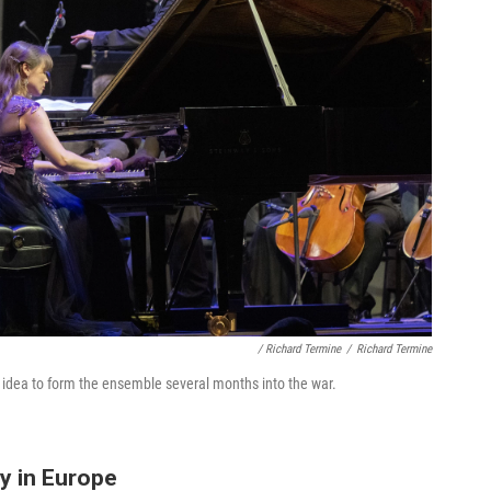
/ Richard Termine
/
Richard Termine
 idea to form the ensemble several months into the war.
y in Europe