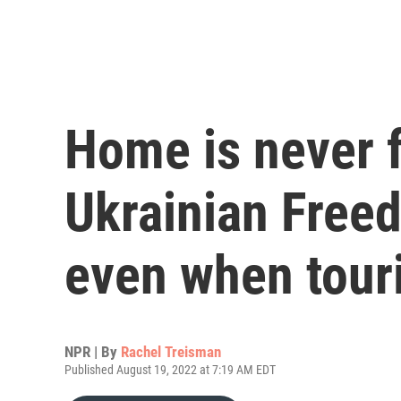
Home is never f
Ukrainian Free
even when touri
NPR | By
Rachel Treisman
Published August 19, 2022 at 7:19 AM EDT