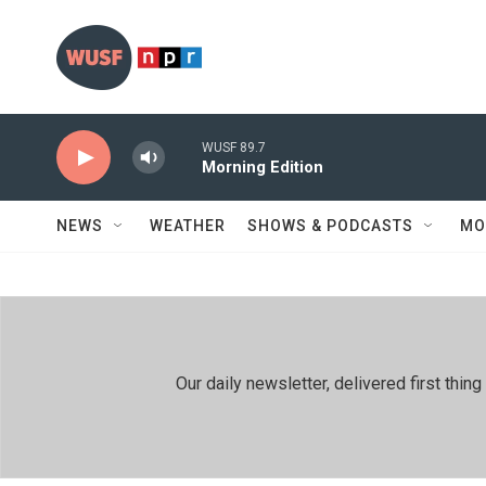
Skip to main content
WUSF 89.7
Morning Edition
NEWS
WEATHER
SHOWS & PODCASTS
MO
Our daily newsletter, delivered first th