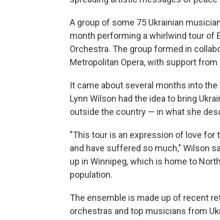
A group of some 75 Ukrainian musicians
month performing a whirlwind tour of 
Orchestra. The group formed in collabo
Metropolitan Opera, with support from U
It came about several months into the
Lynn Wilson had the idea to bring Ukra
outside the country — in what she descr
"This tour is an expression of love fo
and have suffered so much," Wilson sa
up in Winnipeg, which is home to Nort
population.
The ensemble is made up of recent r
orchestras and top musicians from Ukrai