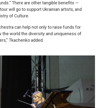
unds." There are other tangible benefits —
ur will go to support Ukrainian artists, and
stry of Culture.
hestra can help not only to raise funds for
how the world the diversity and uniqueness of
ers," Tkachenko added.