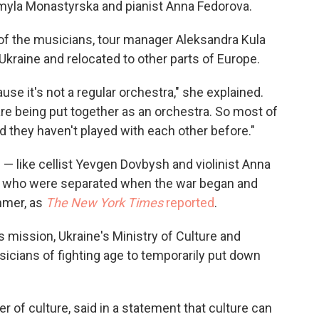
dmyla Monastyrska and pianist Anna Fedorova.
l of the musicians, tour manager Aleksandra Kula
Ukraine and relocated to other parts of Europe.
ause it's not a regular orchestra," she explained.
re being put together as an orchestra. So most of
d they haven't played with each other before."
 like cellist Yevgen Dovbysh and violinist Anna
a who were separated when the war began and
mmer, as
The New York Times
reported
.
s mission, Ukraine's Ministry of Culture and
sicians of fighting age to temporarily put down
 of culture, said in a statement that culture can