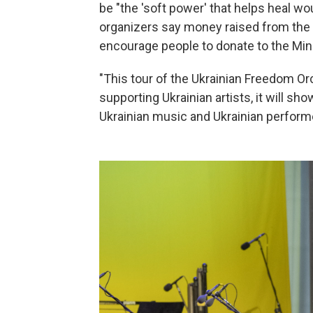
be "the 'soft power' that helps heal wo
organizers say money raised from the to
encourage people to donate to the Mini
"This tour of the Ukrainian Freedom Orc
supporting Ukrainian artists, it will s
Ukrainian music and Ukrainian perform