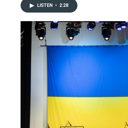
LISTEN
•
2:28