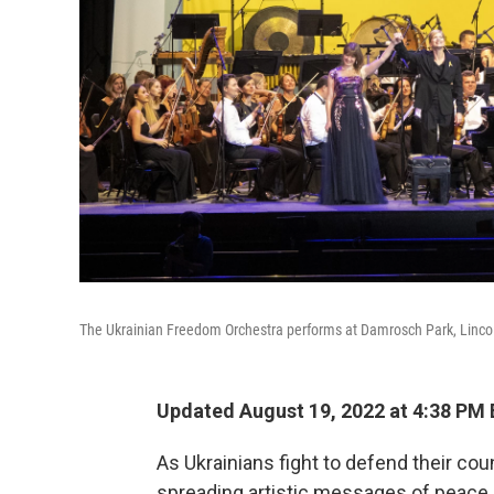
The Ukrainian Freedom Orchestra performs at Damrosch Park, Lincol
Updated August 19, 2022 at 4:38 PM
As Ukrainians fight to defend their co
spreading artistic messages of peace a