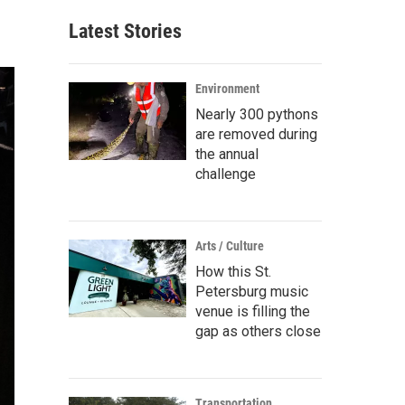
Latest Stories
Environment
Nearly 300 pythons
are removed during
the annual
challenge
Arts / Culture
How this St.
Petersburg music
venue is filling the
gap as others close
Transportation