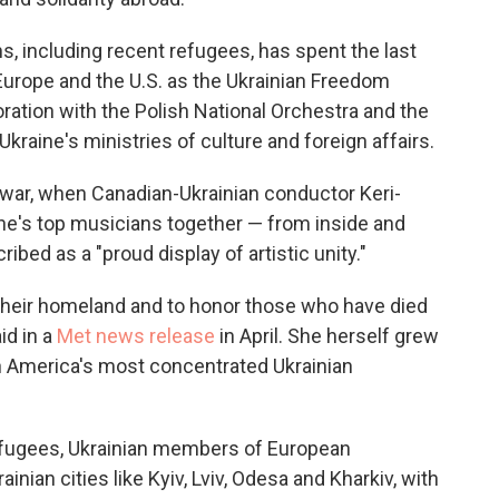
, including recent refugees, has spent the last
Europe and the U.S. as the Ukrainian Freedom
ration with the Polish National Orchestra and the
kraine's ministries of culture and foreign affairs.
 war, when Canadian-Ukrainian conductor Keri-
ine's top musicians together — from inside and
ibed as a "proud display of artistic unity."
r their homeland and to honor those who have died
id in a
Met news release
in April. She herself grew
h America's most concentrated Ukrainian
efugees, Ukrainian members of European
nian cities like Kyiv, Lviv, Odesa and Kharkiv, with