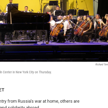
Richard Ter
n Center in New York City on Thursday.
 ET
untry from Russia's war at home, others are
nd solidarity abroad.