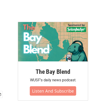
The Bay Blend
WUSF's daily news podcast.
Listen And Subscribe