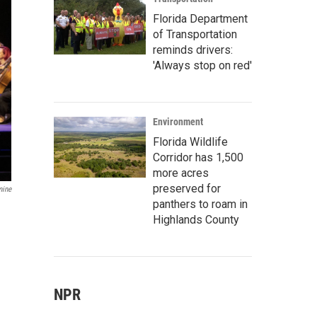
Florida Department
of Transportation
reminds drivers:
'Always stop on red'
Environment
Florida Wildlife
Corridor has 1,500
more acres
preserved for
mine
panthers to roam in
Highlands County
NPR