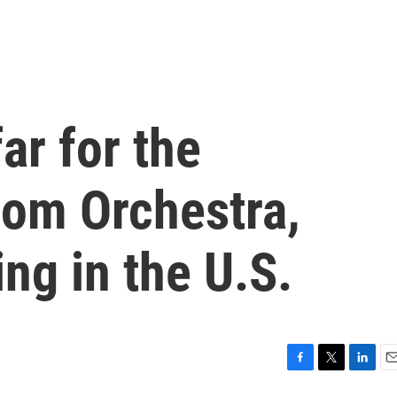
ar for the
dom Orchestra,
ng in the U.S.
F
T
L
E
a
w
i
m