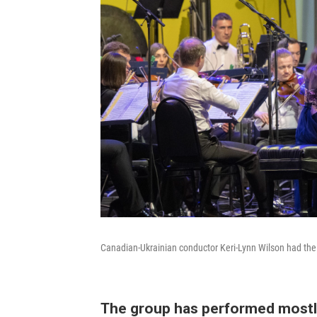
Canadian-Ukrainian conductor Keri-Lynn Wilson had the
The group has performed mostl