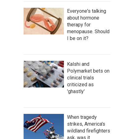
Everyone's talking
about hormone
therapy for
menopause. Should
I be on it?
Kalshi and
Polymarket bets on
clinical trials
criticized as
'ghastly'
When tragedy
strikes, America's
wildland firefighters
ask, was it