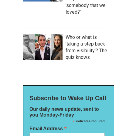
'somebody that we
loved?'
Who or what is
'taking a step back
from visibility'? The
quiz knows
Subscribe to Wake Up Call
Our daily news update, sent to
you Monday-Friday
*
indicates required
*
Email Address