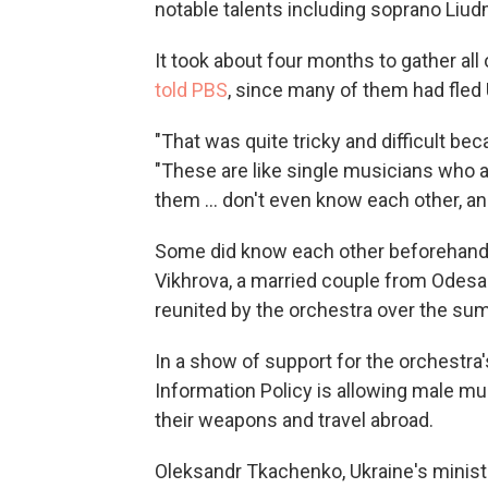
notable talents including soprano Liu
It took about four months to gather al
told PBS
, since many of them had fled 
"That was quite tricky and difficult bec
"These are like single musicians who a
them ... don't even know each other, an
Some did know each other beforehand —
Vikhrova, a married couple from Odes
reunited by the orchestra over the su
In a show of support for the orchestra'
Information Policy is allowing male mu
their weapons and travel abroad.
Oleksandr Tkachenko, Ukraine's minister