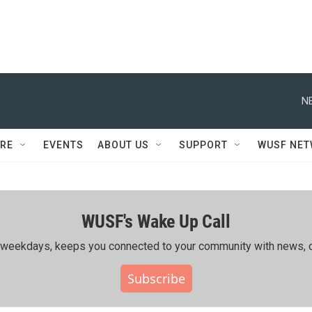
N
RE
EVENTS
ABOUT US
SUPPORT
WUSF NE
WUSF's Wake Up Call
ing weekdays, keeps you connected to your community with news, c
Subscribe