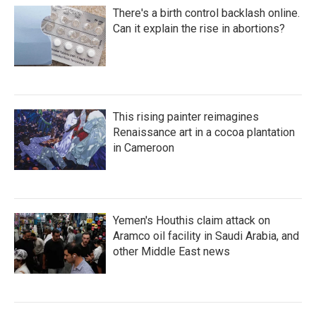
There's a birth control backlash online.
Can it explain the rise in abortions?
This rising painter reimagines
Renaissance art in a cocoa plantation
in Cameroon
Yemen's Houthis claim attack on
Aramco oil facility in Saudi Arabia, and
other Middle East news