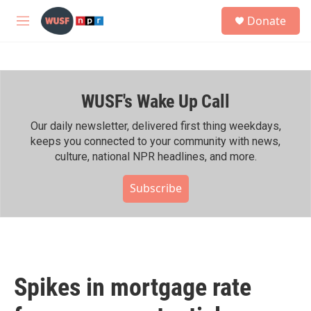
Skip to main content
S
Donate
e
M
a
e
r
n
c
u
h
WUSF's Wake Up Call
u
e
r
Our daily newsletter, delivered first thing weekdays,
y
keeps you connected to your community with news,
culture, national NPR headlines, and more.
Subscribe
Spikes in mortgage rate