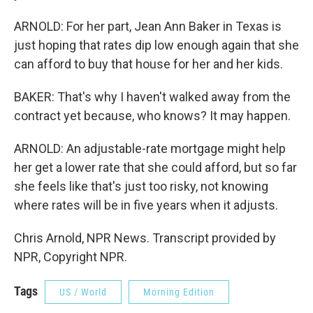
ARNOLD: For her part, Jean Ann Baker in Texas is
just hoping that rates dip low enough again that she
can afford to buy that house for her and her kids.
BAKER: That's why I haven't walked away from the
contract yet because, who knows? It may happen.
ARNOLD: An adjustable-rate mortgage might help
her get a lower rate that she could afford, but so far
she feels like that's just too risky, not knowing
where rates will be in five years when it adjusts.
Chris Arnold, NPR News. Transcript provided by
NPR, Copyright NPR.
Tags
US / World
Morning Edition