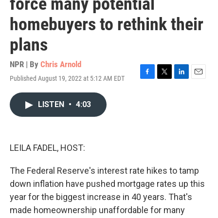
force many potential
homebuyers to rethink their
plans
NPR | By
Chris Arnold
Published August 19, 2022 at 5:12 AM EDT
F
T
L
E
a
w
i
m
c
i
n
a
LISTEN
•
4:03
e
t
k
i
b
t
e
l
o
e
d
o
r
I
k
n
LEILA FADEL, HOST:
The Federal Reserve's interest rate hikes to tamp
down inflation have pushed mortgage rates up this
year for the biggest increase in 40 years. That's
made homeownership unaffordable for many