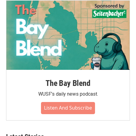
The Bay Blend
WUSF's daily news podcast.
Listen And Subscribe