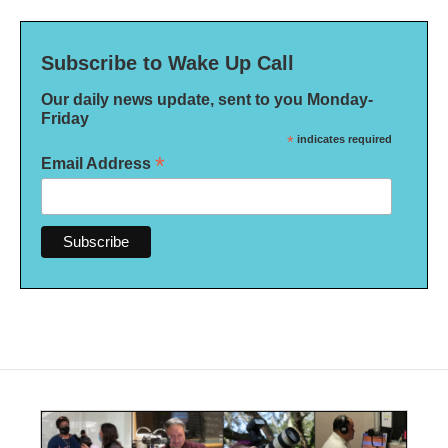
Subscribe to Wake Up Call
Our daily news update, sent to you Monday-
Friday
*
indicates required
*
Email Address