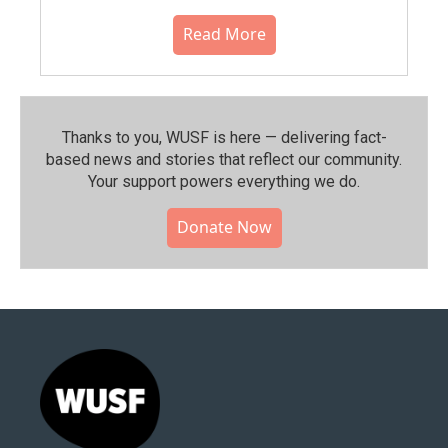
Read More
Thanks to you, WUSF is here — delivering fact-
based news and stories that reflect our community.⁠
Your support powers everything we do.
Donate Now