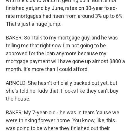
with the kids to watch it getting built. But it's not
finished yet, and by June, rates on 30-year fixed-
rate mortgages had risen from around 3% up to 6%.
That's just a huge jump.
BAKER: So I talk to my mortgage guy, and he was
telling me that right now I'm not going to be
approved for the loan anymore because my
mortgage payment will have gone up almost $800 a
month. It's more than I could afford.
ARNOLD: She hasn't officially backed out yet, but
she's told her kids that it looks like they can't buy
the house.
BAKER: My 7-year-old - he was in tears 'cause we
were thinking forever home. You know, like, this
was going to be where they finished out their