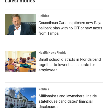
Latest Stories
Politics
Councilman Carlson pitches new Rays
ballpark plan with no CIT or new taxes
from Tampa
Health News Florida
Small school districts in Florida band
together to lower health costs for
employees
Politics
Millionaires and lawmakers: Inside
statehouse candidates’ financial
disclosures