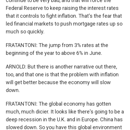
continue to be very bad, and that will force the
Federal Reserve to keep raising the interest rates
that it controls to fight inflation. That's the fear that
led financial markets to push mortgage rates up so
much so quickly.
FRATANTONI: The jump from 3% rates at the
beginning of the year to above 6% in June.
ARNOLD: But there is another narrative out there,
too, and that one is that the problem with inflation
will get better because the economy will slow
down.
FRATANTONI: The global economy has gotten
much, much dicier. It looks like there's going to be a
deep recession in the U.K. and in Europe. China has
slowed down. So you have this global environment