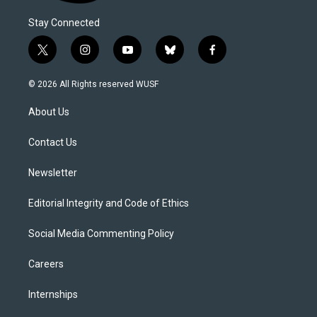
Stay Connected
t
i
y
b
f
w
n
o
l
a
i
s
u
u
c
© 2026 All Rights reserved WUSF
t
t
t
e
e
t
a
u
s
b
About Us
e
g
b
k
o
r
r
e
y
o
a
k
Contact Us
m
Newsletter
Editorial Integrity and Code of Ethics
Social Media Commenting Policy
Careers
Internships