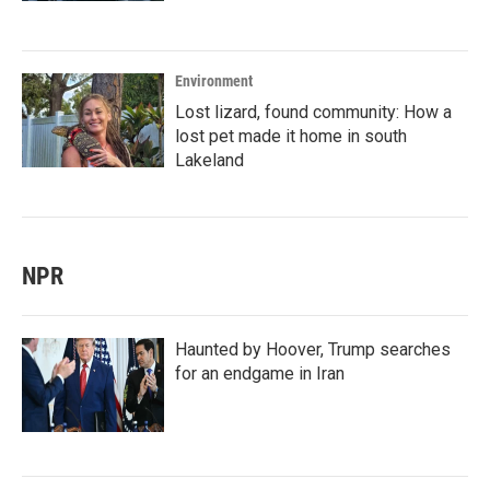
Environment
Lost lizard, found community: How a
lost pet made it home in south
Lakeland
NPR
Haunted by Hoover, Trump searches
for an endgame in Iran