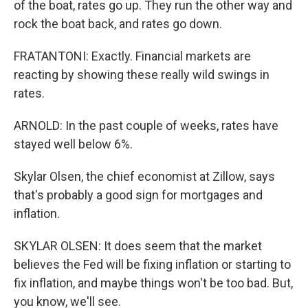
of the boat, rates go up. They run the other way and
rock the boat back, and rates go down.
FRATANTONI: Exactly. Financial markets are
reacting by showing these really wild swings in
rates.
ARNOLD: In the past couple of weeks, rates have
stayed well below 6%.
Skylar Olsen, the chief economist at Zillow, says
that's probably a good sign for mortgages and
inflation.
SKYLAR OLSEN: It does seem that the market
believes the Fed will be fixing inflation or starting to
fix inflation, and maybe things won't be too bad. But,
you know, we'll see.