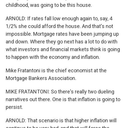
childhood, was going to be this house.
ARNOLD: If rates fall low enough again to, say, 4
1/2% she could afford the house. And that's not
impossible. Mortgage rates have been jumping up
and down. Where they go next has a lot to do with
what investors and financial markets think is going
to happen with the economy and inflation.
Mike Fratantoni is the chief economist at the
Mortgage Bankers Association.
MIKE FRATANTONI: So there's really two dueling
narratives out there. One is that inflation is going to
persist.
ARNOLD: That scenario is that higher inflation will