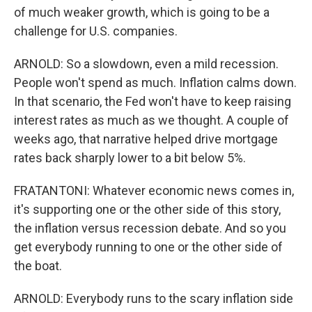
of much weaker growth, which is going to be a
challenge for U.S. companies.
ARNOLD: So a slowdown, even a mild recession.
People won't spend as much. Inflation calms down.
In that scenario, the Fed won't have to keep raising
interest rates as much as we thought. A couple of
weeks ago, that narrative helped drive mortgage
rates back sharply lower to a bit below 5%.
FRATANTONI: Whatever economic news comes in,
it's supporting one or the other side of this story,
the inflation versus recession debate. And so you
get everybody running to one or the other side of
the boat.
ARNOLD: Everybody runs to the scary inflation side