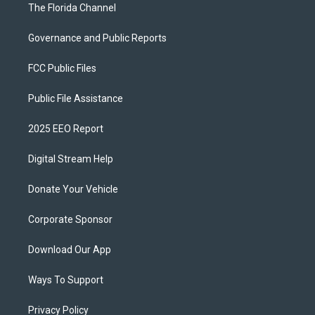
The Florida Channel
Governance and Public Reports
FCC Public Files
Public File Assistance
2025 EEO Report
Digital Stream Help
Donate Your Vehicle
Corporate Sponsor
Download Our App
Ways To Support
Privacy Policy