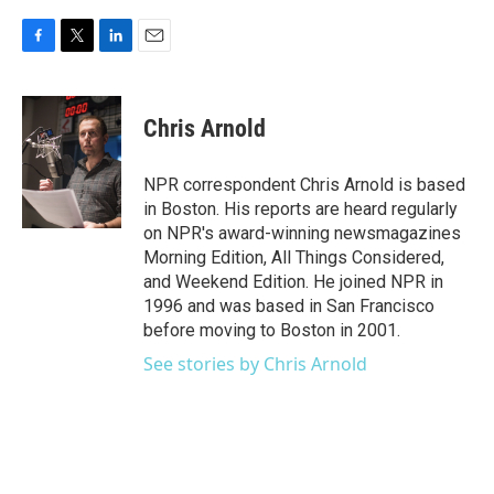
F
T
L
E
a
w
i
m
c
i
n
a
e
t
k
i
Chris Arnold
b
t
e
l
o
e
d
o
r
I
NPR correspondent Chris Arnold is based
k
n
in Boston. His reports are heard regularly
on NPR's award-winning newsmagazines
Morning Edition, All Things Considered,
and Weekend Edition. He joined NPR in
1996 and was based in San Francisco
before moving to Boston in 2001.
See stories by Chris Arnold