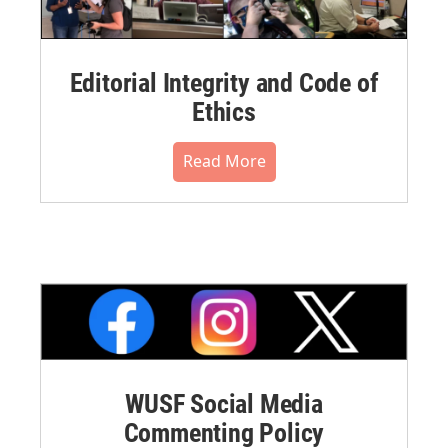
Editorial Integrity and Code of
Ethics
Read More
WUSF Social Media
Commenting Policy