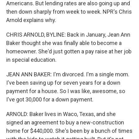
Americans. But lending rates are also going up and
then down sharply from week to week. NPR's Chris
Arnold explains why.
CHRIS ARNOLD, BYLINE: Back in January, Jean Ann
Baker thought she was finally able to become a
homeowner. She'd just gotten a pay raise at her job
in special education.
JEAN ANN BAKER: I'm divorced. I'm a single mom.
I've been saving up for seven years for a down
payment for a house. So I was like, awesome, so
I've got 30,000 for a down payment.
ARNOLD: Baker lives in Waco, Texas, and she
signed an agreement to buy a new-construction
home for $440,000. She's been by a bunch of times