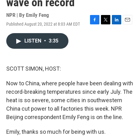
wave on record
NPR | By
Emily Feng
Published August 20, 2022 at 8:03 AM EDT
F
T
L
E
a
w
i
m
c
i
n
a
LISTEN
•
3:35
e
t
k
i
b
t
e
l
o
e
d
o
r
I
k
n
SCOTT SIMON, HOST:
Now to China, where people have been dealing with
record-breaking temperatures since early July. The
heat is so severe, some cities in southwestern
China cut power to all factories this week. NPR
Beijing correspondent Emily Feng is on the line.
Emily, thanks so much for being with us.