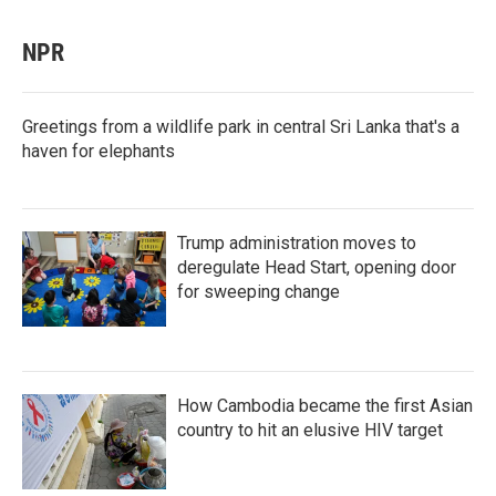
NPR
Greetings from a wildlife park in central Sri Lanka that's a
haven for elephants
Trump administration moves to
deregulate Head Start, opening door
for sweeping change
How Cambodia became the first Asian
country to hit an elusive HIV target