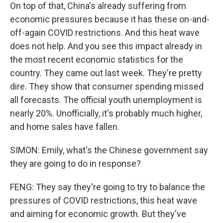
On top of that, China's already suffering from
economic pressures because it has these on-and-
off-again COVID restrictions. And this heat wave
does not help. And you see this impact already in
the most recent economic statistics for the
country. They came out last week. They're pretty
dire. They show that consumer spending missed
all forecasts. The official youth unemployment is
nearly 20%. Unofficially, it's probably much higher,
and home sales have fallen.
SIMON: Emily, what's the Chinese government say
they are going to do in response?
FENG: They say they're going to try to balance the
pressures of COVID restrictions, this heat wave
and aiming for economic growth. But they've