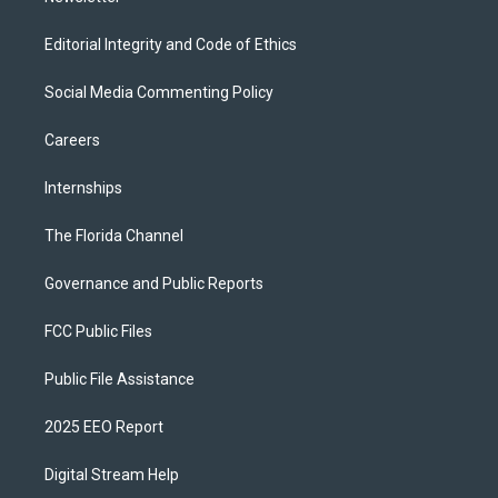
Editorial Integrity and Code of Ethics
Social Media Commenting Policy
Careers
Internships
The Florida Channel
Governance and Public Reports
FCC Public Files
Public File Assistance
2025 EEO Report
Digital Stream Help