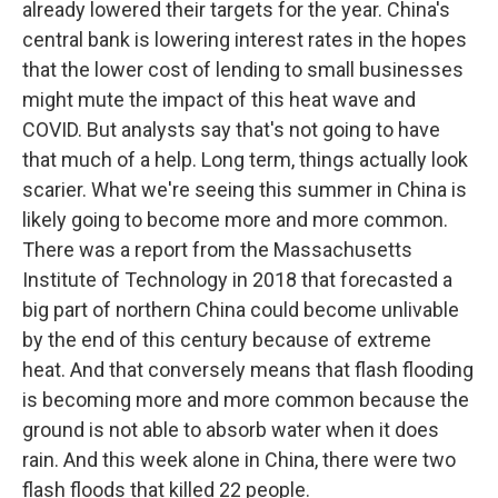
already lowered their targets for the year. China's
central bank is lowering interest rates in the hopes
that the lower cost of lending to small businesses
might mute the impact of this heat wave and
COVID. But analysts say that's not going to have
that much of a help. Long term, things actually look
scarier. What we're seeing this summer in China is
likely going to become more and more common.
There was a report from the Massachusetts
Institute of Technology in 2018 that forecasted a
big part of northern China could become unlivable
by the end of this century because of extreme
heat. And that conversely means that flash flooding
is becoming more and more common because the
ground is not able to absorb water when it does
rain. And this week alone in China, there were two
flash floods that killed 22 people.