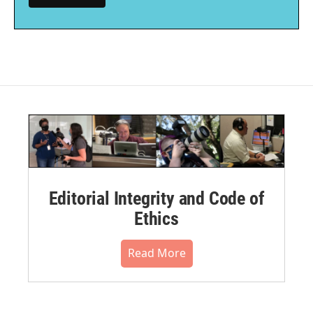
Editorial Integrity and Code of
Ethics
Read More