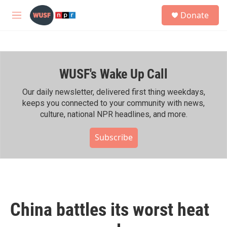
Skip to main content
S
Donate
e
M
a
e
r
n
c
u
h
WUSF's Wake Up Call
u
e
r
Our daily newsletter, delivered first thing weekdays,
y
keeps you connected to your community with news,
culture, national NPR headlines, and more.
Subscribe
China battles its worst heat