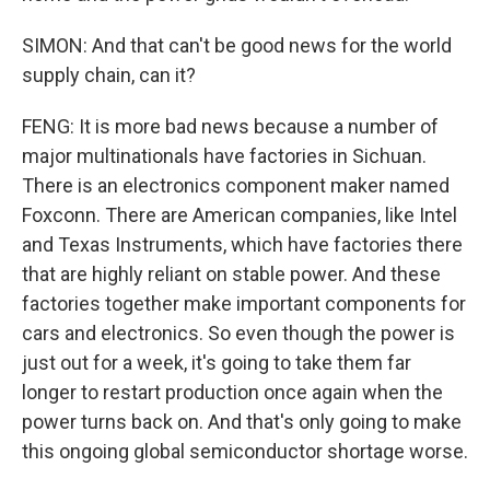
SIMON: And that can't be good news for the world
supply chain, can it?
FENG: It is more bad news because a number of
major multinationals have factories in Sichuan.
There is an electronics component maker named
Foxconn. There are American companies, like Intel
and Texas Instruments, which have factories there
that are highly reliant on stable power. And these
factories together make important components for
cars and electronics. So even though the power is
just out for a week, it's going to take them far
longer to restart production once again when the
power turns back on. And that's only going to make
this ongoing global semiconductor shortage worse.