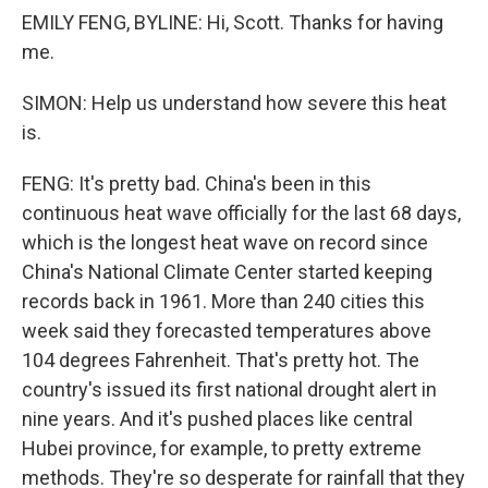
EMILY FENG, BYLINE: Hi, Scott. Thanks for having
me.
SIMON: Help us understand how severe this heat
is.
FENG: It's pretty bad. China's been in this
continuous heat wave officially for the last 68 days,
which is the longest heat wave on record since
China's National Climate Center started keeping
records back in 1961. More than 240 cities this
week said they forecasted temperatures above
104 degrees Fahrenheit. That's pretty hot. The
country's issued its first national drought alert in
nine years. And it's pushed places like central
Hubei province, for example, to pretty extreme
methods. They're so desperate for rainfall that they