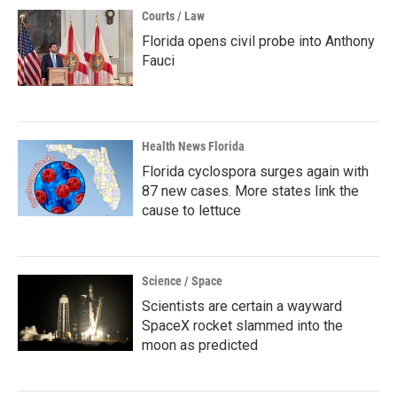
Courts / Law
Florida opens civil probe into Anthony
Fauci
Health News Florida
Florida cyclospora surges again with
87 new cases. More states link the
cause to lettuce
Science / Space
Scientists are certain a wayward
SpaceX rocket slammed into the
moon as predicted