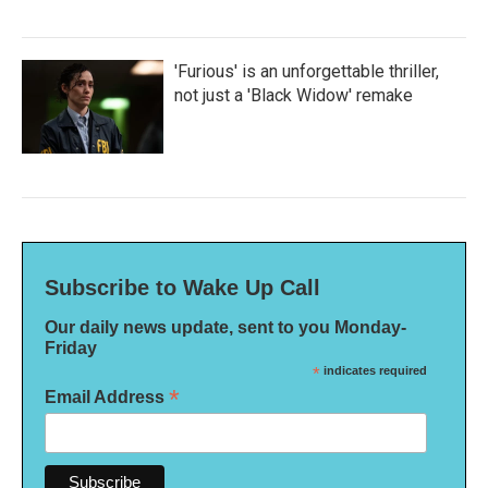
'Furious' is an unforgettable thriller,
not just a 'Black Widow' remake
Subscribe to Wake Up Call
Our daily news update, sent to you Monday-
Friday
*
indicates required
*
Email Address