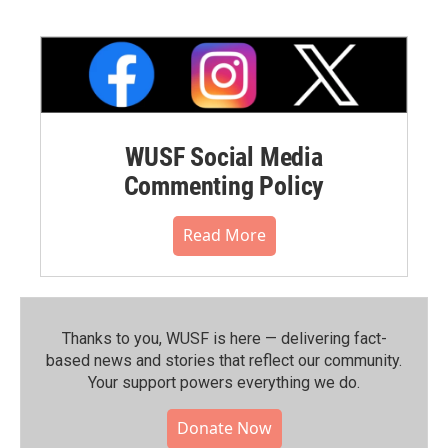
WUSF Social Media
Commenting Policy
Read More
Thanks to you, WUSF is here — delivering fact-
based news and stories that reflect our community.⁠
Your support powers everything we do.
Donate Now