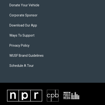
Donate Your Vehicle
Corporate Sponsor
Download Our App
Ways To Support
Privacy Policy
WUSF Brand Guidelines
Schedule A Tour