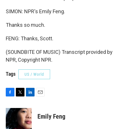
SIMON: NPR's Emily Feng.
Thanks so much.
FENG: Thanks, Scott.
(SOUNDBITE OF MUSIC) Transcript provided by
NPR, Copyright NPR.
Tags
US / World
F
T
L
E
a
w
i
m
c
i
n
a
e
t
k
i
Emily Feng
b
t
e
l
o
e
d