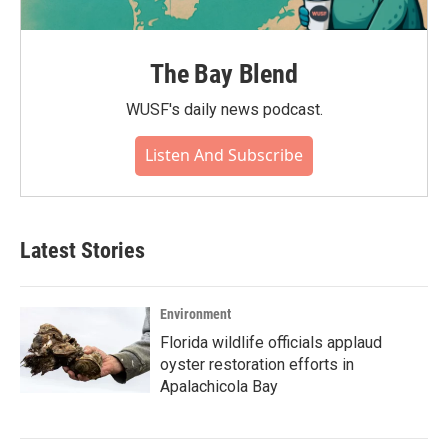
The Bay Blend
WUSF's daily news podcast.
Listen And Subscribe
Latest Stories
Environment
Florida wildlife officials applaud
oyster restoration efforts in
Apalachicola Bay