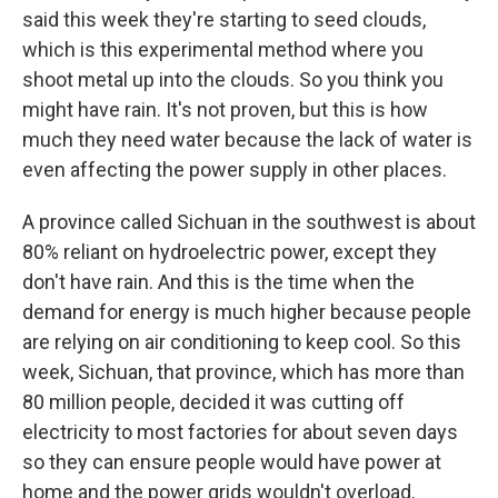
said this week they're starting to seed clouds,
which is this experimental method where you
shoot metal up into the clouds. So you think you
might have rain. It's not proven, but this is how
much they need water because the lack of water is
even affecting the power supply in other places.
A province called Sichuan in the southwest is about
80% reliant on hydroelectric power, except they
don't have rain. And this is the time when the
demand for energy is much higher because people
are relying on air conditioning to keep cool. So this
week, Sichuan, that province, which has more than
80 million people, decided it was cutting off
electricity to most factories for about seven days
so they can ensure people would have power at
home and the power grids wouldn't overload.