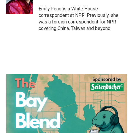
o
r
I
k
n
Emily Feng is a White House
correspondent at NPR. Previously, she
was a foreign correspondent for NPR
covering China, Taiwan and beyond.