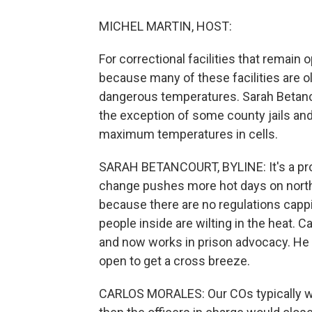
MICHEL MARTIN, HOST:
For correctional facilities that remain
because many of these facilities are ol
dangerous temperatures. Sarah Betanc
the exception of some county jails and 
maximum temperatures in cells.
SARAH BETANCOURT, BYLINE: It's a prob
change pushes more hot days on north
because there are no regulations cappi
people inside are wilting in the heat. 
and now works in prison advocacy. He 
open to get a cross breeze.
CARLOS MORALES: Our COs typically we