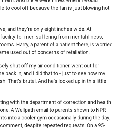
se them. And there were times where I would
able to cool off because the fan is just blowing hot
 and they're only eight inches wide. At
 facility for men suffering from mental illness,
rooms. Harry, a parent of a patient there, is worried
name used out of concerns of retaliation.
ely shut off my air conditioner, went out for
 back in, and I did that to - just to see how my
. That's brutal. And he's locked up in this little
g with the department of correction and health
done. A Wellpath email to parents shown to NPR
ts into a cooler gym occasionally during the day.
 comment, despite repeated requests. On a 95-