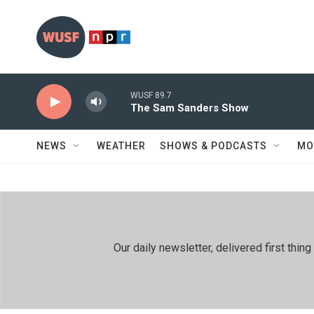
Skip to main content
WUSF 89.7
The Sam Sanders Show
NEWS
WEATHER
SHOWS & PODCASTS
MO
Our daily newsletter, delivered first th