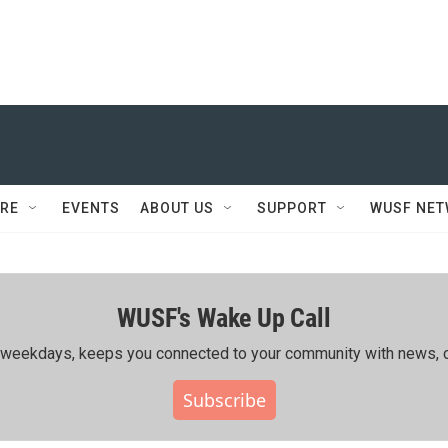
RE
EVENTS
ABOUT US
SUPPORT
WUSF NE
WUSF's Wake Up Call
ing weekdays, keeps you connected to your community with news, c
Subscribe