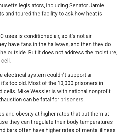
usetts legislators, including Senator Jamie
 and toured the facility to ask how heat is
ses is conditioned air, so it's not air
hey have fans in the hallways, and then they do
the outside. But it does not address the moisture,
cell.
 electrical system couldn't support air
it's too old. Most of the 13,000 prisoners in
 cells. Mike Wessler is with national nonprofit
xhaustion can be fatal for prisoners.
 and obesity at higher rates that put them at
ause they can't regulate their body temperatures
nd bars often have higher rates of mental illness