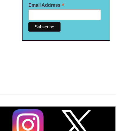
*
Email Address