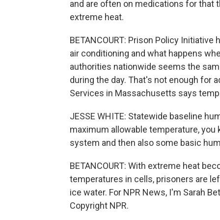
and are often on medications for that 
extreme heat.
BETANCOURT: Prison Policy Initiative 
air conditioning and what happens whe
authorities nationwide seems the sam
during the day. That's not enough for 
Services in Massachusetts says temper
JESSE WHITE: Statewide baseline huma
maximum allowable temperature, you kn
system and then also some basic human
BETANCOURT: With extreme heat beco
temperatures in cells, prisoners are le
ice water. For NPR News, I'm Sarah Bet
Copyright NPR.