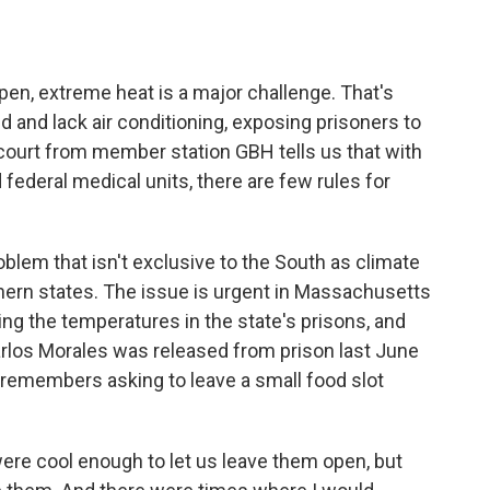
o
e
d
o
r
I
k
n
 open, extreme heat is a major challenge. That's
d and lack air conditioning, exposing prisoners to
ourt from member station GBH tells us that with
federal medical units, there are few rules for
lem that isn't exclusive to the South as climate
ern states. The issue is urgent in Massachusetts
ng the temperatures in the state's prisons, and
Carlos Morales was released from prison last June
remembers asking to leave a small food slot
re cool enough to let us leave them open, but