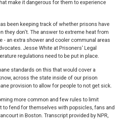
that make it dangerous for them to experience
has been keeping track of whether prisons have
n they don't. The answer to extreme heat from
e - an extra shower and cooler communal areas
advocates. Jesse White at Prisoners' Legal
ature regulations need to be put in place.
ne standards on this that would cover a
ow, across the state inside of our prison
e provision to allow for people to not get sick.
ming more common and few rules to limit
ft to fend for themselves with popsicles, fans and
ancourt in Boston. Transcript provided by NPR,