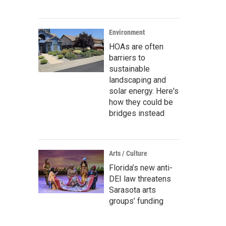
Environment
HOAs are often
barriers to
sustainable
landscaping and
solar energy. Here's
how they could be
bridges instead
Arts / Culture
Florida’s new anti-
DEI law threatens
Sarasota arts
groups’ funding