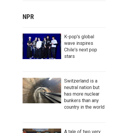
NPR
K-pop's global
wave inspires
Chile's next pop
stars
Switzerland is a
neutral nation but
has more nuclear
bunkers than any
country in the world
A tale of two very