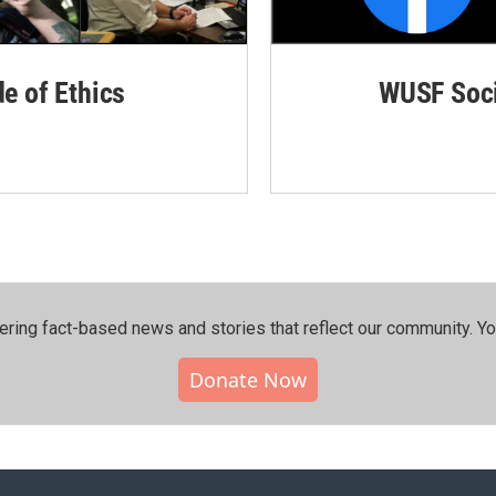
de of Ethics
WUSF Soci
ering fact-based news and stories that reflect our community.⁠ Y
Donate Now