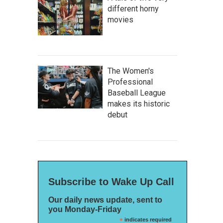
different horny
movies
The Women's
Professional
Baseball League
makes its historic
debut
Subscribe to Wake Up Call
Our daily news update, sent to
you Monday-Friday
*
indicates required