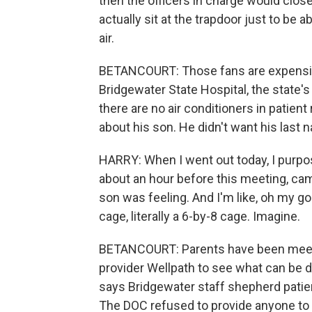
then the officers in charge would clo
actually sit at the trapdoor just to be 
air.
BETANCOURT: Those fans are expensive,
Bridgewater State Hospital, the state's
there are no air conditioners in patient 
about his son. He didn't want his last 
HARRY: When I went out today, I purpos
about an hour before this meeting, came
son was feeling. And I'm like, oh my gosh
cage, literally a 6-by-8 cage. Imagine.
BETANCOURT: Parents have been meetin
provider Wellpath to see what can be 
says Bridgewater staff shepherd patien
The DOC refused to provide anyone to