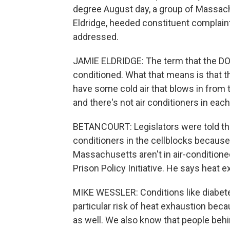
degree August day, a group of Massach
Eldridge, heeded constituent complaints
addressed.
JAMIE ELDRIDGE: The term that the DOC u
conditioned. What that means is that t
have some cold air that blows in from 
and there's not air conditioners in each 
BETANCOURT: Legislators were told the
conditioners in the cellblocks because 
Massachusetts aren't in air-conditioned
Prison Policy Initiative. He says heat e
MIKE WESSLER: Conditions like diabetes
particular risk of heat exhaustion bec
as well. We also know that people behi