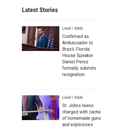
Latest Stories
Local / State
Confirmed as
Ambassador to
Brazil, Florida
House Speaker
Daniel Perez
formally submits
resignation
Local / State
St. Johns teens
charged with cache
of homemade guns
and explosives