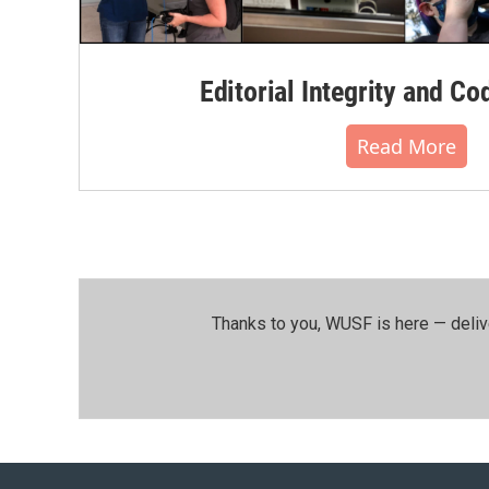
Editorial Integrity and Co
Read More
Thanks to you, WUSF is here — deliv