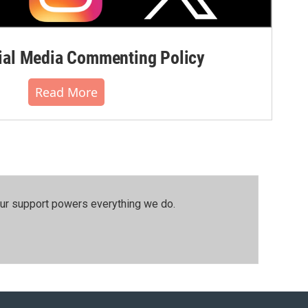
al Media Commenting Policy
Read More
our support powers everything we do.