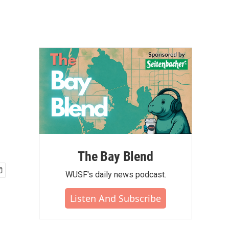
The Bay Blend
WUSF's daily news podcast.
Listen And Subscribe