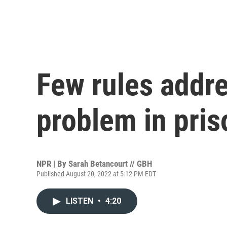
Few rules addr
problem in pris
NPR | By
Sarah Betancourt // GBH
Published August 20, 2022 at 5:12 PM EDT
LISTEN
•
4:20