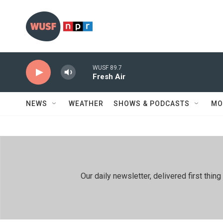
Skip to main content
WUSF 89.7
Fresh Air
NEWS
WEATHER
SHOWS & PODCASTS
MO
Our daily newsletter, delivered first th