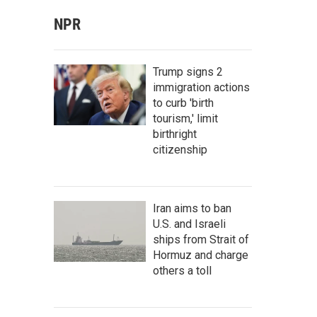
NPR
Trump signs 2
immigration actions
to curb 'birth
tourism,' limit
birthright
citizenship
Iran aims to ban
U.S. and Israeli
ships from Strait of
Hormuz and charge
others a toll