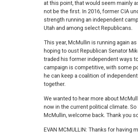
at this point, that would seem mainly 
not be the first. In 2016, former CIA 
strength running an independent campai
Utah and among select Republicans.
This year, McMullin is running again as
hoping to oust Republican Senator Mi
traded his former independent ways t
campaign is competitive, with some pol
he can keep a coalition of independe
together.
We wanted to hear more about McMullin
now in the current political climate. S
McMullin, welcome back. Thank you so 
EVAN MCMULLIN: Thanks for having me 