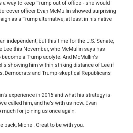
as a way to keep Trump out of office - she would
undercover officer Evan McMullin showed surprising
gn as a Trump alternative, at least in his native
 an independent, but this time for the U.S. Senate,
ke Lee this November, who McMullin says has
o become a Trump acolyte. And McMullin's
ls showing him within striking distance of Lee if
nts, Democrats and Trump-skeptical Republicans
's experience in 2016 and what his strategy is
o we called him, and he's with us now. Evan
much for joining us once again.
back, Michel. Great to be with you.