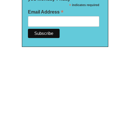
*
indicates required
*
Email Address