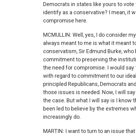
Democrats in states like yours to vote f
identify as a conservative? I mean, it
compromise here.
MCMULLIN: Well, yes, I do consider my
always meant to me is what it meant t
conservatism, Sir Edmund Burke, who b
commitment to preserving the institut
the need for compromise. I would say 
with regard to commitment to our idea
principled Republicans, Democrats an
those issues is needed. Now, I will say 
the case. But what I will say is I kno
been led to believe by the extremes w
increasingly do.
MARTIN: I want to turn to an issue tha