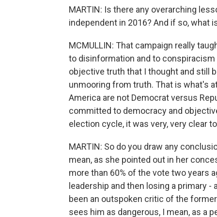
MARTIN: Is there any overarching less
independent in 2016? And if so, what is
MCMULLIN: That campaign really taugh
to disinformation and to conspiracism (
objective truth that I thought and still 
unmooring from truth. That is what's at 
America are not Democrat versus Repub
committed to democracy and objective t
election cycle, it was very, very clear t
MARTIN: So do you draw any conclusio
mean, as she pointed out in her conce
more than 60% of the vote two years a
leadership and then losing a primary -
been an outspoken critic of the former
sees him as dangerous, I mean, as a p