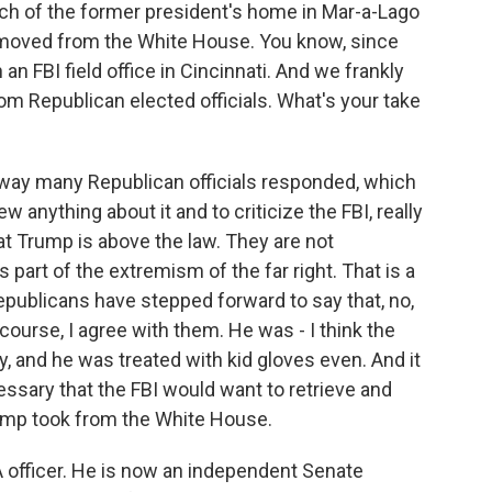
rch of the former president's home in Mar-a-Lago
emoved from the White House. You know, since
an FBI field office in Cincinnati. And we frankly
m Republican elected officials. What's your take
 way many Republican officials responded, which
w anything about it and to criticize the FBI, really
at Trump is above the law. They are not
s part of the extremism of the far right. That is a
Republicans have stepped forward to say that, no,
course, I agree with them. He was - I think the
y, and he was treated with kid gloves even. And it
ssary that the FBI would want to retrieve and
ump took from the White House.
 officer. He is now an independent Senate