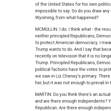
of the United States for his own politic
impossible to say. So do you draw any
Wyoming, from what happened?
MCMULLIN: I do. I think what - the res
neither principled Republicans, Democ
to protect American democracy. I mean, 
Trump wants to do. And I say that beca
recently on television that it is no longe
Trump. Principled Republicans, Democ
political factions have the votes to pr
we saw in Liz Cheney's primary. There
her, but it was not enough to prevail in
MARTIN: Do you think there's an actual
and are there enough independents? Y
Republican. Are there enough indepen