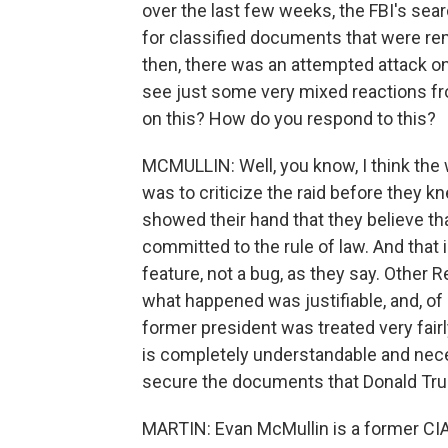
over the last few weeks, the FBI's sea
for classified documents that were r
then, there was an attempted attack on 
see just some very mixed reactions fro
on this? How do you respond to this?
MCMULLIN: Well, you know, I think the
was to criticize the raid before they kne
showed their hand that they believe th
committed to the rule of law. And that i
feature, not a bug, as they say. Other 
what happened was justifiable, and, of 
former president was treated very fairl
is completely understandable and nece
secure the documents that Donald Tr
MARTIN: Evan McMullin is a former CIA