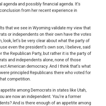
al agenda and possibly financial agenda. It's
 conclusion from her recent experience in
ults that we see in Wyoming validate my view that
rats or independents on their own have the votes
look, let's be very clear about what the party of
use even the president's own son, I believe, said
r the Republican Party, but rather it is the party of
rats and independents alone, none of those
otect American democracy. And I think that's what
 were principled Republicans there who voted for
 that competition.
 appetite among Democrats in states like Utah,
ou are now an independent. You're a former
dents? And is there enough of an appetite among