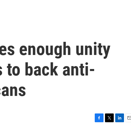
es enough unity
 to back anti-
cans
F
T
L
E
a
w
i
m