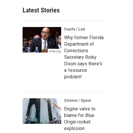
Latest Stories
Courts / Law
Why former Florida
Department of
Corrections
Secretary Ricky
Dixon says there's
a 'resource
problem'
Science / Space
Engine valve to
blame for Blue
Origin rocket
explosion