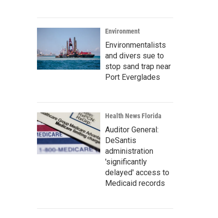
Environment
Environmentalists
and divers sue to
stop sand trap near
Port Everglades
Health News Florida
Auditor General:
DeSantis
administration
'significantly
delayed' access to
Medicaid records