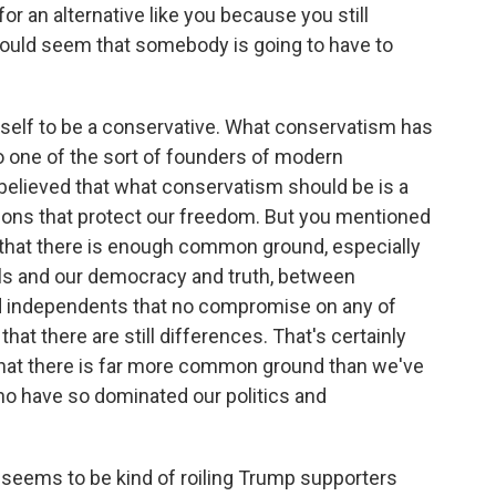
or an alternative like you because you still
 would seem that somebody is going to have to
self to be a conservative. What conservatism has
o one of the sort of founders of modern
elieved that what conservatism should be is a
ions that protect our freedom. But you mentioned
that there is enough common ground, especially
ls and our democracy and truth, between
d independents that no compromise on any of
that there are still differences. That's certainly
w that there is far more common ground than we've
ho have so dominated our politics and
t seems to be kind of roiling Trump supporters