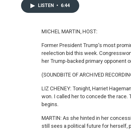
LISTEN
•
6:44
MICHEL MARTIN, HOST:
Former President Trump's most promine
reelection bid this week. Congressw
her Trump-backed primary opponent o
(SOUNDBITE OF ARCHIVED RECORDIN
LIZ CHENEY: Tonight, Harriet Hageman 
won. I called her to concede the race. 
begins.
MARTIN: As she hinted in her concess
still sees a political future for herself,