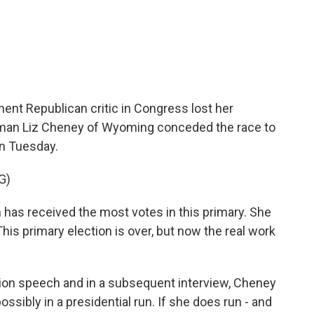
c
i
n
a
e
t
k
i
b
t
e
l
o
e
d
o
r
I
k
n
nt Republican critic in Congress lost her
oman Liz Cheney of Wyoming conceded the race to
n Tuesday.
G)
has received the most votes in this primary. She
This primary election is over, but now the real work
ion speech and in a subsequent interview, Cheney
 possibly in a presidential run. If she does run - and