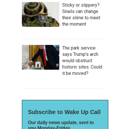
Sticky or slippery?
Snails can change
their slime to meet
the moment
The park service
says Trump's arch
would obstruct
historic sites. Could
it be moved?
Subscribe to Wake Up Call
Our daily news update, sent to
you Monday-Friday