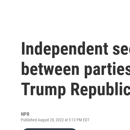
Independent se
between parties
Trump Republi
NPR
Published August 20, 2022 at 5:12 PM EDT