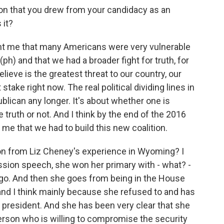
on that you drew from your candidacy as an
 it?
t me that many Americans were very vulnerable
ph) and that we had a broader fight for truth, for
believe is the greatest threat to our country, our
stake right now. The real political dividing lines in
lican any longer. It's about whether one is
ruth or not. And I think by the end of the 2016
o me that we had to build this new coalition.
n from Liz Cheney's experience in Wyoming? I
ssion speech, she won her primary with - what? -
go. And then she goes from being in the House
 and I think mainly because she refused to and has
 president. And she has been very clear that she
erson who is willing to compromise the security