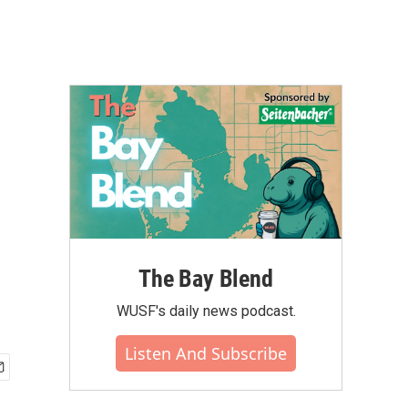
The Bay Blend
WUSF's daily news podcast.
Listen And Subscribe