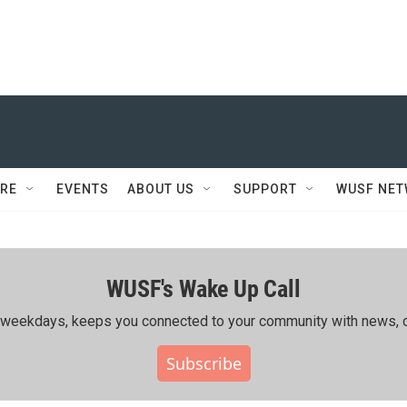
RE
EVENTS
ABOUT US
SUPPORT
WUSF NE
WUSF's Wake Up Call
ing weekdays, keeps you connected to your community with news, c
Subscribe