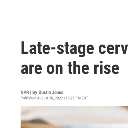
Late-stage cerv
are on the rise
NPR | By
Dustin Jones
Published August 20, 2022 at 8:25 PM EDT