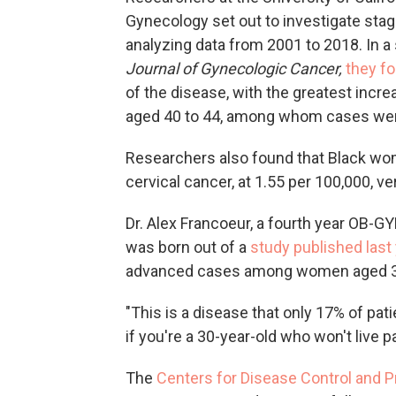
Gynecology set out to investigate sta
analyzing data from 2001 to 2018. In a
Journal of Gynecologic Cancer,
they f
of the disease, with the greatest inc
aged 40 to 44, among whom cases went
Researchers also found that Black wome
cervical cancer, at 1.55 per 100,000, 
Dr. Alex Francoeur, a fourth year OB-G
was born out of a
study published last
advanced cases among women aged 30
"This is a disease that only 17% of patie
if you're a 30-year-old who won't live pas
The
Centers for Disease Control and P