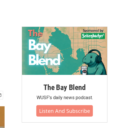
The Bay Blend
WUSF's daily news podcast.
Listen And Subscribe