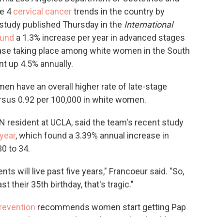
ge 4
cervical cancer
trends in the country by
 study published Thursday in the
International
ound
a 1.3% increase per year in advanced stages
rease taking place among white women in the South
 up 4.5% annually.
n have an overall higher rate of late-stage
versus 0.92 per 100,000 in white women.
YN resident at UCLA, said the team's recent study
 year
, which found a 3.39% annual increase in
 to 34.
nts will live past five years," Francoeur said. "So,
t their 35th birthday, that's tragic."
revention
recommends women start getting Pap