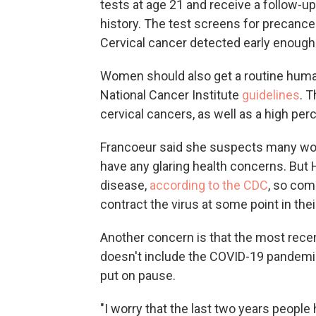
tests at age 21 and receive a follow-up
history. The test screens for precance
Cervical cancer detected early enough
Women should also get a routine human
National Cancer Institute
guidelines
. 
cervical cancers, as well as a high per
Francoeur said she suspects many wom
have any glaring health concerns. Bu
disease,
according to the CDC
, so com
contract the virus at some point in their
Another concern is that the most recen
doesn't include the COVID-19 pandemic
put on pause.
"I worry that the last two years people 