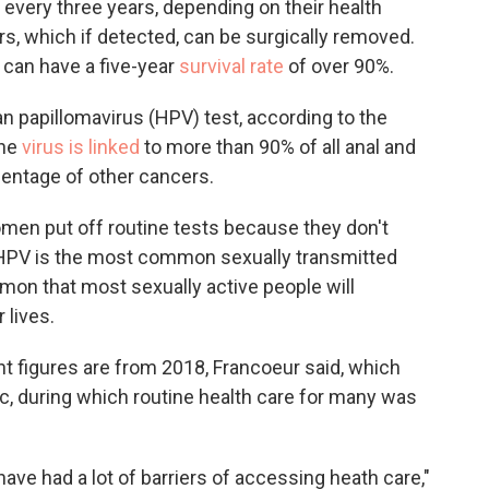
 every three years, depending on their health
rs, which if detected, can be surgically removed.
 can have a five-year
survival rate
of over 90%.
 papillomavirus (HPV) test, according to the
The
virus is linked
to more than 90% of all anal and
centage of other cancers.
en put off routine tests because they don't
t HPV is the most common sexually transmitted
mon that most sexually active people will
 lives.
t figures are from 2018, Francoeur said, which
, during which routine health care for many was
have had a lot of barriers of accessing heath care,"