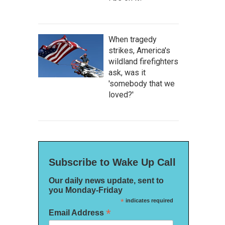
When tragedy
strikes, America's
wildland firefighters
ask, was it
'somebody that we
loved?'
Subscribe to Wake Up Call
Our daily news update, sent to
you Monday-Friday
*
indicates required
*
Email Address