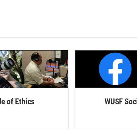
de of Ethics
WUSF Soci