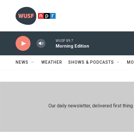
Skip to main content
WUSF 89.7
Morning Edition
NEWS
WEATHER
SHOWS & PODCASTS
MO
Our daily newsletter, delivered first th