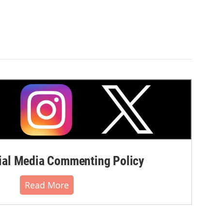
al Media Commenting Policy
Read More