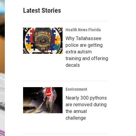
Latest Stories
Health News Florida
Why Tallahassee
police are getting
extra autism
training and offering
decals
Environment
Nearly 300 pythons
are removed during
the annual
challenge