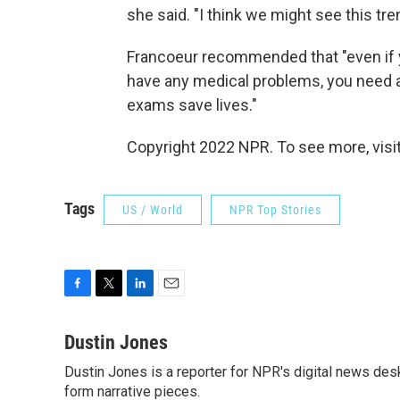
she said. "I think we might see this tren
Francoeur recommended that "even if yo
have any medical problems, you need a
exams save lives."
Copyright 2022 NPR. To see more, visit
Tags
US / World
NPR Top Stories
F
T
L
E
a
w
i
m
c
i
n
a
Dustin Jones
e
t
k
i
Dustin Jones is a reporter for NPR's digital news des
b
t
e
l
o
form narrative pieces.
e
d