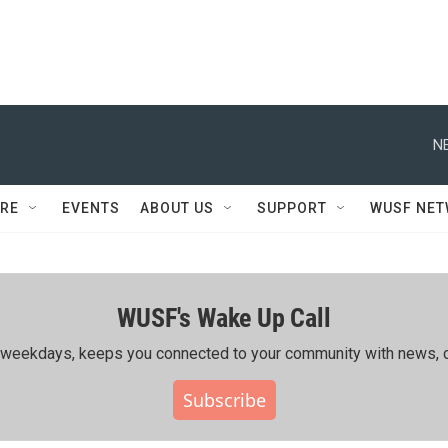
N
RE
EVENTS
ABOUT US
SUPPORT
WUSF NE
WUSF's Wake Up Call
ing weekdays, keeps you connected to your community with news, c
Subscribe