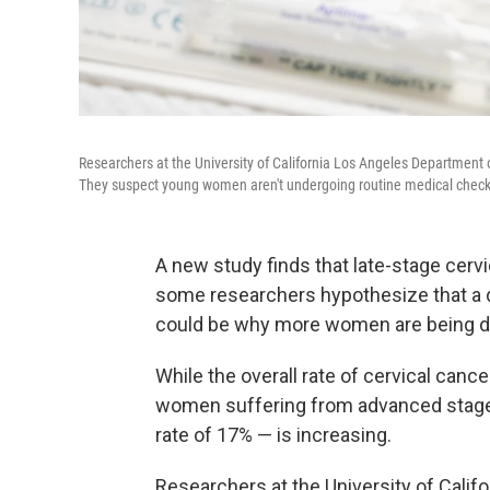
Researchers at the University of California Los Angeles Department 
They suspect young women aren't undergoing routine medical check
A new study finds that late-stage cervi
some researchers hypothesize that 
could be why more women are being di
While the overall rate of cervical cance
women suffering from advanced stages 
rate of 17% — is increasing.
Researchers at the University of Calif