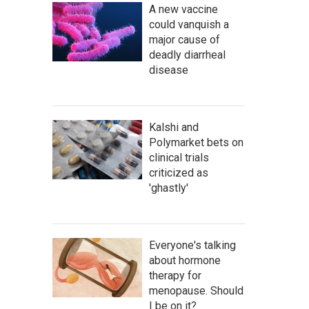
A new vaccine
could vanquish a
major cause of
deadly diarrheal
disease
Kalshi and
Polymarket bets on
clinical trials
criticized as
'ghastly'
Everyone's talking
about hormone
therapy for
menopause. Should
I be on it?