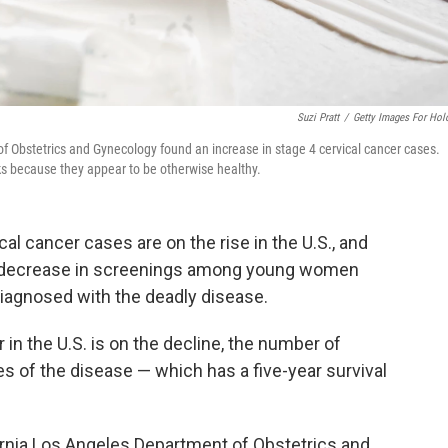
Suzi Pratt
/
Getty Images For Hol
of Obstetrics and Gynecology found an increase in stage 4 cervical cancer cases.
s because they appear to be otherwise healthy.
cal cancer cases are on the rise in the U.S., and
a decrease in screenings among young women
agnosed with the deadly disease.
r in the U.S. is on the decline, the number of
of the disease — which has a five-year survival
ornia Los Angeles Department of Obstetrics and