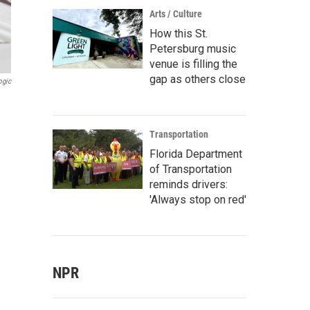
Arts / Culture
How this St.
Petersburg music
venue is filling the
gap as others close
ogic
Transportation
Florida Department
of Transportation
reminds drivers:
'Always stop on red'
NPR