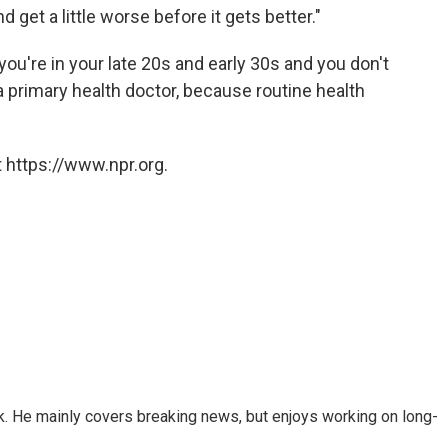
d get a little worse before it gets better."
u're in your late 20s and early 30s and you don't
 primary health doctor, because routine health
 https://www.npr.org.
k. He mainly covers breaking news, but enjoys working on long-