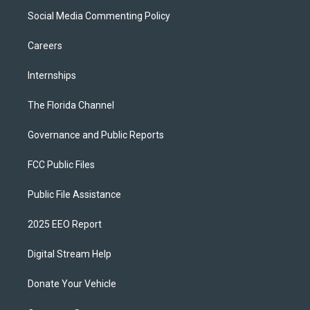
Social Media Commenting Policy
Careers
Internships
The Florida Channel
Governance and Public Reports
FCC Public Files
Public File Assistance
2025 EEO Report
Digital Stream Help
Donate Your Vehicle