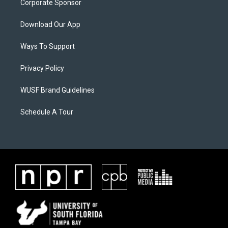
Corporate Sponsor
Download Our App
Ways To Support
Privacy Policy
WUSF Brand Guidelines
Schedule A Tour