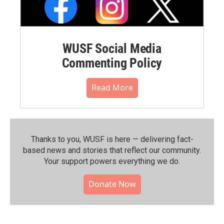
WUSF Social Media
Commenting Policy
Read More
Thanks to you, WUSF is here — delivering fact-
based news and stories that reflect our community.⁠
Your support powers everything we do.
Donate Now