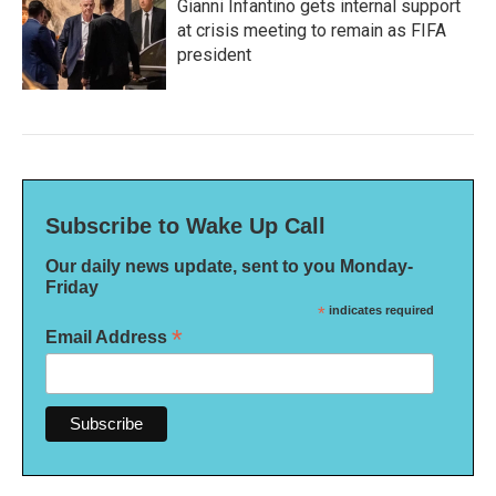
Gianni Infantino gets internal support
at crisis meeting to remain as FIFA
president
Subscribe to Wake Up Call
Our daily news update, sent to you Monday-
Friday
*
indicates required
*
Email Address