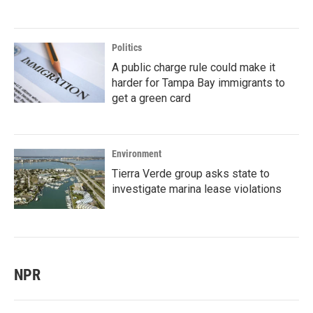
Politics
A public charge rule could make it
harder for Tampa Bay immigrants to
get a green card
Environment
Tierra Verde group asks state to
investigate marina lease violations
NPR