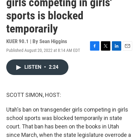
girls competing in girls'
sports is blocked
temporarily
KUER 90.1 | By
Sean Higgins
Published August 20, 2022 at 8:14 AM EDT
F
T
L
E
a
w
i
m
c
i
n
a
LISTEN
•
2:24
e
t
k
i
b
t
e
l
o
e
d
o
r
I
k
n
SCOTT SIMON, HOST:
Utah's ban on transgender girls competing in girls
school sports was blocked temporarily in state
court. That ban has been on the books in Utah
since March, when the state legislature overrode a