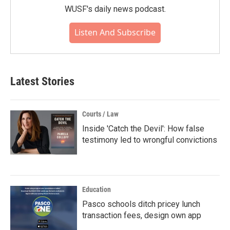
WUSF's daily news podcast.
Listen And Subscribe
Latest Stories
Courts / Law
Inside 'Catch the Devil': How false
testimony led to wrongful convictions
Education
Pasco schools ditch pricey lunch
transaction fees, design own app