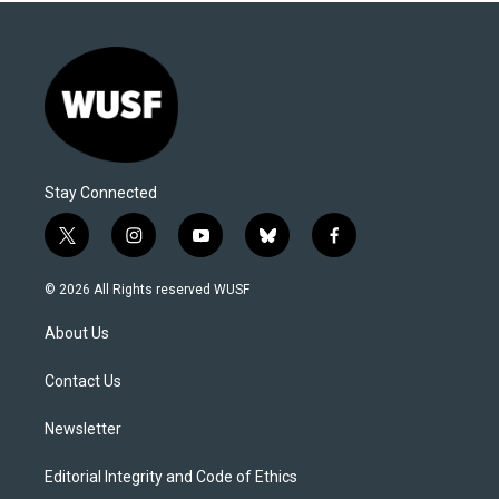
Stay Connected
t
i
y
b
f
w
n
o
l
a
i
s
u
u
c
© 2026 All Rights reserved WUSF
t
t
t
e
e
t
a
u
s
b
About Us
e
g
b
k
o
r
r
e
y
o
a
k
Contact Us
m
Newsletter
Editorial Integrity and Code of Ethics