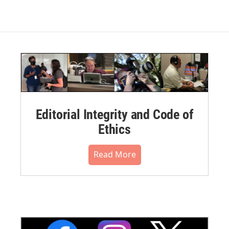
Editorial Integrity and Code of
Ethics
Read More