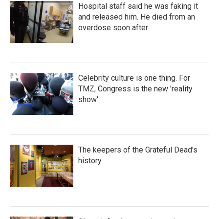
Hospital staff said he was faking it
and released him. He died from an
overdose soon after
Celebrity culture is one thing. For
TMZ, Congress is the new 'reality
show'
The keepers of the Grateful Dead's
history