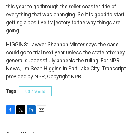
this year to go through the roller coaster ride of
everything that was changing. So it is good to start
getting a positive trajectory to the way things are
going.
HIGGINS: Lawyer Shannon Minter says the case
could go to trial next year unless the state attorney
general successfully appeals the ruling. For NPR
News, I'm Sean Higgins in Salt Lake City. Transcript
provided by NPR, Copyright NPR.
Tags
US / World
F
T
L
E
a
w
i
m
c
i
n
a
e
t
k
i