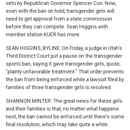
veto by Republican Governor Spencer Cox. Now,
even with the ban on hold, transgender girls will
need to get approval from a state commission
before they can compete. Sean Higgins with
member station KUER has more.
SEAN HIGGINS, BYLINE: On Friday, a judge in Utah's
Third District Court put a pause on the transgender
sports ban, saying it gave transgender girls, quote,
"plainly unfavorable treatment." That order prevents
the ban from being enforced while a lawsuit filed by
families of three transgender girls is resolved.
SHANNON MINTER: The great news for these girls
and their families is that, no matter what happens
next, the ban cannot be enforced until there's some
final resolution, which may take quite a while.