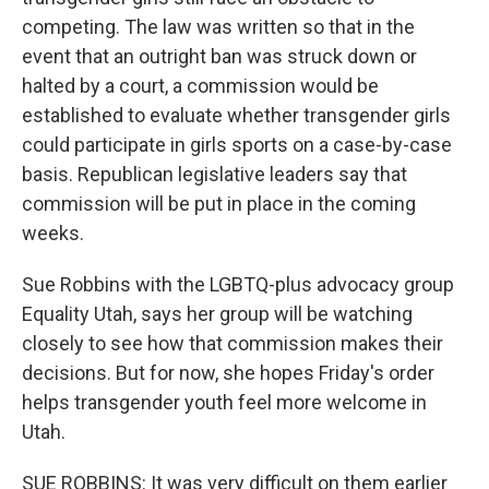
competing. The law was written so that in the
event that an outright ban was struck down or
halted by a court, a commission would be
established to evaluate whether transgender girls
could participate in girls sports on a case-by-case
basis. Republican legislative leaders say that
commission will be put in place in the coming
weeks.
Sue Robbins with the LGBTQ-plus advocacy group
Equality Utah, says her group will be watching
closely to see how that commission makes their
decisions. But for now, she hopes Friday's order
helps transgender youth feel more welcome in
Utah.
SUE ROBBINS: It was very difficult on them earlier