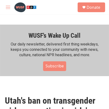
Skip to main content
S
Donate
e
M
a
e
r
n
c
u
h
WUSF's Wake Up Call
u
e
r
Our daily newsletter, delivered first thing weekdays,
y
keeps you connected to your community with news,
culture, national NPR headlines, and more.
Subscribe
Utah's ban on transgender