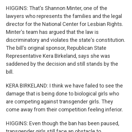
HIGGINS: That's Shannon Minter, one of the
lawyers who represents the families and the legal
director for the National Center for Lesbian Rights.
Minter's team has argued that the law is
discriminatory and violates the state's constitution.
The bill's original sponsor, Republican State
Representative Kera Birkeland, says she was
saddened by the decision and still stands by the
bill.
KERA BIRKELAND: I think we have failed to see the
damage that is being done to biological girls who
are competing against transgender girls. They
come away from their competition feeling inferior.
HIGGINS: Even though the ban has been paused,
transgender girls still face an obstacle to