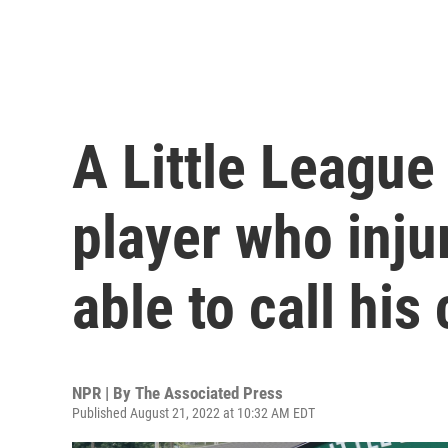
A Little League
player who inju
able to call his
NPR | By
The Associated Press
Published August 21, 2022 at 10:32 AM EDT