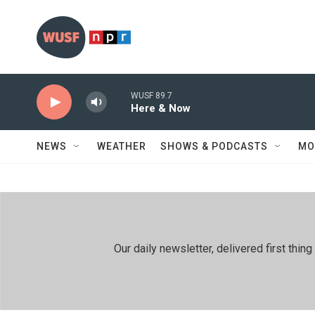
Skip to main content
WUSF 89.7
Here & Now
NEWS
WEATHER
SHOWS & PODCASTS
MO
Our daily newsletter, delivered first th