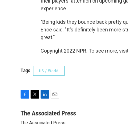
their players' attention on upcoming g
experience.
"Being kids they bounce back pretty qu
Ence said. "It's definitely been more st
great."
Copyright 2022 NPR. To see more, visit
Tags
US / World
F
T
L
E
a
w
i
m
c
i
n
a
The Associated Press
e
t
k
i
The Associated Press
b
t
e
l