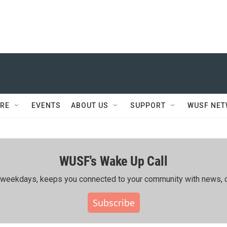
RE
EVENTS
ABOUT US
SUPPORT
WUSF NE
WUSF's Wake Up Call
ing weekdays, keeps you connected to your community with news, c
Subscribe