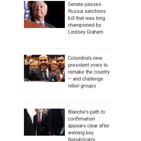
Senate passes
Russia sanctions
bill that was long
championed by
Lindsey Graham
Colombia's new
president vows to
remake the country
— and challenge
rebel groups
Blanche's path to
confirmation
appears clear after
winning key
Republican's