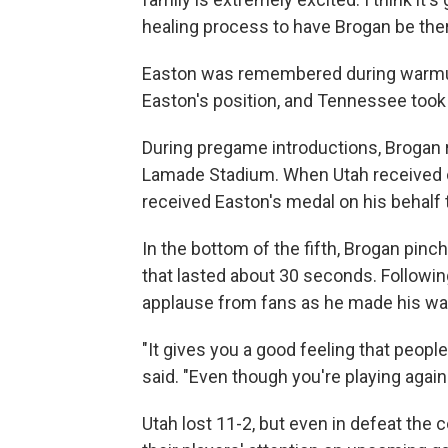
healing process to have Brogan be ther
Easton was remembered during warmups. 
Easton's position, and Tennessee took t
During pregame introductions, Brogan 
Lamade Stadium. When Utah received 
received Easton's medal on his behalf 
In the bottom of the fifth, Brogan pinc
that lasted about 30 seconds. Following
applause from fans as he made his way
"It gives you a good feeling that people
said. "Even though you're playing again
Utah lost 11-2, but even in defeat the