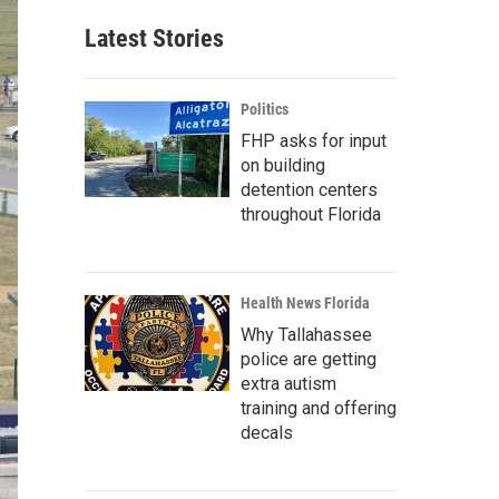
Latest Stories
Politics
FHP asks for input
on building
detention centers
throughout Florida
Health News Florida
Why Tallahassee
police are getting
extra autism
training and offering
decals