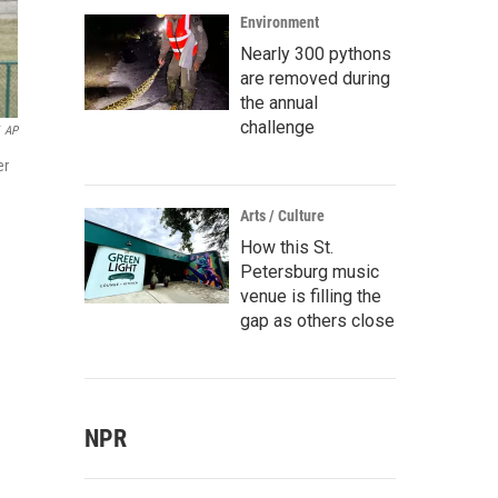
Environment
Nearly 300 pythons
are removed during
the annual
challenge
AP
er
Arts / Culture
How this St.
Petersburg music
venue is filling the
gap as others close
NPR