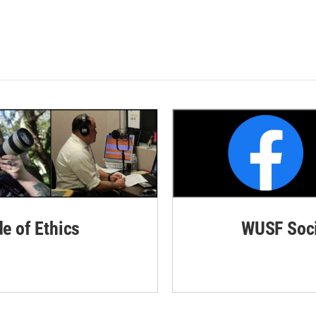
de of Ethics
WUSF Soci