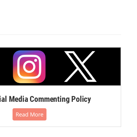
al Media Commenting Policy
Read More