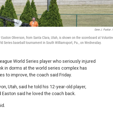
Gene J. Puskar
/
aston Oliverson, from Santa Clara, Utah, is shown on the scoreboard at Volunte
ld Series baseball tournament in South Williamsport, Pa., on Wednesday.
ague World Series player who seriously injured
unk in dorms at the world series complex has
s to improve, the coach said Friday.
, Utah, said he told his 12-year-old player,
d Easton said he loved the coach back.
id.