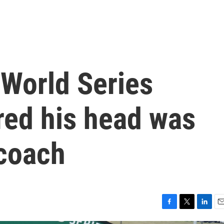
 World Series
red his head was
 coach
F
T
L
E
a
w
i
m