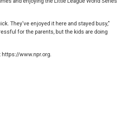
ames and enjoying the Little League World Series
ick. They've enjoyed it here and stayed busy,"
ressful for the parents, but the kids are doing
 https://www.npr.org.