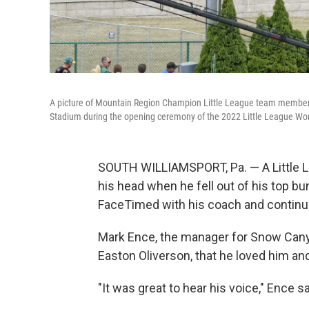
A picture of Mountain Region Champion Little League team member E
Stadium during the opening ceremony of the 2022 Little League Wor
SOUTH WILLIAMSPORT, Pa. — A Little Le
his head when he fell out of his top b
FaceTimed with his coach and continue
Mark Ence, the manager for Snow Canyon
Easton Oliverson, that he loved him an
"It was great to hear his voice," Ence sa