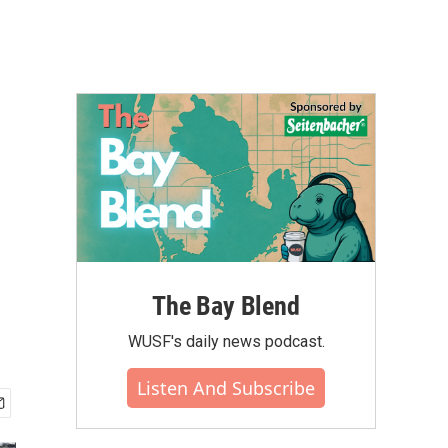
The Bay Blend
WUSF's daily news podcast.
Listen And Subscribe