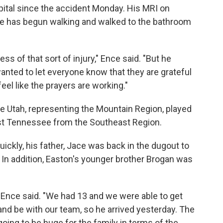
pital since the accident Monday. His MRI on
e has begun walking and walked to the bathroom
ess of that sort of injury," Ence said. "But he
wanted to let everyone know that they are grateful
eel like the prayers are working."
e Utah, representing the Mountain Region, played
nst Tennessee from the Southeast Region.
ickly, his father, Jace was back in the dugout to
 In addition, Easton's younger brother Brogan was
" Ence said. "We had 13 and we were able to get
and be with our team, so he arrived yesterday. The
 going to be huge for the family in terms of the