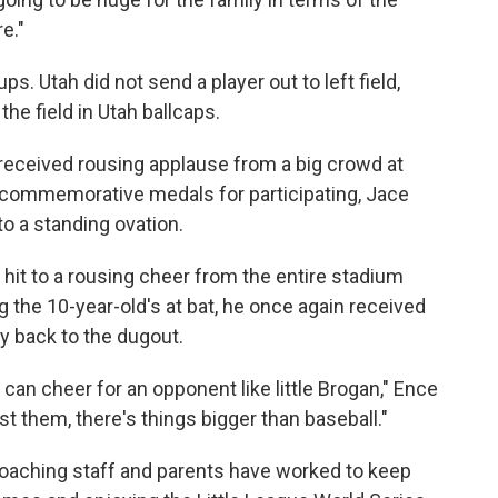
e."
Utah did not send a player out to left field,
he field in Utah ballcaps.
received rousing applause from a big crowd at
commemorative medals for participating, Jace
to a standing ovation.
h hit to a rousing cheer from the entire stadium
 the 10-year-old's at bat, he once again received
 back to the dugout.
 can cheer for an opponent like little Brogan," Ence
st them, there's things bigger than baseball."
 coaching staff and parents have worked to keep