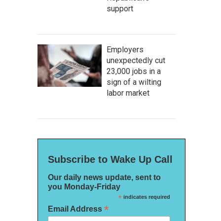
support
Employers
unexpectedly cut
23,000 jobs in a
sign of a wilting
labor market
Subscribe to Wake Up Call
Our daily news update, sent to
you Monday-Friday
*
indicates required
*
Email Address