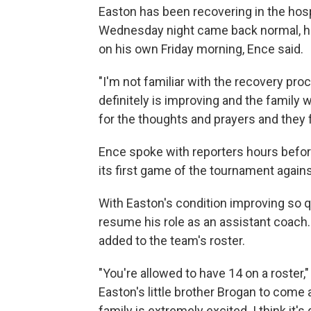
Easton has been recovering in the hos
Wednesday night came back normal, h
on his own Friday morning, Ence said.
"I'm not familiar with the recovery proc
definitely is improving and the family 
for the thoughts and prayers and they f
Ence spoke with reporters hours befor
its first game of the tournament agai
With Easton's condition improving so qu
resume his role as an assistant coach.
added to the team's roster.
"You're allowed to have 14 on a roster,
Easton's little brother Brogan to come 
family is extremely excited. I think it's