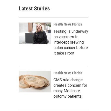
Latest Stories
Health News Florida
Testing is underway
on vaccines to
intercept brewing
colon cancer before
it takes root
Health News Florida
CMS rule change
creates concern for
many Medicare
ostomy patients