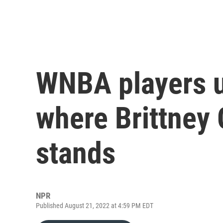
WNBA players u
where Brittney 
stands
NPR
Published August 21, 2022 at 4:59 PM EDT