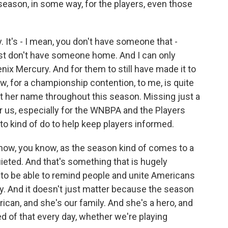
 season, in some way, for the players, even those
 It's - I mean, you don't have someone that -
st don't have someone home. And I can only
enix Mercury. And for them to still have made it to
ow, for a championship contention, to me, is quite
ift her name throughout this season. Missing just a
or us, especially for the WNBPA and the Players
o kind of do to help keep players informed.
t now, you know, as the season kind of comes to a
ieted. And that's something that is hugely
 to be able to remind people and unite Americans
y. And it doesn't just matter because the season
rican, and she's our family. And she's a hero, and
 of that every day, whether we're playing