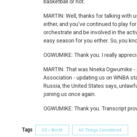
basketball or not.
MARTIN: Well, thanks for talking with u
either, and you've continued to play fo
orchestrate and be involved in the acti
easy season for you either. So, you kno
OGWUMIKE: Thank you. I really appreci
MARTIN: That was Nneka Ogwumike - sh
Association - updating us on WNBA star 
Russia, the United States says, unlaw
joining us once again.
OGWUMIKE: Thank you. Transcript prov
Tags
US / World
All Things Considered