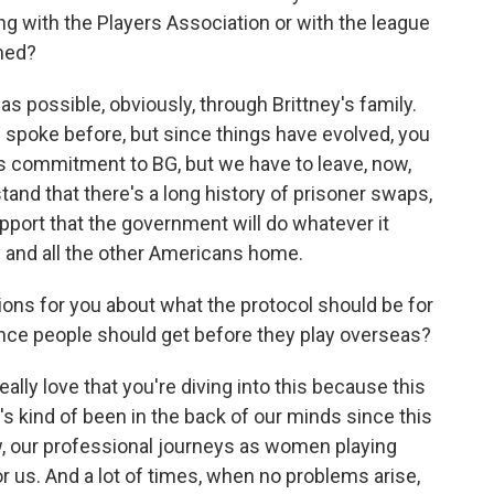
g with the Players Association or with the league
rmed?
 possible, obviously, through Brittney's family.
 spoke before, but since things have evolved, you
's commitment to BG, but we have to leave, now,
and that there's a long history of prisoner swaps,
pport that the government will do whatever it
ey and all the other Americans home.
ons for you about what the protocol should be for
ance people should get before they play overseas?
ally love that you're diving into this because this
t's kind of been in the back of our minds since this
w, our professional journeys as women playing
or us. And a lot of times, when no problems arise,