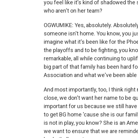
you feel like it's kind of shadowed the
who aren't on her team?
OGWUMIKE: Yes, absolutely. Absolutely.
someone isn't home. You know, you ju
imagine what it's been like for the Pho
the playoffs and to be fighting, you kn
remarkable, all while continuing to upl
big part of that family has been hard f
Association and what we've been able t
And most importantly, too, I think righ
close, we don't want her name to be qu
important for us because we still have
to get BG home 'cause she is our famil
is not in play, you know? She is an Ame
we want to ensure that we are reminded