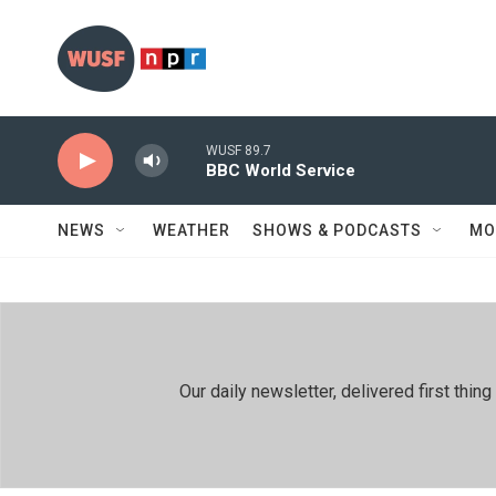
Skip to main content
WUSF 89.7
BBC World Service
NEWS
WEATHER
SHOWS & PODCASTS
MO
Our daily newsletter, delivered first th