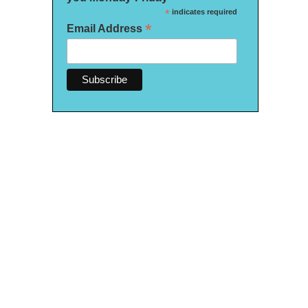
*
indicates required
*
Email Address