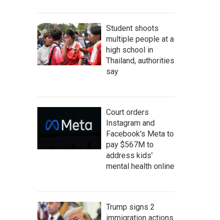
Student shoots
multiple people at a
high school in
Thailand, authorities
say
Court orders
Instagram and
Facebook's Meta to
pay $567M to
address kids'
mental health online
Trump signs 2
immigration actions