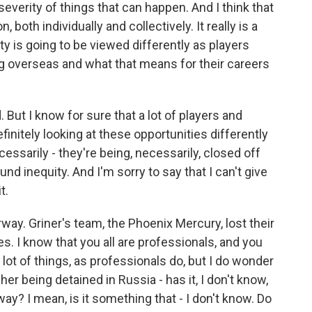
severity of things that can happen. And I think that
 both individually and collectively. It really is a
ty is going to be viewed differently as players
ng overseas and what that means for their careers
nd. But I know for sure that a lot of players and
initely looking at these opportunities differently
ecessarily - they're being, necessarily, closed off
nd inequity. And I'm sorry to say that I can't give
t.
y. Griner's team, the Phoenix Mercury, lost their
s. I know that you all are professionals, and you
lot of things, as professionals do, but I do wonder
er being detained in Russia - has it, I don't know,
y? I mean, is it something that - I don't know. Do