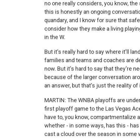
no one really considers, you know, the 
this is honestly an ongoing conversation,
quandary, and I know for sure that safe
consider how they make a living playi
in the W.
But it's really hard to say where it'll la
families and teams and coaches are def
now. But it's hard to say that they're n
because of the larger conversation arou
an answer, but that's just the reality of i
MARTIN: The WNBA playoffs are underwa
first playoff game to the Las Vegas Ace
have to, you know, compartmentalize a 
whether - in some ways, has this - has h
cast a cloud over the season in some wa