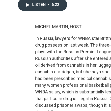
LISTEN
•
6:22
MICHEL MARTIN, HOST:
In Russia, lawyers for WNBA star Britt
drug possession last week. The three
plays with the Russian Premier Leagu
Russian authorities after she entered 
oil derived from cannabis in her lugg
cannabis cartridges, but she says she 
had been prescribed medical cannabis to
many women professional basketball p
WNBA salary, which is substantially les
that particular drug is illegal in Russia.
discussed prisoner swaps, though it is