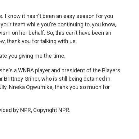
s. I know it hasn't been an easy season for you
r your team while you're continuing to, you know,
vism on her behalf. So, this can't have been an
w, thank you for talking with us.
ate you giving me the time.
e's a WNBA player and president of the Players
Brittney Griner, who is still being detained in
fully. Nneka Ogwumike, thank you so much for
ided by NPR, Copyright NPR.