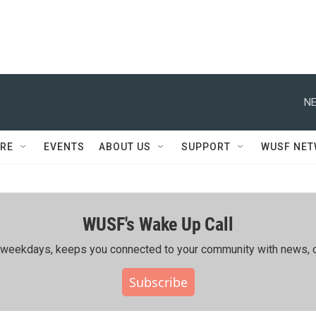
NE
RE
EVENTS
ABOUT US
SUPPORT
WUSF NE
WUSF's Wake Up Call
ing weekdays, keeps you connected to your community with news, c
Subscribe