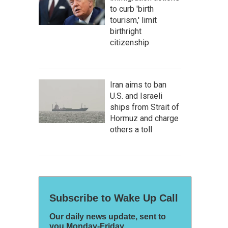
to curb 'birth
tourism,' limit
birthright
citizenship
Iran aims to ban
U.S. and Israeli
ships from Strait of
Hormuz and charge
others a toll
Subscribe to Wake Up Call
Our daily news update, sent to
you Monday-Friday