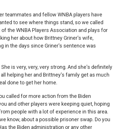
 her teammates and fellow WNBA players have
anted to see where things stand, so we called
 of the WNBA Players Association and plays for
king her about how Brittney Griner's wife,
ng in the days since Griner's sentence was
e is very, very, very strong. And she's definitely
 all helping her and Brittney's family get as much
deal done to get her home.
u called for more action from the Biden
 you and other players were keeping quiet, hoping
 from people with a lot of experience in this area.
s we know, about a possible prisoner swap. Do you
as the Biden administration or any other