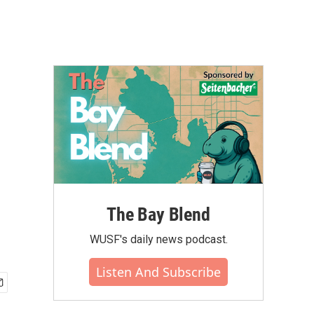
The Bay Blend
WUSF's daily news podcast.
Listen And Subscribe