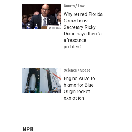
Courts / Law
Why retired Florida
Corrections
Secretary Ricky
Dixon says there's
a 'resource
problem'
Science / Space
Engine valve to
blame for Blue
Origin rocket
explosion
NPR