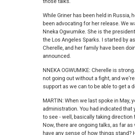
those talks.
While Griner has been held in Russia,
been advocating for her release. We w
Nneka Ogwumike. She is the president
the Los Angeles Sparks. I started by as
Cherelle, and her family have been doi
announced.
NNEKA OGWUMIKE: Cherelle is strong. Sh
not going out without a fight, and we're
support as we can to be able to get a 
MARTIN: When we last spoke in May, yo
administration. You had indicated that
to see - well, basically taking direction
Now, there are ongoing talks, as far a
have any sense of how things stand? H