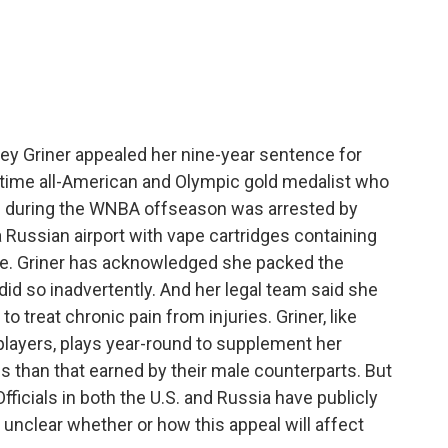
c
i
n
a
e
t
k
i
b
t
e
l
o
e
d
o
r
I
k
n
ney Griner appealed her nine-year sentence for
-time all-American and Olympic gold medalist who
e during the WNBA offseason was arrested by
a Russian airport with vape cartridges containing
age. Griner has acknowledged she packed the
did so inadvertently. And her legal team said she
 treat chronic pain from injuries. Griner, like
layers, plays year-round to supplement her
s than that earned by their male counterparts. But
 Officials in both the U.S. and Russia have publicly
 unclear whether or how this appeal will affect