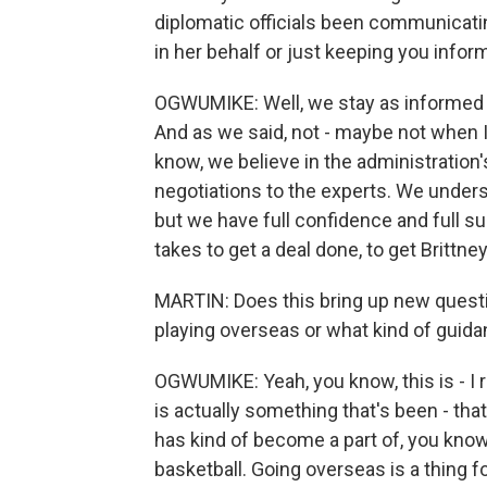
diplomatic officials been communicatin
in her behalf or just keeping you info
OGWUMIKE: Well, we stay as informed as
And as we said, not - maybe not when I
know, we believe in the administration
negotiations to the experts. We underst
but we have full confidence and full su
takes to get a deal done, to get Brittn
MARTIN: Does this bring up new questi
playing overseas or what kind of guid
OGWUMIKE: Yeah, you know, this is - I re
is actually something that's been - tha
has kind of become a part of, you kno
basketball. Going overseas is a thing f